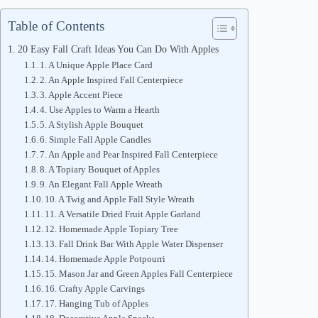
Table of Contents
20 Easy Fall Craft Ideas You Can Do With Apples
1. A Unique Apple Place Card
2. An Apple Inspired Fall Centerpiece
3. Apple Accent Piece
4. Use Apples to Warm a Hearth
5. A Stylish Apple Bouquet
6. Simple Fall Apple Candles
7. An Apple and Pear Inspired Fall Centerpiece
8. A Topiary Bouquet of Apples
9. An Elegant Fall Apple Wreath
10. A Twig and Apple Fall Style Wreath
11. A Versatile Dried Fruit Apple Garland
12. Homemade Apple Topiary Tree
13. Fall Drink Bar With Apple Water Dispenser
14. Homemade Apple Potpourri
15. Mason Jar and Green Apples Fall Centerpiece
16. Crafty Apple Carvings
17. Hanging Tub of Apples