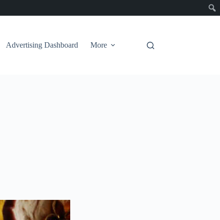
Advertising Dashboard
More