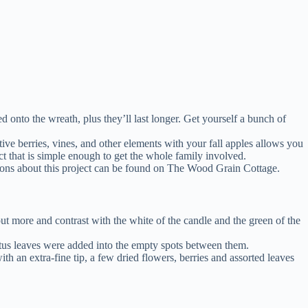
d onto the wreath, plus they’ll last longer. Get yourself a bunch of
ve berries, vines, and other elements with your fall apples allows you
ect that is simple enough to get the whole family involved.
uctions about this project can be found on The Wood Grain Cottage.
ut more and contrast with the white of the candle and the green of the
yptus leaves were added into the empty spots between them.
th an extra-fine tip, a few dried flowers, berries and assorted leaves