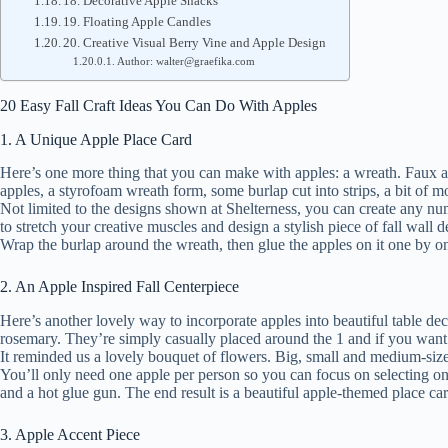
18. Decorative Apple Snacks
19. Floating Apple Candles
20. Creative Visual Berry Vine and Apple Design
Author: walter@graefika.com
20 Easy Fall Craft Ideas You Can Do With Apples
1. A Unique Apple Place Card
Here’s one more thing that you can make with apples: a wreath. Faux appl
apples, a styrofoam wreath form, some burlap cut into strips, a bit of 
Not limited to the designs shown at Shelterness, you can create any nu
to stretch your creative muscles and design a stylish piece of fall wall
Wrap the burlap around the wreath, then glue the apples on it one by on
2. An Apple Inspired Fall Centerpiece
Here’s another lovely way to incorporate apples into beautiful table de
rosemary. They’re simply casually placed around the 1 and if you want 
It reminded us a lovely bouquet of flowers. Big, small and medium-siz
You’ll only need one apple per person so you can focus on selecting only
and a hot glue gun. The end result is a beautiful apple-themed place ca
3. Apple Accent Piece