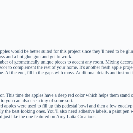
es would be better suited for this project since they’ll need to be glue
moss and a hot glue gun and get to work.
mber of geometrically unique pieces to accent any room. Mixing decorati
 decor to complement the rest of your home. It’s another fresh apple proj
e. At the end, fill in the gaps with moss. Additional details and instr
cor. This time the apples have a deep red color which helps them stand o
to you can also use a tray of some sort.
ed apples were used to fill up this pedestal bowl and then a few eucal
 the best-looking ones. You’ll also need adhesive labels, a paint pen wi
rd just like the one featured on Amy Latta Creations.