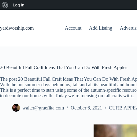
About
Log In
Skip
WordPress
to
content
yardworship.com
Account
Add Listing
Adverti
20 Beautiful Fall Craft Ideas That You Can Do With Fresh Apples
The post 20 Beautiful Fall Craft Ideas That You Can Do With Fresh Ap
With the hot summer days behind us, fall and all its beautiful and bounti
This is a perfect time to start using some of the autumn-specific resourc
to decorate our homes with. Today we’re focusing on fall crafts with...
walter@graefika.com
October 6, 2021
CURB APPE