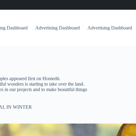
sing Dashboard
Advertising Dashboard
Advertising Dashboard
ples appeared first on Homedit.
ful wonders is starting to take over the land.
es in our projects and to make beautiful things
AL IN WINTER