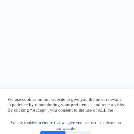
We use cookies on our website to give you the most relevant
experience by remembering your preferences and repeat visits.
By clicking “Accept”, you consent to the use of ALL the
cookies.
Do not sell my personal information
.
We use cookies to ensure that we give you the best experience on
our website.