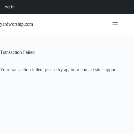
Log In
Skip
to
yardworship.com
content
Transaction Failed
Your transaction failed, please try again or contact site support.