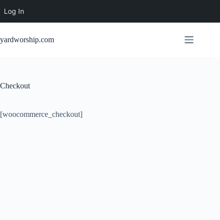
Log In
Skip
to
yardworship.com
content
Checkout
[woocommerce_checkout]