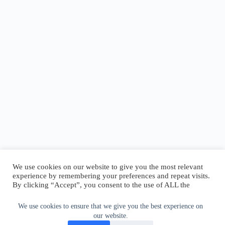
We use cookies on our website to give you the most relevant
experience by remembering your preferences and repeat visits.
By clicking “Accept”, you consent to the use of ALL the
cookies.
Do not sell my personal information
.
We use cookies to ensure that we give you the best experience on
our website.