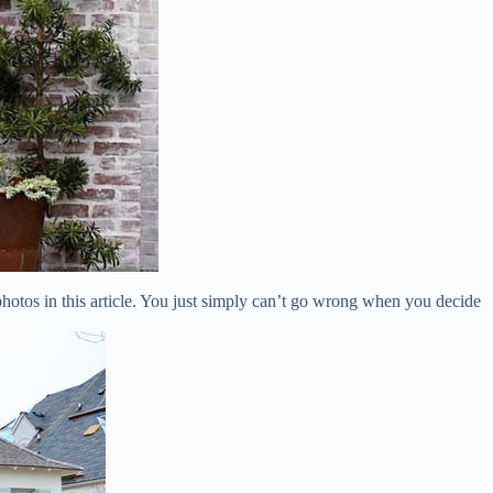
photos in this article. You just simply can’t go wrong when you decide