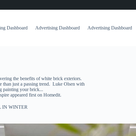
sing Dashboard
Advertising Dashboard
Advertising Dashboard
ing the benefits of white brick exteriors.
ore than just a passing trend. Luke Olsen with
 painting your brick...
pire appeared first on Homedit.
 IN WINTER