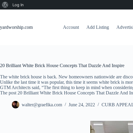
About
Log In
Skip
WordPress
to
content
yardworship.com
Account
Add Listing
Adverti
20 Brilliant White Brick House Concepts That Dazzle And Inspire
The white brick house is back. New homeowners nationwide are discover
Unlike the last time it was popular, this time it seems white brick is m
GTM Architects said, “The first thing to keep in mind when considering
The post 20 Brilliant White Brick House Concepts That Dazzle And Ins
walter@graefika.com
June 24, 2022
CURB APPEAL