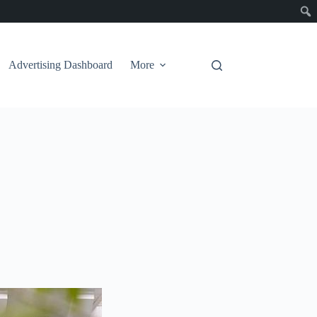
Advertising Dashboard
More