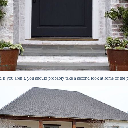
nd if you aren’t, you should probably take a second look at some of the 