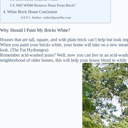
Will WD40 Remove Paint From Brick?
White Brick House Conclusion
Author: walter@graefika.com
Why Should I Paint My Bricks White?
Houses that are tall, square, and with plain brick can’t help but look
When you paint your bricks white, your home will take on a new meanin
look. (The Fat Hydrangea)
Remember acid-washed jeans? Well, now you can live in an acid-washed 
neighborhood of older homes, this will help your house blend in whil