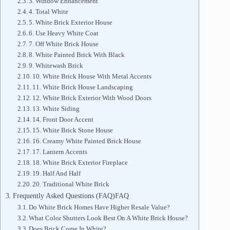
3. Window Enhancement
4. Total White
5. White Brick Exterior House
6. Use Heavy White Coat
7. Off White Brick House
8. White Painted Brick With Black
9. Whitewash Brick
10. White Brick House With Metal Accents
11. White Brick House Landscaping
12. White Brick Exterior With Wood Doors
13. White Siding
14. Front Door Accent
15. White Brick Stone House
16. Creamy White Painted Brick House
17. Lantern Accents
18. White Brick Exterior Fireplace
19. Half And Half
20. Traditional White Brick
Frequently Asked Questions (FAQ)FAQ
Do White Brick Homes Have Higher Resale Value?
What Color Shutters Look Best On A White Brick House?
Does Brick Come In White?