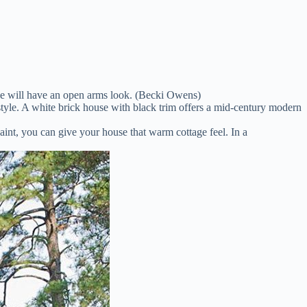
ouse will have an open arms look. (Becki Owens)
tyle. A white brick house with black trim offers a mid-century modern
nt, you can give your house that warm cottage feel. In a