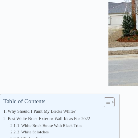
Table of Contents
Why Should I Paint My Bricks White?
Best White Brick Exterior Wall Ideas For 2022
1. White Brick House With Black Trim
2. White Splotches