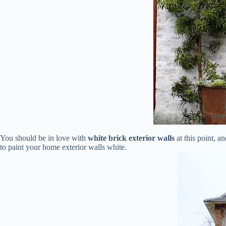
You should be in love with
white brick exterior walls
at this point, a
to paint your home exterior walls white.