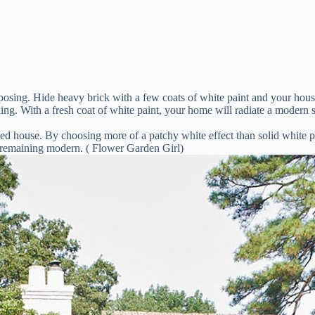
 imposing. Hide heavy brick with a few coats of white paint and your h
g. With a fresh coat of white paint, your home will radiate a modern s
house. By choosing more of a patchy white effect than solid white pai
e remaining modern. ( Flower Garden Girl)