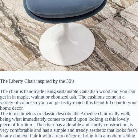
The Liberty Chair inspired by the 30’s
The chair is handmade using sustainable Canadian wood and you can
get in in maple, walnut or ebonized ash. The cushions come in a
variety of colors so you can perfectly match this beautiful chair to your
home decor.
The terms timeless or classic describe the Amedee chair really well,
being what immediately comes to mind upon looking at this lovely
piece of furniture. The chair has a durable and sturdy construction, is
very comfortable and has a simple and trendy aesthetic that looks fresh
in any context. Pair it with a retro décor or bring it in a modern setting.