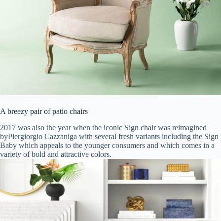
A breezy pair of patio chairs
2017 was also the year when the iconic Sign chair was reimagined
byPiergiorgio Cazzaniga with several fresh variants including the Sign
Baby which appeals to the younger consumers and which comes in a
variety of bold and attractive colors.