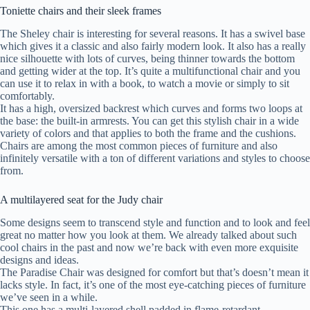
Toniette chairs and their sleek frames
The Sheley chair is interesting for several reasons. It has a swivel base
which gives it a classic and also fairly modern look. It also has a really
nice silhouette with lots of curves, being thinner towards the bottom
and getting wider at the top. It’s quite a multifunctional chair and you
can use it to relax in with a book, to watch a movie or simply to sit
comfortably.
It has a high, oversized backrest which curves and forms two loops at
the base: the built-in armrests. You can get this stylish chair in a wide
variety of colors and that applies to both the frame and the cushions.
Chairs are among the most common pieces of furniture and also
infinitely versatile with a ton of different variations and styles to choose
from.
A multilayered seat for the Judy chair
Some designs seem to transcend style and function and to look and feel
great no matter how you look at them. We already talked about such
cool chairs in the past and now we’re back with even more exquisite
designs and ideas.
The Paradise Chair was designed for comfort but that’s doesn’t mean it
lacks style. In fact, it’s one of the most eye-catching pieces of furniture
we’ve seen in a while.
This one has a multi-layered shell padded in flame-retardant