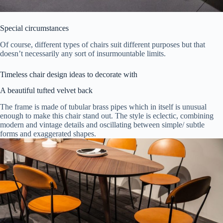
Special circumstances
Of course, different types of chairs suit different purposes but that
doesn’t necessarily any sort of insurmountable limits.
Timeless chair design ideas to decorate with
A beautiful tufted velvet back
The frame is made of tubular brass pipes which in itself is unusual
enough to make this chair stand out. The style is eclectic, combining
modern and vintage details and oscillating between simple/ subtle
forms and exaggerated shapes.