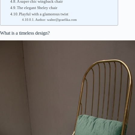
A super chic wingback chair
The elegant Sheley chair
Playful with a glamorous twist
Author: walter@graefika.com
What is a timeless design?