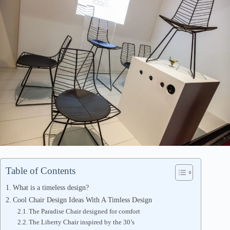
Table of Contents
What is a timeless design?
Cool Chair Design Ideas With A Timless Design
The Paradise Chair designed for comfort
The Liberty Chair inspired by the 30’s