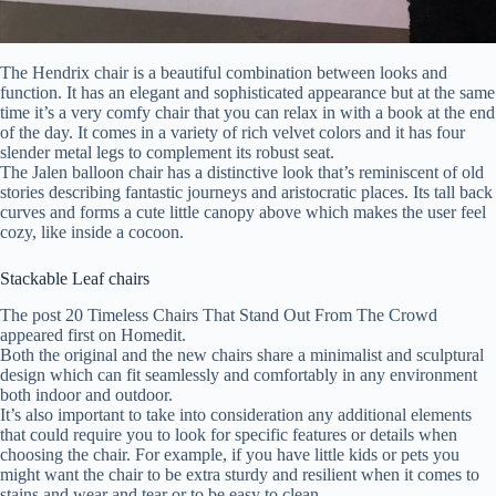
The Hendrix chair is a beautiful combination between looks and
function. It has an elegant and sophisticated appearance but at the same
time it’s a very comfy chair that you can relax in with a book at the end
of the day. It comes in a variety of rich velvet colors and it has four
slender metal legs to complement its robust seat.
The Jalen balloon chair has a distinctive look that’s reminiscent of old
stories describing fantastic journeys and aristocratic places. Its tall back
curves and forms a cute little canopy above which makes the user feel
cozy, like inside a cocoon.
Stackable Leaf chairs
The post 20 Timeless Chairs That Stand Out From The Crowd
appeared first on Homedit.
Both the original and the new chairs share a minimalist and sculptural
design which can fit seamlessly and comfortably in any environment
both indoor and outdoor.
It’s also important to take into consideration any additional elements
that could require you to look for specific features or details when
choosing the chair. For example, if you have little kids or pets you
might want the chair to be extra sturdy and resilient when it comes to
stains and wear and tear or to be easy to clean.