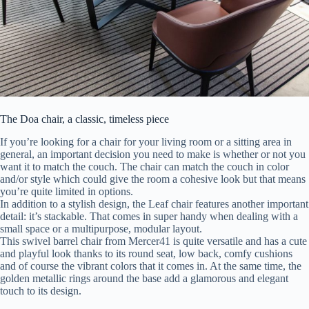
The Doa chair, a classic, timeless piece
If you’re looking for a chair for your living room or a sitting area in
general, an important decision you need to make is whether or not you
want it to match the couch. The chair can match the couch in color
and/or style which could give the room a cohesive look but that means
you’re quite limited in options.
In addition to a stylish design, the Leaf chair features another important
detail: it’s stackable. That comes in super handy when dealing with a
small space or a multipurpose, modular layout.
This swivel barrel chair from Mercer41 is quite versatile and has a cute
and playful look thanks to its round seat, low back, comfy cushions
and of course the vibrant colors that it comes in. At the same time, the
golden metallic rings around the base add a glamorous and elegant
touch to its design.