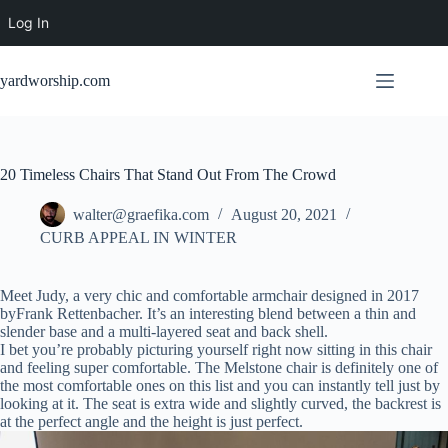
Log In
Skip
to
yardworship.com
content
20 Timeless Chairs That Stand Out From The Crowd
walter@graefika.com
August 20, 2021
CURB APPEAL IN WINTER
Meet Judy, a very chic and comfortable armchair designed in 2017
byFrank Rettenbacher. It’s an interesting blend between a thin and
slender base and a multi-layered seat and back shell.
I bet you’re probably picturing yourself right now sitting in this chair
and feeling super comfortable. The Melstone chair is definitely one of
the most comfortable ones on this list and you can instantly tell just by
looking at it. The seat is extra wide and slightly curved, the backrest is
at the perfect angle and the height is just perfect.