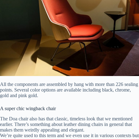
All the components are assembled by hang with more than 226 sealing
points. Several color options are available including black, chrome,
gold and pink gold.
A super chic wingback chair
The Doa chair also has that classic, timeless look that we mentioned
earlier. There’s something about leather dining chairs in general that
makes them weirdly appealing and elegant.
We’re quite used to this term and we even use it in various contexts but