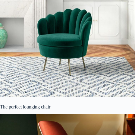
The perfect lounging chair