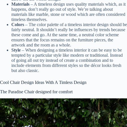
Materials
– A timeless design uses quality materials which, as it
happens, don’t really go out of style. We’re talking about
materials like marble, stone or wood which are often considered
timeless themselves.
Colors
– The color palette of a timeless interior design should be
fairly neutral. It shouldn’t really be influences by trends because
these come and go. At the same time, a neutral color scheme
ensures that the focus remains on the furniture pieces, the
artwork and the room as a whole.
Style
– When designing a timeless interior it can be easy to be
tempted by a particular style like modern or traditional. Instead
of going all out try instead of create a combination and to
include elements from different styles so the décor looks fresh
but also classic.
Cool Chair Design Ideas With A Timless Design
The Paradise Chair designed for comfort