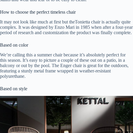
How to choose the perfect timeless chair
It may not look like much at first but theTonietta chair is actually quite
complex. It was designed by Enzo Mari in 1985 when after a four-year
period of research and customization the product was finally complete.
Based on color
We’re calling this a summer chair because it’s absolutely perfect for
this season. It’s easy to picture a couple of these out on a patio, in a
balcony or out by the pool. The Enger chair is great for the outdoors,
featuring a sturdy metal frame wrapped in weather-resistant
polyurethane.
Based on style