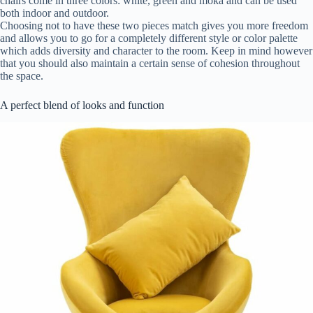
chairs come in three colors: white, green and moka and can be used
both indoor and outdoor.
Choosing not to have these two pieces match gives you more freedom
and allows you to go for a completely different style or color palette
which adds diversity and character to the room. Keep in mind however
that you should also maintain a certain sense of cohesion throughout
the space.
A perfect blend of looks and function