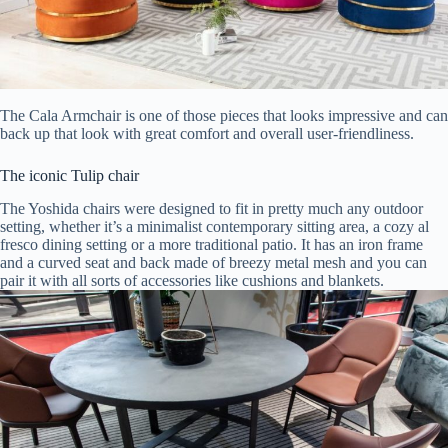
The Cala Armchair is one of those pieces that looks impressive and can
back up that look with great comfort and overall user-friendliness.
The iconic Tulip chair
The Yoshida chairs were designed to fit in pretty much any outdoor
setting, whether it’s a minimalist contemporary sitting area, a cozy al
fresco dining setting or a more traditional patio. It has an iron frame
and a curved seat and back made of breezy metal mesh and you can
pair it with all sorts of accessories like cushions and blankets.