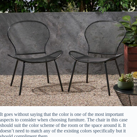
It goes without saying that the color is one of the most important
aspects to consider when choosing furniture. The chair in this case
should suit the color scheme of the room or the space around it. It
doesn’t need to match any of the existing colors specifically but it
should compliment them.