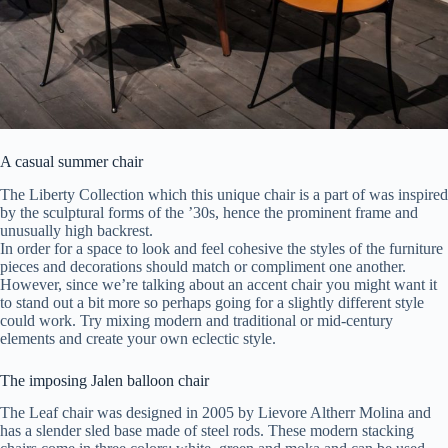
A casual summer chair
The Liberty Collection which this unique chair is a part of was inspired
by the sculptural forms of the ’30s, hence the prominent frame and
unusually high backrest.
In order for a space to look and feel cohesive the styles of the furniture
pieces and decorations should match or compliment one another.
However, since we’re talking about an accent chair you might want it
to stand out a bit more so perhaps going for a slightly different style
could work. Try mixing modern and traditional or mid-century
elements and create your own eclectic style.
The imposing Jalen balloon chair
The Leaf chair was designed in 2005 by Lievore Altherr Molina and
has a slender sled base made of steel rods. These modern stacking