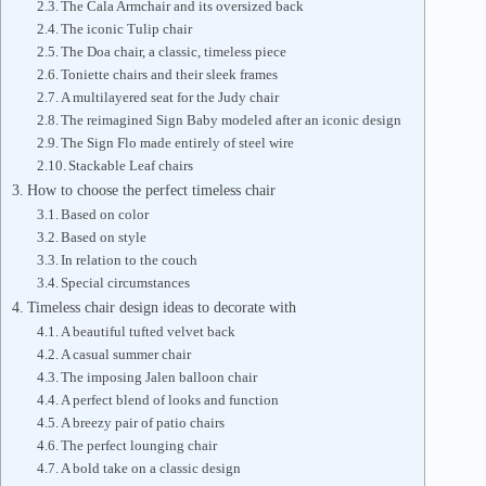
The Cala Armchair and its oversized back
The iconic Tulip chair
The Doa chair, a classic, timeless piece
Toniette chairs and their sleek frames
A multilayered seat for the Judy chair
The reimagined Sign Baby modeled after an iconic design
The Sign Flo made entirely of steel wire
Stackable Leaf chairs
How to choose the perfect timeless chair
Based on color
Based on style
In relation to the couch
Special circumstances
Timeless chair design ideas to decorate with
A beautiful tufted velvet back
A casual summer chair
The imposing Jalen balloon chair
A perfect blend of looks and function
A breezy pair of patio chairs
The perfect lounging chair
A bold take on a classic design