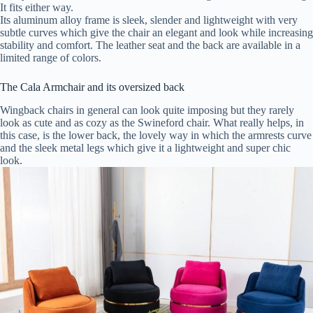
It fits either way.
Its aluminum alloy frame is sleek, slender and lightweight with very
subtle curves which give the chair an elegant and look while increasing
stability and comfort. The leather seat and the back are available in a
limited range of colors.
The Cala Armchair and its oversized back
Wingback chairs in general can look quite imposing but they rarely
look as cute and as cozy as the Swineford chair. What really helps, in
this case, is the lower back, the lovely way in which the armrests curve
and the sleek metal legs which give it a lightweight and super chic
look.