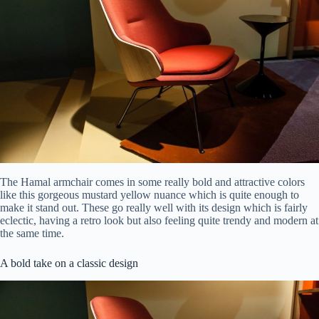
The Hamal armchair comes in some really bold and attractive colors
like this gorgeous mustard yellow nuance which is quite enough to
make it stand out. These go really well with its design which is fairly
eclectic, having a retro look but also feeling quite trendy and modern at
the same time.
A bold take on a classic design