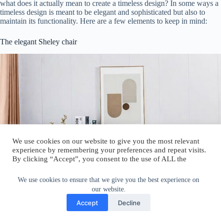
what does it actually mean to create a timeless design? In some ways a
timeless design is meant to be elegant and sophisticated but also to
maintain its functionality. Here are a few elements to keep in mind:
The elegant Sheley chair
We use cookies on our website to give you the most relevant
experience by remembering your preferences and repeat visits.
By clicking “Accept”, you consent to the use of ALL the
cookies.
Do not sell my personal information
.
We use cookies to ensure that we give you the best experience on
our website.
Cookie Settings
Accept
Accept
Decline