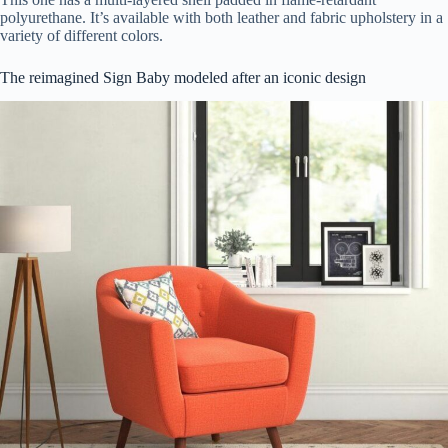
polyurethane. It’s available with both leather and fabric upholstery in a
variety of different colors.
The reimagined Sign Baby modeled after an iconic design