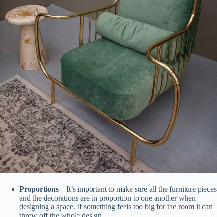
Proportions
– It’s important to make sure all the furniture pieces
and the decorations are in proportion to one another when
designing a space. If something feels too big for the room it can
throw off the whole design.