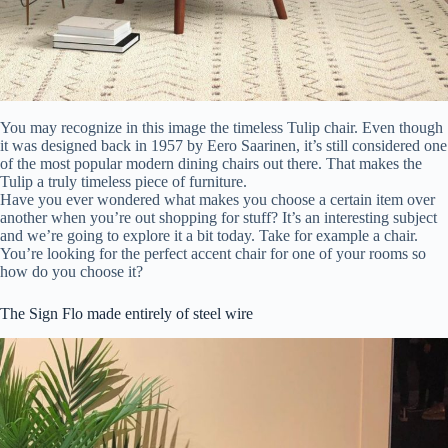
You may recognize in this image the timeless Tulip chair. Even though
it was designed back in 1957 by Eero Saarinen, it’s still considered one
of the most popular modern dining chairs out there. That makes the
Tulip a truly timeless piece of furniture.
Have you ever wondered what makes you choose a certain item over
another when you’re out shopping for stuff? It’s an interesting subject
and we’re going to explore it a bit today. Take for example a chair.
You’re looking for the perfect accent chair for one of your rooms so
how do you choose it?
The Sign Flo made entirely of steel wire