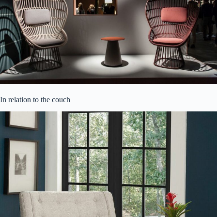
In relation to the couch