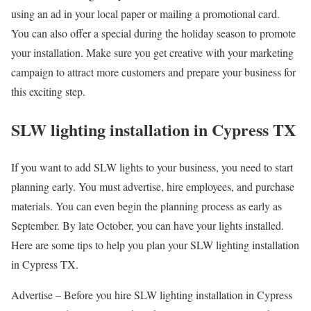
using an ad in your local paper or mailing a promotional card.
You can also offer a special during the holiday season to promote
your installation. Make sure you get creative with your marketing
campaign to attract more customers and prepare your business for
this exciting step.
SLW lighting installation in Cypress TX
If you want to add SLW lights to your business, you need to start
planning early. You must advertise, hire employees, and purchase
materials. You can even begin the planning process as early as
September. By late October, you can have your lights installed.
Here are some tips to help you plan your SLW lighting installation
in Cypress TX.
Advertise – Before you hire SLW lighting installation in Cypress