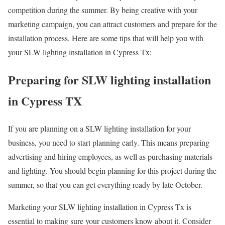
competition during the summer. By being creative with your
marketing campaign, you can attract customers and prepare for the
installation process. Here are some tips that will help you with
your SLW lighting installation in Cypress Tx:
Preparing for SLW lighting installation
in Cypress TX
If you are planning on a SLW lighting installation for your
business, you need to start planning early. This means preparing
advertising and hiring employees, as well as purchasing materials
and lighting. You should begin planning for this project during the
summer, so that you can get everything ready by late October.
Marketing your SLW lighting installation in Cypress Tx is
essential to making sure your customers know about it. Consider