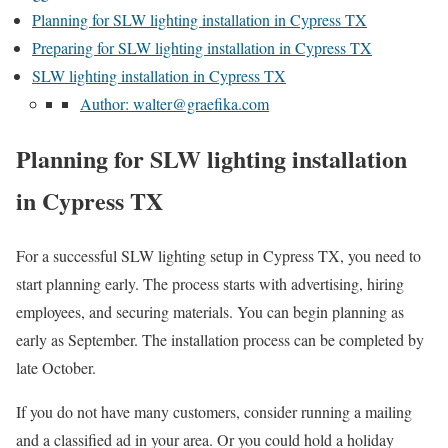
Planning for SLW lighting installation in Cypress TX
Preparing for SLW lighting installation in Cypress TX
SLW lighting installation in Cypress TX
Author: walter@graefika.com
Planning for SLW lighting installation
in Cypress TX
For a successful SLW lighting setup in Cypress TX, you need to
start planning early. The process starts with advertising, hiring
employees, and securing materials. You can begin planning as
early as September. The installation process can be completed by
late October.
If you do not have many customers, consider running a mailing
and a classified ad in your area. Or you could hold a holiday