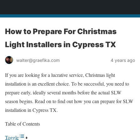
yardworship.com
How to Prepare For Christmas
Light Installers in Cypress TX
walter@graefika.com
4 years ago
If you are looking for a lucrative service, Christmas light
installation is an excellent choice. To be successful, you need to
prepare early, ideally several months before the actual SLW
season begins. Read on to find out how you can prepare for SLW
installation in Cypress TX.
Table of Contents
Toggle