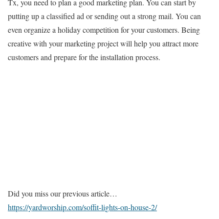
Tx, you need to plan a good marketing plan. You can start by
putting up a classified ad or sending out a strong mail. You can
even organize a holiday competition for your customers. Being
creative with your marketing project will help you attract more
customers and prepare for the installation process.
Did you miss our previous article…
https://yardworship.com/soffit-lights-on-house-2/