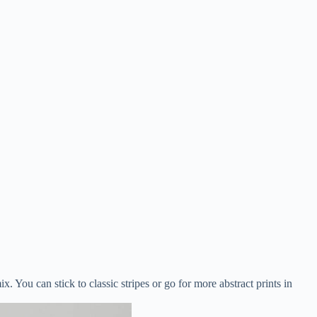
. You can stick to classic stripes or go for more abstract prints in