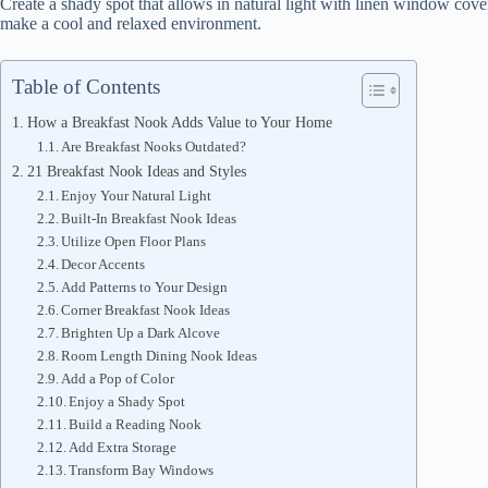
Create a shady spot that allows in natural light with linen window cov
make a cool and relaxed environment.
Table of Contents
How a Breakfast Nook Adds Value to Your Home
Are Breakfast Nooks Outdated?
21 Breakfast Nook Ideas and Styles
Enjoy Your Natural Light
Built-In Breakfast Nook Ideas
Utilize Open Floor Plans
Decor Accents
Add Patterns to Your Design
Corner Breakfast Nook Ideas
Brighten Up a Dark Alcove
Room Length Dining Nook Ideas
Add a Pop of Color
Enjoy a Shady Spot
Build a Reading Nook
Add Extra Storage
Transform Bay Windows