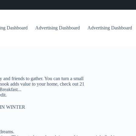
sing Dashboard
Advertising Dashboard
Advertising Dashboard
and friends to gather. You can turn a small
t nook adds value to your home, check out 21
Breakfast...
dit.
IN WINTER
 dreams.