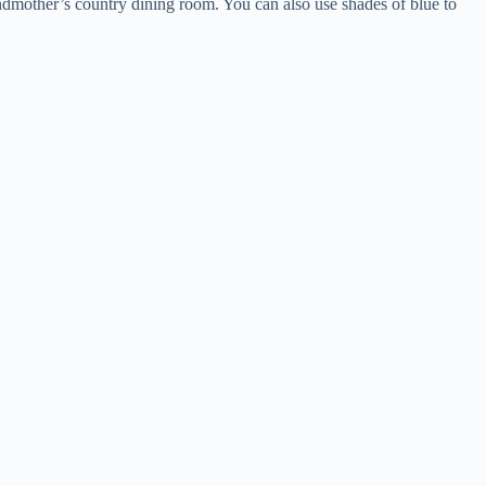
andmother’s country dining room. You can also use shades of blue to