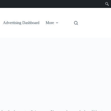
Advertising Dashboard
More