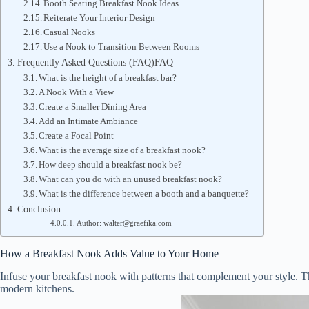
Booth Seating Breakfast Nook Ideas
Reiterate Your Interior Design
Casual Nooks
Use a Nook to Transition Between Rooms
Frequently Asked Questions (FAQ)FAQ
What is the height of a breakfast bar?
A Nook With a View
Create a Smaller Dining Area
Add an Intimate Ambiance
Create a Focal Point
What is the average size of a breakfast nook?
How deep should a breakfast nook be?
What can you do with an unused breakfast nook?
What is the difference between a booth and a banquette?
Conclusion
Author: walter@graefika.com
How a Breakfast Nook Adds Value to Your Home
Infuse your breakfast nook with patterns that complement your style. Thi
modern kitchens.