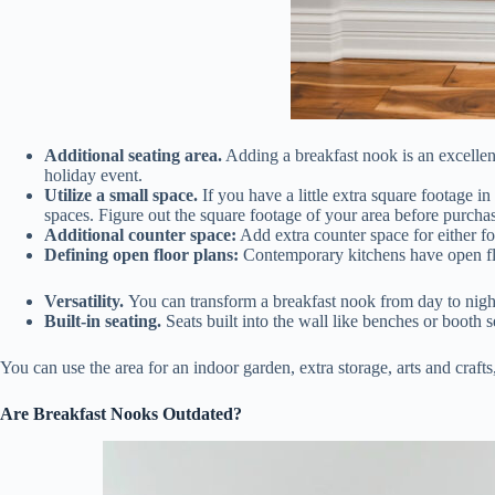
Additional seating area.
Adding a breakfast nook is an excellent
holiday event.
Utilize a small space.
If you have a little extra square footage i
spaces. Figure out the square footage of your area before purchas
Additional counter space:
Add extra counter space for either fo
Defining open floor plans:
Contemporary kitchens have open floo
Versatility.
You can transform a breakfast nook from day to night
Built-in seating.
Seats built into the wall like benches or booth s
You can use the area for an indoor garden, extra storage, arts and crafts
Are Breakfast Nooks Outdated?