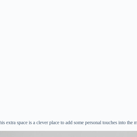
s extra space is a clever place to add some personal touches into the mix