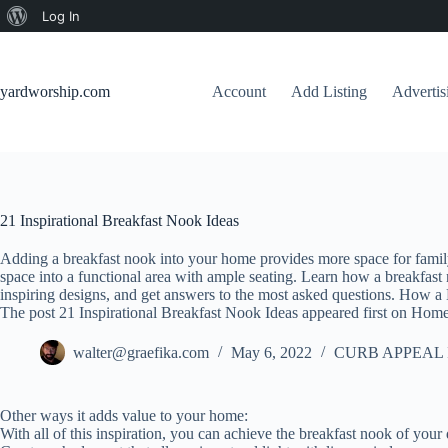
About
Log In
Skip
WordPress
to
content
yardworship.com
Account
Add Listing
Adverti
21 Inspirational Breakfast Nook Ideas
Adding a breakfast nook into your home provides more space for family 
space into a functional area with ample seating. Learn how a breakfas
inspiring designs, and get answers to the most asked questions. How a 
The post 21 Inspirational Breakfast Nook Ideas appeared first on Home
walter@graefika.com
May 6, 2022
CURB APPEAL 
Other ways it adds value to your home:
With all of this inspiration, you can achieve the breakfast nook of your