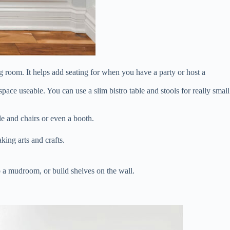
g room. It helps add seating for when you have a party or host a
pace useable. You can use a slim bistro table and stools for really small
le and chairs or even a booth.
ing arts and crafts.
nto a mudroom, or build shelves on the wall.