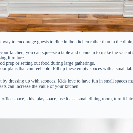
 way to encourage guests to dine in the kitchen rather than in the dinin
n your kitchen, you can squeeze a table and chairs in to make the vacant s
ing furniture.
od prep or setting out food during large gatherings.
r plans that can feel cold. Fill up these empty spaces with a small tab
 by dressing up with sconces. Kids love to have fun in small spaces mak
eats can increase the value of your kitchen.
, office space, kids’ play space, use it as a small dining room, turn it i