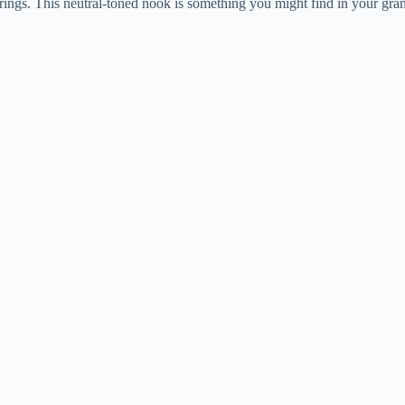
erings. This neutral-toned nook is something you might find in your gr