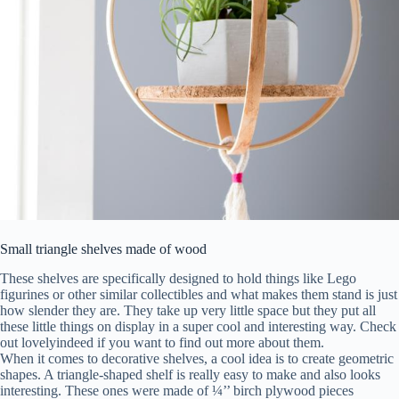
Small triangle shelves made of wood
These shelves are specifically designed to hold things like Lego
figurines or other similar collectibles and what makes them stand is just
how slender they are. They take up very little space but they put all
these little things on display in a super cool and interesting way. Check
out lovelyindeed if you want to find out more about them.
When it comes to decorative shelves, a cool idea is to create geometric
shapes. A triangle-shaped shelf is really easy to make and also looks
interesting. These ones were made of ¼’’ birch plywood pieces