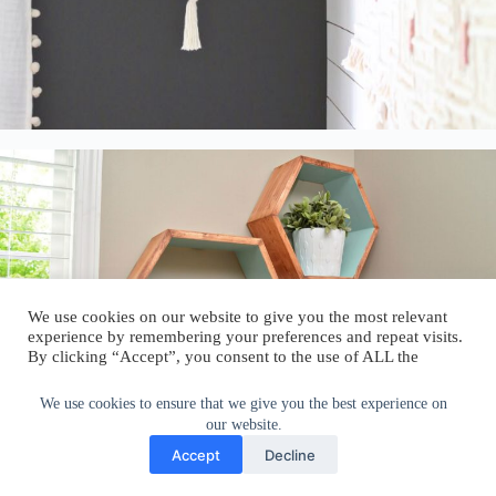
We use cookies on our website to give you the most relevant
experience by remembering your preferences and repeat visits.
By clicking “Accept”, you consent to the use of ALL the
cookies.
Do not sell my personal information
.
We use cookies to ensure that we give you the best experience on
our website.
Cookie Settings
Accept
Accept
Decline
Repurposed shutter shelves