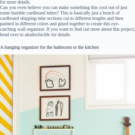
for more details.
Can you even believe you can make something this cool out of just
some humble cardboard tubes? This is basically just a bunch of
cardboard shipping tube sections cut to different lengths and then
painted in different colors and glued together to create this eye-
catching wall organizer. If you want to find out more about this project,
head over to akailochiclife for details.
A hanging organizer for the bathroom or the kitchen