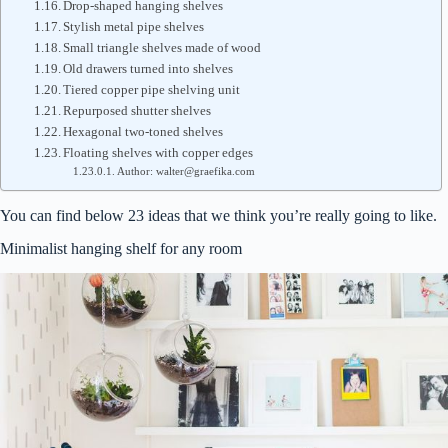
Drop-shaped hanging shelves
Stylish metal pipe shelves
Small triangle shelves made of wood
Old drawers turned into shelves
Tiered copper pipe shelving unit
Repurposed shutter shelves
Hexagonal two-toned shelves
Floating shelves with copper edges
Author: walter@graefika.com
You can find below 23 ideas that we think you’re really going to like.
Minimalist hanging shelf for any room