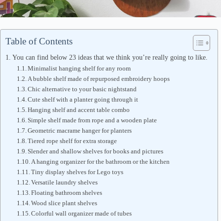
Table of Contents
You can find below 23 ideas that we think you’re really going to like.
Minimalist hanging shelf for any room
A bubble shelf made of repurposed embroidery hoops
Chic alternative to your basic nightstand
Cute shelf with a planter going through it
Hanging shelf and accent table combo
Simple shelf made from rope and a wooden plate
Geometric macrame hanger for planters
Tiered rope shelf for extra storage
Slender and shallow shelves for books and pictures
A hanging organizer for the bathroom or the kitchen
Tiny display shelves for Lego toys
Versatile laundry shelves
Floating bathroom shelves
Wood slice plant shelves
Colorful wall organizer made of tubes