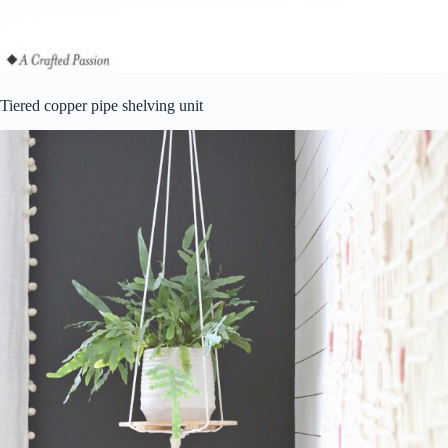
Tiered copper pipe shelving unit