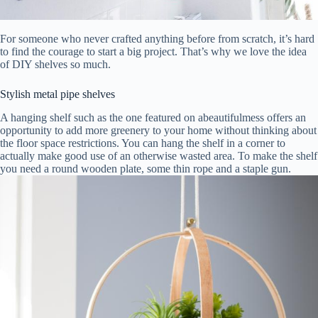
For someone who never crafted anything before from scratch, it’s hard
to find the courage to start a big project. That’s why we love the idea
of DIY shelves so much.
Stylish metal pipe shelves
A hanging shelf such as the one featured on abeautifulmess offers an
opportunity to add more greenery to your home without thinking about
the floor space restrictions. You can hang the shelf in a corner to
actually make good use of an otherwise wasted area. To make the shelf
you need a round wooden plate, some thin rope and a staple gun.