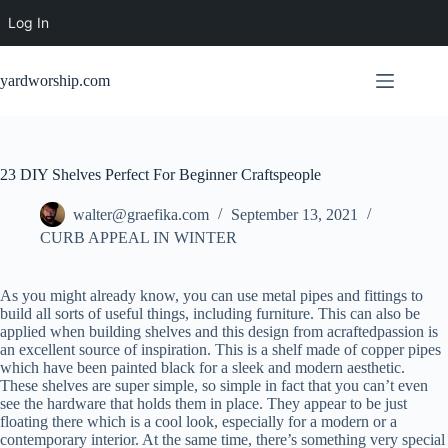
Log In
Skip
to
yardworship.com
content
23 DIY Shelves Perfect For Beginner Craftspeople
walter@graefika.com
September 13, 2021
CURB APPEAL IN WINTER
As you might already know, you can use metal pipes and fittings to
build all sorts of useful things, including furniture. This can also be
applied when building shelves and this design from acraftedpassion is
an excellent source of inspiration. This is a shelf made of copper pipes
which have been painted black for a sleek and modern aesthetic.
These shelves are super simple, so simple in fact that you can’t even
see the hardware that holds them in place. They appear to be just
floating there which is a cool look, especially for a modern or a
contemporary interior. At the same time, there’s something very special