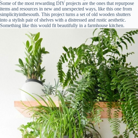
Some of the most rewarding DIY projects are the ones that repurpose
items and resources in new and unexpected ways, like this one from
simplicityinthesouth. This project turns a set of old wooden shutters
into a stylish pair of shelves with a distressed and rustic aesthetic.
Something like this would fit beautifully in a farmhouse kitchen.