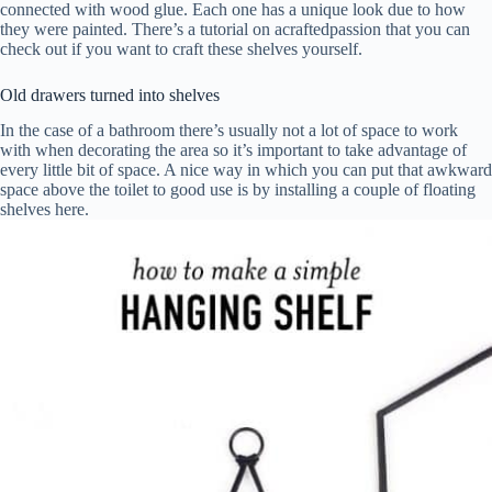
connected with wood glue. Each one has a unique look due to how
they were painted. There’s a tutorial on acraftedpassion that you can
check out if you want to craft these shelves yourself.
Old drawers turned into shelves
In the case of a bathroom there’s usually not a lot of space to work
with when decorating the area so it’s important to take advantage of
every little bit of space. A nice way in which you can put that awkward
space above the toilet to good use is by installing a couple of floating
shelves here.