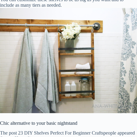
include as many tiers as needed.
Chic alternative to your basic nightstand
The post 23 DIY Shelves Perfect For Beginner Craftspeople appeared