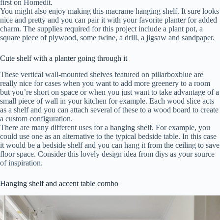
first on Homedit.
You might also enjoy making this macrame hanging shelf. It sure looks
nice and pretty and you can pair it with your favorite planter for added
charm. The supplies required for this project include a plant pot, a
square piece of plywood, some twine, a drill, a jigsaw and sandpaper.
Cute shelf with a planter going through it
These vertical wall-mounted shelves featured on pillarboxblue are
really nice for cases when you want to add more greenery to a room
but you’re short on space or when you just want to take advantage of a
small piece of wall in your kitchen for example. Each wood slice acts
as a shelf and you can attach several of these to a wood board to create
a custom configuration.
There are many different uses for a hanging shelf. For example, you
could use one as an alternative to the typical bedside table. In this case
it would be a bedside shelf and you can hang it from the ceiling to save
floor space. Consider this lovely design idea from diys as your source
of inspiration.
Hanging shelf and accent table combo