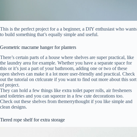
This is the perfect project for a a beginner, a DIY enthusiast who wants
to build something that’s equally simple and useful.
Geometric macrame hanger for planters
There’s certain parts of a house where shelves are super practical, like
the laundry area for example. Whether you have a separate space for
this or it’s just a part of your bathroom, adding one or two of these
open shelves can make it a lot more user-friendly and practical. Check
out the tutorial on ctrlcurate if you want to find out more about this sort
of project.
They can hold a few things like extra toilet paper rolls, air fresheners
and toiletries and you can squeeze in a few cute decorations too.
Check out these shelves from themerrythought if you like simple and
clean designs.
Tiered rope shelf for extra storage