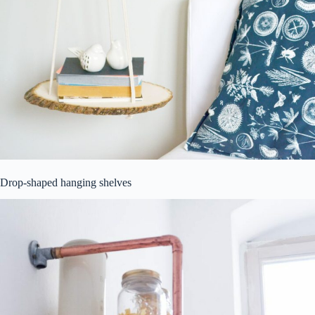
Drop-shaped hanging shelves