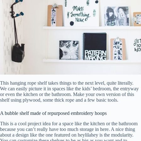
This hanging rope shelf takes things to the next level, quite literally.
We can easily picture it in spaces like the kids’ bedroom, the entryway
or even the kitchen or the bathroom. Make your own version of this
shelf using plywood, some thick rope and a few basic tools.
A bubble shelf made of repurposed embroidery hoops
This is a cool project idea for a space like the kitchen or the bathroom
because you can’t really have too much storage in here. A nice thing
about a design like the one featured on heylilahey is the modularity.
You can customize these shelves to be as big as you want and to