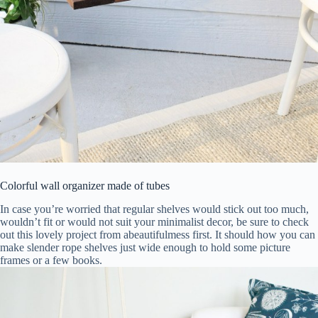
Colorful wall organizer made of tubes
In case you’re worried that regular shelves would stick out too much,
wouldn’t fit or would not suit your minimalist decor, be sure to check
out this lovely project from abeautifulmess first. It should how you can
make slender rope shelves just wide enough to hold some picture
frames or a few books.