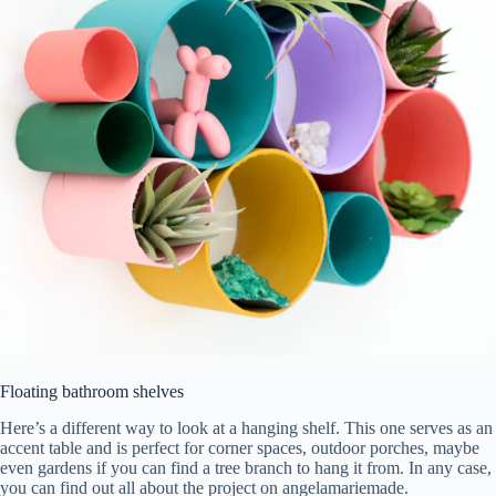
Floating bathroom shelves
Here’s a different way to look at a hanging shelf. This one serves as an
accent table and is perfect for corner spaces, outdoor porches, maybe
even gardens if you can find a tree branch to hang it from. In any case,
you can find out all about the project on angelamariemade.