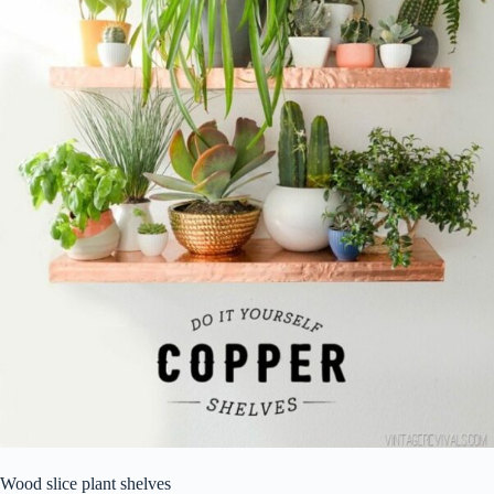
Wood slice plant shelves