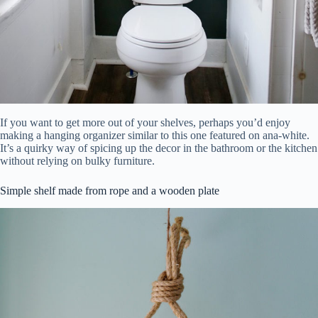
If you want to get more out of your shelves, perhaps you’d enjoy
making a hanging organizer similar to this one featured on ana-white.
It’s a quirky way of spicing up the decor in the bathroom or the kitchen
without relying on bulky furniture.
Simple shelf made from rope and a wooden plate