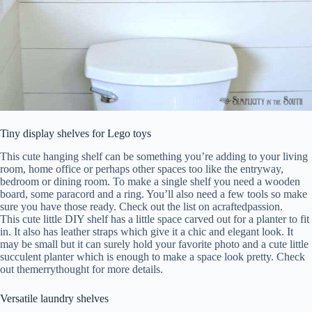
Tiny display shelves for Lego toys
This cute hanging shelf can be something you’re adding to your living
room, home office or perhaps other spaces too like the entryway,
bedroom or dining room. To make a single shelf you need a wooden
board, some paracord and a ring. You’ll also need a few tools so make
sure you have those ready. Check out the list on acraftedpassion.
This cute little DIY shelf has a little space carved out for a planter to fit
in. It also has leather straps which give it a chic and elegant look. It
may be small but it can surely hold your favorite photo and a cute little
succulent planter which is enough to make a space look pretty. Check
out themerrythought for more details.
Versatile laundry shelves