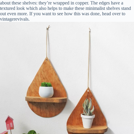
about these shelves: they’re wrapped in copper. The edges have a
textured look which also helps to make these minimalist shelves stand
out even more. If you want to see how this was done, head over to
vintagerevivals.