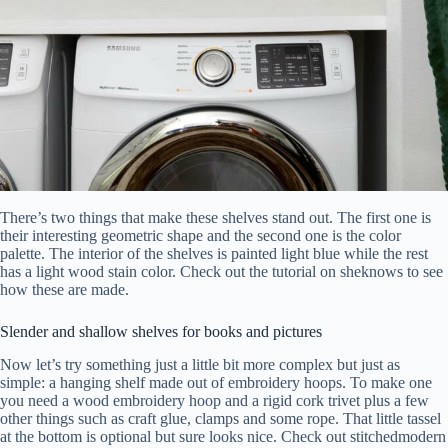
There’s two things that make these shelves stand out. The first one is
their interesting geometric shape and the second one is the color
palette. The interior of the shelves is painted light blue while the rest
has a light wood stain color. Check out the tutorial on sheknows to see
how these are made.
Slender and shallow shelves for books and pictures
Now let’s try something just a little bit more complex but just as
simple: a hanging shelf made out of embroidery hoops. To make one
you need a wood embroidery hoop and a rigid cork trivet plus a few
other things such as craft glue, clamps and some rope. That little tassel
at the bottom is optional but sure looks nice. Check out stitchedmodern