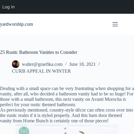
Log In
Skip
to
yardworship.com
content
25 Rustic Bathroom Vanities to Consider
walter@graefika.com
June 18, 2021
CURB APPEAL IN WINTER
Dealing with a small space can be very frustrating when shopping for a
vanity, after all, who decided a bathroom vanity had to be so huge! For
those with a small bathroom, this next vanity on Avanti Morocha is
perfect for your rustic themed bathroom.
As previously mentioned, country-style décor can often cross over into
the rustic realm if it is styled properly. And this barn door themed
vanity from Home Bunch is certainly one of those pieces!