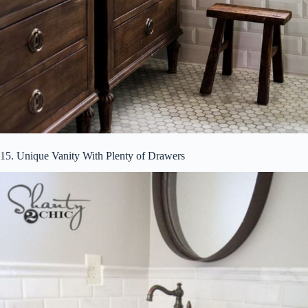
15. Unique Vanity With Plenty of Drawers