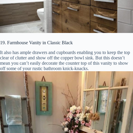
19. Farmhouse Vanity in Classic Black
It also has ample drawers and cupboards enabling you to keep the top
clear of clutter and show off the copper bowl sink. But this doesn’t
mean you can’t easily decorate the counter top of this vanity to show
off some of your rustic bathroom knick-knacks.