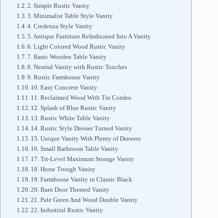
2. Simple Rustic Vanity
3. Minimalist Table Style Vanity
4. Credenza Style Vanity
5. Antique Furniture Refashioned Into A Vanity
6. Light Colored Wood Rustic Vanity
7. Basic Wooden Table Vanity
8. Neutral Vanity with Rustic Touches
9. Rustic Farmhouse Vanity
10. Easy Concrete Vanity
11. Reclaimed Wood With Tin Combo
12. Splash of Blue Rustic Vanity
13. Rustic White Table Vanity
14. Rustic Style Dresser Turned Vanity
15. Unique Vanity With Plenty of Drawers
16. Small Bathroom Table Vanity
17. Tri-Level Maximum Storage Vanity
18. Horse Trough Vanity
19. Farmhouse Vanity in Classic Black
20. Barn Door Themed Vanity
21. Pale Green And Wood Double Vanity
22. Industrial Rustic Vanity