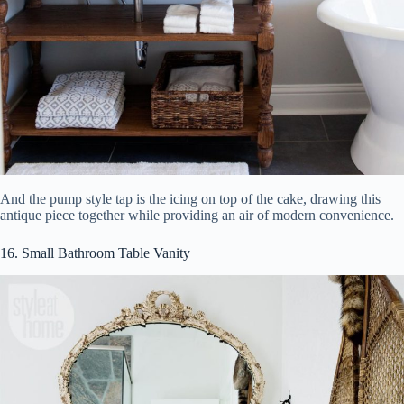
And the pump style tap is the icing on top of the cake, drawing this
antique piece together while providing an air of modern convenience.
16. Small Bathroom Table Vanity