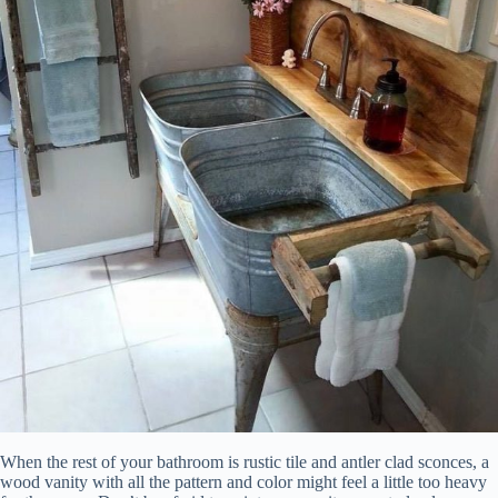
When the rest of your bathroom is rustic tile and antler clad sconces, a
wood vanity with all the pattern and color might feel a little too heavy