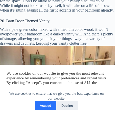
for the space. Don’t be afraid to paint your vanity a neutral color.
While it might not look rustic by itself, it will take on a life of its own
when it’s sitting against all the rustic accents in your bathroom already.
20. Barn Door Themed Vanity
With a pale green color mixed with a medium color wood, it won’t
overpower your bathroom like a darker vanity will. And there’s plenty
of storage, allowing you yo tuck your things away in a variety of
drawers and cabinets, keeping your vanity clutter free.
We use cookies on our website to give you the most relevant
experience by remembering your preferences and repeat visits.
By clicking “Accept”, you consent to the use of ALL the
cookies.
Do not sell my personal information
.
We use cookies to ensure that we give you the best experience on
our website.
Cookie Settings
Accept
Accept
Decline