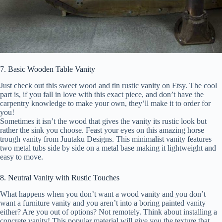
7. Basic Wooden Table Vanity
Just check out this sweet wood and tin rustic vanity on Etsy. The cool
part is, if you fall in love with this exact piece, and don’t have the
carpentry knowledge to make your own, they’ll make it to order for
you!
Sometimes it isn’t the wood that gives the vanity its rustic look but
rather the sink you choose. Feast your eyes on this amazing horse
trough vanity from Juutaku Designs. This minimalist vanity features
two metal tubs side by side on a metal base making it lightweight and
easy to move.
8. Neutral Vanity with Rustic Touches
What happens when you don’t want a wood vanity and you don’t
want a furniture vanity and you aren’t into a boring painted vanity
either? Are you out of options? Not remotely. Think about installing a
concrete vanity! This popular material will give you the texture that