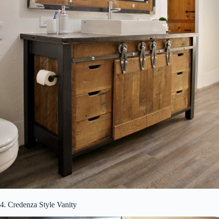
4. Credenza Style Vanity