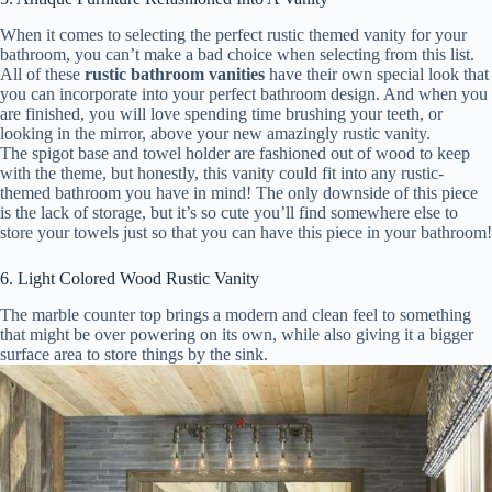
When it comes to selecting the perfect rustic themed vanity for your
bathroom, you can’t make a bad choice when selecting from this list.
All of these
rustic bathroom vanities
have their own special look that
you can incorporate into your perfect bathroom design. And when you
are finished, you will love spending time brushing your teeth, or
looking in the mirror, above your new amazingly rustic vanity.
The spigot base and towel holder are fashioned out of wood to keep
with the theme, but honestly, this vanity could fit into any rustic-
themed bathroom you have in mind! The only downside of this piece
is the lack of storage, but it’s so cute you’ll find somewhere else to
store your towels just so that you can have this piece in your bathroom!
6. Light Colored Wood Rustic Vanity
The marble counter top brings a modern and clean feel to something
that might be over powering on its own, while also giving it a bigger
surface area to store things by the sink.