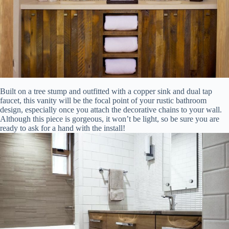
Built on a tree stump and outfitted with a copper sink and dual tap
faucet, this vanity will be the focal point of your rustic bathroom
design, especially once you attach the decorative chains to your wall.
Although this piece is gorgeous, it won’t be light, so be sure you are
ready to ask for a hand with the install!