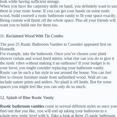
look while having sufficient storage.
When you have the carpentry skills on hand, you definitely want to use
them in your rustic home. If you can get your hands on some rustic
wood, build yourself a rustic bathroom vanity to fit your space exactly.
Being custom will finish off the whole space. Plus all your friends will
want you to build one for them too.
11. Reclaimed Wood With Tin Combo
The post 25 Rustic Bathroom Vanities to Consider appeared first on
Homedit.
For example, take the bathroom. Once you’ve chosen your plaid
shower curtain and wood lined mirror, what else can you do to give it
the rustic vibes without making it an outhouse? If your budget is in
your favor, you might consider replacing your bathroom vanity.
Rustic can be such a fun style to use around the house. You can feel
free to choose furniture made from unfinished wood. Wall art can
include nature prints and antlers. No plaid is off limits. But for some
spaces you might feel like you can only do so much.
12. Splash of Blue Rustic Vanity
Rustic bathroom vanities
come in several different styles so once you
find one that you like, you will end up taking your bathroom to a
whole new rustic level with it. Take a look at these 25 rustic bathroom