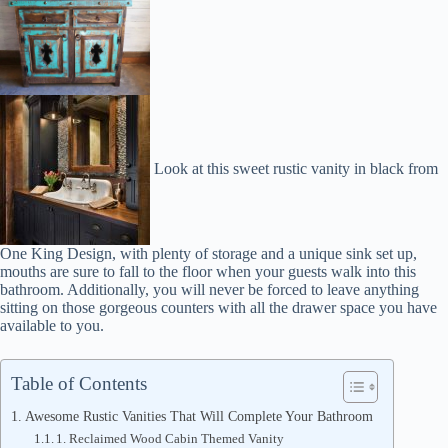
Look at this sweet rustic vanity in black from
One King Design, with plenty of storage and a unique sink set up,
mouths are sure to fall to the floor when your guests walk into this
bathroom. Additionally, you will never be forced to leave anything
sitting on those gorgeous counters with all the drawer space you have
available to you.
Table of Contents
Awesome Rustic Vanities That Will Complete Your Bathroom
1. Reclaimed Wood Cabin Themed Vanity