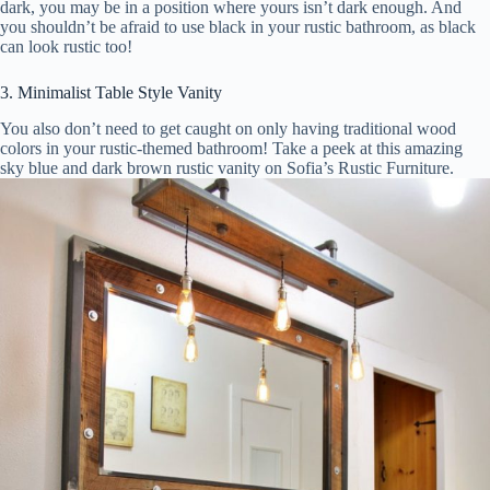
dark, you may be in a position where yours isn’t dark enough. And
you shouldn’t be afraid to use black in your rustic bathroom, as black
can look rustic too!
3. Minimalist Table Style Vanity
You also don’t need to get caught on only having traditional wood
colors in your rustic-themed bathroom! Take a peek at this amazing
sky blue and dark brown rustic vanity on Sofia’s Rustic Furniture.