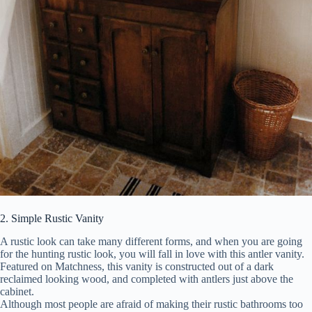
2. Simple Rustic Vanity
A rustic look can take many different forms, and when you are going
for the hunting rustic look, you will fall in love with this antler vanity.
Featured on Matchness, this vanity is constructed out of a dark
reclaimed looking wood, and completed with antlers just above the
cabinet.
Although most people are afraid of making their rustic bathrooms too