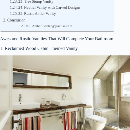
23. Tree Stump Vanity
24. Neutral Vanity with Carved Designs
25. Rustic Antler Vanity
Conclusion
Author: walter@graefika.com
Awesome Rustic Vanities That Will Complete Your Bathroom
1. Reclaimed Wood Cabin Themed Vanity