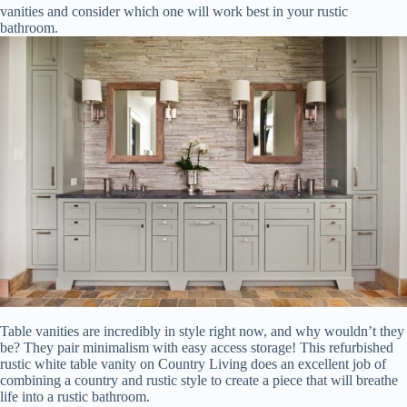
vanities and consider which one will work best in your rustic
bathroom.
Table vanities are incredibly in style right now, and why wouldn’t they
be? They pair minimalism with easy access storage! This refurbished
rustic white table vanity on Country Living does an excellent job of
combining a country and rustic style to create a piece that will breathe
life into a rustic bathroom.