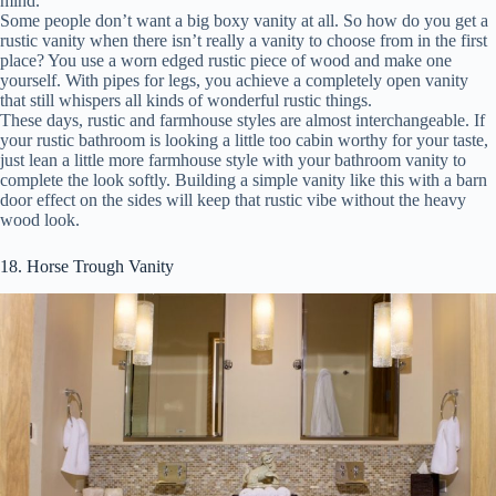
mind.
Some people don’t want a big boxy vanity at all. So how do you get a
rustic vanity when there isn’t really a vanity to choose from in the first
place? You use a worn edged rustic piece of wood and make one
yourself. With pipes for legs, you achieve a completely open vanity
that still whispers all kinds of wonderful rustic things.
These days, rustic and farmhouse styles are almost interchangeable. If
your rustic bathroom is looking a little too cabin worthy for your taste,
just lean a little more farmhouse style with your bathroom vanity to
complete the look softly. Building a simple vanity like this with a barn
door effect on the sides will keep that rustic vibe without the heavy
wood look.
18. Horse Trough Vanity