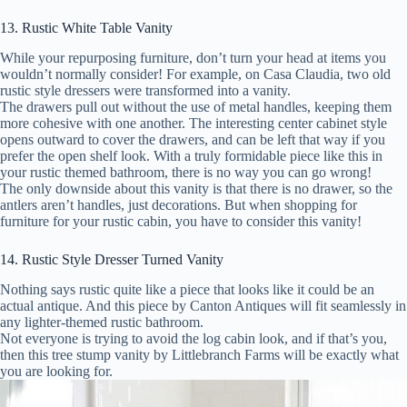
13. Rustic White Table Vanity
While your repurposing furniture, don’t turn your head at items you
wouldn’t normally consider! For example, on Casa Claudia, two old
rustic style dressers were transformed into a vanity.
The drawers pull out without the use of metal handles, keeping them
more cohesive with one another. The interesting center cabinet style
opens outward to cover the drawers, and can be left that way if you
prefer the open shelf look. With a truly formidable piece like this in
your rustic themed bathroom, there is no way you can go wrong!
The only downside about this vanity is that there is no drawer, so the
antlers aren’t handles, just decorations. But when shopping for
furniture for your rustic cabin, you have to consider this vanity!
14. Rustic Style Dresser Turned Vanity
Nothing says rustic quite like a piece that looks like it could be an
actual antique. And this piece by Canton Antiques will fit seamlessly in
any lighter-themed rustic bathroom.
Not everyone is trying to avoid the log cabin look, and if that’s you,
then this tree stump vanity by Littlebranch Farms will be exactly what
you are looking for.