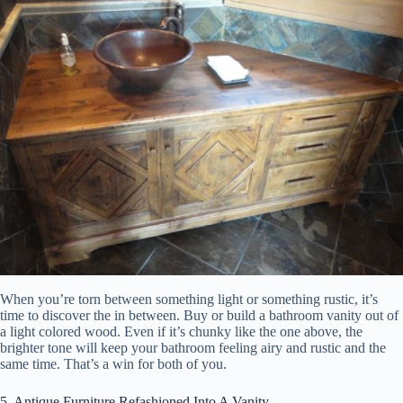
When you’re torn between something light or something rustic, it’s
time to discover the in between. Buy or build a bathroom vanity out of
a light colored wood. Even if it’s chunky like the one above, the
brighter tone will keep your bathroom feeling airy and rustic and the
same time. That’s a win for both of you.
5. Antique Furniture Refashioned Into A Vanity