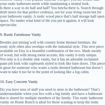
your rustic bathroom needs while maintaining a neutral look.
Is there a way to do half and half? You betcha there is. Search through
thrift stores for that perfect credenza, not for your living room but for
your bathroom vanity. A rustic wood piece that’s half storage half open
space. No matter what kind of tile you put it against, it will look
spectacular.
9. Rustic Farmhouse Vanity
Besides just mixing well with country home themed furniture, the
rustic style often also overlaps with the industrial style. This next piece
available on Etsy is a beautiful combination of the two. Made mostly
of wood, but with strong metal accents, this vanity is truly unique.
Not only is it a double sink vanity, but it has an adorable reclaimed
paint job look with cupboards styled to look like barn doors. This piece
is great for someone who wants a rustic-themed bathroom but doesn’t
want to take it too far to the point of looking like a log cabin.
10. Easy Concrete Vanity
Do you have tons of stuff you need to store in the bathroom? That’s
understandable when you live with a big family and have a bathroom
that is shared by multiple members of the family. This rustic bathroom
vanity on Home Bunch is ideal for those wanting to keep the rustic