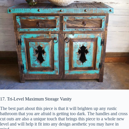
17. Tri-Level Maximum Storage Vanity
The best part about this piece is that it will brighten up any rustic
bathroom that you are afraid is getting too dark. The handles and cross
cut outs are also a unique touch that brings this piece to a whole new
level and will help it fit into any design aesthetic you may have in