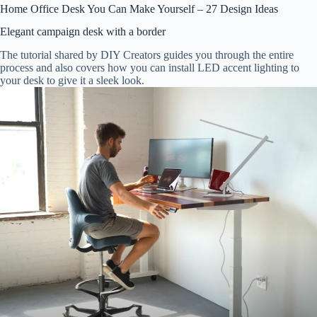
Home Office Desk You Can Make Yourself – 27 Design Ideas
Elegant campaign desk with a border
The tutorial shared by DIY Creators guides you through the entire
process and also covers how you can install LED accent lighting to
your desk to give it a sleek look.