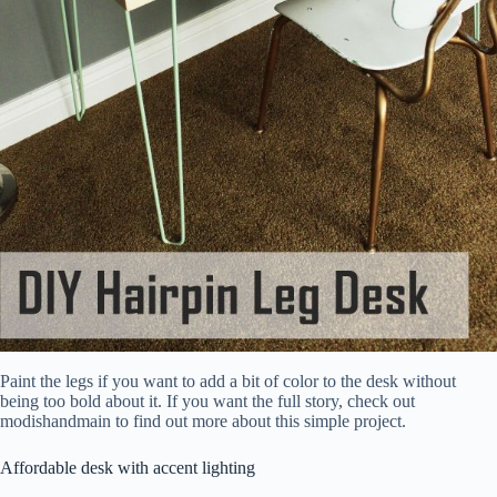
Paint the legs if you want to add a bit of color to the desk without
being too bold about it. If you want the full story, check out
modishandmain to find out more about this simple project.
Affordable desk with accent lighting