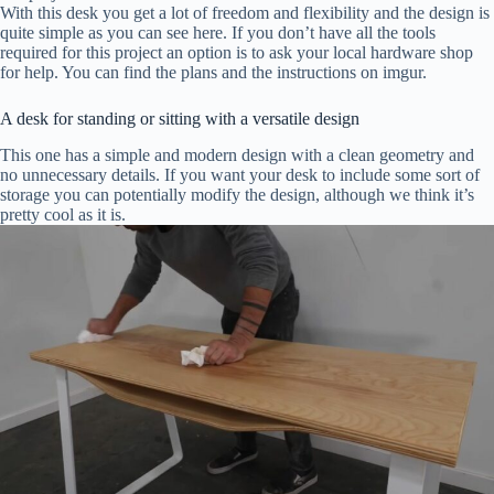
With this desk you get a lot of freedom and flexibility and the design is
quite simple as you can see here. If you don’t have all the tools
required for this project an option is to ask your local hardware shop
for help. You can find the plans and the instructions on imgur.
A desk for standing or sitting with a versatile design
This one has a simple and modern design with a clean geometry and
no unnecessary details. If you want your desk to include some sort of
storage you can potentially modify the design, although we think it’s
pretty cool as it is.