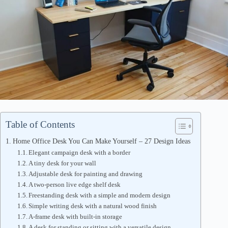
Table of Contents
Home Office Desk You Can Make Yourself – 27 Design Ideas
Elegant campaign desk with a border
A tiny desk for your wall
Adjustable desk for painting and drawing
A two-person live edge shelf desk
Freestanding desk with a simple and modern design
Simple writing desk with a natural wood finish
A-frame desk with built-in storage
A desk for standing or sitting with a versatile design