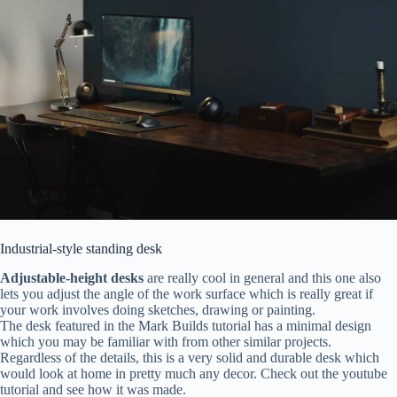
Industrial-style standing desk
Adjustable-height desks
are really cool in general and this one also
lets you adjust the angle of the work surface which is really great if
your work involves doing sketches, drawing or painting.
The desk featured in the Mark Builds tutorial has a minimal design
which you may be familiar with from other similar projects.
Regardless of the details, this is a very solid and durable desk which
would look at home in pretty much any decor. Check out the youtube
tutorial and see how it was made.