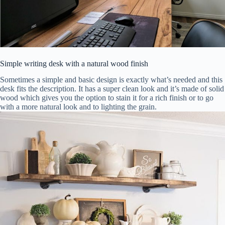
Simple writing desk with a natural wood finish
Sometimes a simple and basic design is exactly what’s needed and this
desk fits the description. It has a super clean look and it’s made of solid
wood which gives you the option to stain it for a rich finish or to go
with a more natural look and to lighting the grain.