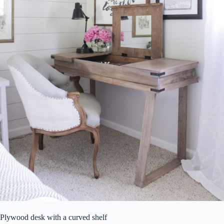
Plywood desk with a curved shelf