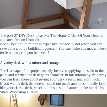
The post 27 DIY Desk Ideas For The Home Office Of Your Dreams
appeared first on Homedit.
Not all beautiful furniture is expensive, especially not when you can
save quite a bit by building it yourself. You can make this modern desk
for less than , can you believe it?
A vanity desk with a mirror and storage
The last stage of the project usually involves applying the stain or the
paint and is when the desk gains character. In this tutorial by Veideway
you can learn more about giving your desk a rustic and worn look.
If you want a desk that doesn’t stand out much and doesn’t really look
like your classic desk, check out this design featured in the tutorial by
Shara Woodshop Diaries.