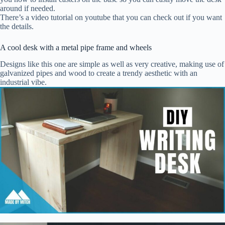
around if needed.
There’s a video tutorial on youtube that you can check out if you want
the details.
A cool desk with a metal pipe frame and wheels
Designs like this one are simple as well as very creative, making use of
galvanized pipes and wood to create a trendy aesthetic with an
industrial vibe.