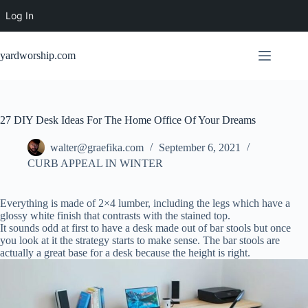
Log In
Skip
to
yardworship.com
content
27 DIY Desk Ideas For The Home Office Of Your Dreams
walter@graefika.com
September 6, 2021
CURB APPEAL IN WINTER
Everything is made of 2×4 lumber, including the legs which have a
glossy white finish that contrasts with the stained top.
It sounds odd at first to have a desk made out of bar stools but once
you look at it the strategy starts to make sense. The bar stools are
actually a great base for a desk because the height is right.