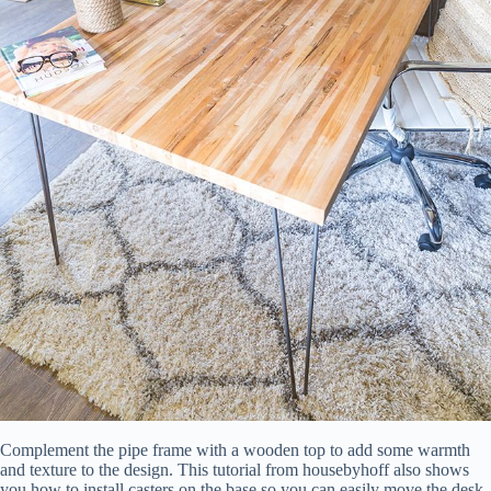
Complement the pipe frame with a wooden top to add some warmth
and texture to the design. This tutorial from housebyhoff also shows
you how to install casters on the base so you can easily move the desk