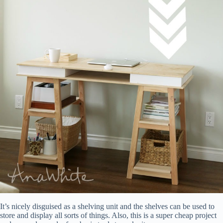
It’s nicely disguised as a shelving unit and the shelves can be used to
store and display all sorts of things. Also, this is a super cheap project