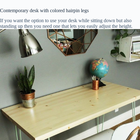
Contemporary desk with colored hairpin legs
If you want the option to use your desk while sitting down but also
standing up then you need one that lets you easily adjust the height.