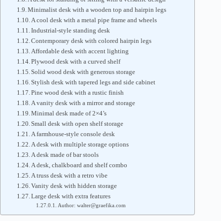
Minimalist desk with a wooden top and hairpin legs
A cool desk with a metal pipe frame and wheels
Industrial-style standing desk
Contemporary desk with colored hairpin legs
Affordable desk with accent lighting
Plywood desk with a curved shelf
Solid wood desk with generous storage
Stylish desk with tapered legs and side cabinet
Pine wood desk with a rustic finish
A vanity desk with a mirror and storage
Minimal desk made of 2×4’s
Small desk with open shelf storage
A farmhouse-style console desk
A desk with multiple storage options
A desk made of bar stools
A desk, chalkboard and shelf combo
A truss desk with a retro vibe
Vanity desk with hidden storage
Large desk with extra features
Author: walter@graefika.com