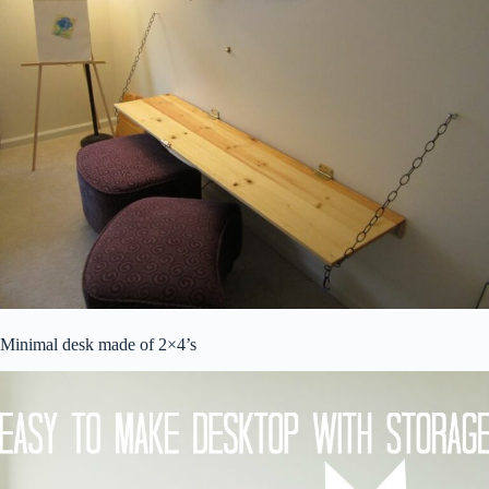
Minimal desk made of 2×4’s