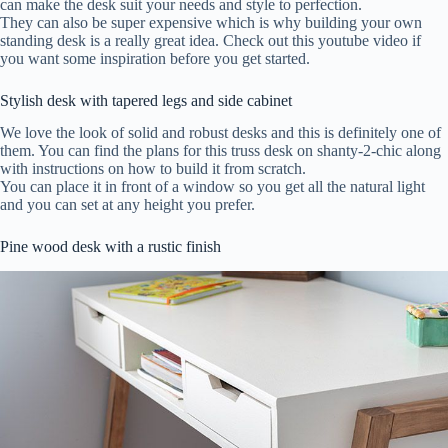
can make the desk suit your needs and style to perfection.
They can also be super expensive which is why building your own
standing desk is a really great idea. Check out this youtube video if
you want some inspiration before you get started.
Stylish desk with tapered legs and side cabinet
We love the look of solid and robust desks and this is definitely one of
them. You can find the plans for this truss desk on shanty-2-chic along
with instructions on how to build it from scratch.
You can place it in front of a window so you get all the natural light
and you can set at any height you prefer.
Pine wood desk with a rustic finish