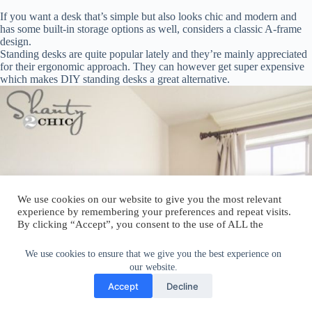
If you want a desk that’s simple but also looks chic and modern and
has some built-in storage options as well, considers a classic A-frame
design.
Standing desks are quite popular lately and they’re mainly appreciated
for their ergonomic approach. They can however get super expensive
which makes DIY standing desks a great alternative.
We use cookies on our website to give you the most relevant
experience by remembering your preferences and repeat visits.
By clicking “Accept”, you consent to the use of ALL the
cookies.
Do not sell my personal information
.
We use cookies to ensure that we give you the best experience on
our website.
Cookie Settings
Accept
Accept
Decline