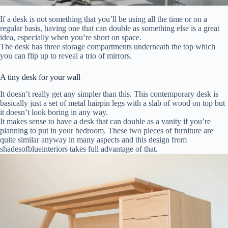
If a desk is not something that you’ll be using all the time or on a
regular basis, having one that can double as something else is a great
idea, especially when you’re short on space.
The desk has three storage compartments underneath the top which
you can flip up to reveal a trio of mirrors.
A tiny desk for your wall
It doesn’t really get any simpler than this. This contemporary desk is
basically just a set of metal hairpin legs with a slab of wood on top but
it doesn’t look boring in any way.
It makes sense to have a desk that can double as a vanity if you’re
planning to put in your bedroom. These two pieces of furniture are
quite similar anyway in many aspects and this design from
shadesofblueinteriors takes full advantage of that.