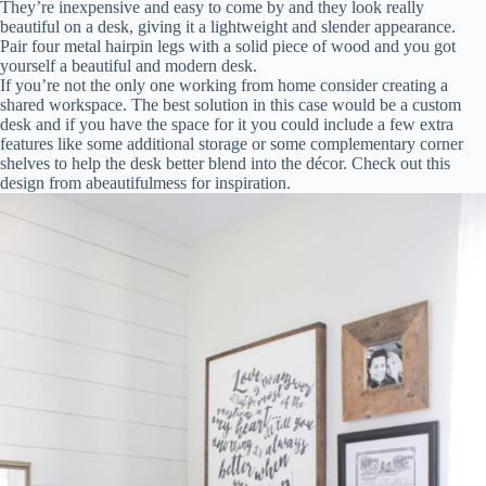
They’re inexpensive and easy to come by and they look really
beautiful on a desk, giving it a lightweight and slender appearance.
Pair four metal hairpin legs with a solid piece of wood and you got
yourself a beautiful and modern desk.
If you’re not the only one working from home consider creating a
shared workspace. The best solution in this case would be a custom
desk and if you have the space for it you could include a few extra
features like some additional storage or some complementary corner
shelves to help the desk better blend into the décor. Check out this
design from abeautifulmess for inspiration.