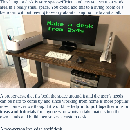
This hanging desk is very space-efficient and lets you set up a work
area in a really small space. You could add this to a living room or a
bedroom without having to worry about changing the layout at all.
A proper desk that fits both the space around it and the user’s needs
can be hard to come by and since working from home is more popular
now than ever we thought it would be
helpful to put together a list of
ideas and tutorials
for anyone who wants to take matters into their
own hands and build themselves a custom desk.
A two-person live edge shelf desk