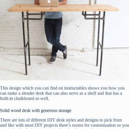
This design which you can find on instructables shows you how you
can make a slender desk that can also serve as a shelf and that has a
built-in chalkboard as well.
Solid wood desk with generous storage
There are lots of different DIY desk styles and designs to pick from
and like with most DIY projects there’s rooms for customization so you