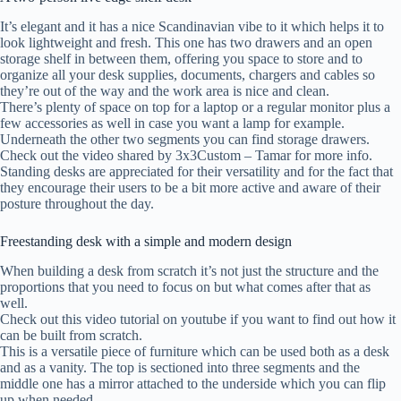
It’s elegant and it has a nice Scandinavian vibe to it which helps it to
look lightweight and fresh. This one has two drawers and an open
storage shelf in between them, offering you space to store and to
organize all your desk supplies, documents, chargers and cables so
they’re out of the way and the work area is nice and clean.
There’s plenty of space on top for a laptop or a regular monitor plus a
few accessories as well in case you want a lamp for example.
Underneath the other two segments you can find storage drawers.
Check out the video shared by 3x3Custom – Tamar for more info.
Standing desks are appreciated for their versatility and for the fact that
they encourage their users to be a bit more active and aware of their
posture throughout the day.
Freestanding desk with a simple and modern design
When building a desk from scratch it’s not just the structure and the
proportions that you need to focus on but what comes after that as
well.
Check out this video tutorial on youtube if you want to find out how it
can be built from scratch.
This is a versatile piece of furniture which can be used both as a desk
and as a vanity. The top is sectioned into three segments and the
middle one has a mirror attached to the underside which you can flip
up when needed.