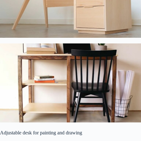
Adjustable desk for painting and drawing