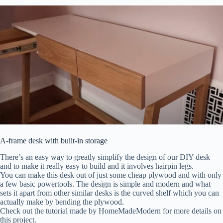
A-frame desk with built-in storage
There’s an easy way to greatly simplify the design of our DIY desk
and to make it really easy to build and it involves hairpin legs.
You can make this desk out of just some cheap plywood and with only
a few basic powertools. The design is simple and modern and what
sets it apart from other similar desks is the curved shelf which you can
actually make by bending the plywood.
Check out the tutorial made by HomeMadeModern for more details on
this project.