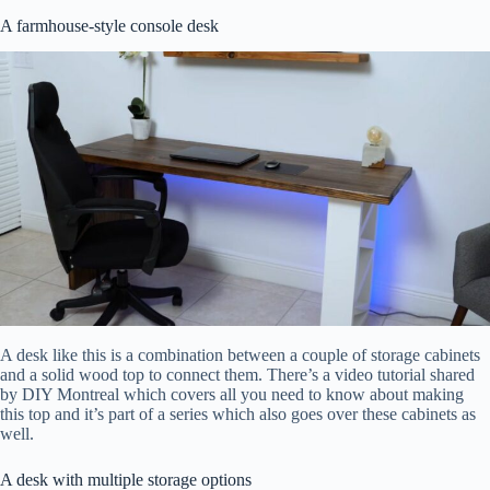
A farmhouse-style console desk
A desk like this is a combination between a couple of storage cabinets
and a solid wood top to connect them. There’s a video tutorial shared
by DIY Montreal which covers all you need to know about making
this top and it’s part of a series which also goes over these cabinets as
well.
A desk with multiple storage options