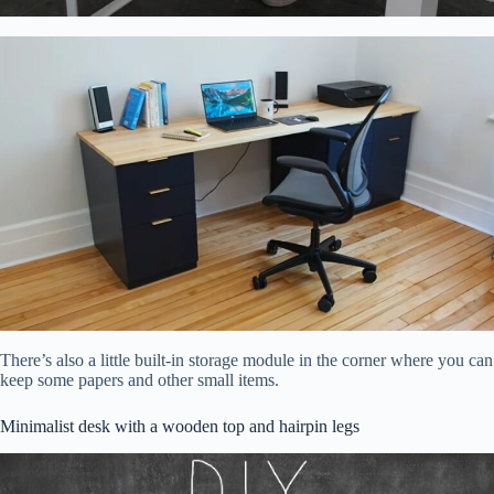
There’s also a little built-in storage module in the corner where you can
keep some papers and other small items.
Minimalist desk with a wooden top and hairpin legs