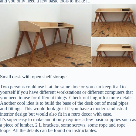
and you only need a few basic tools to make it.
Small desk with open shelf storage
Two persons could use it at the same time or you can keep it all to
yourself if you have different workstations or different computers that
you need to use for different things. Check out imgur for more details.
Another cool idea is to build the base of the desk out of metal pipes
and fittings. This would look great if you have a modern-industrial
interior design but would also fit in a retro decor with ease.
It’s super easy to make and it only requires a few basic supplies such as
a piece of lumber, 2 L brackets, some screws, some rope and rope
loops. All the details can be found on instructables.