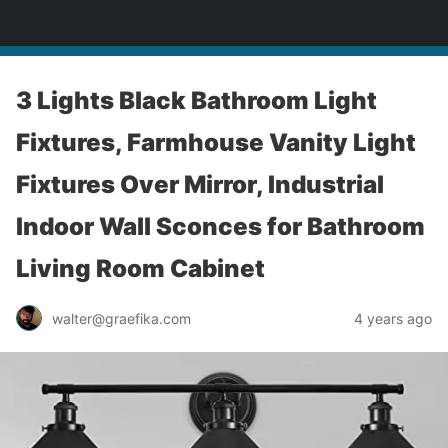
yardworship.com
3 Lights Black Bathroom Light
Fixtures, Farmhouse Vanity Light
Fixtures Over Mirror, Industrial
Indoor Wall Sconces for Bathroom
Living Room Cabinet
walter@graefika.com
4 years ago