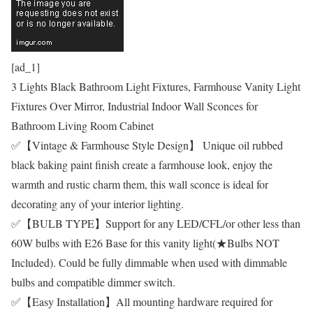
[ad_1]
3 Lights Black Bathroom Light Fixtures, Farmhouse Vanity Light
Fixtures Over Mirror, Industrial Indoor Wall Sconces for
Bathroom Living Room Cabinet
✅【Vintage & Farmhouse Style Design】 Unique oil rubbed
black baking paint finish create a farmhouse look, enjoy the
warmth and rustic charm them, this wall sconce is ideal for
decorating any of your interior lighting.
✅【BULB TYPE】Support for any LED/CFL/or other less than
60W bulbs with E26 Base for this vanity light(★Bulbs NOT
Included). Could be fully dimmable when used with dimmable
bulbs and compatible dimmer switch.
✅【Easy Installation】All mounting hardware required for