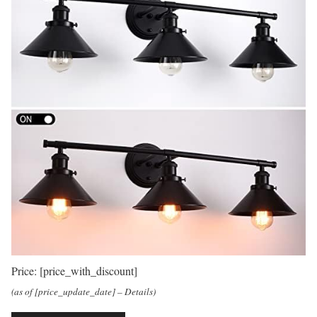
Price:
[price_with_discount]
(as of [price_update_date] –
Details
)