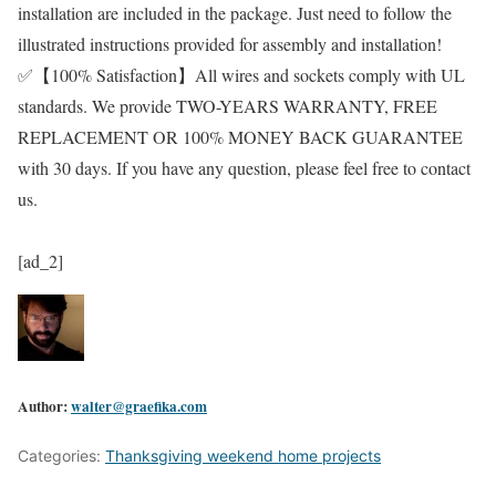
installation are included in the package. Just need to follow the
illustrated instructions provided for assembly and installation!
✅【100% Satisfaction】All wires and sockets comply with UL
standards. We provide TWO-YEARS WARRANTY, FREE
REPLACEMENT OR 100% MONEY BACK GUARANTEE
with 30 days. If you have any question, please feel free to contact
us.
[ad_2]
Author:
walter@graefika.com
Categories:
Thanksgiving weekend home projects