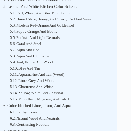
Leather And White Kitchen Color Scheme
Red, White, And Blue Paint Color
Honed Slate, Honey, And Cherry Red And Wood
Modern Red-Orange And Goldenrod
Poppy Orange And Ebony
Fuchsia And Light Neutrals
Coral And Steel
Aqua And Red
Aqua And Chartreuse
Teal, White, And Wood
Blue And Tan
Aquamarine And Tan (Wood)
Lime, Grey, And White
Chartreuse And White
Yellow, White And Charcoal
Vermillion, Magenta, And Pale Blue
Color-blocked Lime, Plum, And Aqua
Earthy Tones
Natural Wood And Neutrals
Contrasting Neutrals