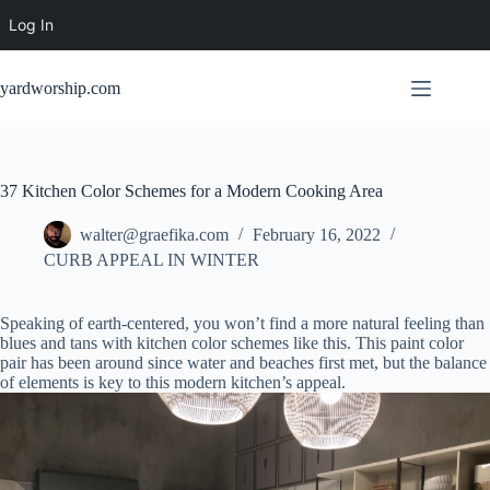
Log In
Skip
to
yardworship.com
content
37 Kitchen Color Schemes for a Modern Cooking Area
walter@graefika.com
February 16, 2022
CURB APPEAL IN WINTER
Speaking of earth-centered, you won’t find a more natural feeling than
blues and tans with kitchen color schemes like this. This paint color
pair has been around since water and beaches first met, but the balance
of elements is key to this modern kitchen’s appeal.