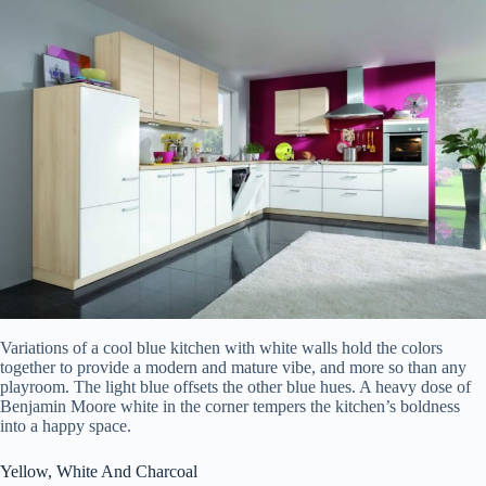
Variations of a cool blue kitchen with white walls hold the colors
together to provide a modern and mature vibe, and more so than any
playroom. The light blue offsets the other blue hues. A heavy dose of
Benjamin Moore white in the corner tempers the kitchen’s boldness
into a happy space.
Yellow, White And Charcoal