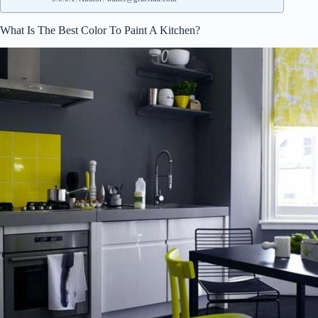
What Is The Best Color To Paint A Kitchen?