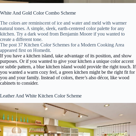
White And Gold Color Combo Scheme
The colors are reminiscent of ice and water and meld with warmer
natural tones. A simple, sleek, earth-centered color palette for any
kitchen. Try a dark wood from Benjamin Moore if you wanted to
create a different tone.
The post 37 Kitchen Color Schemes for a Modern Cooking Area
appeared first on Homedit.
If you have a kitchen island, take advantage of its position, and show
purposes. Or if you wanted to give your kitchen a unique color accent
or subtle pattern, a blue kitchen island would provide the right touch. If
you wanted a warm cozy feel, a green kitchen might be the right fit for
you and your family.
Instead of colors, there’s also décor, like wood
cabinets to consider.
Leather And White Kitchen Color Scheme