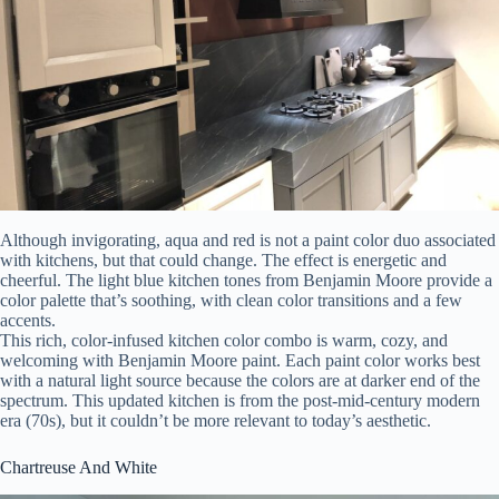
Although invigorating, aqua and red is not a paint color duo associated
with kitchens, but that could change. The effect is energetic and
cheerful. The light blue kitchen tones from Benjamin Moore provide a
color palette that’s soothing, with clean color transitions and a few
accents.
This rich, color-infused kitchen color combo is warm, cozy, and
welcoming with Benjamin Moore paint. Each paint color works best
with a natural light source because the colors are at darker end of the
spectrum. This updated kitchen is from the post-mid-century modern
era (70s), but it couldn’t be more relevant to today’s aesthetic.
Chartreuse And White