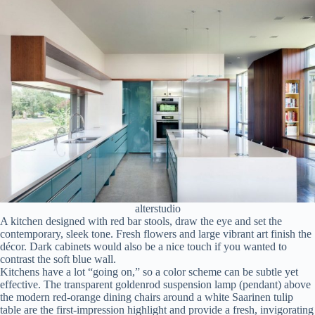
alterstudio
A kitchen designed with red bar stools, draw the eye and set the
contemporary, sleek tone. Fresh flowers and large vibrant art finish the
décor. Dark cabinets would also be a nice touch if you wanted to
contrast the soft blue wall.
Kitchens have a lot “going on,” so a color scheme can be subtle yet
effective. The transparent goldenrod suspension lamp (pendant) above
the modern red-orange dining chairs around a white Saarinen tulip
table are the first-impression highlight and provide a fresh, invigorating