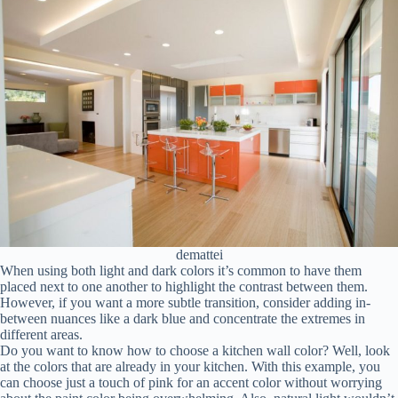
demattei
When using both light and dark colors it’s common to have them
placed next to one another to highlight the contrast between them.
However, if you want a more subtle transition, consider adding in-
between nuances like a dark blue and concentrate the extremes in
different areas.
Do you want to know how to choose a kitchen wall color? Well, look
at the colors that are already in your kitchen. With this example, you
can choose just a touch of pink for an accent color without worrying