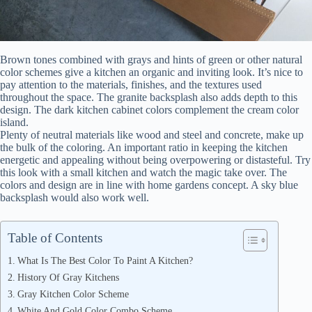
Brown tones combined with grays and hints of green or other natural
color schemes give a kitchen an organic and inviting look. It’s nice to
pay attention to the materials, finishes, and the textures used
throughout the space. The granite backsplash also adds depth to this
design. The dark kitchen cabinet colors complement the cream color
island.
Plenty of neutral materials like wood and steel and concrete, make up
the bulk of the coloring. An important ratio in keeping the kitchen
energetic and appealing without being overpowering or distasteful. Try
this look with a small kitchen and watch the magic take over. The
colors and design are in line with home gardens concept. A sky blue
backsplash would also work well.
Table of Contents
What Is The Best Color To Paint A Kitchen?
History Of Gray Kitchens
Gray Kitchen Color Scheme
White And Gold Color Combo Scheme