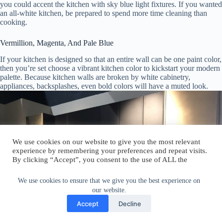
you could accent the kitchen with sky blue light fixtures. If you wanted
an all-white kitchen, be prepared to spend more time cleaning than
cooking.
Vermillion, Magenta, And Pale Blue
If your kitchen is designed so that an entire wall can be one paint color,
then you’re set choose a vibrant kitchen color to kickstart your modern
palette. Because kitchen walls are broken by white cabinetry,
appliances, backsplashes, even bold colors will have a muted look.
We use cookies on our website to give you the most relevant
experience by remembering your preferences and repeat visits.
By clicking “Accept”, you consent to the use of ALL the
cookies.
Do not sell my personal information
.
We use cookies to ensure that we give you the best experience on
our website.
Cookie Settings
Accept
Accept
Decline