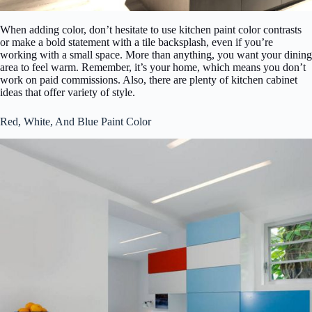
When adding color, don’t hesitate to use kitchen paint color contrasts
or make a bold statement with a tile backsplash, even if you’re
working with a small space. More than anything, you want your dining
area to feel warm. Remember, it’s your home, which means you don’t
work on paid commissions. Also, there are plenty of kitchen cabinet
ideas that offer variety of style.
Red, White, And Blue Paint Color