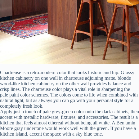
Chartreuse is a retro-modern color that looks historic and hip. Glossy
kitchen cabinetry on one wall in chartreuse adjoining matte, blonde
wood-like kitchen cabinetry on the other wall provides balance and
crisp lines. The chartreuse color plays a vital role in sharpening the
pale paint color schemes. The colors come to life when combined with
natural light, but as always you can go with your personal style for a
completely fresh look.
Apply just a touch of pale grey-green color onto the dark cabinets, then
accent with metallic hardware, fixtures, and accessories. The result is a
kitchen that feels almost ethereal without being all white. A Benjamin
Moore gray undertone would work well with the green. If you have a
kitchen island, accent the space with a sky blue tone.