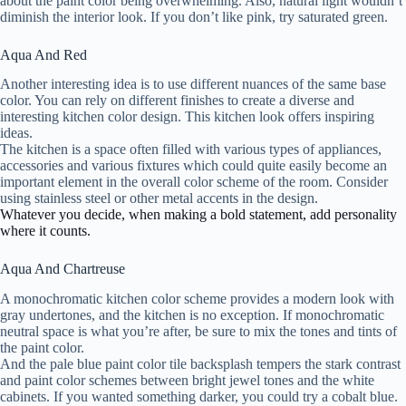
about the paint color being overwhelming. Also, natural light wouldn’t
diminish the interior look. If you don’t like pink, try saturated green.
Aqua And Red
Another interesting idea is to use different nuances of the same base
color. You can rely on different finishes to create a diverse and
interesting kitchen color design. This kitchen look offers inspiring
ideas.
The kitchen is a space often filled with various types of appliances,
accessories and various fixtures which could quite easily become an
important element in the overall color scheme of the room. Consider
using stainless steel or other metal accents in the design.
Whatever you decide, when making a bold statement, add personality
where it counts.
Aqua And Chartreuse
A monochromatic kitchen color scheme provides a modern look with
gray undertones, and the kitchen is no exception. If monochromatic
neutral space is what you’re after, be sure to mix the tones and tints of
the paint color.
And the pale blue paint color tile backsplash tempers the stark contrast
and paint color schemes between bright jewel tones and the white
cabinets. If you wanted something darker, you could try a cobalt blue.