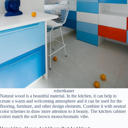
robertkaner
Natural wood is a beautiful material. In the kitchen, it can help to
create a warm and welcoming atmosphere and it can be used for the
flooring, furniture, and other design elements. Combine it with neutral
color schemes to draw more attention to it beauty. The kitchen cabinet
colors match the soft brown monochromatic vibe.