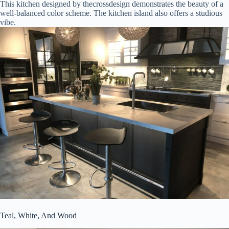
This kitchen designed by thecrossdesign demonstrates the beauty of a
well-balanced color scheme. The kitchen island also offers a studious
vibe.
Teal, White, And Wood