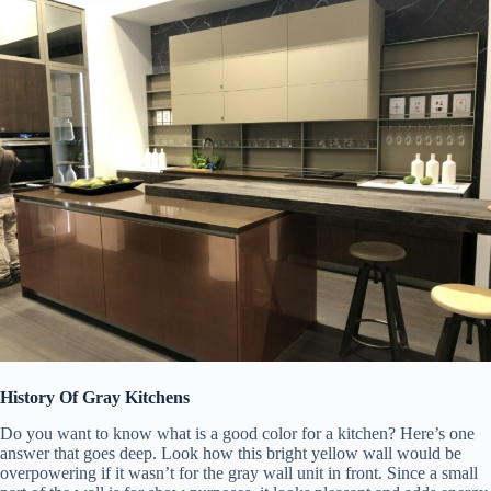
History Of Gray Kitchens
Do you want to know what is a good color for a kitchen? Here’s one
answer that goes deep. Look how this bright yellow wall would be
overpowering if it wasn’t for the gray wall unit in front. Since a small