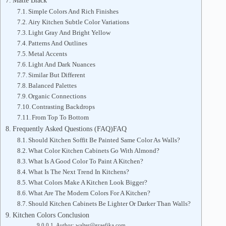
Matte Black
Simple Colors And Rich Finishes
Airy Kitchen Subtle Color Variations
Light Gray And Bright Yellow
Patterns And Outlines
Metal Accents
Light And Dark Nuances
Similar But Different
Balanced Palettes
Organic Connections
Contrasting Backdrops
From Top To Bottom
Frequently Asked Questions (FAQ)FAQ
Should Kitchen Soffit Be Painted Same Color As Walls?
What Color Kitchen Cabinets Go With Almond?
What Is A Good Color To Paint A Kitchen?
What Is The Next Trend In Kitchens?
What Colors Make A Kitchen Look Bigger?
What Are The Modern Colors For A Kitchen?
Should Kitchen Cabinets Be Lighter Or Darker Than Walls?
Kitchen Colors Conclusion
Author: walter@graefika.com