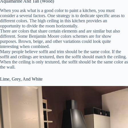
Aquamarine And Tan (Wood)
When you ask what is a good color to paint a kitchen, you must
consider a several factors. One strategy is to dedicate specific areas to
different colors. The high ceiling in this kitchen provides an
opportunity to divide the room horizontally.
There are colors that share certain elements and are similar but also
different. Some Benjamin Moore colors schemes are for show
purposes. Brown, beige, and other variations could look quite
interesting when combined.
Many people believe soffit and trim should be the same color. If the
soffit and ceilings are textured, then the soffit should match the ceiling.
When the ceiling is only textured, the soffit should be the same color as
the wall.
Lime, Grey, And White