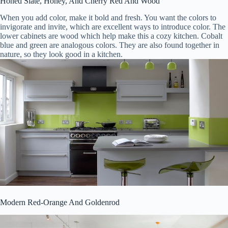
Honed Slate, Honey, And Cherry Red And Wood
When you add color, make it bold and fresh. You want the colors to
invigorate and invite, which are excellent ways to introduce color. The
lower cabinets are wood which help make this a cozy kitchen. Cobalt
blue and green are analogous colors. They are also found together in
nature, so they look good in a kitchen.
Modern Red-Orange And Goldenrod