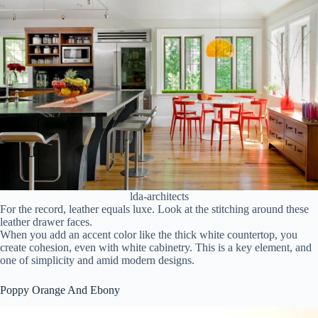
lda-architects
For the record, leather equals luxe. Look at the stitching around these
leather drawer faces.
When you add an accent color like the thick white countertop, you
create cohesion, even with white cabinetry. This is a key element, and
one of simplicity and amid modern designs.
Poppy Orange And Ebony