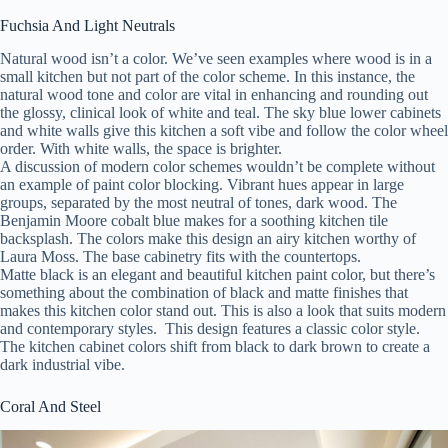
Fuchsia And Light Neutrals
Natural wood isn’t a color. We’ve seen examples where wood is in a
small kitchen but not part of the color scheme. In this instance, the
natural wood tone and color are vital in enhancing and rounding out
the glossy, clinical look of white and teal. The sky blue lower cabinets
and white walls give this kitchen a soft vibe and follow the color wheel
order. With white walls, the space is brighter.
A discussion of modern color schemes wouldn’t be complete without
an example of paint color blocking. Vibrant hues appear in large
groups, separated by the most neutral of tones, dark wood. The
Benjamin Moore cobalt blue makes for a soothing kitchen tile
backsplash. The colors make this design an airy kitchen worthy of
Laura Moss. The base cabinetry fits with the countertops.
Matte black is an elegant and beautiful kitchen paint color, but there’s
something about the combination of black and matte finishes that
makes this kitchen color stand out. This is also a look that suits modern
and contemporary styles. This design features a classic color style.
The kitchen cabinet colors shift from black to dark brown to create a
dark industrial vibe.
Coral And Steel