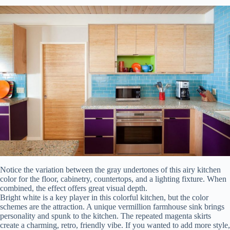
Notice the variation between the gray undertones of this airy kitchen
color for the floor, cabinetry, countertops, and a lighting fixture. When
combined, the effect offers great visual depth.
Bright white is a key player in this colorful kitchen, but the color
schemes are the attraction. A unique vermillion farmhouse sink brings
personality and spunk to the kitchen. The repeated magenta skirts
create a charming, retro, friendly vibe. If you wanted to add more style,