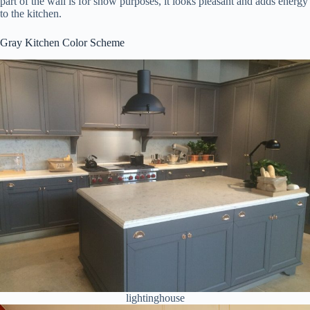
part of the wall is for show purposes, it looks pleasant and adds energy
to the kitchen.
Gray Kitchen Color Scheme
lightinghouse