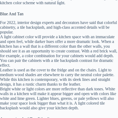
kitchen color scheme with natural light.
Blue And Tan
For 2022, interior design experts and decorators have said that colorful
cabinetry, a tile backsplash, and high-class accented details will be
popular.
A light cabinet color will provide a kitchen space with an immaculate
and open feel, while darker hues offer a more dramatic look. When a
kitchen has a wall that is a different color than the other walls, you
should see it as an opportunity to create contrast. With a red brick wall,
for example, a color combination for your cabinets would add depth.
You can pair the cabinets with a tile backsplash contrast for dramatic
effect.
Leather is used as the cover to the fridge and on the chairs. Light to
medium wood shades are elsewhere to carry the neutral color palette.
While this kitchen is contemporary, with its sleek lines and straight
design, it has a rustic charm thanks to the leather.
Bright white or light colors are more reflective than dark tones. White
walls in a kitchen will make it appear bigger and open with colors like
white and lime green. Lighter blues, greens, or pale yellows will also
make your space look bigger than what it is. A light colored tile
backsplash would also give your kitchen depth.