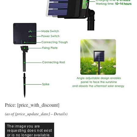
Price:
[price_with_discount]
(as of [price_update_date] –
Details
)