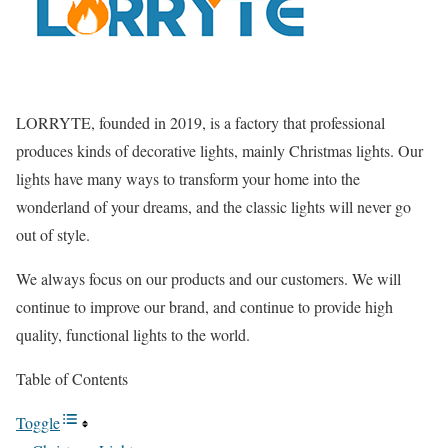
LORRYTE, founded in 2019, is a factory that professional
produces kinds of decorative lights, mainly Christmas lights. Our
lights have many ways to transform your home into the
wonderland of your dreams, and the classic lights will never go
out of style.
We always focus on our products and our customers. We will
continue to improve our brand, and continue to provide high
quality, functional lights to the world.
Table of Contents
Toggle