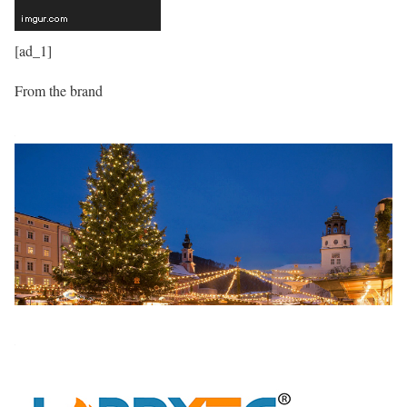
[ad_1]
From the brand