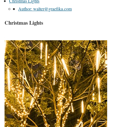
Christmas Lights
Author: walter@graefika.com
Christmas Lights