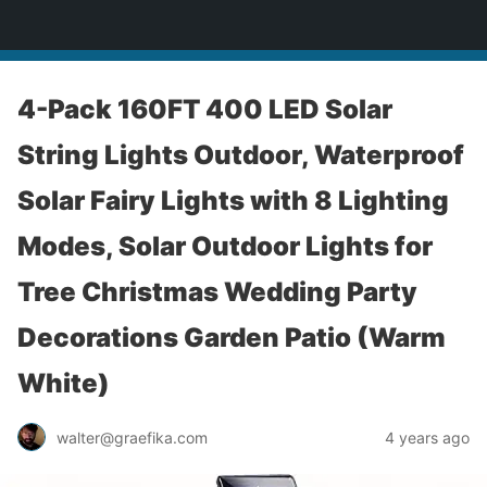
yardworship.com
4-Pack 160FT 400 LED Solar
String Lights Outdoor, Waterproof
Solar Fairy Lights with 8 Lighting
Modes, Solar Outdoor Lights for
Tree Christmas Wedding Party
Decorations Garden Patio (Warm
White)
walter@graefika.com
4 years ago