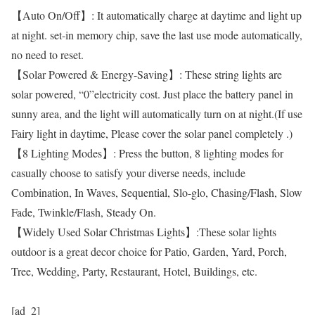
【Auto On/Off】: It automatically charge at daytime and light up
at night. set-in memory chip, save the last use mode automatically,
no need to reset.
【Solar Powered & Energy-Saving】: These string lights are
solar powered, “0”electricity cost. Just place the battery panel in
sunny area, and the light will automatically turn on at night.(If use
Fairy light in daytime, Please cover the solar panel completely .)
【8 Lighting Modes】: Press the button, 8 lighting modes for
casually choose to satisfy your diverse needs, include
Combination, In Waves, Sequential, Slo-glo, Chasing/Flash, Slow
Fade, Twinkle/Flash, Steady On.
【Widely Used Solar Christmas Lights】:These solar lights
outdoor is a great decor choice for Patio, Garden, Yard, Porch,
Tree, Wedding, Party, Restaurant, Hotel, Buildings, etc.
[ad_2]