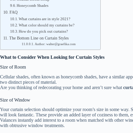
Honeycomb Shades
FAQ
What curtains are in style 2021?
What color should my curtains be?
How do you pick out curtains?
The Bottom Line on Curtain Styles
Author: walter@graefika.com
What to Consider When Looking for Curtain Styles
Size of Room
Cellular shades, often known as honeycomb shades, have a similar appe
two distinct pieces of material.
Are you thinking of redecorating your home and aren’t sure what
curta
Size of Window
Your curtain selection should optimize your room’s size in some way. Sm
will look fantastic. These provide an added layer of coziness to them, 
Valances instantly add interest to a room when matched with other win
with obtrusive window treatments.