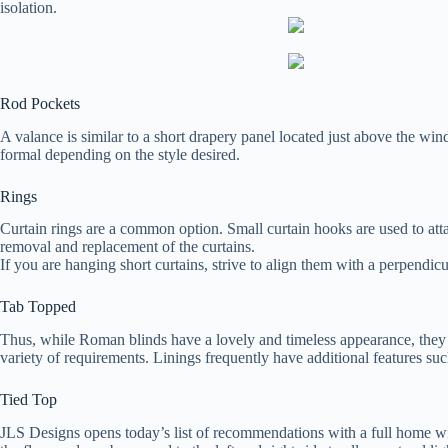
isolation.
Rod Pockets
A valance is similar to a short drapery panel located just above the wind
formal depending on the style desired.
Rings
Curtain rings are a common option. Small curtain hooks are used to attac
removal and replacement of the curtains.
If you are hanging short curtains, strive to align them with a perpendic
Tab Topped
Thus, while Roman blinds have a lovely and timeless appearance, they
variety of requirements. Linings frequently have additional features suc
Tied Top
JLS Designs opens today’s list of recommendations with a full home wi