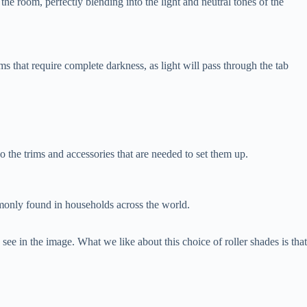
the room, perfectly blending into the light and neutral tones of the
s that require complete darkness, as light will pass through the tab
o the trims and accessories that are needed to set them up.
ommonly found in households across the world.
ee in the image. What we like about this choice of roller shades is that