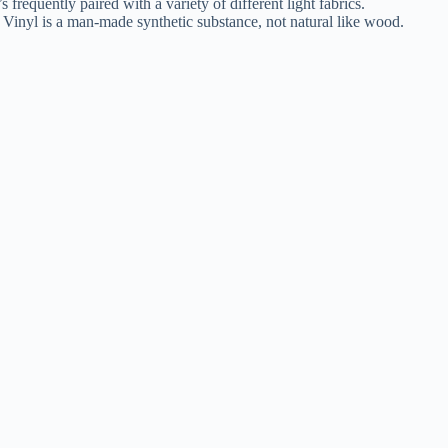
s frequently paired with a variety of different light fabrics.
s. Vinyl is a man-made synthetic substance, not natural like wood.