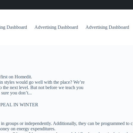
sing Dashboard
Advertising Dashboard
Advertising Dashboard
first on Homedit.
in styles would go well with the place? We’re
to the next level. But not before we teach you
sure you don’t...
PEAL IN WINTER
 in groups or independently. Additionally, they can be programmed to c
money on energy expenditures.