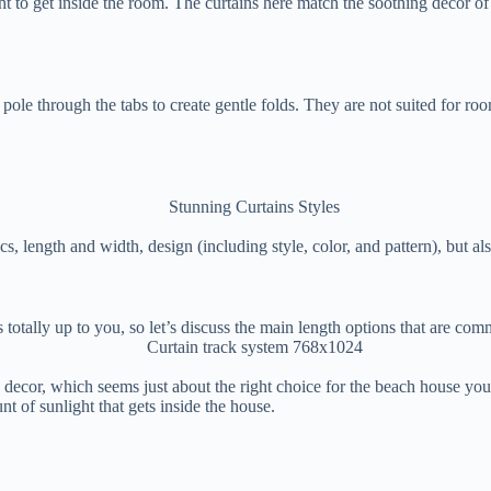
ght to get inside the room. The curtains here match the soothing decor of 
le through the tabs to create gentle folds. They are not suited for room
, length and width, design (including style, color, and pattern), but als
is totally up to you, so let’s discuss the main length options that are c
decor, which seems just about the right choice for the beach house you s
 of sunlight that gets inside the house.