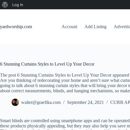
About
Log In
Skip
WordPress
to
content
yardworship.com
Account
Add Listing
Adverti
6 Stunning Curtains Styles to Level Up Your Decor
The post 6 Stunning Curtains Styles to Level Up Your Decor appeared 
Are you thinking of redecorating your home and aren’t sure what curta
going to talk about 6 stunning curtain styles that will bring your decor 
about correct measurements, blinds, and hanging mechanisms, so make 
walter@graefika.com
September 24, 2021
CURB AP
Smart blinds are controlled using smartphone apps and can be operated
these products physically appealing, but they may also help you save 