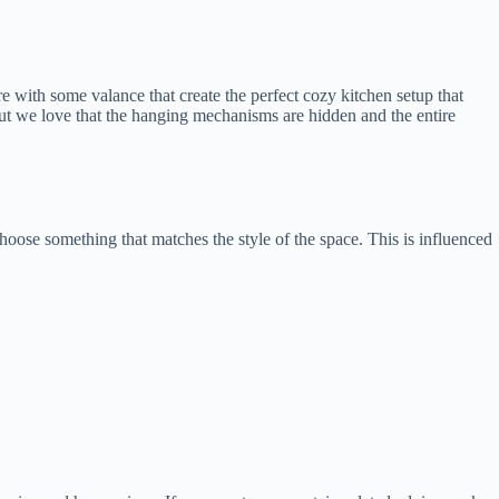
with some valance that create the perfect cozy kitchen setup that
but we love that the hanging mechanisms are hidden and the entire
hoose something that matches the style of the space. This is influenced