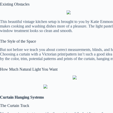
Existing Obstacles
This beautiful vintage kitchen setup is brought to you by Katie Emmons
makes cooking and washing dishes more of a pleasure. The light pastel 
window treatment looks so clean and smooth.
The Style of the Space
But not before we teach you about correct measurements, blinds, and 
Choosing a curtain with a Victorian print/pattern isn’t such a good ide
by the color, trim, potential patterns and prints of the curtain, hanging
How Much Natural Light You Want
Curtain Hanging Systems
The Curtain Track