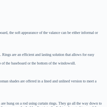
board, the soft appearance of the valance can be either informal or
Rings are an efficient and lasting solution that allows for easy
op of the baseboard or the bottom of the windowsill.
man shades are offered in a lined and unlined version to meet a
 are hung on a rod using curtain rings. They go all the way down to