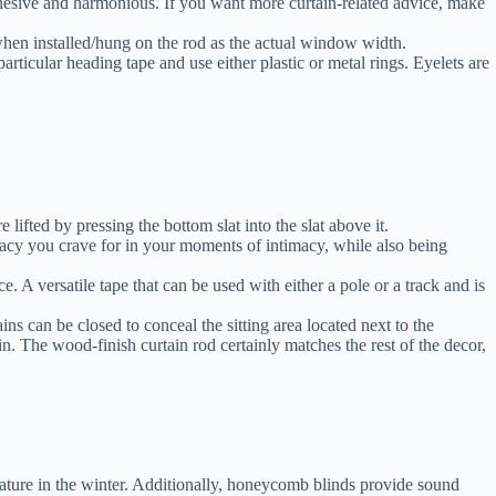
cohesive and harmonious. If you want more curtain-related advice, make
 when installed/hung on the rod as the actual window width.
articular heading tape and use either plastic or metal rings. Eyelets are
lifted by pressing the bottom slat into the slat above it.
cy you crave for in your moments of intimacy, while also being
e. A versatile tape that can be used with either a pole or a track and is
s can be closed to conceal the sitting area located next to the
n. The wood-finish curtain rod certainly matches the rest of the decor,
ature in the winter. Additionally, honeycomb blinds provide sound