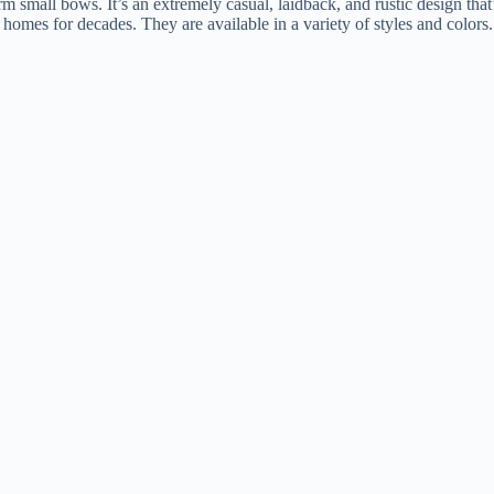
orm small bows. It’s an extremely casual, laidback, and rustic design that’
d homes for decades. They are available in a variety of styles and color