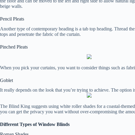
the floor and can be moved to the left and right side to allow natural li
beige walls.
Pencil Pleats
Another type of contemporary heading is a tab top heading. Thread the po
tops and penetrate the fabric of the curtain.
Pinched Pleats
When you pick your curtains, you want to consider things such as fabrics
Goblet
It really depends on the look that you’re trying to achieve. The option 
The Blind King suggests using white roller shades for a coastal-themed 
you can get the privacy you want without over-compromising the amount
Different Types of Window Blinds
Roman Shades