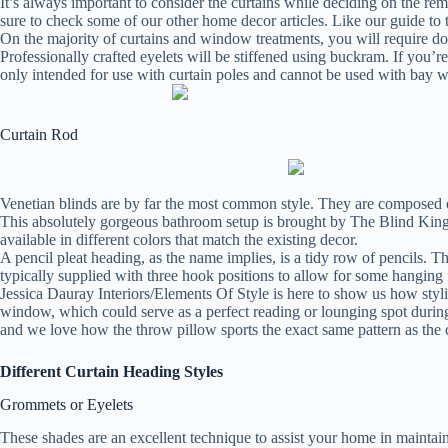
It’s always important to consider the curtains while deciding on the r
sure to check some of our other home decor articles. Like our guide to
On the majority of curtains and window treatments, you will require dou
Professionally crafted eyelets will be stiffened using buckram. If you’r
only intended for use with curtain poles and cannot be used with bay 
Curtain Rod
Venetian blinds are by far the most common style. They are composed of h
This absolutely gorgeous bathroom setup is brought by The Blind Kin
available in different colors that match the existing decor.
A pencil pleat heading, as the name implies, is a tidy row of pencils. Th
typically supplied with three hook positions to allow for some hanging f
Jessica Dauray Interiors/Elements Of Style is here to show us how stylis
window, which could serve as a perfect reading or lounging spot during 
and we love how the throw pillow sports the exact same pattern as the c
Different Curtain Heading Styles
Grommets or Eyelets
These shades are an excellent technique to assist your home in mainta