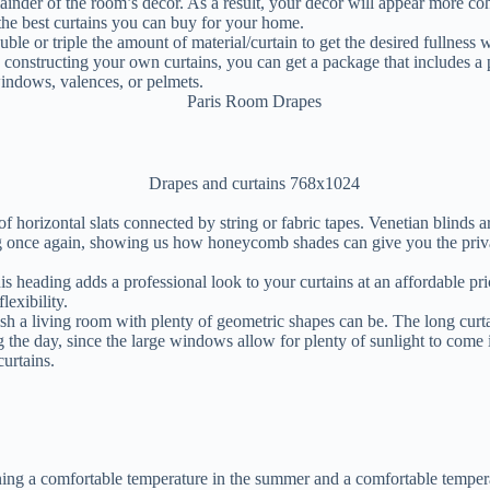
emainder of the room’s decor. As a result, your decor will appear more 
 the best curtains you can buy for your home.
ble or triple the amount of material/curtain to get the desired fullness
e constructing your own curtains, you can get a package that includes a p
windows, valences, or pelmets.
orizontal slats connected by string or fabric tapes. Venetian blinds are 
g once again, showing us how honeycomb shades can give you the priva
is heading adds a professional look to your curtains at an affordable pric
lexibility.
h a living room with plenty of geometric shapes can be. The long curtain
the day, since the large windows allow for plenty of sunlight to come i
urtains.
ining a comfortable temperature in the summer and a comfortable temper