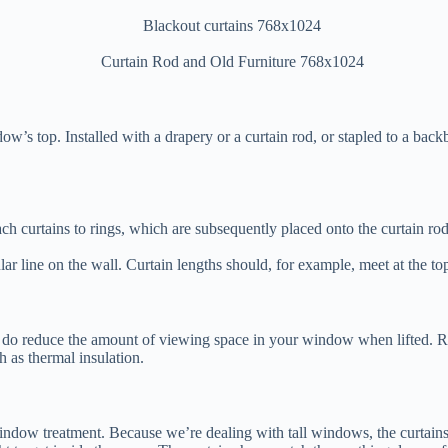
ow’s top. Installed with a drapery or a curtain rod, or stapled to a back
h curtains to rings, which are subsequently placed onto the curtain rod. 
ular line on the wall. Curtain lengths should, for example, meet at the t
 do reduce the amount of viewing space in your window when lifted. Ro
h as thermal insulation.
ndow treatment. Because we’re dealing with tall windows, the curtains