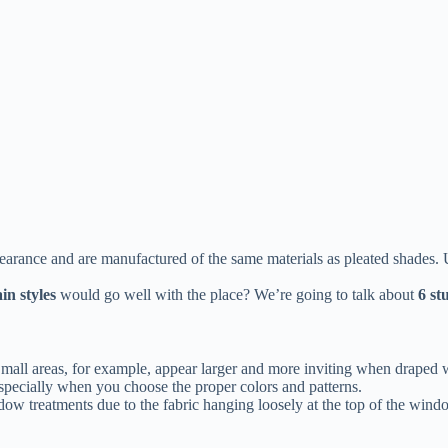
arance and are manufactured of the same materials as pleated shades. U
in styles
would go well with the place? We’re going to talk about
6 st
all areas, for example, appear larger and more inviting when draped wit
especially when you choose the proper colors and patterns.
dow treatments due to the fabric hanging loosely at the top of the win