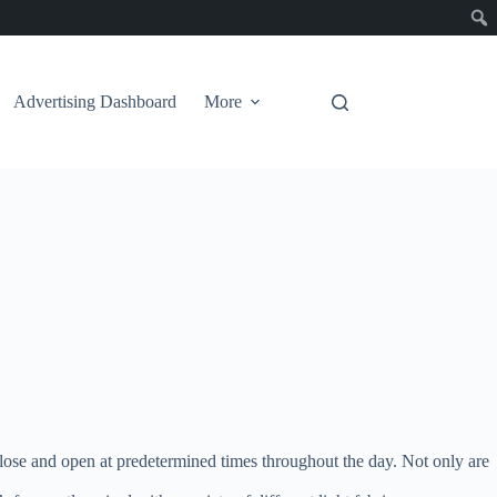
Advertising Dashboard
More
lose and open at predetermined times throughout the day. Not only are