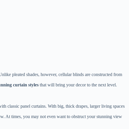
nlike pleated shades, however, cellular blinds are constructed from
unning curtain styles
that will bring your decor to the next level.
h classic panel curtains. With big, thick drapes, larger living spaces
dow. At times, you may not even want to obstruct your stunning view