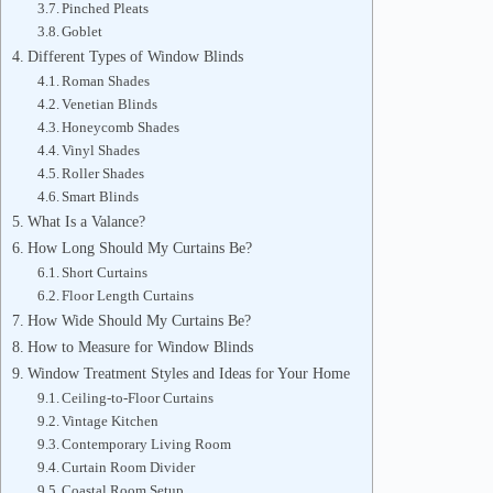
Pinched Pleats
Goblet
Different Types of Window Blinds
Roman Shades
Venetian Blinds
Honeycomb Shades
Vinyl Shades
Roller Shades
Smart Blinds
What Is a Valance?
How Long Should My Curtains Be?
Short Curtains
Floor Length Curtains
How Wide Should My Curtains Be?
How to Measure for Window Blinds
Window Treatment Styles and Ideas for Your Home
Ceiling-to-Floor Curtains
Vintage Kitchen
Contemporary Living Room
Curtain Room Divider
Coastal Room Setup