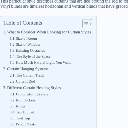
This particular style describes curtains that are tied around the rod to f
Vinyl blinds are timeless horizontal and vertical blinds that have grace
Table of Contents
What to Consider When Looking for Curtain Styles
Size of Room
Size of Window
Existing Obstacles
The Style of the Space
How Much Natural Light You Want
Curtain Hanging Systems
The Curtain Track
Curtain Rod
Different Curtain Heading Styles
Grommets or Eyelets
Rod Pockets
Rings
Tab Topped
Tied Top
Pencil Pleats