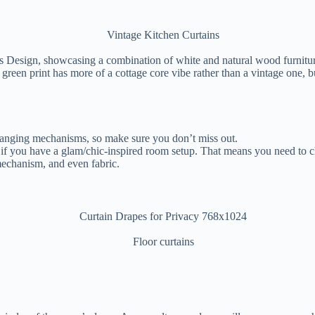
 Design, showcasing a combination of white and natural wood furniture 
green print has more of a cottage core vibe rather than a vintage one, 
hanging mechanisms, so make sure you don’t miss out.
a if you have a glam/chic-inspired room setup. That means you need to c
 mechanism, and even fabric.