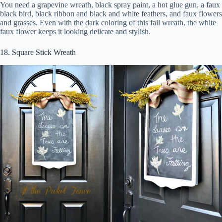
You need a grapevine wreath, black spray paint, a hot glue gun, a faux
black bird, black ribbon and black and white feathers, and faux flowers
and grasses. Even with the dark coloring of this fall wreath, the white
faux flower keeps it looking delicate and stylish.
18. Square Stick Wreath