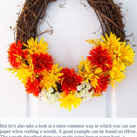
But let’s also take a look at a more common way in which you can use
paper when crafting a wreath. A good example can be found on eHow.
The wreath described there was made using brown paper bags, a