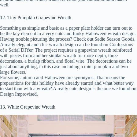
well.
12. Tiny Pumpkin Grapevine Wreath
Something as simple and basic as a paper plate holder can turn out to
be the key element in a very cute and funky Halloween wreath design.
Having trouble picturing the process? Check out Sadie Season Goods.
A really elegant and chic wreath design can be found on Confessions
of a Serial DIYer. The project requires a grapevine wreath reinforced
with pieces from another similar wreath for more depth, three
decorations, a burlap ribbon, and floral wire. The decorations can be
just about anything, in this case including a mini pumpkin and two
large flowers.
For some, autumn and Halloween are synonyms. That means the
preparations for this holiday have already started and what better way
to start than with a wreath? A really cute design is the one we found on
Design Improvised.
13. White Grapevine Wreath