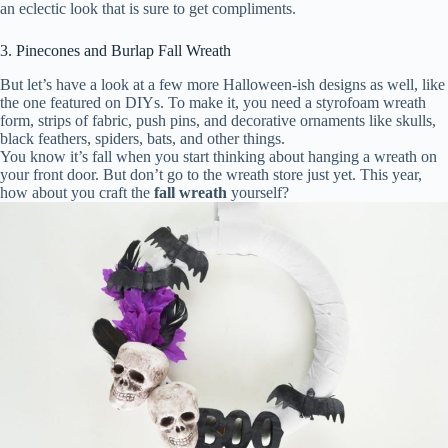
an eclectic look that is sure to get compliments.
3. Pinecones and Burlap Fall Wreath
But let’s have a look at a few more Halloween-ish designs as well, like
the one featured on DIYs. To make it, you need a styrofoam wreath
form, strips of fabric, push pins, and decorative ornaments like skulls,
black feathers, spiders, bats, and other things.
You know it’s fall when you start thinking about hanging a wreath on
your front door. But don’t go to the wreath store just yet. This year,
how about you craft the
fall wreath
yourself?