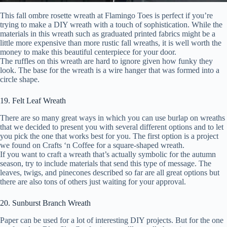
This fall ombre rosette wreath at Flamingo Toes is perfect if you’re
trying to make a DIY wreath with a touch of sophistication. While the
materials in this wreath such as graduated printed fabrics might be a
little more expensive than more rustic fall wreaths, it is well worth the
money to make this beautiful centerpiece for your door.
The ruffles on this wreath are hard to ignore given how funky they
look. The base for the wreath is a wire hanger that was formed into a
circle shape.
19. Felt Leaf Wreath
There are so many great ways in which you can use burlap on wreaths
that we decided to present you with several different options and to let
you pick the one that works best for you. The first option is a project
we found on Crafts ‘n Coffee for a square-shaped wreath.
If you want to craft a wreath that’s actually symbolic for the autumn
season, try to include materials that send this type of message. The
leaves, twigs, and pinecones described so far are all great options but
there are also tons of others just waiting for your approval.
20. Sunburst Branch Wreath
Paper can be used for a lot of interesting DIY projects. But for the one