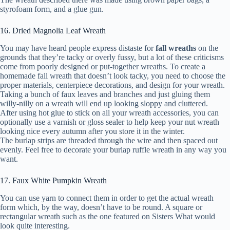
styrofoam form, and a glue gun.
16. Dried Magnolia Leaf Wreath
You may have heard people express distaste for
fall wreaths
on the
grounds that they’re tacky or overly fussy, but a lot of these criticisms
come from poorly designed or put-together wreaths. To create a
homemade fall wreath that doesn’t look tacky, you need to choose the
proper materials, centerpiece decorations, and design for your wreath.
Taking a bunch of faux leaves and branches and just gluing them
willy-nilly on a wreath will end up looking sloppy and cluttered.
After using hot glue to stick on all your wreath accessories, you can
optionally use a varnish or gloss sealer to help keep your nut wreath
looking nice every autumn after you store it in the winter.
The burlap strips are threaded through the wire and then spaced out
evenly. Feel free to decorate your burlap ruffle wreath in any way you
want.
17. Faux White Pumpkin Wreath
You can use yarn to connect them in order to get the actual wreath
form which, by the way, doesn’t have to be round. A square or
rectangular wreath such as the one featured on Sisters What would
look quite interesting.