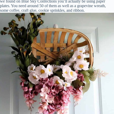
we found on Blue Sky Confections you’ll actually be using paper
plates. You need around 50 of them as well as a grapevine wreath,
some coffee, craft glue, cookie sprinkles, and ribbon.