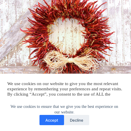
We use cookies on our website to give you the most relevant
experience by remembering your preferences and repeat visits.
By clicking “Accept”, you consent to the use of ALL the
cookies.
Do not sell my personal information
.
We use cookies to ensure that we give you the best experience on
our website.
Cookie Settings
Accept
Accept
Decline