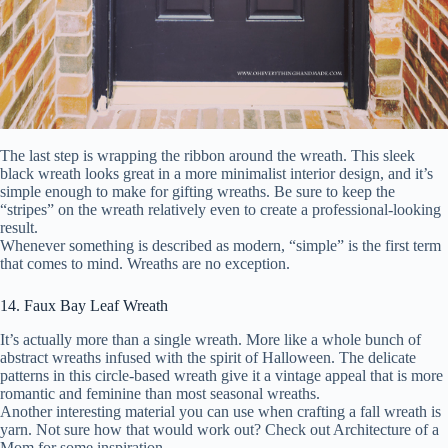
The last step is wrapping the ribbon around the wreath. This sleek
black wreath looks great in a more minimalist interior design, and it’s
simple enough to make for gifting wreaths. Be sure to keep the
“stripes” on the wreath relatively even to create a professional-looking
result.
Whenever something is described as modern, “simple” is the first term
that comes to mind. Wreaths are no exception.
14. Faux Bay Leaf Wreath
It’s actually more than a single wreath. More like a whole bunch of
abstract wreaths infused with the spirit of Halloween. The delicate
patterns in this circle-based wreath give it a vintage appeal that is more
romantic and feminine than most seasonal wreaths.
Another interesting material you can use when crafting a fall wreath is
yarn. Not sure how that would work out? Check out Architecture of a
Mom for some inspiration.