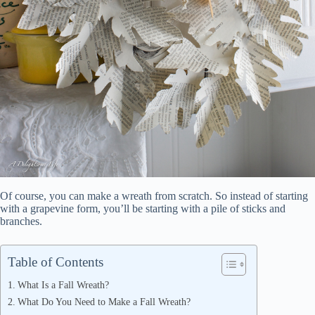
Of course, you can make a wreath from scratch. So instead of starting
with a grapevine form, you’ll be starting with a pile of sticks and
branches.
Table of Contents
What Is a Fall Wreath?
What Do You Need to Make a Fall Wreath?