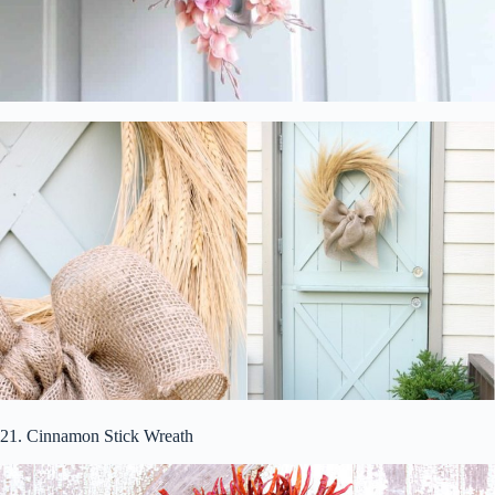
21. Cinnamon Stick Wreath