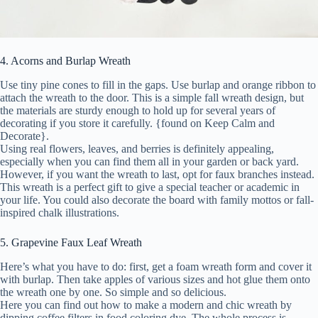
4. Acorns and Burlap Wreath
Use tiny pine cones to fill in the gaps. Use burlap and orange ribbon to
attach the wreath to the door. This is a simple fall wreath design, but
the materials are sturdy enough to hold up for several years of
decorating if you store it carefully. {found on Keep Calm and
Decorate}.
Using real flowers, leaves, and berries is definitely appealing,
especially when you can find them all in your garden or back yard.
However, if you want the wreath to last, opt for faux branches instead.
This wreath is a perfect gift to give a special teacher or academic in
your life. You could also decorate the board with family mottos or fall-
inspired chalk illustrations.
5. Grapevine Faux Leaf Wreath
Here’s what you have to do: first, get a foam wreath form and cover it
with burlap. Then take apples of various sizes and hot glue them onto
the wreath one by one. So simple and so delicious.
Here you can find out how to make a modern and chic wreath by
dipping coffee filters in food coloring dye. The whole process is