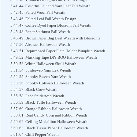
44. Colorful Felt and Yarn Leaf Fall Wreath
45. Felted Wool Fall Wreath
46. Felted Leaf Fall Wreath Design
47. Coffee Dyed Paper Blossom Fall Wreath
48. Paper Starburst Fall Wreath
49. Brown Paper Bag Leaf Wreath with Blossoms
50. Abstract Halloween Wreath
51. Repurposed Paper Plate Holder Pumpkin Wreath
52. Masking Tape DIY BOO Halloween Wreath
53. White Halloween Skull Wreath
54. Spiderweb Yarn Eek Wreath
55. Spooky Raven Yarn Wreath
56. Spooky Cobweb Halloween Wreath
57. Black Crow Wreath
58. Lace Spiderweb Wreath
59. Black Tulle Halloween Wreath
60. Orange Ribbon Halloween Wreath
61. Real Candy Corn and Ribbon Wreath
62. Ceiling Medallion Halloween Wreath
63. Black Tissue Paper Halloween Wreath
64. Chili Pepper Wreath