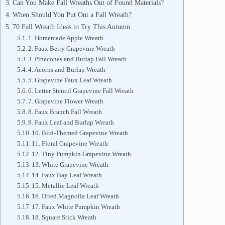
Can You Make Fall Wreaths Out of Found Materials?
When Should You Put Out a Fall Wreath?
70 Fall Wreath Ideas to Try This Autumn
1. Homemade Apple Wreath
2. Faux Berry Grapevine Wreath
3. Pinecones and Burlap Fall Wreath
4. Acorns and Burlap Wreath
5. Grapevine Faux Leaf Wreath
6. Letter Stencil Grapevine Fall Wreath
7. Grapevine Flower Wreath
8. Faux Branch Fall Wreath
9. Faux Leaf and Burlap Wreath
10. Bird-Themed Grapevine Wreath
11. Floral Grapevine Wreath
12. Tiny Pumpkin Grapevine Wreath
13. White Grapevine Wreath
14. Faux Bay Leaf Wreath
15. Metallic Leaf Wreath
16. Dried Magnolia Leaf Wreath
17. Faux White Pumpkin Wreath
18. Square Stick Wreath