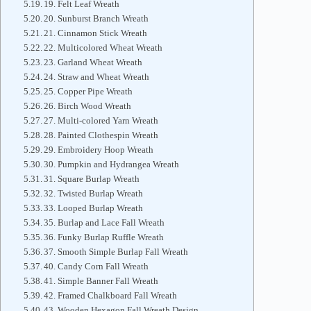
19. Felt Leaf Wreath
20. Sunburst Branch Wreath
21. Cinnamon Stick Wreath
22. Multicolored Wheat Wreath
23. Garland Wheat Wreath
24. Straw and Wheat Wreath
25. Copper Pipe Wreath
26. Birch Wood Wreath
27. Multi-colored Yarn Wreath
28. Painted Clothespin Wreath
29. Embroidery Hoop Wreath
30. Pumpkin and Hydrangea Wreath
31. Square Burlap Wreath
32. Twisted Burlap Wreath
33. Looped Burlap Wreath
35. Burlap and Lace Fall Wreath
36. Funky Burlap Ruffle Wreath
37. Smooth Simple Burlap Fall Wreath
40. Candy Corn Fall Wreath
41. Simple Banner Fall Wreath
42. Framed Chalkboard Fall Wreath
43. Wooden Hexagon Fall Wreath Design