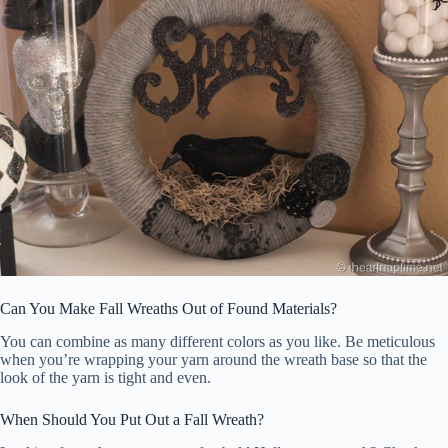
Can You Make Fall Wreaths Out of Found Materials?
You can combine as many different colors as you like. Be meticulous
when you’re wrapping your yarn around the wreath base so that the
look of the yarn is tight and even.
When Should You Put Out a Fall Wreath?