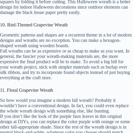
squares by folding it before cutting. This Halloween wreath is a better
design for indoor Halloween decorations since outdoor elements can
damage the black tissue paper pretty easily.
10. Bird-Themed Grapevine Wreath
Geometric patterns and shapes are a recurrent theme in a lot of modern
designs and wreaths are no exception. You can make a hexagon-
shaped wreath using wooden boards.
Fall wreaths can be as expensive or as cheap to make as you want. In
general, the fancier your wreath-making materials are, the more
expensive the final product will be to make. To avoid a big bill for
your wreath project, stick with simpler materials such as burlap over
silk ribbon, and try to incorporate found objects instead of just buying
everything at the craft store.
11. Floral Grapevine Wreath
So how would you imagine a modern fall wreath? Probably it
wouldn’t have a conventional design. In fact, you could even replace
the whole wreath design with something else, like bunting.
If you don’t like the look of the purple faux leaves in this original
design at DIYs, you can replace the color purple with orange or some
other fall-appropriate shade. Since the rest of the wreath design is in
neutral black-and-white, whatever color you choose should match