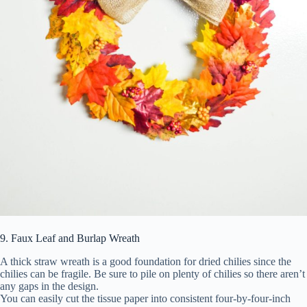
9. Faux Leaf and Burlap Wreath
A thick straw wreath is a good foundation for dried chilies since the
chilies can be fragile. Be sure to pile on plenty of chilies so there aren’t
any gaps in the design.
You can easily cut the tissue paper into consistent four-by-four-inch