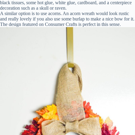
black tissues, some hot glue, white glue, cardboard, and a centerpiece
decoration such as a skull or raven.
A similar option is to use acorns. An acorn wreath would look rustic
and really lovely if you also use some burlap to make a nice bow for it.
The design featured on Consumer Crafts is perfect in this sense.