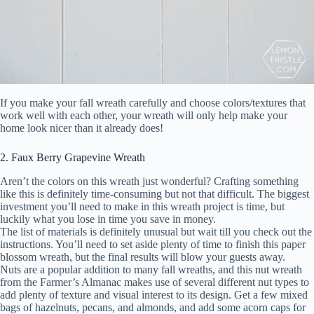
If you make your fall wreath carefully and choose colors/textures that
work well with each other, your wreath will only help make your
home look nicer than it already does!
2. Faux Berry Grapevine Wreath
Aren’t the colors on this wreath just wonderful? Crafting something
like this is definitely time-consuming but not that difficult. The biggest
investment you’ll need to make in this wreath project is time, but
luckily what you lose in time you save in money.
The list of materials is definitely unusual but wait till you check out the
instructions. You’ll need to set aside plenty of time to finish this paper
blossom wreath, but the final results will blow your guests away.
Nuts are a popular addition to many fall wreaths, and this nut wreath
from the Farmer’s Almanac makes use of several different nut types to
add plenty of texture and visual interest to its design. Get a few mixed
bags of hazelnuts, pecans, and almonds, and add some acorn caps for