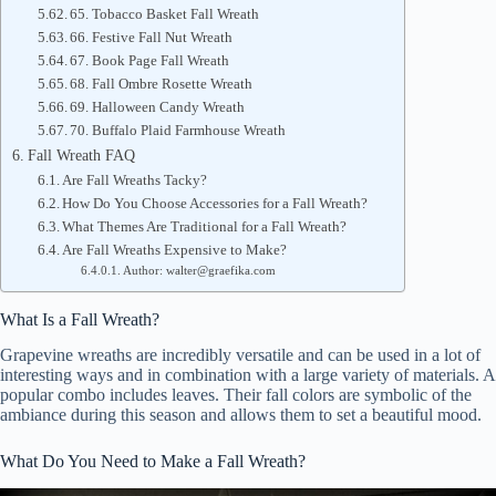
65. Tobacco Basket Fall Wreath
66. Festive Fall Nut Wreath
67. Book Page Fall Wreath
68. Fall Ombre Rosette Wreath
69. Halloween Candy Wreath
70. Buffalo Plaid Farmhouse Wreath
Fall Wreath FAQ
Are Fall Wreaths Tacky?
How Do You Choose Accessories for a Fall Wreath?
What Themes Are Traditional for a Fall Wreath?
Are Fall Wreaths Expensive to Make?
Author: walter@graefika.com
What Is a Fall Wreath?
Grapevine wreaths are incredibly versatile and can be used in a lot of
interesting ways and in combination with a large variety of materials. A
popular combo includes leaves. Their fall colors are symbolic of the
ambiance during this season and allows them to set a beautiful mood.
What Do You Need to Make a Fall Wreath?