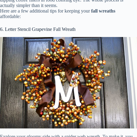
actually simpler than it seems.
Here are a few additional tips for keeping your
fall wreaths
affordable:
6. Letter Stencil Grapevine Fall Wreath
Explore your gloomy side with a spider web wreath. To make it, you