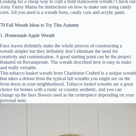
Looking for a cheap way to craft a bold Halloween wreath? Check out
Artsy Fartsy Mama for instructions on how to make one using candy
corn. All you need is a wreath form, candy corn and acrylic paint.
70 Fall Wreath Ideas to Try This Autumn
1. Homemade Apple Wreath
Faux leaves definitely make the whole process of constructing a
wreath simpler but they definitely don’t eliminate the need for
creativity and customization. A good starting point can be the project
featured on Revamperate. The wreath described here is easy to make
and really versatile.
This tobacco basket wreath from Charleston Crafted is a unique wreath
that takes a detour from the typical fall wreaths you might see on the
front doors in your neighborhood. Tobacco basket wreaths are a great
choice for homes with a rustic or country aesthetic, and you can
change up the faux flowers used as the centerpiece depending on your
personal taste.