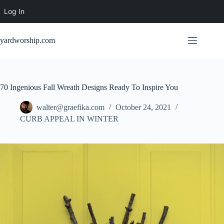
Log In
Skip
to
yardworship.com
content
70 Ingenious Fall Wreath Designs Ready To Inspire You
walter@graefika.com
October 24, 2021
CURB APPEAL IN WINTER