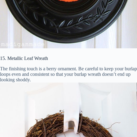
15. Metallic Leaf Wreath
The finishing touch is a berry ornament. Be careful to keep your burlap
loops even and consistent so that your burlap wreath doesn’t end up
looking shoddy.