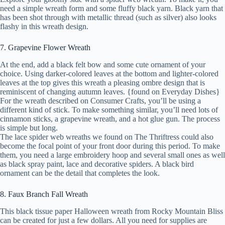
need a simple wreath form and some fluffy black yarn. Black yarn that
has been shot through with metallic thread (such as silver) also looks
flashy in this wreath design.
7. Grapevine Flower Wreath
At the end, add a black felt bow and some cute ornament of your
choice. Using darker-colored leaves at the bottom and lighter-colored
leaves at the top gives this wreath a pleasing ombre design that is
reminiscent of changing autumn leaves. {found on Everyday Dishes}
For the wreath described on Consumer Crafts, you’ll be using a
different kind of stick. To make something similar, you’ll need lots of
cinnamon sticks, a grapevine wreath, and a hot glue gun. The process
is simple but long.
The lace spider web wreaths we found on The Thriftress could also
become the focal point of your front door during this period. To make
them, you need a large embroidery hoop and several small ones as well
as black spray paint, lace and decorative spiders. A black bird
ornament can be the detail that completes the look.
8. Faux Branch Fall Wreath
This black tissue paper Halloween wreath from Rocky Mountain Bliss
can be created for just a few dollars. All you need for supplies are