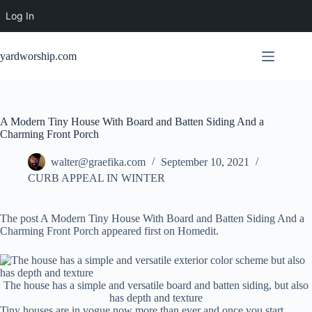
Log In
Skip
to
yardworship.com
content
A Modern Tiny House With Board and Batten Siding And a
Charming Front Porch
walter@graefika.com
September 10, 2021
CURB APPEAL IN WINTER
The post A Modern Tiny House With Board and Batten Siding And a
Charming Front Porch appeared first on Homedit.
The house has a simple and versatile board and batten siding, but also
has depth and texture
Tiny houses are in vogue now more than ever and once you start