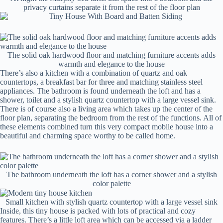
privacy curtains separate it from the rest of the floor plan
The solid oak hardwood floor and matching furniture accents adds
warmth and elegance to the house
There’s also a kitchen with a combination of quartz and oak
countertops, a breakfast bar for three and matching stainless steel
appliances. The bathroom is found underneath the loft and has a
shower, toilet and a stylish quartz countertop with a large vessel sink.
There is of course also a living area which takes up the center of the
floor plan, separating the bedroom from the rest of the functions. All of
these elements combined turn this very compact mobile house into a
beautiful and charming space worthy to be called home.
The bathroom underneath the loft has a corner shower and a stylish
color palette
Small kitchen with stylish quartz countertop with a large vessel sink
Inside, this tiny house is packed with lots of practical and cozy
features. There’s a little loft area which can be accessed via a ladder