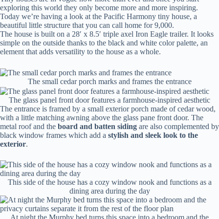
exploring this world they only become more and more inspiring.
Today we’re having a look at the Pacific Harmony tiny house, a
beautiful little structure that you can call home for 9,000.
The house is built on a 28′ x 8.5′ triple axel Iron Eagle trailer. It looks
simple on the outside thanks to the black and white color palette, an
element that adds versatility to the house as a whole.
The small cedar porch marks and frames the entrance
The glass panel front door features a farmhouse-inspired aesthetic
The entrance is framed by a small exterior porch made of cedar wood,
with a little matching awning above the glass pane front door. The
metal roof and the
board and batten siding
are also complemented by
black window frames which add a
stylish and sleek look to the
exterior
.
This side of the house has a cozy window nook and functions as a
dining area during the day
At night the Murphy bed turns this space into a bedroom and the