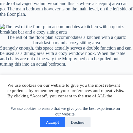
made of salvaged walnut wood and this is where a sleeping area can
go. The main bedroom however is on the main level, on the left side of
the floor plan.
The rest of the floor plan accommodates a kitchen with a quartz
breakfast bar and a cozy sitting area
Strangely enough, this space actually serves a double function and can
be used as a dining area with a cozy window nook. When the table
and chairs are out of the way the Murphy bed can be pulled out,
turning this into an actual bedroom.
We use cookies on our website to give you the most relevant
experience by remembering your preferences and repeat visits.
By clicking “Accept”, you consent to the use of ALL the
Author:
walter@graefika.com
cookies.
Do not sell my personal information
.
We use cookies to ensure that we give you the best experience on
our website.
Cookie Settings
Accept
Accept
Decline