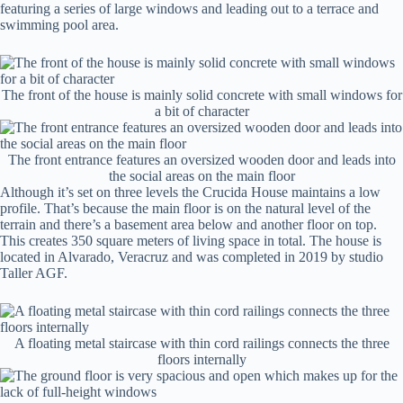
featuring a series of large windows and leading out to a terrace and
swimming pool area.
The front of the house is mainly solid concrete with small windows for
a bit of character
The front entrance features an oversized wooden door and leads into
the social areas on the main floor
Although it’s set on three levels the Crucida House maintains a low
profile. That’s because the main floor is on the natural level of the
terrain and there’s a basement area below and another floor on top.
This creates 350 square meters of living space in total. The house is
located in Alvarado, Veracruz and was completed in 2019 by studio
Taller AGF.
A floating metal staircase with thin cord railings connects the three
floors internally