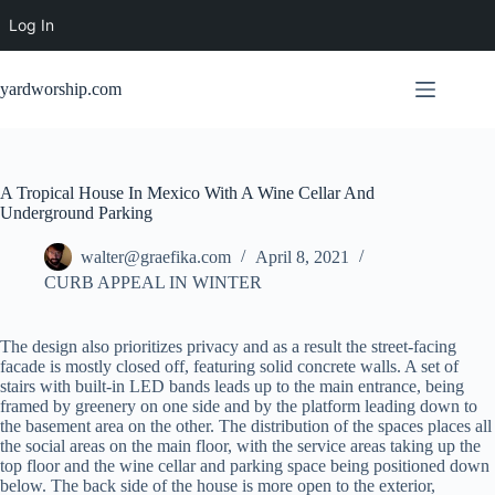
Log In
Skip
to
yardworship.com
content
A Tropical House In Mexico With A Wine Cellar And
Underground Parking
walter@graefika.com
April 8, 2021
CURB APPEAL IN WINTER
The design also prioritizes privacy and as a result the street-facing
facade is mostly closed off, featuring solid concrete walls. A set of
stairs with built-in LED bands leads up to the main entrance, being
framed by greenery on one side and by the platform leading down to
the basement area on the other. The distribution of the spaces places all
the social areas on the main floor, with the service areas taking up the
top floor and the wine cellar and parking space being positioned down
below. The back side of the house is more open to the exterior,