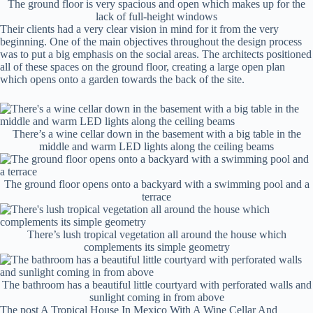
The ground floor is very spacious and open which makes up for the
lack of full-height windows
Their clients had a very clear vision in mind for it from the very
beginning. One of the main objectives throughout the design process
was to put a big emphasis on the social areas. The architects positioned
all of these spaces on the ground floor, creating a large open plan
which opens onto a garden towards the back of the site.
There’s a wine cellar down in the basement with a big table in the
middle and warm LED lights along the ceiling beams
The ground floor opens onto a backyard with a swimming pool and a
terrace
There’s lush tropical vegetation all around the house which
complements its simple geometry
The bathroom has a beautiful little courtyard with perforated walls and
sunlight coming in from above
The post A Tropical House In Mexico With A Wine Cellar And