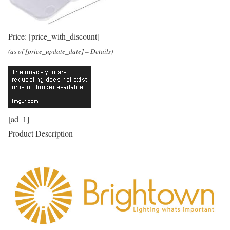
Price:
[price_with_discount]
(as of [price_update_date] –
Details
)
[ad_1]
Product Description