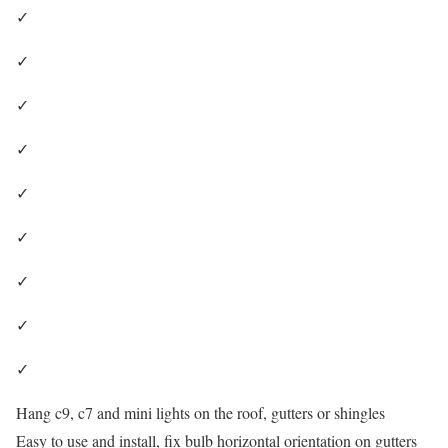
✓
✓
✓
✓
✓
✓
✓
✓
✓
Hang c9, c7 and mini lights on the roof, gutters or shingles
Easy to use and install, fix bulb horizontal orientation on gutters