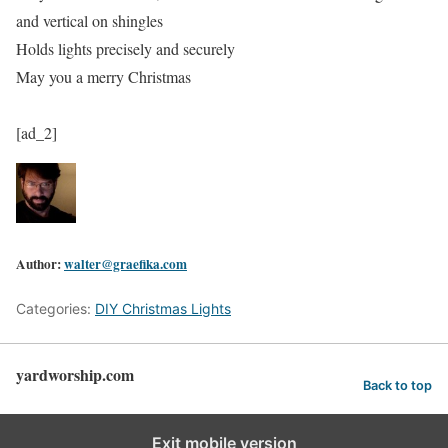
and vertical on shingles
Holds lights precisely and securely
May you a merry Christmas
[ad_2]
Author:
walter@graefika.com
Categories:
DIY Christmas Lights
yardworship.com
Back to top
Exit mobile version