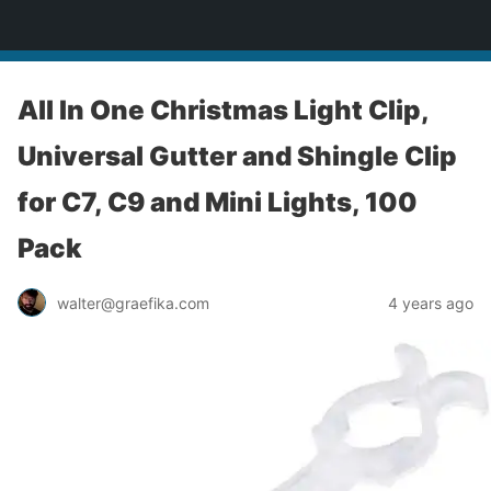
yardworship.com
All In One Christmas Light Clip,
Universal Gutter and Shingle Clip
for C7, C9 and Mini Lights, 100
Pack
walter@graefika.com
4 years ago