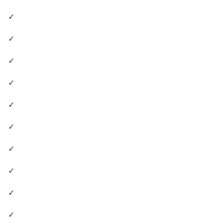
✓
✓
✓
✓
✓
✓
✓
✓
✓
✓