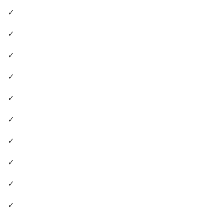
✓
✓
✓
✓
✓
✓
✓
✓
✓
✓