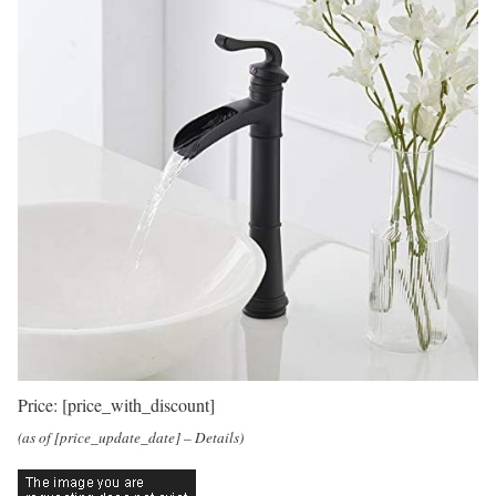
Price:
[price_with_discount]
(as of [price_update_date] –
Details
)