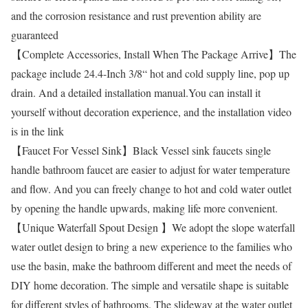
and the corrosion resistance and rust prevention ability are
guaranteed
【Complete Accessories, Install When The Package Arrive】The
package include 24.4-Inch 3/8“ hot and cold supply line, pop up
drain. And a detailed installation manual.You can install it
yourself without decoration experience, and the installation video
is in the link
【Faucet For Vessel Sink】Black Vessel sink faucets single
handle bathroom faucet are easier to adjust for water temperature
and flow. And you can freely change to hot and cold water outlet
by opening the handle upwards, making life more convenient.
【Unique Waterfall Spout Design 】We adopt the slope waterfall
water outlet design to bring a new experience to the families who
use the basin, make the bathroom different and meet the needs of
DIY home decoration. The simple and versatile shape is suitable
for different styles of bathrooms. The slideway at the water outlet