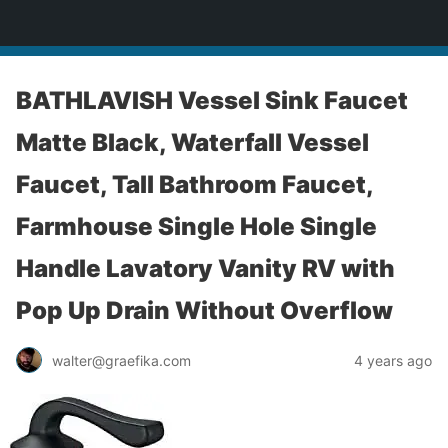
yardworship.com
BATHLAVISH Vessel Sink Faucet
Matte Black, Waterfall Vessel
Faucet, Tall Bathroom Faucet,
Farmhouse Single Hole Single
Handle Lavatory Vanity RV with
Pop Up Drain Without Overflow
walter@graefika.com
4 years ago