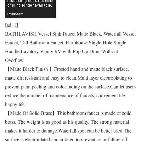
[ad_1]
BATHLAVISH Vessel Sink Faucet Matte Black, Waterfall Vessel
Faucet, Tall Bathroom Faucet, Farmhouse Single Hole Single
Handle Lavatory Vanity RV with Pop Up Drain Without
Overflow
【Matte Black Finish 】Frosted hand and matte black surface,
matte dirt resistant and easy to clean.Multi layer electroplating to
prevent paint peeling and color fading on the surface.Can let users
reduce the number of maintenance of faucets, convenient life,
happy life.
【Made Of Solid Brass】This bathroom faucet is made of solid
brass, The weight is as good as his quality, The strong material
makes it harder to damage.Waterfall spot can be better used.The
surface is electroplated and colored to prevent color falling off,