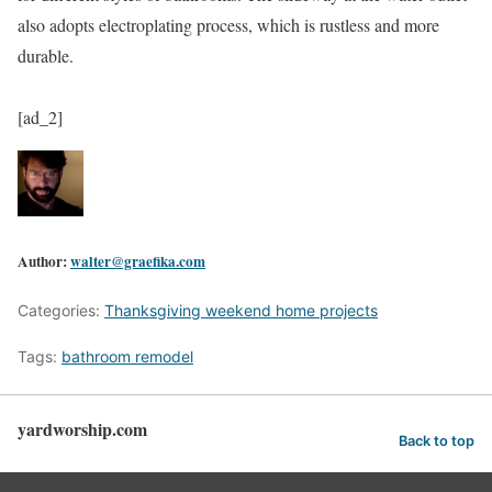
also adopts electroplating process, which is rustless and more
durable.
[ad_2]
Author:
walter@graefika.com
Categories:
Thanksgiving weekend home projects
Tags:
bathroom remodel
yardworship.com
Back to top