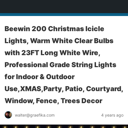
yardworship.com
Beewin 200 Christmas Icicle
Lights, Warm White Clear Bulbs
with 23FT Long White Wire,
Professional Grade String Lights
for Indoor & Outdoor
Use,XMAS,Party, Patio, Courtyard,
Window, Fence, Trees Decor
walter@graefika.com
4 years ago