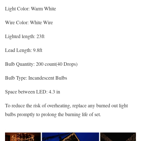
Light Color: Warm White
Wire Color: White Wire
Lighted length: 23ft
Lead Length: 9.8ft
Bulb Quantity: 200 count(40 Drops)
Bulb Type: Incandescent Bulbs
Space between LED: 4.3 in
To reduce the risk of overheating, replace any burned out light
bulbs promptly to prolong the burning life of set.