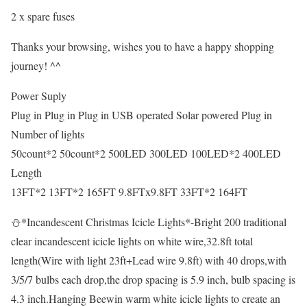
2 x spare fuses
Thanks your browsing, wishes you to have a happy shopping
journey! ^^
Power Suply
Plug in Plug in Plug in USB operated Solar powered Plug in
Number of lights
50count*2 50count*2 500LED 300LED 100LED*2 400LED
Length
13FT*2 13FT*2 165FT 9.8FTx9.8FT 33FT*2 164FT
⛄*Incandescent Christmas Icicle Lights*-Bright 200 traditional
clear incandescent icicle lights on white wire,32.8ft total
length(Wire with light 23ft+Lead wire 9.8ft) with 40 drops,with
3/5/7 bulbs each drop,the drop spacing is 5.9 inch, bulb spacing is
4.3 inch.Hanging Beewin warm white icicle lights to create an