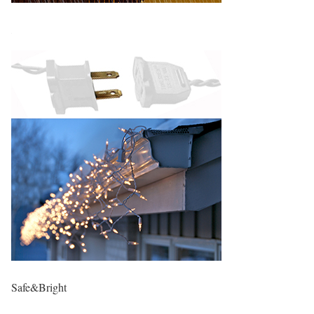
Safe&Bright