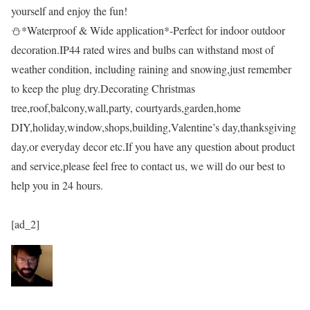
yourself and enjoy the fun!
⛄*Waterproof & Wide application*-Perfect for indoor outdoor
decoration.IP44 rated wires and bulbs can withstand most of
weather condition, including raining and snowing,just remember
to keep the plug dry.Decorating Christmas
tree,roof,balcony,wall,party, courtyards,garden,home
DIY,holiday,window,shops,building,Valentine’s day,thanksgiving
day,or everyday decor etc.If you have any question about product
and service,please feel free to contact us, we will do our best to
help you in 24 hours.
[ad_2]