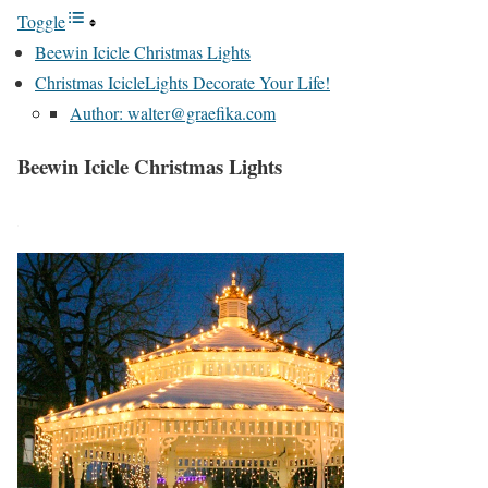
Toggle
Beewin Icicle Christmas Lights
Christmas IcicleLights Decorate Your Life!
Author: walter@graefika.com
Beewin Icicle Christmas Lights