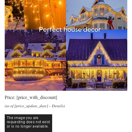
Price:
[price_with_discount]
(as of [price_update_date] –
Details
)