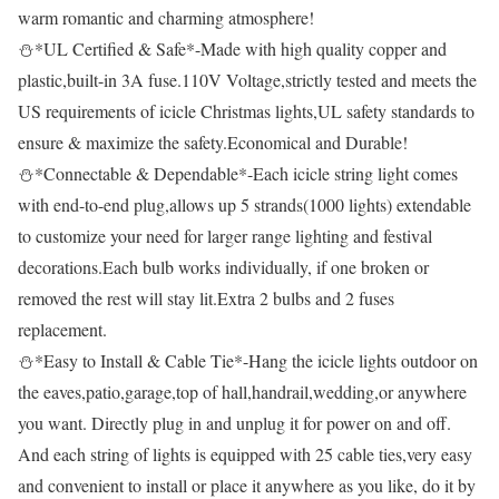
warm romantic and charming atmosphere!
⛄*UL Certified & Safe*-Made with high quality copper and
plastic,built-in 3A fuse.110V Voltage,strictly tested and meets the
US requirements of icicle Christmas lights,UL safety standards to
ensure & maximize the safety.Economical and Durable!
⛄*Connectable & Dependable*-Each icicle string light comes
with end-to-end plug,allows up 5 strands(1000 lights) extendable
to customize your need for larger range lighting and festival
decorations.Each bulb works individually, if one broken or
removed the rest will stay lit.Extra 2 bulbs and 2 fuses
replacement.
⛄*Easy to Install & Cable Tie*-Hang the icicle lights outdoor on
the eaves,patio,garage,top of hall,handrail,wedding,or anywhere
you want. Directly plug in and unplug it for power on and off.
And each string of lights is equipped with 25 cable ties,very easy
and convenient to install or place it anywhere as you like, do it by