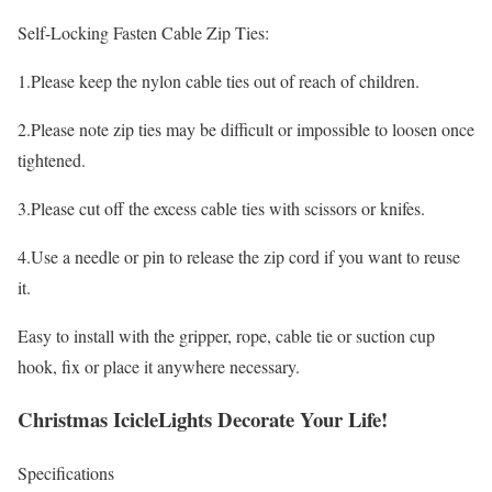
Self-Locking Fasten Cable Zip Ties:
1.Please keep the nylon cable ties out of reach of children.
2.Please note zip ties may be difficult or impossible to loosen once
tightened.
3.Please cut off the excess cable ties with scissors or knifes.
4.Use a needle or pin to release the zip cord if you want to reuse
it.
Easy to install with the gripper, rope, cable tie or suction cup
hook, fix or place it anywhere necessary.
Christmas IcicleLights Decorate Your Life!
Specifications