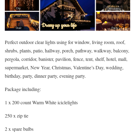
Perfect outdoor clear lights using for window, living room, roof,
shrubs, plants, patio, hallway, porch, pathway, walkway, balcony,
pergola, corridor, banister, pavilion, fence, tent, shelf, hotel, mall,
supermarket, New Year, Christmas, Valentine’s Day, wedding,
birthday, party, dinner party, evening party.
Package including:
1 x 200 count Warm White iciclelights
250 x zip tie
2 x spare bulbs