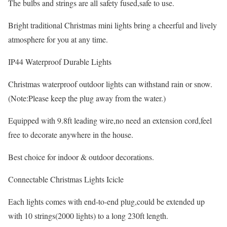
The bulbs and strings are all safety fused,safe to use.
Bright traditional Christmas mini lights bring a cheerful and lively
atmosphere for you at any time.
IP44 Waterproof Durable Lights
Christmas waterproof outdoor lights can withstand rain or snow.
(Note:Please keep the plug away from the water.)
Equipped with 9.8ft leading wire,no need an extension cord,feel
free to decorate anywhere in the house.
Best choice for indoor & outdoor decorations.
Connectable Christmas Lights Icicle
Each lights comes with end-to-end plug,could be extended up
with 10 strings(2000 lights) to a long 230ft length.