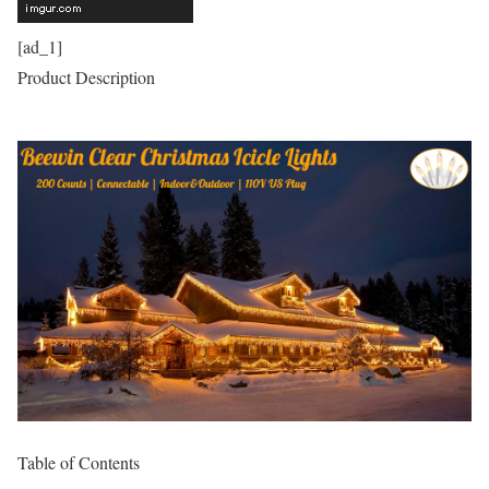
[ad_1]
Product Description
Table of Contents