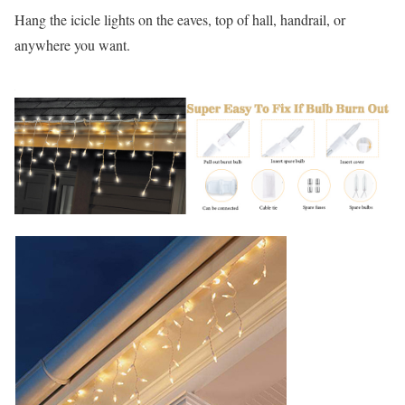
Hang the icicle lights on the eaves, top of hall, handrail, or
anywhere you want.