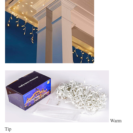
Warm
Tip