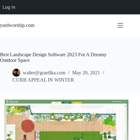
Log In
Skip
to
yardworship.com
content
Best Landscape Design Software 2023 For A Dreamy
Outdoor Space
walter@graefika.com
May 20, 2021
CURB APPEAL IN WINTER