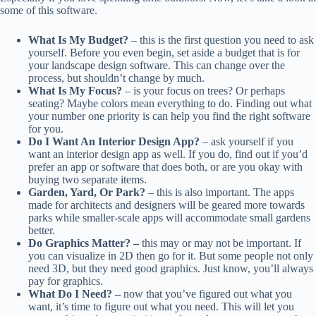
some of this software.
What Is My Budget?
– this is the first question you need to ask
yourself. Before you even begin, set aside a budget that is for
your landscape design software. This can change over the
process, but shouldn’t change by much.
What Is My Focus?
– is your focus on trees? Or perhaps
seating? Maybe colors mean everything to do. Finding out what
your number one priority is can help you find the right software
for you.
Do I Want An Interior Design App?
– ask yourself if you
want an interior design app as well. If you do, find out if you’d
prefer an app or software that does both, or are you okay with
buying two separate items.
Garden, Yard, Or Park?
– this is also important. The apps
made for architects and designers will be geared more towards
parks while smaller-scale apps will accommodate small gardens
better.
Do Graphics Matter? –
this may or may not be important. If
you can visualize in 2D then go for it. But some people not only
need 3D, but they need good graphics. Just know, you’ll always
pay for graphics.
What Do I Need? –
now that you’ve figured out what you
want, it’s time to figure out what you need. This will let you