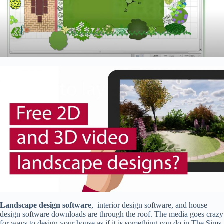
Landscape design software
, interior design software, and house
design software downloads are through the roof. The media goes crazy
for ways to design your house as if it is something you do in The Sims.