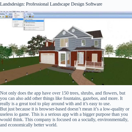
Landsdesign: Professional Landscape Design Software
Not only does the app have over 150 trees, shrubs, and flowers, but
you can also add other things like fountains, gazebos, and more. It
really is a great tool to play around with and it’s easy to use.
But just because it is browser-based doesn’t mean it’s a low-quality or
useless io game. This is a serious app with a bigger purpose than you
would think. This company is focused on a socially, environmentally,
and economically better world.