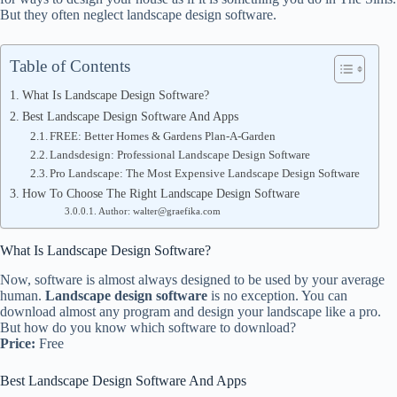
But they often neglect landscape design software.
Table of Contents
What Is Landscape Design Software?
Best Landscape Design Software And Apps
FREE: Better Homes & Gardens Plan-A-Garden
Landsdesign: Professional Landscape Design Software
Pro Landscape: The Most Expensive Landscape Design Software
How To Choose The Right Landscape Design Software
Author: walter@graefika.com
What Is Landscape Design Software?
Now, software is almost always designed to be used by your average
human.
Landscape design software
is no exception. You can
download almost any program and design your landscape like a pro.
But how do you know which software to download?
Price:
Free
Best Landscape Design Software And Apps