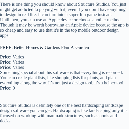
There is one thing you should know about Structure Studios. You just
might get addicted to playing with it, even if you don’t have anything
to design in real life. It can turn into a super fun game instead.
Until then, you can use an Apple device or choose another method.
Though it may be worth borrowing an Apple device because the app is
so cheap and easy to use that it’s in the top mobile outdoor design
apps.
FREE: Better Homes & Gardens Plan-A-Garden
Price:
Varies
Price:
Varies
Price:
Varies
Something special about this software is that everything is recorded.
You can create plant lists, like shopping lists for plants, and plan
everything along the way. It’s not just a design tool, it’s a helper tool.
Price:
0
Structure Studios is definitely one of the best hardscaping landscape
design software you can get. Hardscaping is like landscaping only it is
focused on working with manmade structures, such as pools and
decks.