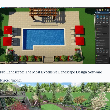
Pro Landscape: The Most Expensive Landscape Design Software
Price:
/month