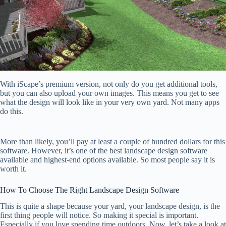
With iScape’s premium version, not only do you get additional tools,
but you can also upload your own images. This means you get to see
what the design will look like in your very own yard. Not many apps
do this.
More than likely, you’ll pay at least a couple of hundred dollars for this
software. However, it’s one of the best landscape design software
available and highest-end options available. So most people say it is
worth it.
How To Choose The Right Landscape Design Software
This is quite a shape because your yard, your landscape design, is the
first thing people will notice. So making it special is important.
Especially if you love spending time outdoors. Now, let’s take a look at