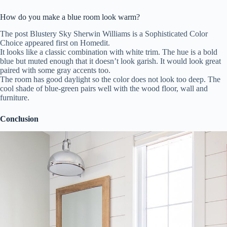
How do you make a blue room look warm?
The post Blustery Sky Sherwin Williams is a Sophisticated Color
Choice appeared first on Homedit.
It looks like a classic combination with white trim. The hue is a bold
blue but muted enough that it doesn’t look garish. It would look great
paired with some gray accents too.
The room has good daylight so the color does not look too deep. The
cool shade of blue-green pairs well with the wood floor, wall and
furniture.
Conclusion