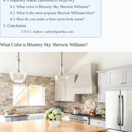
Frequently Asked Questions (FAQ)FAQ
What color is Blustery Sky Sherwin Williams?
What is the most popular Sherwin Williams blue?
How do you make a blue room look warm?
Conclusion
Author: walter@graefika.com
What Color is Blustery Sky Sherwin Williams?