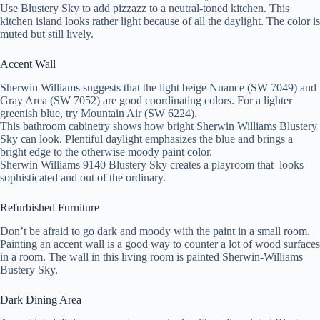
Use Blustery Sky to add pizzazz to a neutral-toned kitchen. This
kitchen island looks rather light because of all the daylight. The color is
muted but still lively.
Accent Wall
Sherwin Williams suggests that the light beige Nuance (SW 7049) and
Gray Area (SW 7052) are good coordinating colors. For a lighter
greenish blue, try Mountain Air (SW 6224).
This bathroom cabinetry shows how bright Sherwin Williams Blustery
Sky can look. Plentiful daylight emphasizes the blue and brings a
bright edge to the otherwise moody paint color.
S
herwin Williams 9140 Blustery Sky creates a playroom that looks
sophisticated and out of the ordinary.
Refurbished Furniture
Don’t be afraid to go dark and moody with the paint in a small room.
Painting an accent wall is a good way to counter a lot of wood surfaces
in a room. The wall in this living room is painted Sherwin-Williams
Bustery Sky.
Dark Dining Area