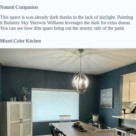
Natural Companion
This space is was already dark thanks to the lack of daylight. Painting
it Bulstery Sky Sherwin Williams leverages the dark for extra drama.
You can see how dim spaes bring out the stormy side of the paint
Mixed Color Kitchen