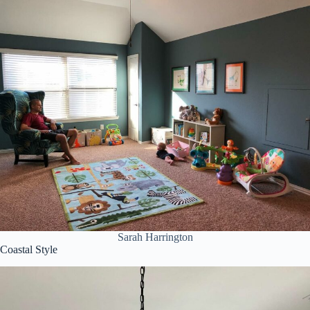
Sarah Harrington
Coastal Style