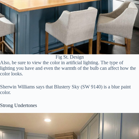
Fig St. Design
Also, be sure to view the color in artificial lighting. The type of
lighting you have and even the warmth of the bulb can affect how the
color looks.
Sherwin Williams says that Blustery Sky (SW 9140) is a blue paint
color.
Strong Undertones