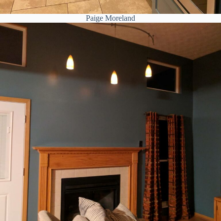
Paige Moreland