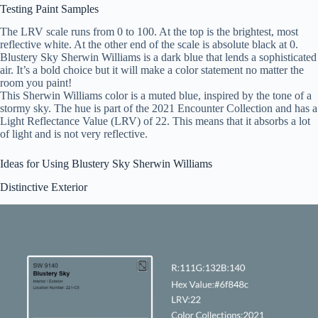
Testing Paint Samples
The LRV scale runs from 0 to 100. At the top is the brightest, most
reflective white. At the other end of the scale is absolute black at 0.
Blustery Sky Sherwin Williams is a dark blue that lends a sophisticated
air. It’s a bold choice but it will make a color statement no matter the
room you paint!
This Sherwin Williams color is a muted blue, inspired by the tone of a
stormy sky. The hue is part of the 2021 Encounter Collection and has a
Light Reflectance Value (LRV) of 22. This means that it absorbs a lot
of light and is not very reflective.
Ideas for Using Blustery Sky Sherwin Williams
Distinctive Exterior