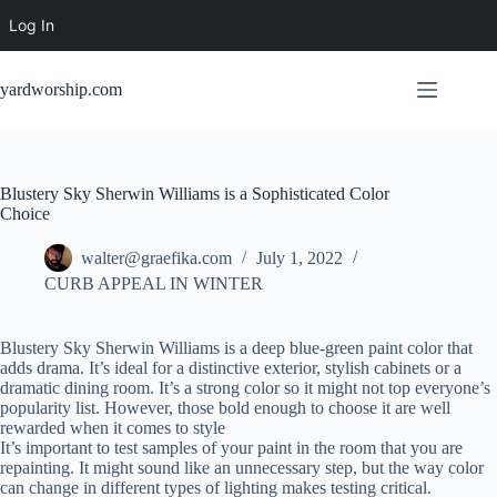
Log In
Skip
to
yardworship.com
content
Blustery Sky Sherwin Williams is a Sophisticated Color
Choice
walter@graefika.com
July 1, 2022
CURB APPEAL IN WINTER
Blustery Sky Sherwin Williams is a deep blue-green paint color that
adds drama. It’s ideal for a distinctive exterior, stylish cabinets or a
dramatic dining room. It’s a strong color so it might not top everyone’s
popularity list. However, those bold enough to choose it are well
rewarded when it comes to style
It’s important to test samples of your paint in the room that you are
repainting. It might sound like an unnecessary step, but the way color
can change in different types of lighting makes testing critical.