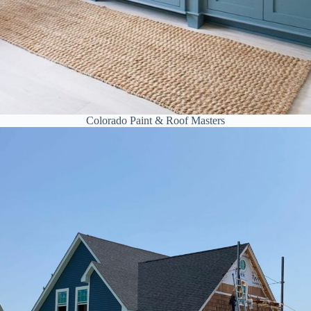
Colorado Paint & Roof Masters