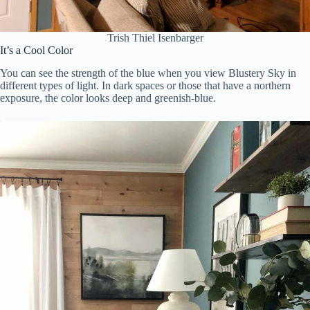
Trish Thiel Isenbarger
It’s a Cool Color
You can see the strength of the blue when you view Blustery Sky in
different types of light. In dark spaces or those that have a northern
exposure, the color looks deep and greenish-blue.