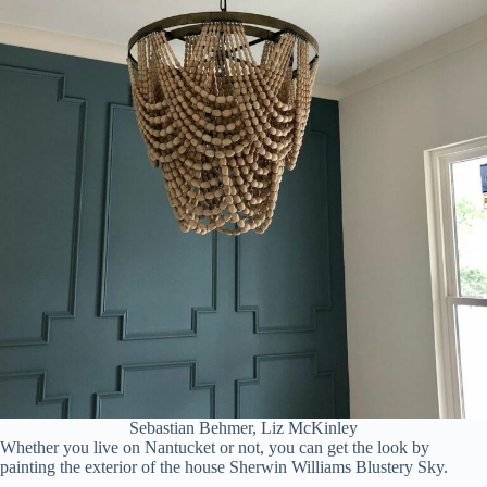
Sebastian Behmer, Liz McKinley
Whether you live on Nantucket or not, you can get the look by
painting the exterior of the house Sherwin Williams Blustery Sky.