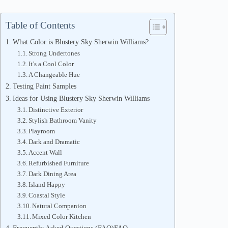
Table of Contents
What Color is Blustery Sky Sherwin Williams?
Strong Undertones
It’s a Cool Color
A Changeable Hue
Testing Paint Samples
Ideas for Using Blustery Sky Sherwin Williams
Distinctive Exterior
Stylish Bathroom Vanity
Playroom
Dark and Dramatic
Accent Wall
Refurbished Furniture
Dark Dining Area
Island Happy
Coastal Style
Natural Companion
Mixed Color Kitchen