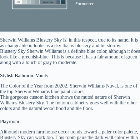
Sherwin Williams Blustery Sky is, in this respect, true to its name. It is
as changeable in looks as a sky that is blustery and bit stormy.
Blustery Sky Sherwin Williams is a definite blue color, although it does
look like a greenish-blue. This is because it has a fair amount of green,
along with a touch of gray to moderate.
Stylish Bathroom Vanity
The Color of the Year from 20202, Sherwin Williams Naval, is one of
the top Sherwin Williams blue paint colors.
This gorgeous custom kitchen shows the muted nature of Sherwin
Williams Blustery Sky. The bottom cabinetry goes well with the other
colors and the natural wood hood and tile floor.
Playroom
Although modern farmhouse decor trends toward a paler color palette,
Blustery Sky can work too. This room pairs the dark wall color with a