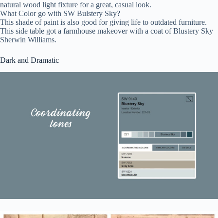
natural wood light fixture for a great, casual look.
What Color go with SW Bulstery Sky?
This shade of paint is also good for giving life to outdated furniture.
This side table got a farmhouse makeover with a coat of Blustery Sky
Sherwin Williams.
Dark and Dramatic