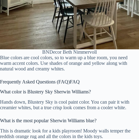
BNDecor Beth Nimmervoll
Blue colors are cool colors, so to warm up a blue room, you need
warm accent colors. Use shades of orange and yellow along with
natural wood and creamy whites.
Frequently Asked Questions (FAQ)
FAQ
What color is Blustery Sky Sherwin Williams?
Hands down, Blustery Sky is cool paint color. You can pair it with
creamier whites, but a true crisp look comes from a cooler white.
What is the most popular Sherwin Williams blue?
This is dramatic look for a kids playroom! Moody walls temper the
reddish orange rug and all the colors in the kids toys.