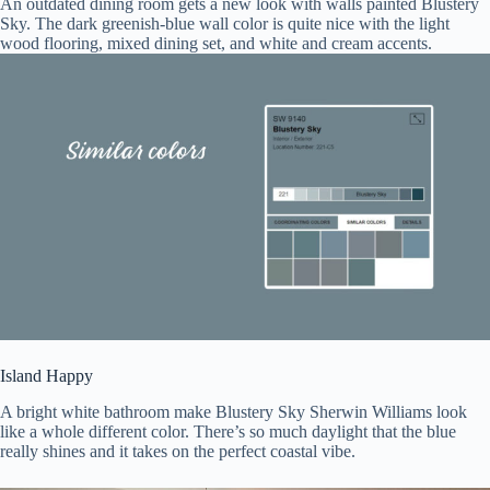
An outdated dining room gets a new look with walls painted Blustery
Sky. The dark greenish-blue wall color is quite nice with the light
wood flooring, mixed dining set, and white and cream accents.
Island Happy
A bright white bathroom make Blustery Sky Sherwin Williams look
like a whole different color. There’s so much daylight that the blue
really shines and it takes on the perfect coastal vibe.