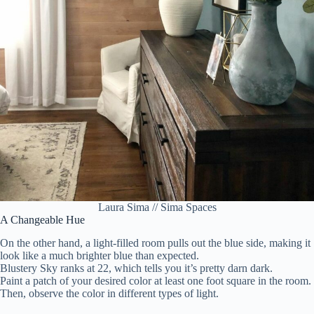
Laura Sima // Sima Spaces
A Changeable Hue
On the other hand, a light-filled room pulls out the blue side, making it
look like a much brighter blue than expected.
Blustery Sky ranks at 22, which tells you it’s pretty darn dark.
Paint a patch of your desired color at least one foot square in the room.
Then, observe the color in different types of light.