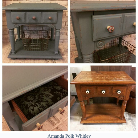
Amanda Polk Whitley