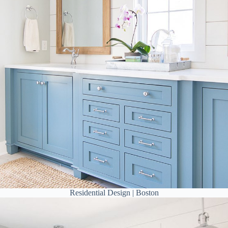
Residential Design | Boston