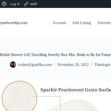
About
Log In
AMP
Skip
WordPress
to
content
yardworship.com
Account
Add Listing
Adverti
Bridal Shower Gift Travelling Jewelry Box Mrs. Bride to Be for Futu
walter@graefika.com
November 20, 2022
Thanksgiv