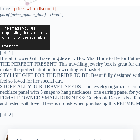
Price:
[price_with_discount]
(as of [price_update_date] –
Details
)
[ad_1]
Bridal Shower Gift Travelling Jewelry Box Mrs. Bride to Be for Futu
THE PERFECT PRESENT: This travelling jewelry box is great for engageme
makes the perfect addition to a wedding gift basket
STYLISH GIFT FOR THE BRIDE TO BE: Beautifully designed with a modern
feel so loved for her special day.
STORE ALL YOUR TRAVEL NEEDS: The jewelry organizer’s compartments a
necklace panel with 5 snaps to hang necklaces, one earring panel for your
FEMALE OWNED SMALL BUSINESS: Colebrook Designs is a female owned
and tested with love. There is no risk when purchasing this PREMIU
[ad_2]
Author:
walter@graefika.com