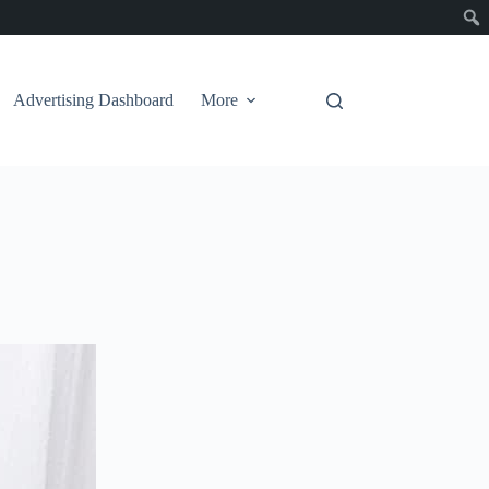
Advertising Dashboard
More