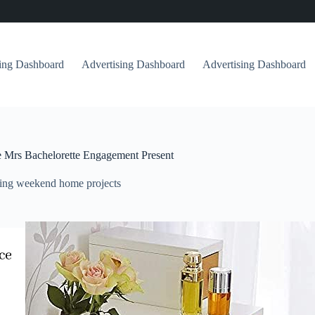
sing Dashboard
Advertising Dashboard
Advertising Dashboard
re Mrs Bachelorette Engagement Present
ing weekend home projects