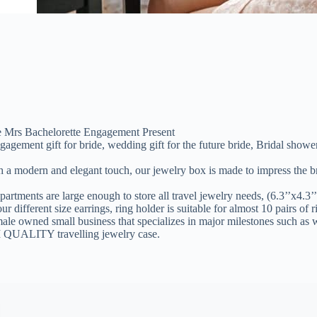
re Mrs Bachelorette Engagement Present
nt gift for bride, wedding gift for the future bride, Bridal shower gif
 and elegant touch, our jewelry box is made to impress the bride to 
re large enough to store all travel jewelry needs, (6.3’’x4.3’’x2.1’
 different size earrings, ring holder is suitable for almost 10 pairs of r
 small business that specializes in major milestones such as wedd
M QUALITY travelling jewelry case.