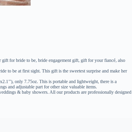
t for bride to be, bride engagement gift, gift for your fiancé, also
be at first sight. This gift is the sweetest surprise and make her
’), only 7.75oz. This is portable and lightweight, there is a
ings and adjustable part for other size valuable items.
ings & baby showers. All our products are professionally designed