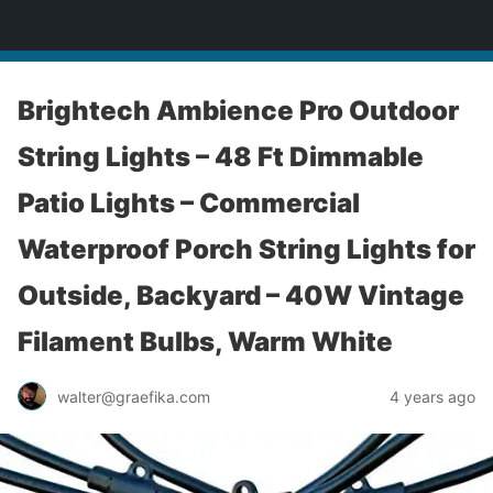
yardworship.com
Brightech Ambience Pro Outdoor
String Lights – 48 Ft Dimmable
Patio Lights – Commercial
Waterproof Porch String Lights for
Outside, Backyard – 40W Vintage
Filament Bulbs, Warm White
walter@graefika.com
4 years ago