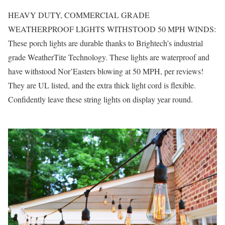
HEAVY DUTY, COMMERCIAL GRADE
WEATHERPROOF LIGHTS WITHSTOOD 50 MPH WINDS:
These porch lights are durable thanks to Brightech’s industrial
grade WeatherTite Technology. These lights are waterproof and
have withstood Nor’Easters blowing at 50 MPH, per reviews!
They are UL listed, and the extra thick light cord is flexible.
Confidently leave these string lights on display year round.