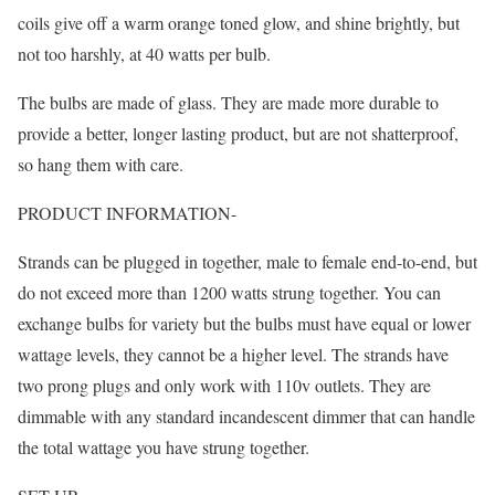
coils give off a warm orange toned glow, and shine brightly, but
not too harshly, at 40 watts per bulb.
The bulbs are made of glass. They are made more durable to
provide a better, longer lasting product, but are not shatterproof,
so hang them with care.
PRODUCT INFORMATION-
Strands can be plugged in together, male to female end-to-end, but
do not exceed more than 1200 watts strung together. You can
exchange bulbs for variety but the bulbs must have equal or lower
wattage levels, they cannot be a higher level. The strands have
two prong plugs and only work with 110v outlets. They are
dimmable with any standard incandescent dimmer that can handle
the total wattage you have strung together.