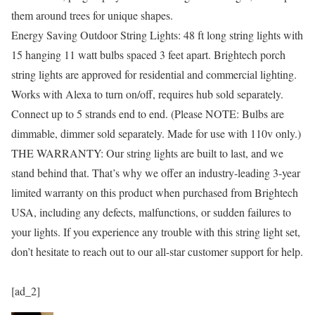
them around trees for unique shapes.
Energy Saving Outdoor String Lights: 48 ft long string lights with
15 hanging 11 watt bulbs spaced 3 feet apart. Brightech porch
string lights are approved for residential and commercial lighting.
Works with Alexa to turn on/off, requires hub sold separately.
Connect up to 5 strands end to end. (Please NOTE: Bulbs are
dimmable, dimmer sold separately. Made for use with 110v only.)
THE WARRANTY: Our string lights are built to last, and we
stand behind that. That’s why we offer an industry-leading 3-year
limited warranty on this product when purchased from Brightech
USA, including any defects, malfunctions, or sudden failures to
your lights. If you experience any trouble with this string light set,
don’t hesitate to reach out to our all-star customer support for help.
[ad_2]