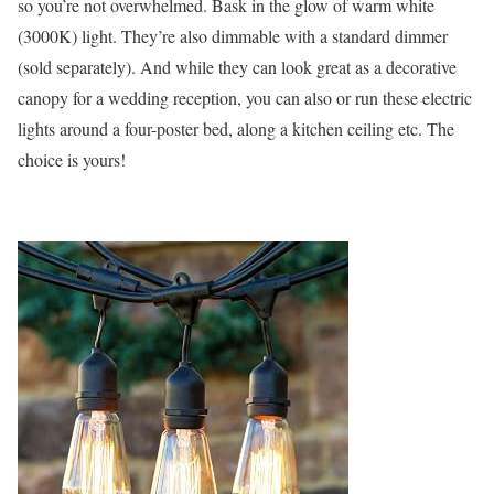
so you’re not overwhelmed. Bask in the glow of warm white
(3000K) light. They’re also dimmable with a standard dimmer
(sold separately). And while they can look great as a decorative
canopy for a wedding reception, you can also or run these electric
lights around a four-poster bed, along a kitchen ceiling etc. The
choice is yours!