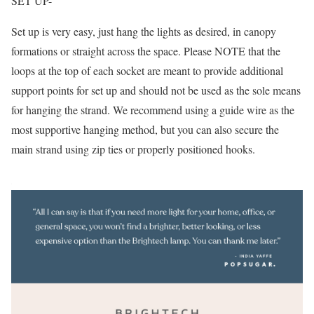
SET UP-
Set up is very easy, just hang the lights as desired, in canopy
formations or straight across the space. Please NOTE that the
loops at the top of each socket are meant to provide additional
support points for set up and should not be used as the sole means
for hanging the strand. We recommend using a guide wire as the
most supportive hanging method, but you can also secure the
main strand using zip ties or properly positioned hooks.