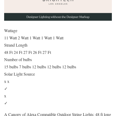
Wattage
11 Watt 2 Watt 1 Watt 1 Watt 1 Watt
Strand Length
48 Ft 24 Ft 27 Ft 26 Ft 27 Ft
Number of bulbs
15 bulbs 7 bulbs 12 bulbs 12 bulbs 12 bulbs
Solar Light Source
x x
✓
x
✓
A Canopy of Alexa Compatible Outdoor String Lights: 48 ft long