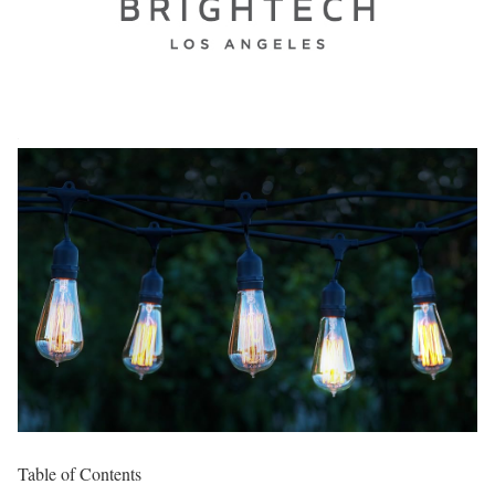
Table of Contents