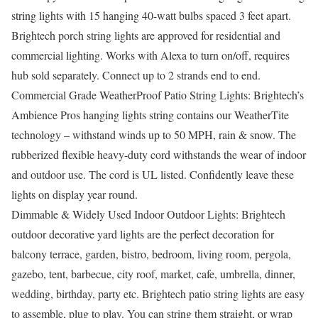
string lights with 15 hanging 40-watt bulbs spaced 3 feet apart.
Brightech porch string lights are approved for residential and
commercial lighting. Works with Alexa to turn on/off, requires
hub sold separately. Connect up to 2 strands end to end.
Commercial Grade WeatherProof Patio String Lights: Brightech’s
Ambience Pros hanging lights string contains our WeatherTite
technology – withstand winds up to 50 MPH, rain & snow. The
rubberized flexible heavy-duty cord withstands the wear of indoor
and outdoor use. The cord is UL listed. Confidently leave these
lights on display year round.
Dimmable & Widely Used Indoor Outdoor Lights: Brightech
outdoor decorative yard lights are the perfect decoration for
balcony terrace, garden, bistro, bedroom, living room, pergola,
gazebo, tent, barbecue, city roof, market, cafe, umbrella, dinner,
wedding, birthday, party etc. Brightech patio string lights are easy
to assemble, plug to play. You can string them straight, or wrap