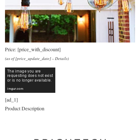
Price:
[price_with_discount]
(as of [price_update_date] –
Details
)
[ad_1]
Product Description