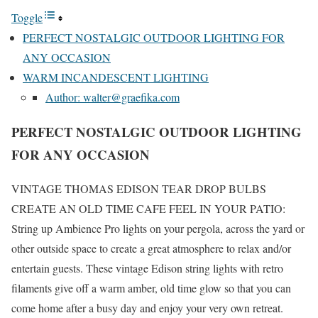
Toggle
PERFECT NOSTALGIC OUTDOOR LIGHTING FOR
ANY OCCASION
WARM INCANDESCENT LIGHTING
Author: walter@graefika.com
PERFECT NOSTALGIC OUTDOOR LIGHTING
FOR ANY OCCASION
VINTAGE THOMAS EDISON TEAR DROP BULBS
CREATE AN OLD TIME CAFE FEEL IN YOUR PATIO:
String up Ambience Pro lights on your pergola, across the yard or
other outside space to create a great atmosphere to relax and/or
entertain guests. These vintage Edison string lights with retro
filaments give off a warm amber, old time glow so that you can
come home after a busy day and enjoy your very own retreat.