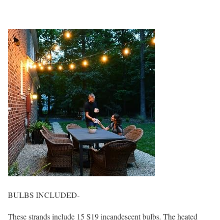
BULBS INCLUDED-
These strands include 15 S19 incandescent bulbs. The heated