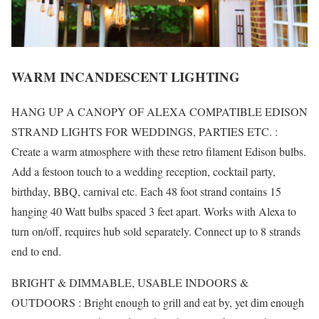
WARM INCANDESCENT LIGHTING
HANG UP A CANOPY OF ALEXA COMPATIBLE EDISON
STRAND LIGHTS FOR WEDDINGS, PARTIES ETC. :
Create a warm atmosphere with these retro filament Edison bulbs.
Add a festoon touch to a wedding reception, cocktail party,
birthday, BBQ, carnival etc. Each 48 foot strand contains 15
hanging 40 Watt bulbs spaced 3 feet apart. Works with Alexa to
turn on/off, requires hub sold separately. Connect up to 8 strands
end to end.
BRIGHT & DIMMABLE, USABLE INDOORS &
OUTDOORS : Bright enough to grill and eat by, yet dim enough