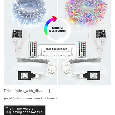
Price:
[price_with_discount]
(as of [price_update_date] –
Details
)