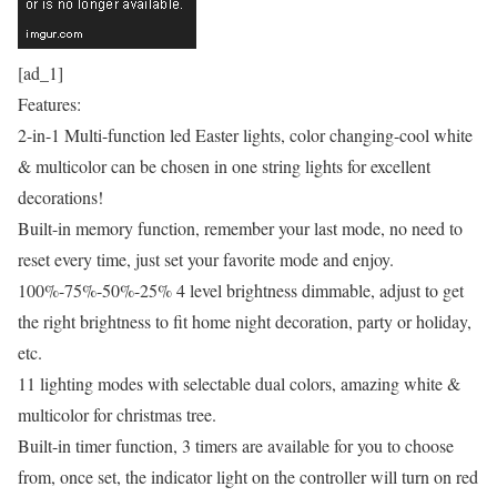
[ad_1]
Features:
2-in-1 Multi-function led Easter lights, color changing-cool white
& multicolor can be chosen in one string lights for excellent
decorations!
Built-in memory function, remember your last mode, no need to
reset every time, just set your favorite mode and enjoy.
100%-75%-50%-25% 4 level brightness dimmable, adjust to get
the right brightness to fit home night decoration, party or holiday,
etc.
11 lighting modes with selectable dual colors, amazing white &
multicolor for christmas tree.
Built-in timer function, 3 timers are available for you to choose
from, once set, the indicator light on the controller will turn on red