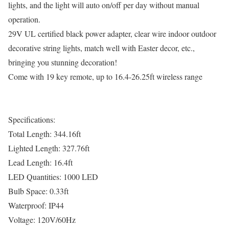
lights, and the light will auto on/off per day without manual
operation.
29V UL certified black power adapter, clear wire indoor outdoor
decorative string lights, match well with Easter decor, etc.,
bringing you stunning decoration!
Come with 19 key remote, up to 16.4-26.25ft wireless range
Specifications:
Total Length: 344.16ft
Lighted Length: 327.76ft
Lead Length: 16.4ft
LED Quantities: 1000 LED
Bulb Space: 0.33ft
Waterproof: IP44
Voltage: 120V/60Hz