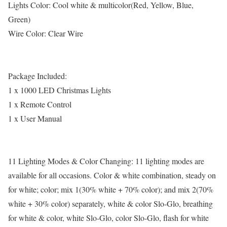
Lights Color: Cool white & multicolor(Red, Yellow, Blue,
Green)
Wire Color: Clear Wire
Package Included:
1 x 1000 LED Christmas Lights
1 x Remote Control
1 x User Manual
11 Lighting Modes & Color Changing: 11 lighting modes are
available for all occasions. Color & white combination, steady on
for white; color; mix 1(30% white + 70% color); and mix 2(70%
white + 30% color) separately, white & color Slo-Glo, breathing
for white & color, white Slo-Glo, color Slo-Glo, flash for white