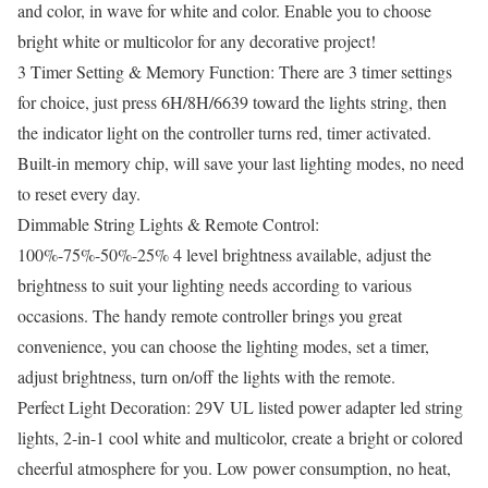
and color, in wave for white and color. Enable you to choose
bright white or multicolor for any decorative project!
3 Timer Setting & Memory Function: There are 3 timer settings
for choice, just press 6H/8H/6639 toward the lights string, then
the indicator light on the controller turns red, timer activated.
Built-in memory chip, will save your last lighting modes, no need
to reset every day.
Dimmable String Lights & Remote Control:
100%-75%-50%-25% 4 level brightness available, adjust the
brightness to suit your lighting needs according to various
occasions. The handy remote controller brings you great
convenience, you can choose the lighting modes, set a timer,
adjust brightness, turn on/off the lights with the remote.
Perfect Light Decoration: 29V UL listed power adapter led string
lights, 2-in-1 cool white and multicolor, create a bright or colored
cheerful atmosphere for you. Low power consumption, no heat,