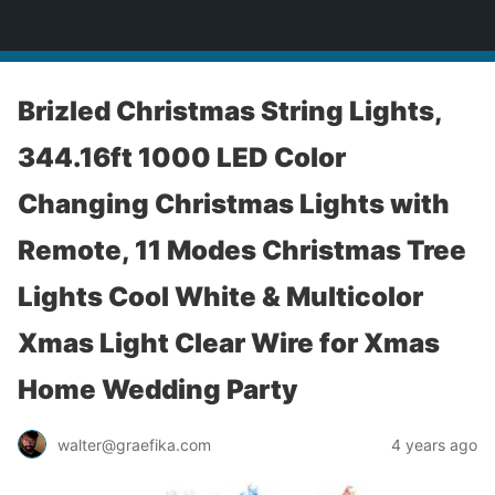
yardworship.com
Brizled Christmas String Lights,
344.16ft 1000 LED Color
Changing Christmas Lights with
Remote, 11 Modes Christmas Tree
Lights Cool White & Multicolor
Xmas Light Clear Wire for Xmas
Home Wedding Party
walter@graefika.com
4 years ago