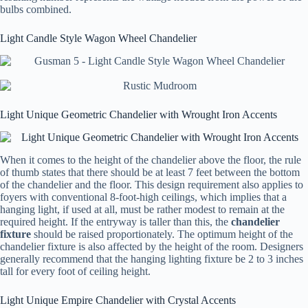
bulbs combined.
Light Candle Style Wagon Wheel Chandelier
Light Unique Geometric Chandelier with Wrought Iron Accents
When it comes to the height of the chandelier above the floor, the rule
of thumb states that there should be at least 7 feet between the bottom
of the chandelier and the floor. This design requirement also applies to
foyers with conventional 8-foot-high ceilings, which implies that a
hanging light, if used at all, must be rather modest to remain at the
required height. If the entryway is taller than this, the
chandelier
fixture
should be raised proportionately. The optimum height of the
chandelier fixture is also affected by the height of the room. Designers
generally recommend that the hanging lighting fixture be 2 to 3 inches
tall for every foot of ceiling height.
Light Unique Empire Chandelier with Crystal Accents