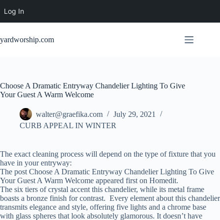
Log In
Skip
to
yardworship.com
content
Choose A Dramatic Entryway Chandelier Lighting To Give
Your Guest A Warm Welcome
walter@graefika.com
July 29, 2021
CURB APPEAL IN WINTER
The exact cleaning process will depend on the type of fixture that you
have in your entryway:
The post Choose A Dramatic Entryway Chandelier Lighting To Give
Your Guest A Warm Welcome appeared first on Homedit.
The six tiers of crystal accent this chandelier, while its metal frame
boasts a bronze finish for contrast. Every element about this chandelier
transmits elegance and style, offering five lights and a chrome base
with glass spheres that look absolutely glamorous. It doesn’t have