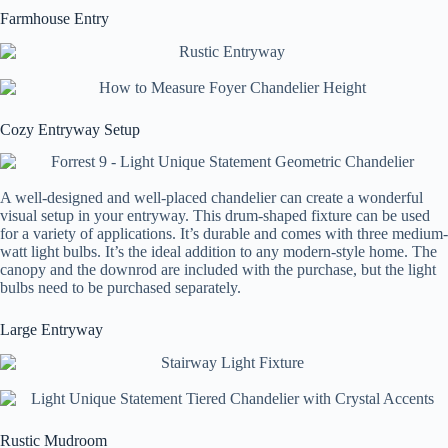
Farmhouse Entry
Cozy Entryway Setup
A well-designed and well-placed chandelier can create a wonderful
visual setup in your entryway. This drum-shaped fixture can be used
for a variety of applications. It’s durable and comes with three medium-
watt light bulbs. It’s the ideal addition to any modern-style home. The
canopy and the downrod are included with the purchase, but the light
bulbs need to be purchased separately.
Large Entryway
Rustic Mudroom