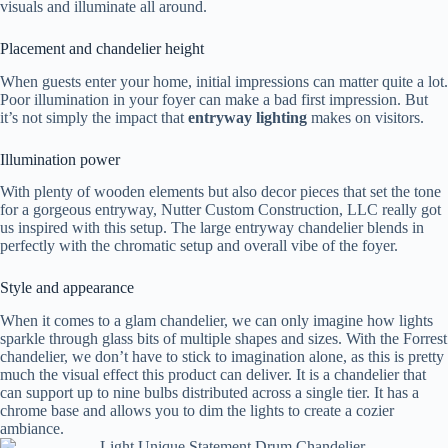
visuals and illuminate all around.
Placement and chandelier height
When guests enter your home, initial impressions can matter quite a lot.
Poor illumination in your foyer can make a bad first impression. But
it’s not simply the impact that
entryway lighting
makes on visitors.
Illumination power
With plenty of wooden elements but also decor pieces that set the tone
for a gorgeous entryway, Nutter Custom Construction, LLC really got
us inspired with this setup. The large entryway chandelier blends in
perfectly with the chromatic setup and overall vibe of the foyer.
Style and appearance
When it comes to a glam chandelier, we can only imagine how lights
sparkle through glass bits of multiple shapes and sizes. With the Forrest
chandelier, we don’t have to stick to imagination alone, as this is pretty
much the visual effect this product can deliver. It is a chandelier that
can support up to nine bulbs distributed across a single tier. It has a
chrome base and allows you to dim the lights to create a cozier
ambiance.