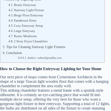
Rustic Entryway
Stairway Light Fixture
Beige Floor Entryway
Farmhouse Entry
Cozy Entryway Setup
Large Entryway
Rustic Mudroom
2 Story Foyer Chandelier
Tips for Cleaning Stairway Light Fixtures
Conclusion
Author: walter@graefika.com
How to Choose the Right Entryway Lighting for Your Home
Our next piece of inspo comes from Cornerstone Architects in the
shape of a large Tuscan light wooden floor that comes with a hanging
chandelier to complement the area really well.
This striking chandelier features a metal frame with a sputnik-style
silhouette. It is certainly an eye-catching piece that would fit into
multiple decor setup, offering the very best for those who want a
gorgeous light fixture in their entryway. Supporting a total of 12 lights,
the bulbs are distributed on all sides of the fixture to create stunning