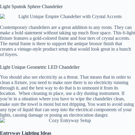
Light Sputnik Sphere Chandelier
Contemporary chandeliers are a great addition to any room. They can
make a bold statement without taking up much floor space. This 6-light
fixture features a gold-colored frame and four tiers of crystal accents.
The metal frame is there to support the antique bronze finish that
creates a vintage-style product setup that would look great in a bunch
of foyers.
Light Unique Geometric LED Chandelier
You should also see electricity as a threat. That means that in order to
clean a fixture, you need to make sure there is no electricity running
through it, and the best way to do that is to unmount it from its
location. When cleaning in place, use a dry dusting instrument. If
you’re in a situation where you have to wipe the chandelier clean,
make sure the towel is moist but not dripping. You want to avoid using
any type of liquid that can seep into the electrical components of your
lights, causing damage or posing an electrocution danger.
Entryway Lighting Ideas