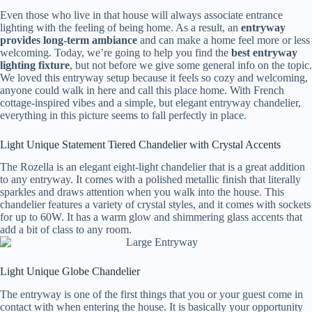
Even those who live in that house will always associate entrance
lighting with the feeling of being home. As a result, an
entryway
provides long-term ambiance
and can make a home feel more or less
welcoming. Today, we’re going to help you find the
best entryway
lighting fixture
, but not before we give some general info on the topic.
We loved this entryway setup because it feels so cozy and welcoming,
anyone could walk in here and call this place home. With French
cottage-inspired vibes and a simple, but elegant entryway chandelier,
everything in this picture seems to fall perfectly in place.
Light Unique Statement Tiered Chandelier with Crystal Accents
The Rozella is an elegant eight-light chandelier that is a great addition
to any entryway. It comes with a polished metallic finish that literally
sparkles and draws attention when you walk into the house. This
chandelier features a variety of crystal styles, and it comes with sockets
for up to 60W. It has a warm glow and shimmering glass accents that
add a bit of class to any room.
Light Unique Globe Chandelier
The entryway is one of the first things that you or your guest come in
contact with when entering the house. It is basically your opportunity