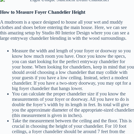
How to Measure Foyer Chandelier Height
A mudroom is a space designed to house all your wet and muddy
clothes and shoes before entering the main house. Here, we can see
this amazing setup by Studio 80 Interior Design where you can see a
large entryway chandelier blending in with the wood surroundings.
Measure the width and length of your foyer or doorway so you
know how much room you have. Once you know the specs,
you can start looking for the perfect entryway chandelier for
your home. When looking for chandeliers, keep in mind that you
should avoid choosing a low chandelier that may collide with
your guests if you have a low ceiling. Instead, select a modest
chandelier. If you have a two-story doorway, you may opt for a
big foyer chandelier that hangs lower.
You can calculate the proper chandelier size if you know the
measurements of your foyer or doorway. All you have to do is
double the foyer’s width by its length in feet. Its total will give
you the approximate diameter of the appropriate-sized chandelier
(this measurement is given in inches).
Take the measurement between the ceiling and the floor. This is
crucial in choosing the height of your chandelier. For 10 foot
ceilings, a foyer chandelier should be around 7 feet from the