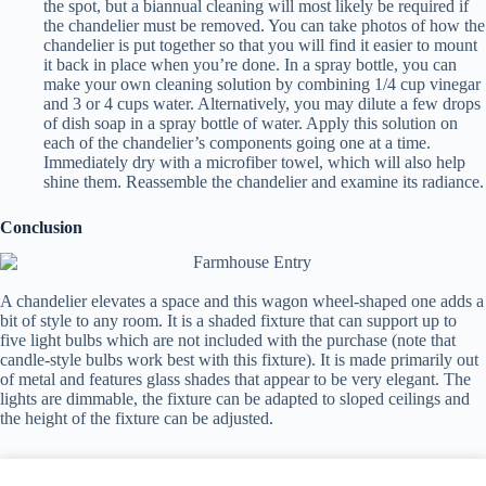
the spot, but a biannual cleaning will most likely be required if
the chandelier must be removed. You can take photos of how the
chandelier is put together so that you will find it easier to mount
it back in place when you’re done. In a spray bottle, you can
make your own cleaning solution by combining 1/4 cup vinegar
and 3 or 4 cups water. Alternatively, you may dilute a few drops
of dish soap in a spray bottle of water. Apply this solution on
each of the chandelier’s components going one at a time.
Immediately dry with a microfiber towel, which will also help
shine them. Reassemble the chandelier and examine its radiance.
Conclusion
A chandelier elevates a space and this wagon wheel-shaped one adds a
bit of style to any room. It is a shaded fixture that can support up to
five light bulbs which are not included with the purchase (note that
candle-style bulbs work best with this fixture). It is made primarily out
of metal and features glass shades that appear to be very elegant. The
lights are dimmable, the fixture can be adapted to sloped ceilings and
the height of the fixture can be adjusted.