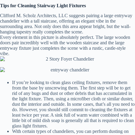
Tips for Cleaning Stairway Light Fixtures
Clifford M. Scholz Architects, LLC suggests pairing a large entryway
chandelier with a tall staircase, offering an elegant vibe in the
surrounding area. Not only does this area appear bright, but the wall-
hanging tapestry really completes the scene.
Every element in this picture is absolutely perfect. The large wooden
doors pair incredibly well with the wooden staircase and the large
entryway fixture just completes the scene with a rustic, castle-style
vibe.
If you’re looking to clean glass ceiling fixtures, remove them
from the base by unscrewing them. The first step will be to get
rid of any bugs and dust or other debris that has accumulated in
the light fixture. Then, using a microfiber cloth or similar duster,
dust the interior and outside. In some cases, that’s all you need to
do. However, you should still commit to cleaning the fixtures at
least twice per year. A sink full of warm water combined with a
little bit of mild dish soap is generally all that is required to clean
glass light fixtures.
With certain types of chandeliers, you can perform dusting on