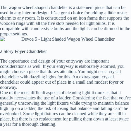
The wagon wheel-shaped chandelier is a statement piece that can be
used in any interior design. It’s a great choice for adding a little rustic
charm to any room. It is constructed on an iron frame that supports the
wooden rings with all the five slots needed for light bulbs. It is
compatible with candle-style bulbs and the lights can be dimmed in the
proper settings.
2 Story Foyer Chandelier
The appearance and design of your entryway are important
considerations as well. If your entryway is elaborately adorned, you
might choose a piece that draws attention. You might use a crystal
chandelier with dazzling lights for this. An extravagant crystal
chandelier could appear out of place in a small and modest foyer or
doorway.
One of the most difficult aspects of cleaning light fixtures is that it
usually necessitates the use of a ladder. Considering the fact that you’re
generally unscrewing the light fixture while trying to maintain balance
high up on a ladder, the risk of losing that balance and falling can’t be
overlooked. Some light fixtures can be cleaned while they are still in
place, but there is no replacement for pulling them down at least twice
a year for a thorough cleaning.