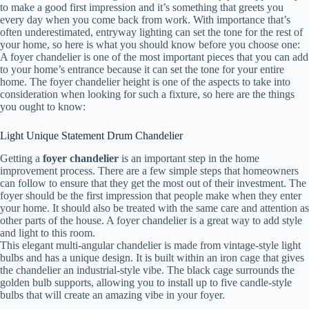
to make a good first impression and it’s something that greets you
every day when you come back from work. With importance that’s
often underestimated, entryway lighting can set the tone for the rest of
your home, so here is what you should know before you choose one:
A foyer chandelier is one of the most important pieces that you can add
to your home’s entrance because it can set the tone for your entire
home. The foyer chandelier height is one of the aspects to take into
consideration when looking for such a fixture, so here are the things
you ought to know:
Light Unique Statement Drum Chandelier
Getting a
foyer chandelier
is an important step in the home
improvement process. There are a few simple steps that homeowners
can follow to ensure that they get the most out of their investment. The
foyer should be the first impression that people make when they enter
your home. It should also be treated with the same care and attention as
other parts of the house. A foyer chandelier is a great way to add style
and light to this room.
This elegant multi-angular chandelier is made from vintage-style light
bulbs and has a unique design. It is built within an iron cage that gives
the chandelier an industrial-style vibe. The black cage surrounds the
golden bulb supports, allowing you to install up to five candle-style
bulbs that will create an amazing vibe in your foyer.