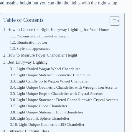
adjustable height but you can dim the lights with the right setup.
Table of Contents
How to Choose the Right Entryway Lighting for Your Home
Placement and chandelier height
Illumination power
Style and appearance
How to Measure Foyer Chandelier Height
Best Entryway Lighting
Light Shaded Wagon Wheel Chandelier
Light Unique Statement Geometric Chandelier
Light Candle Style Wagon Wheel Chandelier
Light Unique Geometric Chandelier with Wrought Iron Accents
Light Unique Empire Chandelier with Crystal Accents
Light Unique Statement Tiered Chandelier with Crystal Accents
Light Unique Globe Chandelier
Light Unique Statement Drum Chandelier
Light Sputnik Sphere Chandelier
Light Unique Geometric LED Chandelier
Entryway Lighting Ideas