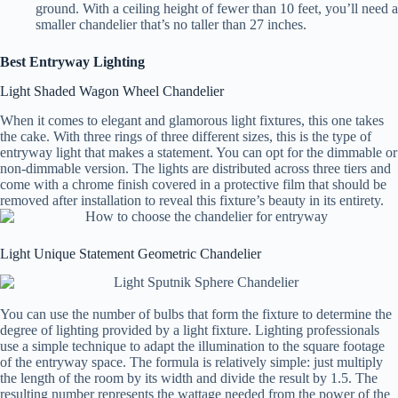
ground. With a ceiling height of fewer than 10 feet, you’ll need a
smaller chandelier that’s no taller than 27 inches.
Best Entryway Lighting
Light Shaded Wagon Wheel Chandelier
When it comes to elegant and glamorous light fixtures, this one takes
the cake. With three rings of three different sizes, this is the type of
entryway light that makes a statement. You can opt for the dimmable or
non-dimmable version. The lights are distributed across three tiers and
come with a chrome finish covered in a protective film that should be
removed after installation to reveal this fixture’s beauty in its entirety.
Light Unique Statement Geometric Chandelier
You can use the number of bulbs that form the fixture to determine the
degree of lighting provided by a light fixture. Lighting professionals
use a simple technique to adapt the illumination to the square footage
of the entryway space. The formula is relatively simple: just multiply
the length of the room by its width and divide the result by 1.5. The
resulting number represents the wattage needed from the power of the