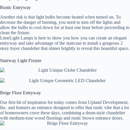
Rustic Entryway
Another risk is that light bulbs become heated when turned on. To
decrease the danger of burning, you need to turn off the lights and
allow the bulbs to cool down for at least one hour before proceeding to
clean the fixture.
LimeLight Lamps is here to show you how you can create an elegant
entryway and take advantage of the staircase to install a gorgeous 2
story foyer chandelier that shines brightly to reveal this beautiful space.
Stairway Light Fixture
Beige Floor Entryway
Our first bit of inspiration for today comes from Upland Development,
Inc. and features an entrance designed to offer that rustic vibe that a lot
of homeowners crave these days, combining a drum-style chandelier
with medium-tone wood floorings and rustic brown entrance doors.