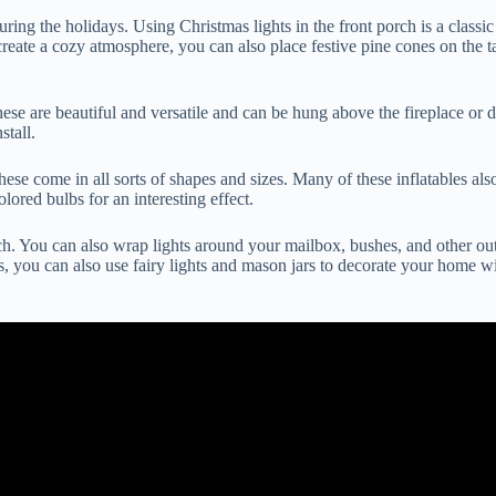
ing the holidays. Using Christmas lights in the front porch is a classic
create a cozy atmosphere, you can also place festive pine cones on the ta
ese are beautiful and versatile and can be hung above the fireplace or 
stall.
hese come in all sorts of shapes and sizes. Many of these inflatables als
lored bulbs for an interesting effect.
ch. You can also wrap lights around your mailbox, bushes, and other outd
ts, you can also use fairy lights and mason jars to decorate your home wi