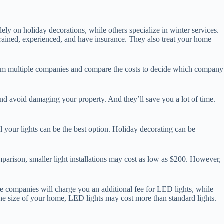
ly on holiday decorations, while others specialize in winter services.
 trained, experienced, and have insurance. They also treat your home
from multiple companies and compare the costs to decide which company
 and avoid damaging your property. And they’ll save you a lot of time.
all your lights can be the best option. Holiday decorating can be
omparison, smaller light installations may cost as low as $200. However,
ome companies will charge you an additional fee for LED lights, while
he size of your home, LED lights may cost more than standard lights.