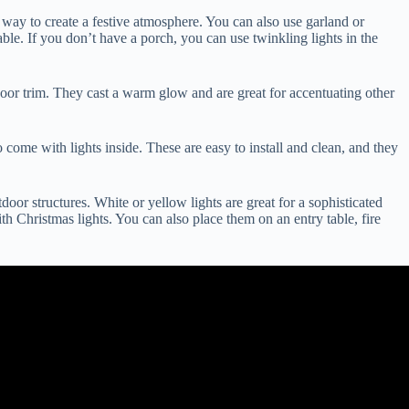
 way to create a festive atmosphere. You can also use garland or
ble. If you don’t have a porch, you can use twinkling lights in the
door trim. They cast a warm glow and are great for accentuating other
o come with lights inside. These are easy to install and clean, and they
oor structures. White or yellow lights are great for a sophisticated
th Christmas lights. You can also place them on an entry table, fire