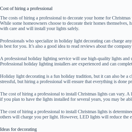
Cost of hiring a professional
The costs of hiring a professional to decorate your home for Christmas
While some homeowners choose to decorate their homes themselves, hirin
with care and will install your lights safely.
Professionals who specialize in holiday light decorating can charge a
is best for you. It’s also a good idea to read reviews about the company
A professional holiday lighting service will use high-quality lights and
Professional holiday lighting installers are experienced and can complet
Holiday light decorating is a fun holiday tradition, but it can also be a
stressful, but hiring a professional will ensure that everything is done p
The cost of hiring a professional to install Christmas lights can vary. 
if you plan to have the lights installed for several years, you may be a
The cost of hiring a professional to install Christmas lights is determ
others will charge you per light. However, LED lights will reduce the 
Ideas for decorating