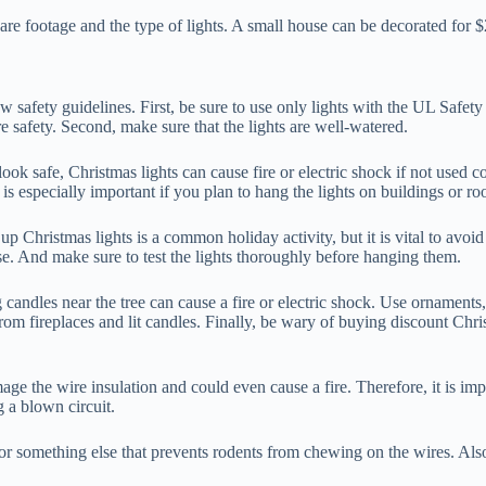
uare footage and the type of lights. A small house can be decorated fo
w safety guidelines. First, be sure to use only lights with the UL Safety C
e safety. Second, make sure that the lights are well-watered.
 look safe, Christmas lights can cause fire or electric shock if not used
is especially important if you plan to hang the lights on buildings or roo
up Christmas lights is a common holiday activity, but it is vital to avo
se. And make sure to test the lights thoroughly before hanging them.
 candles near the tree can cause a fire or electric shock. Use ornaments,
 fireplaces and lit candles. Finally, be wary of buying discount Christ
ge the wire insulation and could even cause a fire. Therefore, it is imp
g a blown circuit.
 something else that prevents rodents from chewing on the wires. Also, 