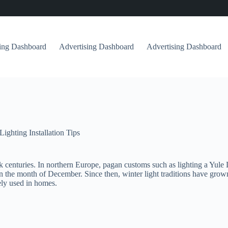
sing Dashboard
Advertising Dashboard
Advertising Dashboard
Lighting Installation Tips
k centuries. In northern Europe, pagan customs such as lighting a Yule L
in the month of December. Since then, winter light traditions have grow
ly used in homes.