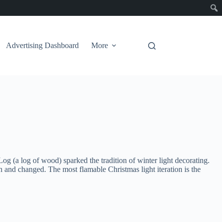
Advertising Dashboard
More
og (a log of wood) sparked the tradition of winter light decorating.
n and changed. The most flamable Christmas light iteration is the