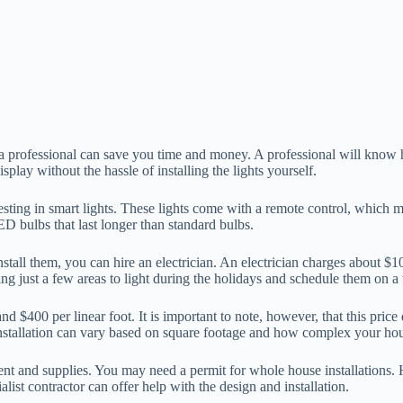
a professional can save you time and money. A professional will know h
play without the hassle of installing the lights yourself.
esting in smart lights. These lights come with a remote control, which
D bulbs that last longer than standard bulbs.
install them, you can hire an electrician. An electrician charges about 
king just a few areas to light during the holidays and schedule them on a
d $400 per linear foot. It is important to note, however, that this price
 installation can vary based on square footage and how complex your hou
ipment and supplies. You may need a permit for whole house installations.
list contractor can offer help with the design and installation.