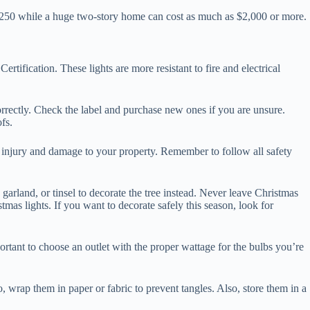
r $250 while a huge two-story home can cost as much as $2,000 or more.
ertification. These lights are more resistant to fire and electrical
 correctly. Check the label and purchase new ones if you are unsure.
fs.
id injury and damage to your property. Remember to follow all safety
 garland, or tinsel to decorate the tree instead. Never leave Christmas
mas lights. If you want to decorate safely this season, look for
ortant to choose an outlet with the proper wattage for the bulbs you’re
wrap them in paper or fabric to prevent tangles. Also, store them in a