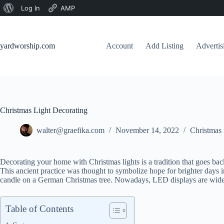
About
Log In
AMP
Skip
WordPress
to
content
yardworship.com
Account
Add Listing
Adverti
Christmas Light Decorating
walter@graefika.com
November 14, 2022
Christmas 
Decorating your home with Christmas lights is a tradition that goes bac
This ancient practice was thought to symbolize hope for brighter days 
candle on a German Christmas tree. Nowadays, LED displays are wide
Table of Contents