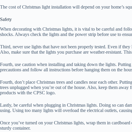
The cost of Christmas light installation will depend on your home’s sq
Safety
When decorating with Christmas lights, it is vital to be careful and follo
shocks. Always check the lights and the power strip before use to ensur
Third, never use lights that have not been properly tested. Even if they
Also, make sure that the lights you purchase are weather-resistant. This 
Fourth, use caution when installing and taking down the lights. Putting 
precautions and follow all instructions before hanging them on the hou
Fourth, don’t place Christmas trees and candles near each other. Putting
trees unplugged when you’re out of the house. Also, keep them away from
products with the CPSC logo.
Lastly, be careful when plugging in Christmas lights. Doing so can dama
using. Using too many lights will overload the electrical outlets, causin
Once you’ve turned on your Christmas lights, wrap them in cardboard or
sturdy container.