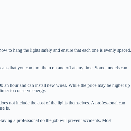
ow to hang the lights safely and ensure that each one is evenly spaced.
 means that you can turn them on and off at any time. Some models can
$100 an hour and can install new wires. While the price may be higher up
 timer to conserve energy.
 does not include the cost of the lights themselves. A professional can
se is.
 Having a professional do the job will prevent accidents. Most