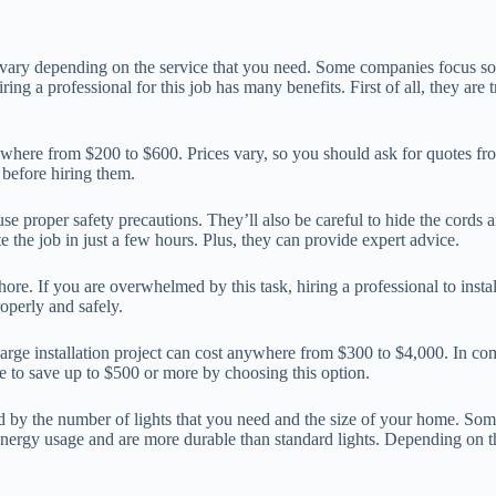
 vary depending on the service that you need. Some companies focus sole
g a professional for this job has many benefits. First of all, they are
nywhere from $200 to $600. Prices vary, so you should ask for quotes 
 before hiring them.
 use proper safety precautions. They’ll also be careful to hide the cords
e the job in just a few hours. Plus, they can provide expert advice.
 chore. If you are overwhelmed by this task, hiring a professional to inst
roperly and safely.
A large installation project can cost anywhere from $300 to $4,000. In c
ble to save up to $500 or more by choosing this option.
ined by the number of lights that you need and the size of your home. S
energy usage and are more durable than standard lights. Depending on t