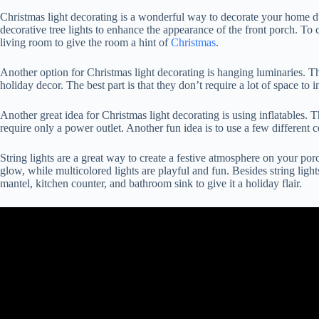
Christmas light decorating is a wonderful way to decorate your home dur
decorative tree lights to enhance the appearance of the front porch. To 
living room to give the room a hint of
Christmas
.
Another option for Christmas light decorating is hanging luminaries. Th
holiday decor. The best part is that they don’t require a lot of space to in
Another great idea for Christmas light decorating is using inflatables. T
require only a power outlet. Another fun idea is to use a few different co
String lights are a great way to create a festive atmosphere on your por
glow, while multicolored lights are playful and fun. Besides string ligh
mantel, kitchen counter, and bathroom sink to give it a holiday flair.