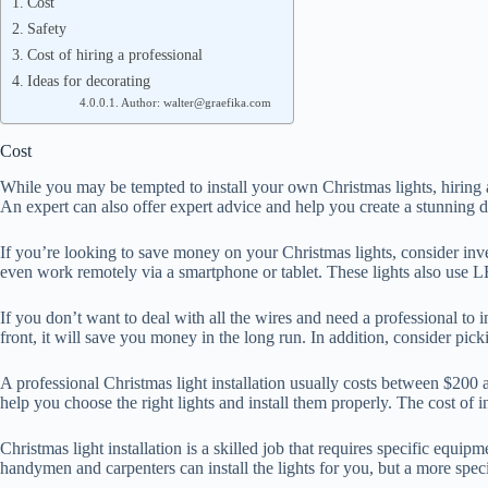
Cost
Safety
Cost of hiring a professional
Ideas for decorating
Author: walter@graefika.com
Cost
While you may be tempted to install your own Christmas lights, hiring 
An expert can also offer expert advice and help you create a stunning dis
If you’re looking to save money on your Christmas lights, consider inv
even work remotely via a smartphone or tablet. These lights also use LE
If you don’t want to deal with all the wires and need a professional to 
front, it will save you money in the long run. In addition, consider pic
A professional Christmas light installation usually costs between $200 an
help you choose the right lights and install them properly. The cost of
Christmas light installation is a skilled job that requires specific equ
handymen and carpenters can install the lights for you, but a more specia