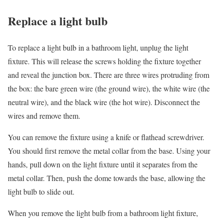
Replace a light bulb
To replace a light bulb in a bathroom light, unplug the light
fixture. This will release the screws holding the fixture together
and reveal the junction box. There are three wires protruding from
the box: the bare green wire (the ground wire), the white wire (the
neutral wire), and the black wire (the hot wire). Disconnect the
wires and remove them.
You can remove the fixture using a knife or flathead screwdriver.
You should first remove the metal collar from the base. Using your
hands, pull down on the light fixture until it separates from the
metal collar. Then, push the dome towards the base, allowing the
light bulb to slide out.
When you remove the light bulb from a bathroom light fixture,