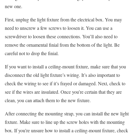
new one.
First, unplug the light fixture from the electrical box. You may
need to unscrew a few screws to loosen it. You can use a
screwdriver to loosen these connections. You’ll also need to
remove the ornamental finial from the bottom of the light. Be
careful not to drop the finial.
If you want to install a ceiling-mount fixture, make sure that you
disconnect the old light fixture’s wiring. It’s also important to
check the wiring to see if it’s frayed or damaged. Next, check to
see if the wires are insulated. Once you’re certain that they are
clean, you can attach them to the new fixture.
After connecting the mounting strap, you can install the new light
fixture. Make sure to line up the screw holes with the mounting
box. If you’re unsure how to install a ceiling-mount fixture, check