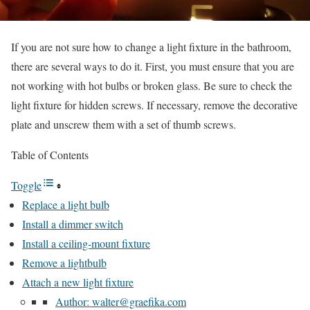
If you are not sure how to change a light fixture in the bathroom,
there are several ways to do it. First, you must ensure that you are
not working with hot bulbs or broken glass. Be sure to check the
light fixture for hidden screws. If necessary, remove the decorative
plate and unscrew them with a set of thumb screws.
Table of Contents
Toggle
Replace a light bulb
Install a dimmer switch
Install a ceiling-mount fixture
Remove a lightbulb
Attach a new light fixture
Author: walter@graefika.com