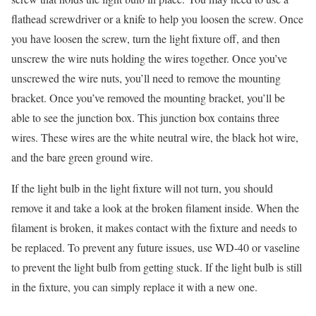
flathead screwdriver or a knife to help you loosen the screw. Once
you have loosen the screw, turn the light fixture off, and then
unscrew the wire nuts holding the wires together. Once you’ve
unscrewed the wire nuts, you’ll need to remove the mounting
bracket. Once you’ve removed the mounting bracket, you’ll be
able to see the junction box. This junction box contains three
wires. These wires are the white neutral wire, the black hot wire,
and the bare green ground wire.
If the light bulb in the light fixture will not turn, you should
remove it and take a look at the broken filament inside. When the
filament is broken, it makes contact with the fixture and needs to
be replaced. To prevent any future issues, use WD-40 or vaseline
to prevent the light bulb from getting stuck. If the light bulb is still
in the fixture, you can simply replace it with a new one.