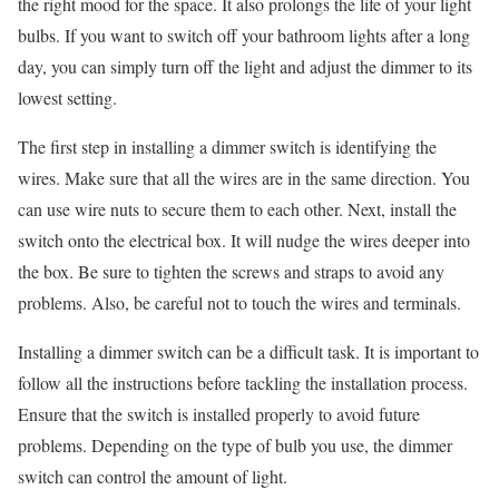
the right mood for the space. It also prolongs the life of your light
bulbs. If you want to switch off your bathroom lights after a long
day, you can simply turn off the light and adjust the dimmer to its
lowest setting.
The first step in installing a dimmer switch is identifying the
wires. Make sure that all the wires are in the same direction. You
can use wire nuts to secure them to each other. Next, install the
switch onto the electrical box. It will nudge the wires deeper into
the box. Be sure to tighten the screws and straps to avoid any
problems. Also, be careful not to touch the wires and terminals.
Installing a dimmer switch can be a difficult task. It is important to
follow all the instructions before tackling the installation process.
Ensure that the switch is installed properly to avoid future
problems. Depending on the type of bulb you use, the dimmer
switch can control the amount of light.