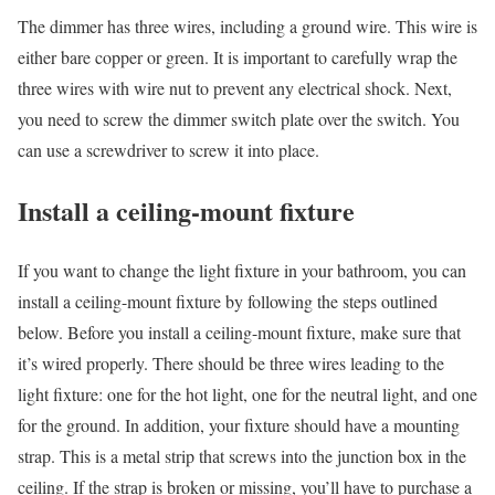
The dimmer has three wires, including a ground wire. This wire is
either bare copper or green. It is important to carefully wrap the
three wires with wire nut to prevent any electrical shock. Next,
you need to screw the dimmer switch plate over the switch. You
can use a screwdriver to screw it into place.
Install a ceiling-mount fixture
If you want to change the light fixture in your bathroom, you can
install a ceiling-mount fixture by following the steps outlined
below. Before you install a ceiling-mount fixture, make sure that
it’s wired properly. There should be three wires leading to the
light fixture: one for the hot light, one for the neutral light, and one
for the ground. In addition, your fixture should have a mounting
strap. This is a metal strip that screws into the junction box in the
ceiling. If the strap is broken or missing, you’ll have to purchase a