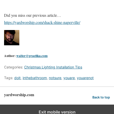
Did you miss our previous article…
https://yardworship.com/shack-shine-naperville/
Author:
walter@graefika.com
Categories:
Christmas Lighting Installation Tips
Tags:
doit
,
inthebathroom
,
notsure
,
youare
,
youarenot
yardworship.com
Back to top
Exit mobile version