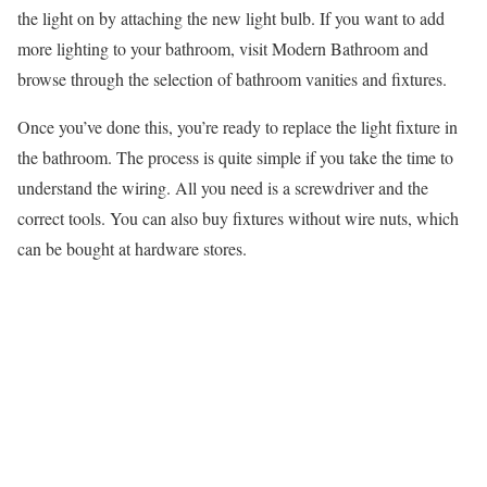
the light on by attaching the new light bulb. If you want to add
more lighting to your bathroom, visit Modern Bathroom and
browse through the selection of bathroom vanities and fixtures.
Once you’ve done this, you’re ready to replace the light fixture in
the bathroom. The process is quite simple if you take the time to
understand the wiring. All you need is a screwdriver and the
correct tools. You can also buy fixtures without wire nuts, which
can be bought at hardware stores.