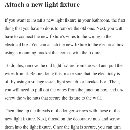
Attach a new light fixture
If you want to install a new light fixture in your bathroom, the first
thing that you have to do is to remove the old one. Next, you will
have to connect the new fixture’s wires to the wiring in the
electrical box. You can attach the new fixture to the electrical box
using a mounting bracket that comes with the fixture.
To do this, remove the old light fixture from the wall and pull the
wires from it. Before doing this, make sure that the electricity is
off by using a voltage tester, light switch, or breaker box. Then,
you will need to pull out the wires from the junction box, and un-
screw the wire nuts that secure the fixture to the wall.
Then, line up the threads of the longer screws with those of the
new light fixture. Next, thread on the decorative nuts and screw
them into the light fixture. Once the light is secure, you can turn