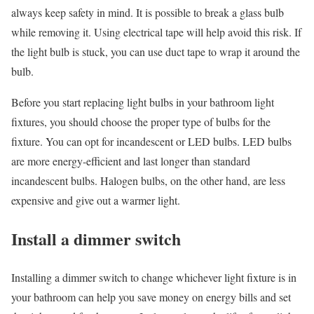
always keep safety in mind. It is possible to break a glass bulb
while removing it. Using electrical tape will help avoid this risk. If
the light bulb is stuck, you can use duct tape to wrap it around the
bulb.
Before you start replacing light bulbs in your bathroom light
fixtures, you should choose the proper type of bulbs for the
fixture. You can opt for incandescent or LED bulbs. LED bulbs
are more energy-efficient and last longer than standard
incandescent bulbs. Halogen bulbs, on the other hand, are less
expensive and give out a warmer light.
Install a dimmer switch
Installing a dimmer switch to change whichever light fixture is in
your bathroom can help you save money on energy bills and set