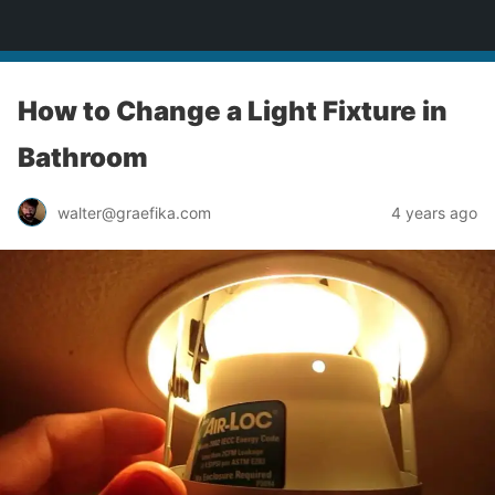
yardworship.com
How to Change a Light Fixture in
Bathroom
walter@graefika.com
4 years ago