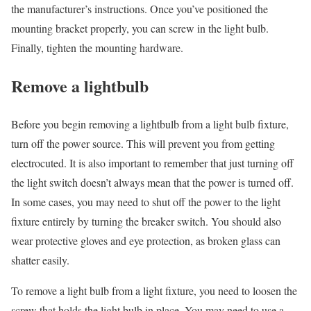
the manufacturer’s instructions. Once you’ve positioned the
mounting bracket properly, you can screw in the light bulb.
Finally, tighten the mounting hardware.
Remove a lightbulb
Before you begin removing a lightbulb from a light bulb fixture,
turn off the power source. This will prevent you from getting
electrocuted. It is also important to remember that just turning off
the light switch doesn’t always mean that the power is turned off.
In some cases, you may need to shut off the power to the light
fixture entirely by turning the breaker switch. You should also
wear protective gloves and eye protection, as broken glass can
shatter easily.
To remove a light bulb from a light fixture, you need to loosen the
screw that holds the light bulb in place. You may need to use a