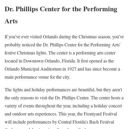
Dr. Phillips Center for the Performing
Arts
If you’ve ever visited Orlando during the Christmas season, you’ve
probably noticed the Dr. Phillips Center for the Performing Arts’
festive Christmas lights. The center is a performing arts center
located in Downtown Orlando, Florida. It first opened as the
Orlando Municipal Auditorium in 1927 and has since become a
main performance venue for the city.
The lights and holiday performances are beautiful, but they aren’t
the only reasons to visit the Dr. Phillips Center. The center hosts a
variety of events throughout the year, including a holiday concert
and outdoor arts experiences. This year, the Frontyard Festival
will include performances by Central Florida’s Bach Festival