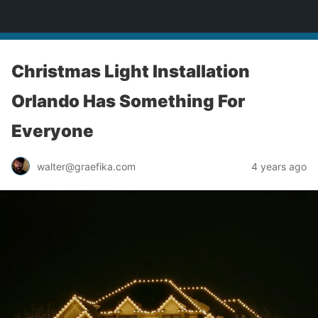
yardworship.com
Christmas Light Installation
Orlando Has Something For
Everyone
walter@graefika.com
4 years ago