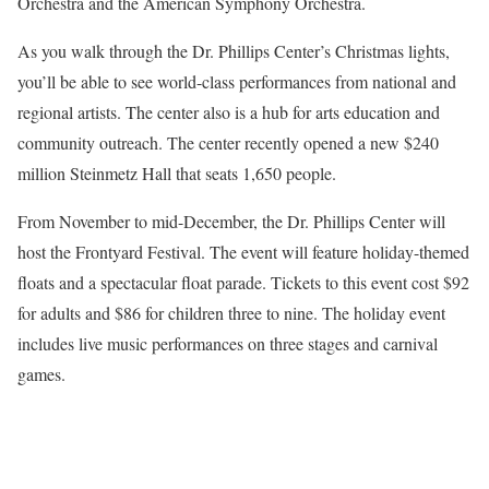
Orchestra and the American Symphony Orchestra.
As you walk through the Dr. Phillips Center’s Christmas lights,
you’ll be able to see world-class performances from national and
regional artists. The center also is a hub for arts education and
community outreach. The center recently opened a new $240
million Steinmetz Hall that seats 1,650 people.
From November to mid-December, the Dr. Phillips Center will
host the Frontyard Festival. The event will feature holiday-themed
floats and a spectacular float parade. Tickets to this event cost $92
for adults and $86 for children three to nine. The holiday event
includes live music performances on three stages and carnival
games.