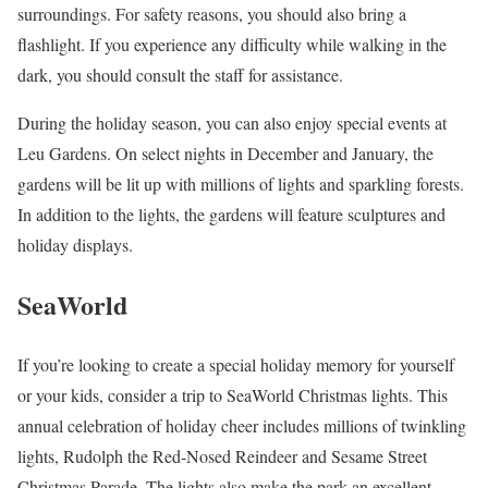
surroundings. For safety reasons, you should also bring a
flashlight. If you experience any difficulty while walking in the
dark, you should consult the staff for assistance.
During the holiday season, you can also enjoy special events at
Leu Gardens. On select nights in December and January, the
gardens will be lit up with millions of lights and sparkling forests.
In addition to the lights, the gardens will feature sculptures and
holiday displays.
SeaWorld
If you’re looking to create a special holiday memory for yourself
or your kids, consider a trip to SeaWorld Christmas lights. This
annual celebration of holiday cheer includes millions of twinkling
lights, Rudolph the Red-Nosed Reindeer and Sesame Street
Christmas Parade. The lights also make the park an excellent