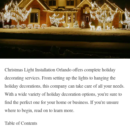
Christmas Light Installation Orlando offers complete holiday
decorating services. From setting up the lights to hanging the
holiday decorations, this company can take care of all your needs.
With a wide variety of holiday decoration options, you’re sure to
find the perfect one for your home or business. If you’re unsure
where to begin, read on to learn more.
Table of Contents