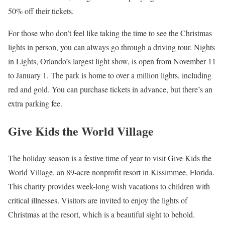
50% off their tickets.
For those who don’t feel like taking the time to see the Christmas
lights in person, you can always go through a driving tour. Nights
in Lights, Orlando’s largest light show, is open from November 11
to January 1. The park is home to over a million lights, including
red and gold. You can purchase tickets in advance, but there’s an
extra parking fee.
Give Kids the World Village
The holiday season is a festive time of year to visit Give Kids the
World Village, an 89-acre nonprofit resort in Kissimmee, Florida.
This charity provides week-long wish vacations to children with
critical illnesses. Visitors are invited to enjoy the lights of
Christmas at the resort, which is a beautiful sight to behold.