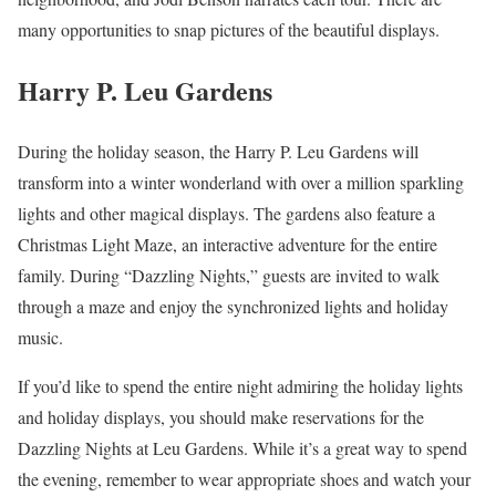
many opportunities to snap pictures of the beautiful displays.
Harry P. Leu Gardens
During the holiday season, the Harry P. Leu Gardens will
transform into a winter wonderland with over a million sparkling
lights and other magical displays. The gardens also feature a
Christmas Light Maze, an interactive adventure for the entire
family. During “Dazzling Nights,” guests are invited to walk
through a maze and enjoy the synchronized lights and holiday
music.
If you’d like to spend the entire night admiring the holiday lights
and holiday displays, you should make reservations for the
Dazzling Nights at Leu Gardens. While it’s a great way to spend
the evening, remember to wear appropriate shoes and watch your