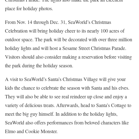
place for holiday photos.
From Nov. 14 through Dec. 31, SeaWorld’s Christmas
Celebration will bring holiday cheer to its nearly 100 acres of
outdoor space. The park will be decorated with over three million
holiday lights and will host a Sesame Street Christmas Parade.
Visitors should also consider making a reservation before visiting
the park during the holiday season.
A visit to SeaWorld’s Santa’s Christmas Village will give your
kids the chance to celebrate the season with Santa and his elves.
They will also be able to see real reindeer up close and enjoy a
variety of delicious treats. Afterwards, head to Santa’s Cottage to
meet the big guy himself. In addition to the holiday lights,
SeaWorld also offers performances from beloved characters like
Elmo and Cookie Monster.