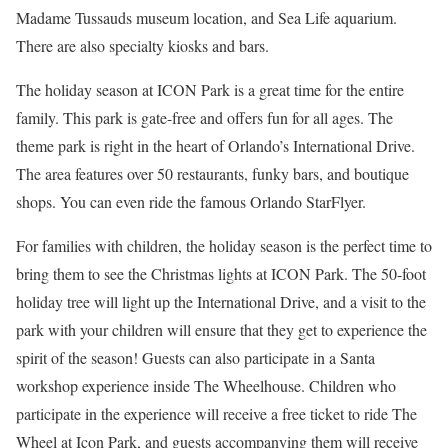
Madame Tussauds museum location, and Sea Life aquarium.
There are also specialty kiosks and bars.
The holiday season at ICON Park is a great time for the entire
family. This park is gate-free and offers fun for all ages. The
theme park is right in the heart of Orlando’s International Drive.
The area features over 50 restaurants, funky bars, and boutique
shops. You can even ride the famous Orlando StarFlyer.
For families with children, the holiday season is the perfect time to
bring them to see the Christmas lights at ICON Park. The 50-foot
holiday tree will light up the International Drive, and a visit to the
park with your children will ensure that they get to experience the
spirit of the season! Guests can also participate in a Santa
workshop experience inside The Wheelhouse. Children who
participate in the experience will receive a free ticket to ride The
Wheel at Icon Park, and guests accompanying them will receive