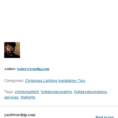
Author:
walter@graefika.com
Categories:
Christmas Lighting Installation Tips
Tags:
christmaslight
,
holidaydecorating
,
holidaydecorations
,
services
,
thelights
yardworship.com
Back to top