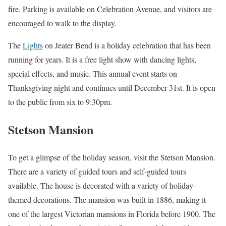
fire. Parking is available on Celebration Avenue, and visitors are
encouraged to walk to the display.
The
Lights
on Jeater Bend is a holiday celebration that has been
running for years. It is a free light show with dancing lights,
special effects, and music. This annual event starts on
Thanksgiving night and continues until December 31st. It is open
to the public from six to 9:30pm.
Stetson Mansion
To get a glimpse of the holiday season, visit the Stetson Mansion.
There are a variety of guided tours and self-guided tours
available. The house is decorated with a variety of holiday-
themed decorations. The mansion was built in 1886, making it
one of the largest Victorian mansions in Florida before 1900. The