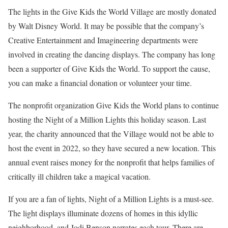
The lights in the Give Kids the World Village are mostly donated
by Walt Disney World. It may be possible that the company’s
Creative Entertainment and Imagineering departments were
involved in creating the dancing displays. The company has long
been a supporter of Give Kids the World. To support the cause,
you can make a financial donation or volunteer your time.
The nonprofit organization Give Kids the World plans to continue
hosting the Night of a Million Lights this holiday season. Last
year, the charity announced that the Village would not be able to
host the event in 2022, so they have secured a new location. This
annual event raises money for the nonprofit that helps families of
critically ill children take a magical vacation.
If you are a fan of lights, Night of a Million Lights is a must-see.
The light displays illuminate dozens of homes in this idyllic
neighborhood, and Jodi Benson narrates each tour. There are