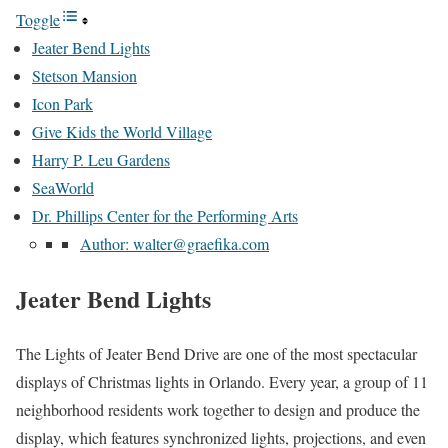
Toggle
Jeater Bend Lights
Stetson Mansion
Icon Park
Give Kids the World Village
Harry P. Leu Gardens
SeaWorld
Dr. Phillips Center for the Performing Arts
Author: walter@graefika.com
Jeater Bend Lights
The Lights of Jeater Bend Drive are one of the most spectacular
displays of Christmas lights in Orlando. Every year, a group of 11
neighborhood residents work together to design and produce the
display, which features synchronized lights, projections, and even