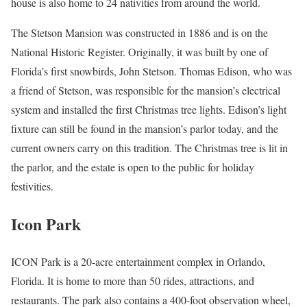
house is also home to 24 nativities from around the world.
The Stetson Mansion was constructed in 1886 and is on the
National Historic Register. Originally, it was built by one of
Florida’s first snowbirds, John Stetson. Thomas Edison, who was
a friend of Stetson, was responsible for the mansion’s electrical
system and installed the first Christmas tree lights. Edison’s light
fixture can still be found in the mansion’s parlor today, and the
current owners carry on this tradition. The Christmas tree is lit in
the parlor, and the estate is open to the public for holiday
festivities.
Icon Park
ICON Park is a 20-acre entertainment complex in Orlando,
Florida. It is home to more than 50 rides, attractions, and
restaurants. The park also contains a 400-foot observation wheel,