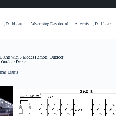
sing Dashboard
Advertising Dashboard
Advertising Dashboard
g Lights with 8 Modes Remote, Outdoor
r Outdoor Decor
mas Lights