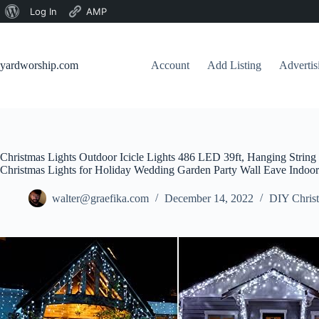
About
Log In
AMP
Skip
WordPress
to
content
yardworship.com
Account
Add Listing
Adverti
Christmas Lights Outdoor Icicle Lights 486 LED 39ft, Hanging Strin
Christmas Lights for Holiday Wedding Garden Party Wall Eave Indoo
walter@graefika.com
December 14, 2022
DIY Christ