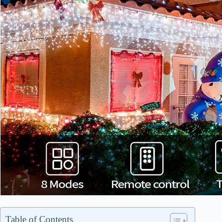
Table of Contents