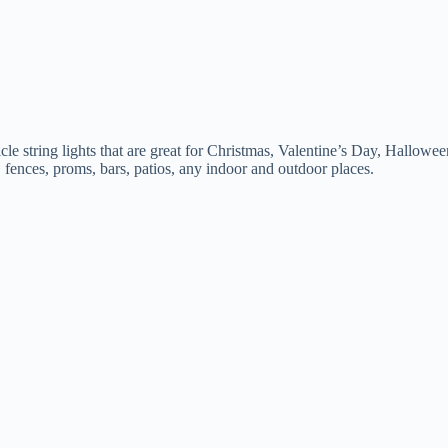
ring lights that are great for Christmas, Valentine’s Day, Halloween, 
, fences, proms, bars, patios, any indoor and outdoor places.