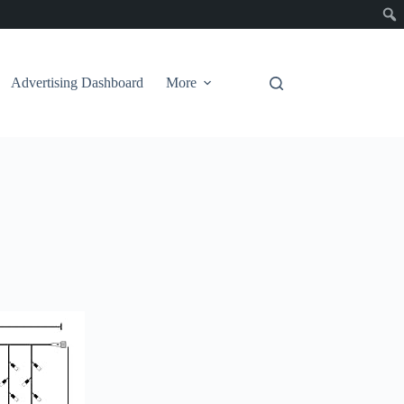
Advertising Dashboard
More