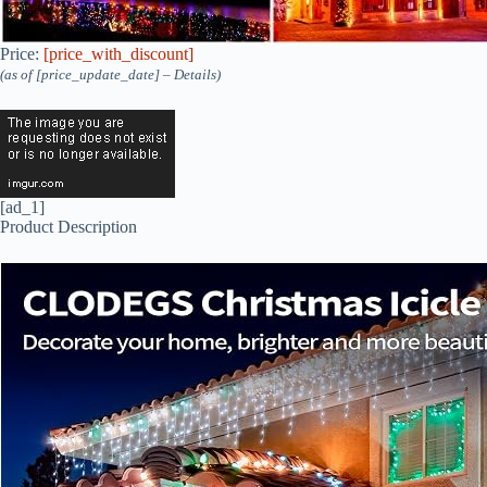
Price:
[price_with_discount]
(as of [price_update_date] –
Details
)
[ad_1]
Product Description