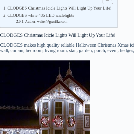
CLODGES Christmas Icicle Lights Will Light Up Your Life!
CLODGES white 486 LED iciclelights
Author: walter@graefika.com
CLODGES Christmas Icicle Lights Will Light Up Your Life!
CLODGES makes high quality reliable Halloween Christmas Xmas icicle st
wall, curtain, bedroom, living room, stair, garden, porch, event, hedges