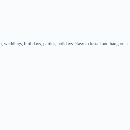
weddings, birthdays, parties, holidays. Easy to install and hang on a