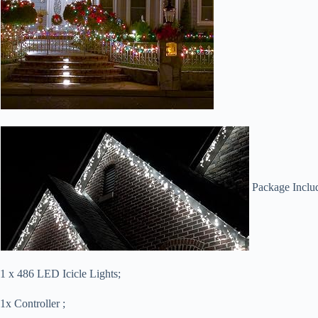
Package Inclu
1 x 486 LED Icicle Lights;
1x Controller ;