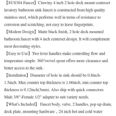
【SUS304 Faucet】Cinwiny 4 inch 2 hole deck mount centerset
lavatory bathroom sink faucet is constructed from high quality
stainless steel, which performs well in terms of resistance to
corrosion and scratching, not easy to leave fingerprints.
【Modern Design】Matte black finish, 2 hole deck mounted
bathroom faucet with 4 inch centerset design. It will complement
most decorating styles.
【Easy to Use】Two lever handles make controlling flow and
temperature simple. 360°swivel spout offers more clearance and
better access to the sink.
【Installation】Diameter of hole in sink should be 0.8inch-
1.5inch. Max counter top thickness is 1.06inch, min counter top
thickness is 0.12inch(3mm). Also ship with quick connectors
Male 3/8″-Female 1/2″ adapter to suit variety needs.
【What’s Included】 Faucet body, valve, 2 handles, pop up drain,
deck plate, mounting hardware，24 inch hot and cold water