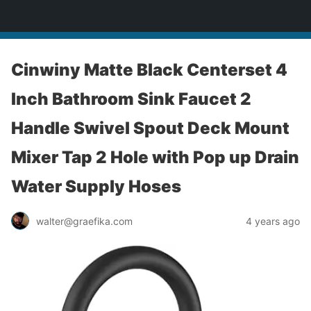
yardworship.com
Cinwiny Matte Black Centerset 4
Inch Bathroom Sink Faucet 2
Handle Swivel Spout Deck Mount
Mixer Tap 2 Hole with Pop up Drain
Water Supply Hoses
walter@graefika.com
4 years ago