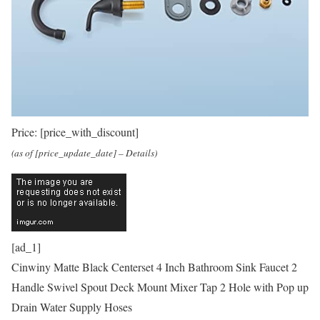
Price:
[price_with_discount]
(as of [price_update_date] –
Details
)
[ad_1]
Cinwiny Matte Black Centerset 4 Inch Bathroom Sink Faucet 2
Handle Swivel Spout Deck Mount Mixer Tap 2 Hole with Pop up
Drain Water Supply Hoses