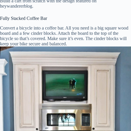
Build a cart from scratch with the design featured on
heywandererblog.
Fully Stacked Coffee Bar
Convert a bicycle into a coffee bar. All you need is a big square wood
board and a few cinder blocks. Attach the board to the top of the
bicycle so that’s covered. Make sure it’s even. The cinder blocks will
keep your bike secure and balanced.