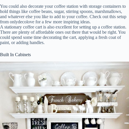
You could also decorate your coffee station with storage containers to
hold things like coffee beans, sugar, stirring spoons, marshmallows,
and whatever else you like to add to your coffee. Check out this setup
from onlydecolove for a few more inspiring ideas.
A stationary coffee cart is also excellent for setting up a coffee station.
There are plenty of affordable ones out there that would be right. You
could spend some time decorating the cart, applying a fresh coat of
paint, or adding handles.
Built In Cabinets