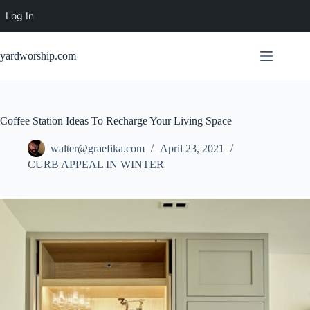
Log In
Skip
to
yardworship.com
content
Coffee Station Ideas To Recharge Your Living Space
walter@graefika.com
April 23, 2021
CURB APPEAL IN WINTER