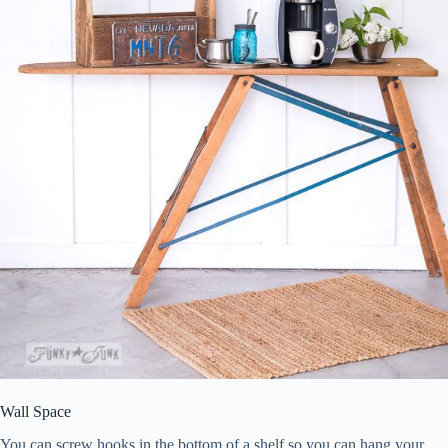
Wall Space
You can screw hooks in the bottom of a shelf so you can hang your