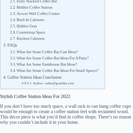
Fully Stacked Coffee Bar
Hidden Coffee Station
Accent Wall Coffee Corner
Built In Cabinets
Hidden Gem
Countertop Space
Kitchen Cabinets
FAQs
What Are Some Coffee Bar Cart Ideas?
What Are Some Coffee Bar Ideas For A Party?
What Are Some Farmhouse Bar Ideas?
What Are Some Coffee Bar Ideas For Small Spaces?
Coffee Station Ideas Conclusion
Author: walter@graefika.com
Stylish Coffee Station Ideas For 2022
If you don’t have too much space, a wall rack to can hang coffee cups
would be enough to create a coffee station feel with reclaimed wood.
This decor piece is what you’d find in coffee shops. There’s no reason
why you couldn’t include it in your home.