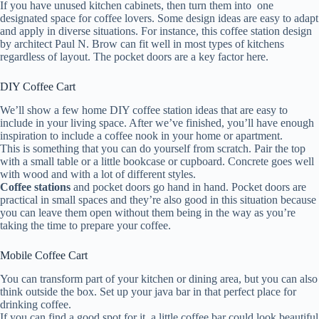
If you have unused kitchen cabinets, then turn them into one
designated space for coffee lovers. Some design ideas are easy to adapt
and apply in diverse situations. For instance, this coffee station design
by architect Paul N. Brow can fit well in most types of kitchens
regardless of layout. The pocket doors are a key factor here.
DIY Coffee Cart
We’ll show a few home DIY coffee station ideas that are easy to
include in your living space. After we’ve finished, you’ll have enough
inspiration to include a coffee nook in your home or apartment.
This is something that you can do yourself from scratch. Pair the top
with a small table or a little bookcase or cupboard. Concrete goes well
with wood and with a lot of different styles.
Coffee stations
and pocket doors go hand in hand. Pocket doors are
practical in small spaces and they’re also good in this situation because
you can leave them open without them being in the way as you’re
taking the time to prepare your coffee.
Mobile Coffee Cart
You can transform part of your kitchen or dining area, but you can also
think outside the box. Set up your java bar in that perfect place for
drinking coffee.
If you can find a good spot for it, a little coffee bar could look beautiful