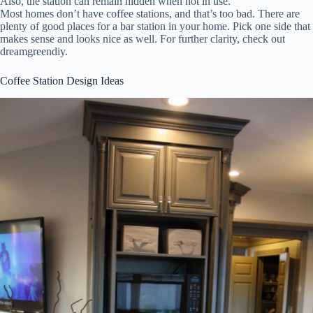
Also, the station can remain hidden when not in use.
Most homes don’t have coffee stations, and that’s too bad. There are
plenty of good places for a bar station in your home. Pick one side that
makes sense and looks nice as well. For further clarity, check out
dreamgreendiy.
Coffee Station Design Ideas