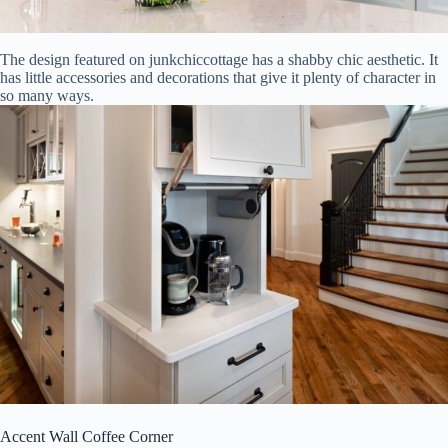
The design featured on junkchiccottage has a shabby chic aesthetic. It
has little accessories and decorations that give it plenty of character in
so many ways.
Accent Wall Coffee Corner