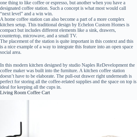
one thing to like coffee or espresso, but another when you have a
designated coffee station. Such a concept is what most would call
“next level” and a win win.
A home coffee station can also become a part of a more complex
kitchen setup. This traditional design by Echelon Custom Homes is
compact but includes different elements like a sink, drawers,
countertop, microwave, and a small TV.
The placement of the station is quite important in this context and this
is a nice example of a way to integrate this feature into an open space
social area.
In this modern kitchen designed by studio Naples ReDevelopment the
coffee maker was built into the furniture. A kitchen coffee station
doesn’t have to be elaborate. The pull-out drawer right underneath is
perfect for storing all the coffee-related supplies and the space on top is
ideal for keeping all the cups in.
Living Room Coffee Cart