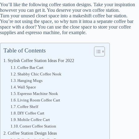
You’ll like the following coffee station designs. Take your inspiration
however you can get it. You deserve your own coffee station.
Turn your unused closet space into a makeshift coffee bar station.
You’re not using the space, so why turn it intoa a separate coffee bar
space with a door? You can use the close space to store your coffee
supplies and espresso machine, for example.
Table of Contents
Stylish Coffee Station Ideas For 2022
Coffee Bar Cart
Shabby Chic Coffee Nook
Hanging Mugs
Wall Space
Espresso Machine Nook
Living Room Coffee Cart
Coffee Shelf
DIY Coffee Cart
Mobile Coffee Cart
Corner Coffee Station
Coffee Station Design Ideas