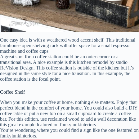
One easy idea is with a weathered wood accent shelf. This traditional
farmhouse open shelving rack will offer space for a small espresso
machine and coffee cups.
A great spot for a coffee station could be an outer corner or a
transitional area. A nice example is this kitchen remodel by studio
ReVision Design. This coffee station is outside of the kitchen but it’s
designed in the same style for a nice transition. In this example, the
coffee station is the focal point.
Coffee Shelf
When you make your coffee at home, nothing else matters. Enjoy that
perfect blend in the comfort of your home. You could also build a DIY
coffee table or put a new top on a small cupboard to create a coffee
bar. For this edition, use reclaimed wood to add a wall decoration like
this great example featured on funkyjunkinteriors.
You’re wondering where you could find a sign like the one featured on
funkyjunkinteriors.