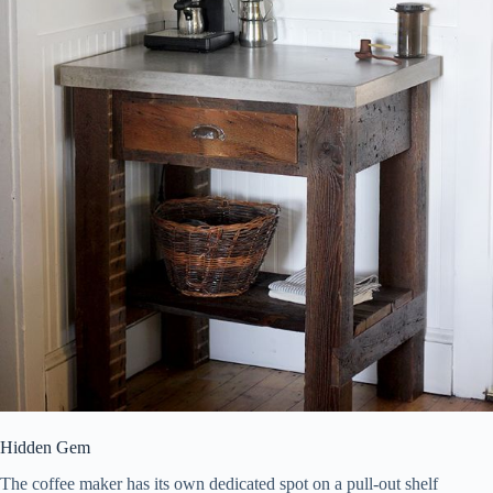
Hidden Gem
The coffee maker has its own dedicated spot on a pull-out shelf