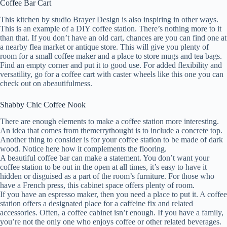
Coffee Bar Cart
This kitchen by studio Brayer Design is also inspiring in other ways.
This is an example of a DIY coffee station. There’s nothing more to it
than that. If you don’t have an old cart, chances are you can find one at
a nearby flea market or antique store. This will give you plenty of
room for a small coffee maker and a place to store mugs and tea bags.
Find an empty corner and put it to good use. For added flexibility and
versatility, go for a coffee cart with caster wheels like this one you can
check out on abeautifulmess.
Shabby Chic Coffee Nook
There are enough elements to make a coffee station more interesting.
An idea that comes from themerrythought is to include a concrete top.
Another thing to consider is for your coffee station to be made of dark
wood. Notice here how it complements the flooring.
A beautiful coffee bar can make a statement. You don’t want your
coffee station to be out in the open at all times, it’s easy to have it
hidden or disguised as a part of the room’s furniture. For those who
have a French press, this cabinet space offers plenty of room.
If you have an espresso maker, then you need a place to put it. A coffee
station offers a designated place for a caffeine fix and related
accessories. Often, a coffee cabinet isn’t enough. If you have a family,
you’re not the only one who enjoys coffee or other related beverages.