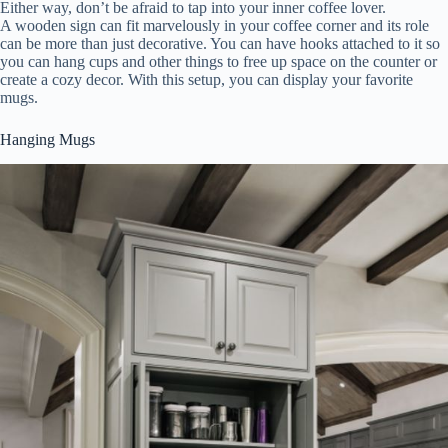
Either way, don’t be afraid to tap into your inner coffee lover.
A wooden sign can fit marvelously in your coffee corner and its role
can be more than just decorative. You can have hooks attached to it so
you can hang cups and other things to free up space on the counter or
create a cozy decor. With this setup, you can display your favorite
mugs.
Hanging Mugs