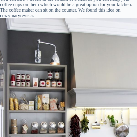
coffee cups on them which would be a great option for your kitchen.
The coffee maker can sit on the counter. We found this idea on
crazymaryrevista.