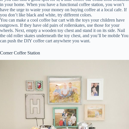
in your home. When you have a functional coffee station, you won’t
have the urge to waste your money on buying coffee at a local cafe. If
you don’t like black and white, try different colors.
You can make a cool coffee bar cart with the toys your children have
outgrown. If they have old pairs of rollerskates, use those for your
wheels. Next, empty a wooden toy chest and stand it on its side. Nail
the old roller skates underneath the toy chest, and you’ll be mobile You
can push the DIY coffee cart anywhere you want.
Corner Coffee Station