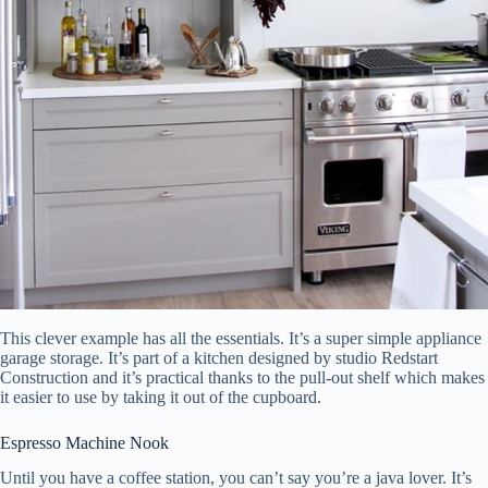
This clever example has all the essentials. It’s a super simple appliance
garage storage. It’s part of a kitchen designed by studio Redstart
Construction and it’s practical thanks to the pull-out shelf which makes
it easier to use by taking it out of the cupboard.
Espresso Machine Nook
Until you have a coffee station, you can’t say you’re a java lover. It’s