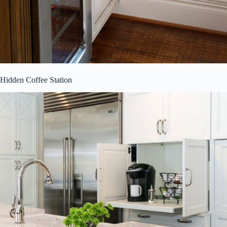
Hidden Coffee Station