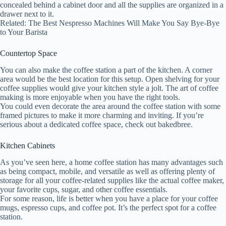
concealed behind a cabinet door and all the supplies are organized in a
drawer next to it.
Related: The Best Nespresso Machines Will Make You Say Bye-Bye
to Your Barista
Countertop Space
You can also make the coffee station a part of the kitchen. A corner
area would be the best location for this setup. Open shelving for your
coffee supplies would give your kitchen style a jolt. The art of coffee
making is more enjoyable when you have the right tools.
You could even decorate the area around the coffee station with some
framed pictures to make it more charming and inviting. If you’re
serious about a dedicated coffee space, check out bakedbree.
Kitchen Cabinets
As you’ve seen here, a home coffee station has many advantages such
as being compact, mobile, and versatile as well as offering plenty of
storage for all your coffee-related supplies like the actual coffee maker,
your favorite cups, sugar, and other coffee essentials.
For some reason, life is better when you have a place for your coffee
mugs, espresso cups, and coffee pot. It’s the perfect spot for a coffee
station.