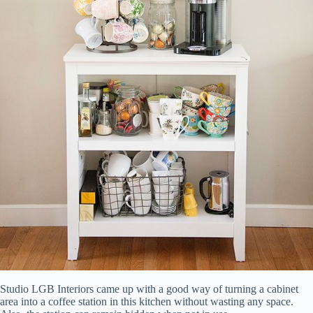
Studio LGB Interiors came up with a good way of turning a cabinet
area into a coffee station in this kitchen without wasting any space.