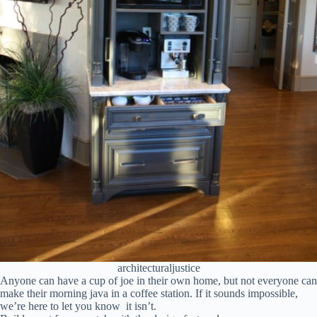
architecturaljustice
Anyone can have a cup of joe in their own home, but not everyone can
make their morning java in a coffee station. If it sounds impossible,
we’re here to let you know it isn’t.