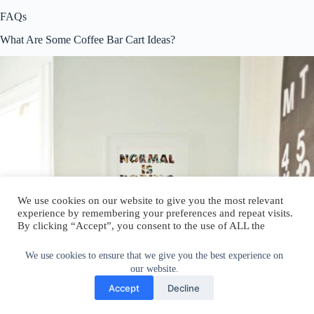
FAQs
What Are Some Coffee Bar Cart Ideas?
We use cookies on our website to give you the most relevant
experience by remembering your preferences and repeat visits.
By clicking “Accept”, you consent to the use of ALL the
cookies.
Do not sell my personal information
.
We use cookies to ensure that we give you the best experience on
our website.
Cookie Settings
Accept
Accept
Decline