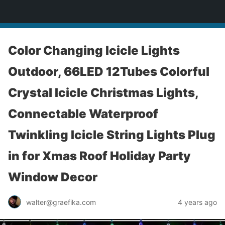
yardworship.com
Color Changing Icicle Lights
Outdoor, 66LED 12Tubes Colorful
Crystal Icicle Christmas Lights,
Connectable Waterproof
Twinkling Icicle String Lights Plug
in for Xmas Roof Holiday Party
Window Decor
walter@graefika.com
4 years ago