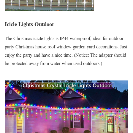
Icicle Lights Outdoor
The Christmas icicle lights is IP44 waterproof, ideal for outdoor
party Christmas house roof window garden yard decorations. Just
enjoy the party and have a nice time. (Notice: The adapter should
be protected away from water when used outdoors.)