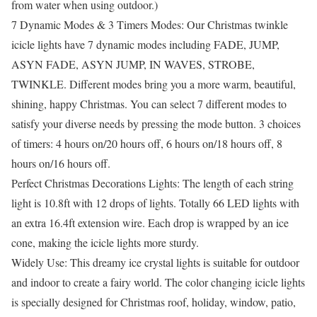
from water when using outdoor.)
7 Dynamic Modes & 3 Timers Modes: Our Christmas twinkle
icicle lights have 7 dynamic modes including FADE, JUMP,
ASYN FADE, ASYN JUMP, IN WAVES, STROBE,
TWINKLE. Different modes bring you a more warm, beautiful,
shining, happy Christmas. You can select 7 different modes to
satisfy your diverse needs by pressing the mode button. 3 choices
of timers: 4 hours on/20 hours off, 6 hours on/18 hours off, 8
hours on/16 hours off.
Perfect Christmas Decorations Lights: The length of each string
light is 10.8ft with 12 drops of lights. Totally 66 LED lights with
an extra 16.4ft extension wire. Each drop is wrapped by an ice
cone, making the icicle lights more sturdy.
Widely Use: This dreamy ice crystal lights is suitable for outdoor
and indoor to create a fairy world. The color changing icicle lights
is specially designed for Christmas roof, holiday, window, patio,