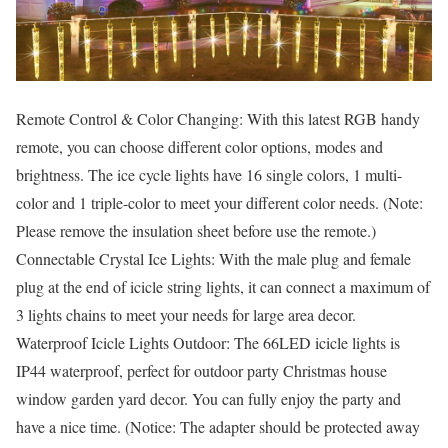
Remote Control & Color Changing: With this latest RGB handy
remote, you can choose different color options, modes and
brightness. The ice cycle lights have 16 single colors, 1 multi-
color and 1 triple-color to meet your different color needs. (Note:
Please remove the insulation sheet before use the remote.)
Connectable Crystal Ice Lights: With the male plug and female
plug at the end of icicle string lights, it can connect a maximum of
3 lights chains to meet your needs for large area decor.
Waterproof Icicle Lights Outdoor: The 66LED icicle lights is
IP44 waterproof, perfect for outdoor party Christmas house
window garden yard decor. You can fully enjoy the party and
have a nice time. (Notice: The adapter should be protected away