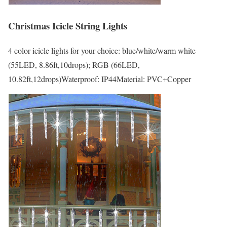
Christmas Icicle String Lights
4 color icicle lights for your choice: blue/white/warm white
(55LED, 8.86ft,10drops); RGB (66LED,
10.82ft,12drops)Waterproof: IP44Material: PVC+Copper