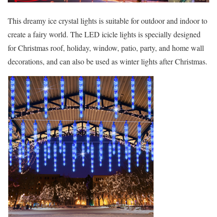
This dreamy ice crystal lights is suitable for outdoor and indoor to
create a fairy world. The LED icicle lights is specially designed
for Christmas roof, holiday, window, patio, party, and home wall
decorations, and can also be used as winter lights after Christmas.