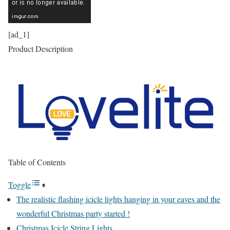
[ad_1]
Product Description
Table of Contents
Toggle
The realistic flashing icicle lights hanging in your eaves and the
wonderful Christmas party started !
Christmas Icicle String Lights