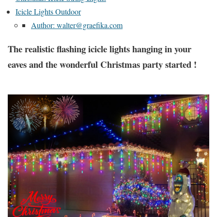
Icicle Lights Outdoor
Author: walter@graefika.com
The realistic flashing icicle lights hanging in your
eaves and the wonderful Christmas party started !