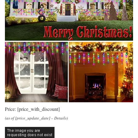
Price:
[price_with_discount]
(as of [price_update_date] –
Details
)