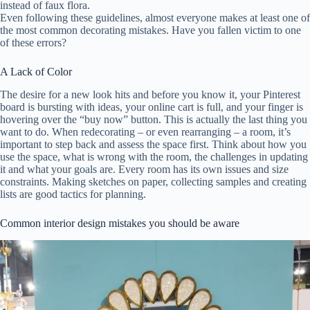
instead of faux flora.
Even following these guidelines, almost everyone makes at least one of
the most common decorating mistakes. Have you fallen victim to one
of these errors?
A Lack of Color
The desire for a new look hits and before you know it, your Pinterest
board is bursting with ideas, your online cart is full, and your finger is
hovering over the “buy now” button. This is actually the last thing you
want to do. When redecorating – or even rearranging – a room, it’s
important to step back and assess the space first. Think about how you
use the space, what is wrong with the room, the challenges in updating
it and what your goals are. Every room has its own issues and size
constraints. Making sketches on paper, collecting samples and creating
lists are good tactics for planning.
Common interior design mistakes you should be aware