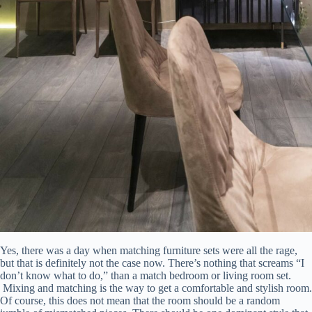
Yes, there was a day when matching furniture sets were all the rage,
but that is definitely not the case now. There’s nothing that screams “I
don’t know what to do,” than a match bedroom or living room set.
Mixing and matching is the way to get a comfortable and stylish room.
Of course, this does not mean that the room should be a random