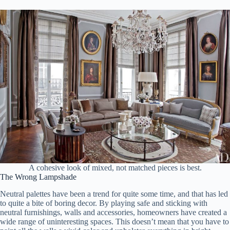
A cohesive look of mixed, not matched pieces is best.
The Wrong Lampshade
Neutral palettes have been a trend for quite some time, and that has led
to quite a bite of boring decor. By playing safe and sticking with
neutral furnishings, walls and accessories, homeowners have created a
wide range of uninteresting spaces. This doesn’t mean that you have to