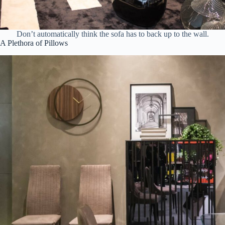
Don’t automatically think the sofa has to back up to the wall.
A Plethora of Pillows