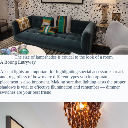
The size of lampshades is critical to the look of a room.
A Boring Entryway
Accent lights are important for highlighting special accessories or art.
and, regardless of how many different types you incorporate,
placement is also important. Making sure that lighting casts the proper
shadows is vital to effective illumination and remember — dimmer
switches are your best friend.