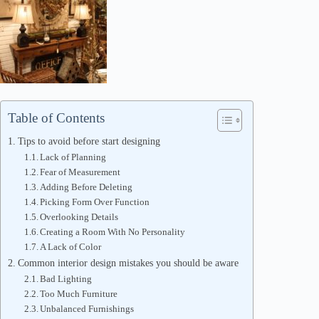
Table of Contents
Tips to avoid before start designing
Lack of Planning
Fear of Measurement
Adding Before Deleting
Picking Form Over Function
Overlooking Details
Creating a Room With No Personality
A Lack of Color
Common interior design mistakes you should be aware
Bad Lighting
Too Much Furniture
Unbalanced Furnishings