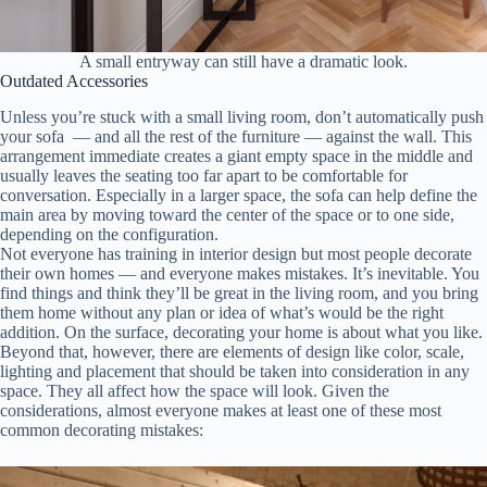
A small entryway can still have a dramatic look.
Outdated Accessories
Unless you’re stuck with a small living room, don’t automatically push
your sofa — and all the rest of the furniture — against the wall. This
arrangement immediate creates a giant empty space in the middle and
usually leaves the seating too far apart to be comfortable for
conversation. Especially in a larger space, the sofa can help define the
main area by moving toward the center of the space or to one side,
depending on the configuration.
Not everyone has training in interior design but most people decorate
their own homes — and everyone makes mistakes. It’s inevitable. You
find things and think they’ll be great in the living room, and you bring
them home without any plan or idea of what’s would be the right
addition. On the surface, decorating your home is about what you like.
Beyond that, however, there are elements of design like color, scale,
lighting and placement that should be taken into consideration in any
space. They all affect how the space will look. Given the
considerations, almost everyone makes at least one of these most
common decorating mistakes: