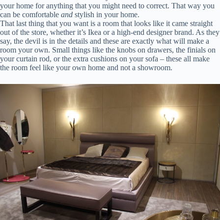
your home for anything that you might need to correct. That way you
can be comfortable
and
stylish in your home.
That last thing that you want is a room that looks like it came straight
out of the store, whether it’s Ikea or a high-end designer brand. As they
say, the devil is in the details and these are exactly what will make a
room your own. Small things like the knobs on drawers, the finials on
your curtain rod, or the extra cushions on your sofa – these all make
the room feel like your own home and not a showroom.