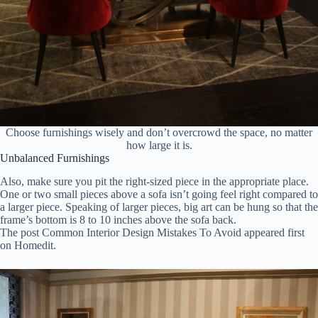
Choose furnishings wisely and don’t overcrowd the space, no matter
how large it is.
Unbalanced Furnishings
Also, make sure you pit the right-sized piece in the appropriate place.
One or two small pieces above a sofa isn’t going feel right compared to
a larger piece. Speaking of larger pieces, big art can be hung so that the
frame’s bottom is 8 to 10 inches above the sofa back.
The post Common Interior Design Mistakes To Avoid appeared first
on Homedit.