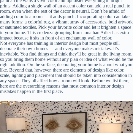
paint all the walls a vivid color and upholster everything in bright
prints. Adding a single wall of an accent color can add a real punch to
room, even when the rest of the decor is neutral. Don’t be afraid of
adding color to a room — it adds punch. Incorporating color can take
many forms: a colorful rug, a vibrant array of accessories, bold artwork
or saturated textiles. Pick your favorite color and let it brighten a space
in your home. This credenza grouping from Jonathan Adler has extra
impact because it sits in front of an enchanting wall of color.
Not everyone has training in interior design but most people still
decorate their own homes — and everyone makes mistakes. It’s
inevitable. You find things and think they’ll be great in the living room,
so you bring them home without any plan or idea of what would be the
right addition. On the surface, decorating your home is about what you
like. Beyond that, however, there are elements of design like color,
scale, lighting and placement that should be taken into consideration in
any space. They all affect how a room will look. Before we list them,
here are the overarching reasons that most common interior design
mistakes happen in the first place.