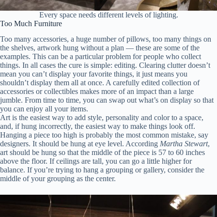
Every space needs different levels of lighting.
Too Much Furniture
Too many accessories, a huge number of pillows, too many things on
the shelves, artwork hung without a plan — these are some of the
examples. This can be a particular problem for people who collect
things. In all cases the cure is simple: editing. Clearing clutter doesn’t
mean you can’t display your favorite things, it just means you
shouldn’t display them all at once. A carefully edited collection of
accessories or collectibles makes more of an impact than a large
jumble. From time to time, you can swap out what’s on display so that
you can enjoy all your items.
Art is the easiest way to add style, personality and color to a space,
and, if hung incorrectly, the easiest way to make things look off.
Hanging a piece too high is probably the most common mistake, say
designers. It should be hung at eye level. According
Martha Stewart
,
art should be hung so that the middle of the piece is 57 to 60 inches
above the floor. If ceilings are tall, you can go a little higher for
balance. If you’re trying to hang a grouping or gallery, consider the
middle of your grouping as the center.