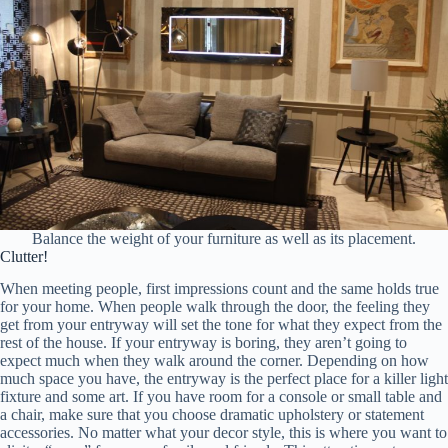
Balance the weight of your furniture as well as its placement.
Clutter!
When meeting people, first impressions count and the same holds true
for your home. When people walk through the door, the feeling they
get from your entryway will set the tone for what they expect from the
rest of the house. If your entryway is boring, they aren’t going to
expect much when they walk around the corner. Depending on how
much space you have, the entryway is the perfect place for a killer light
fixture and some art. If you have room for a console or small table and
a chair, make sure that you choose dramatic upholstery or statement
accessories. No matter what your decor style, this is where you want to