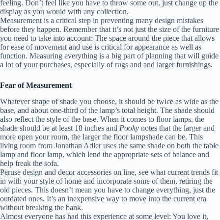
feeling. Don’t feel like you have to throw some out, just change up the
display as you would with any collection.
Measurement is a critical step in preventing many design mistakes
before they happen. Remember that it’s not just the size of the furniture
you need to take into account: The space around the piece that allows
for ease of movement and use is critical for appearance as well as
function. Measuring everything is a big part of planning that will guide
a lot of your purchases, especially of rugs and and larger furnishings.
Fear of Measurement
Whatever shape of shade you choose, it should be twice as wide as the
base, and about one-third of the lamp’s total height. The shade should
also reflect the style of the base. When it comes to floor lamps, the
shade should be at least 18 inches and
Pooky
notes that the larger and
more open your room, the larger the floor lampshade can be. This
living room from Jonathan Adler uses the same shade on both the table
lamp and floor lamp, which lend the appropriate sets of balance and
help freak the sofa.
Peruse design and decor accessories on line, see what current trends fit
in with your style of home and incorporate some of them, retiring the
old pieces. This doesn’t mean you have to change everything, just the
outdated ones. It’s an inexpensive way to move into the current era
without breaking the bank.
Almost everyone has had this experience at some level: You love it,