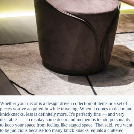
Whether your decor is a design driven collection of items or a set of
pieces you’ve acquired in while traveling. When it comes to decor and
knickknacks, less is definitely more. It’s perfectly fine — and very
desirable — to display some decor and mementos to add personality
to keep your space from feeling like staged space. That said, you want
to be judicious because too many knick knacks equals a cluttered