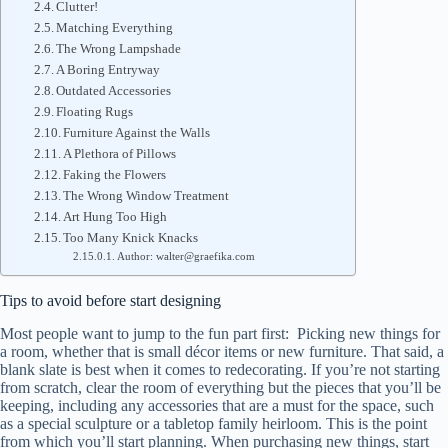
Clutter!
Matching Everything
The Wrong Lampshade
A Boring Entryway
Outdated Accessories
Floating Rugs
Furniture Against the Walls
A Plethora of Pillows
Faking the Flowers
The Wrong Window Treatment
Art Hung Too High
Too Many Knick Knacks
Author: walter@graefika.com
Tips to avoid before start designing
Most people want to jump to the fun part first: Picking new things for
a room, whether that is small décor items or new furniture. That said, a
blank slate is best when it comes to redecorating. If you’re not starting
from scratch, clear the room of everything but the pieces that you’ll be
keeping, including any accessories that are a must for the space, such
as a special sculpture or a tabletop family heirloom. This is the point
from which you’ll start planning. When purchasing new things, start