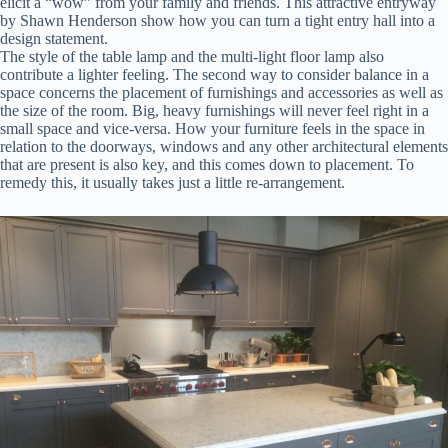
elicit a “wow” from your family and friends. This attractive entryway
by Shawn Henderson show how you can turn a tight entry hall into a
design statement.
The style of the table lamp and the multi-light floor lamp also
contribute a lighter feeling. The second way to consider balance in a
space concerns the placement of furnishings and accessories as well as
the size of the room. Big, heavy furnishings will never feel right in a
small space and vice-versa. How your furniture feels in the space in
relation to the doorways, windows and any other architectural elements
that are present is also key, and this comes down to placement. To
remedy this, it usually takes just a little re-arrangement.