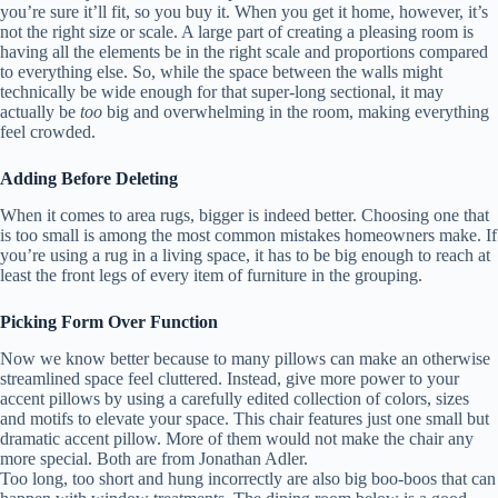
you’re sure it’ll fit, so you buy it. When you get it home, however, it’s
not the right size or scale. A large part of creating a pleasing room is
having all the elements be in the right scale and proportions compared
to everything else. So, while the space between the walls might
technically be wide enough for that super-long sectional, it may
actually be
too
big and overwhelming in the room, making everything
feel crowded.
Adding Before Deleting
When it comes to area rugs, bigger is indeed better. Choosing one that
is too small is among the most common mistakes homeowners make. If
you’re using a rug in a living space, it has to be big enough to reach at
least the front legs of every item of furniture in the grouping.
Picking Form Over Function
Now we know better because to many pillows can make an otherwise
streamlined space feel cluttered. Instead, give more power to your
accent pillows by using a carefully edited collection of colors, sizes
and motifs to elevate your space. This chair features just one small but
dramatic accent pillow. More of them would not make the chair any
more special. Both are from Jonathan Adler.
Too long, too short and hung incorrectly are also big boo-boos that can