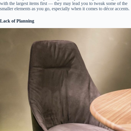
with the largest items first — they may lead you to tweak some of the
smaller elements as you go, especially when it comes to décor accents.
Lack of Planning