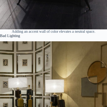
Adding an accent wall of color elevates a neutral space.
Bad Lighting