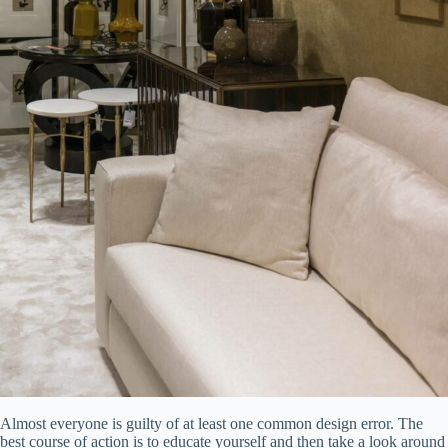
Almost everyone is guilty of at least one common design error. The
best course of action is to educate yourself and then take a look around