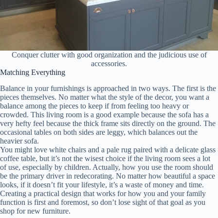
Conquer clutter with good organization and the judicious use of
accessories.
Matching Everything
Balance in your furnishings is approached in two ways. The first is the
pieces themselves. No matter what the style of the decor, you want a
balance among the pieces to keep if from feeling too heavy or
crowded. This living room is a good example because the sofa has a
very hefty feel because the thick frame sits directly on the ground. The
occasional tables on both sides are leggy, which balances out the
heavier sofa.
You might love white chairs and a pale rug paired with a delicate glass
coffee table, but it’s not the wisest choice if the living room sees a lot
of use, especially by children. Actually, how you use the room should
be the primary driver in redecorating. No matter how beautiful a space
looks, if it doesn’t fit your lifestyle, it’s a waste of money and time.
Creating a practical design that works for how you and your family
function is first and foremost, so don’t lose sight of that goal as you
shop for new furniture.