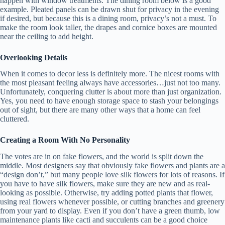
happen with window treatments. The dining room below is a good
example. Pleated panels can be drawn shut for privacy in the evening
if desired, but because this is a dining room, privacy’s not a must. To
make the room look taller, the drapes and cornice boxes are mounted
near the ceiling to add height.
Overlooking Details
When it comes to decor less is definitely more. The nicest rooms with
the most pleasant feeling always have accessories…just not too many.
Unfortunately, conquering clutter is about more than just organization.
Yes, you need to have enough storage space to stash your belongings
out of sight, but there are many other ways that a home can feel
cluttered.
Creating a Room With No Personality
The votes are in on fake flowers, and the world is split down the
middle. Most designers say that obviously fake flowers and plants are a
“design don’t,” but many people love silk flowers for lots of reasons. If
you have to have silk flowers, make sure they are new and as real-
looking as possible. Otherwise, try adding potted plants that flower,
using real flowers whenever possible, or cutting branches and greenery
from your yard to display. Even if you don’t have a green thumb, low
maintenance plants like cacti and succulents can be a good choice