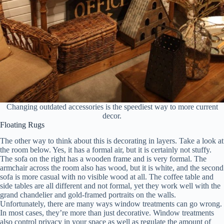
Changing outdated accessories is the speediest way to more current
decor.
Floating Rugs
The other way to think about this is decorating in layers. Take a look at
the room below. Yes, it has a formal air, but it is certainly not stuffy.
The sofa on the right has a wooden frame and is very formal. The
armchair across the room also has wood, but it is white, and the second
sofa is more casual with no visible wood at all. The coffee table and
side tables are all different and not formal, yet they work well with the
grand chandelier and gold-framed portraits on the walls.
Unfortunately, there are many ways window treatments can go wrong.
In most cases, they’re more than just decorative. Window treatments
also control privacy in your space as well as regulate the amount of