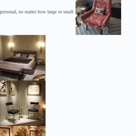
personal, no matter how large or small.