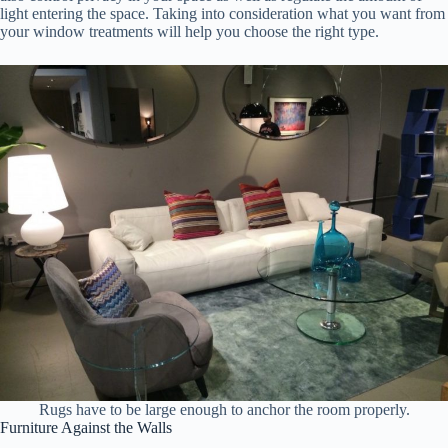
light entering the space. Taking into consideration what you want from
your window treatments will help you choose the right type.
Rugs have to be large enough to anchor the room properly.
Furniture Against the Walls