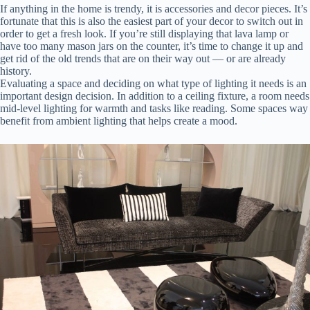
If anything in the home is trendy, it is accessories and decor pieces. It’s
fortunate that this is also the easiest part of your decor to switch out in
order to get a fresh look. If you’re still displaying that lava lamp or
have too many mason jars on the counter, it’s time to change it up and
get rid of the old trends that are on their way out — or are already
history.
Evaluating a space and deciding on what type of lighting it needs is an
important design decision. In addition to a ceiling fixture, a room needs
mid-level lighting for warmth and tasks like reading. Some spaces way
benefit from ambient lighting that helps create a mood.