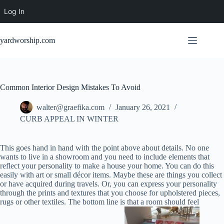
Log In
Skip
to
yardworship.com
content
Common Interior Design Mistakes To Avoid
walter@graefika.com
January 26, 2021
CURB APPEAL IN WINTER
This goes hand in hand with the point above about details. No one
wants to live in a showroom and you need to include elements that
reflect your personality to make a house your home. You can do this
easily with art or small décor items. Maybe these are things you collect
or have acquired during travels. Or, you can express your personality
through the prints and textures that you choose for upholstered pieces,
rugs or other textiles. The bottom line is that a room should feel