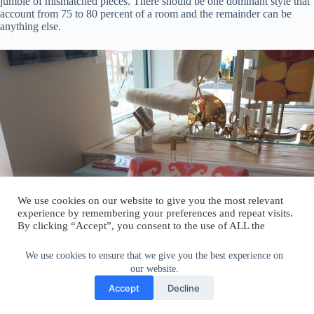
jumble of mismatched pieces. There should be one dominant style that
account from 75 to 80 percent of a room and the remainder can be
anything else.
We use cookies on our website to give you the most relevant
experience by remembering your preferences and repeat visits.
By clicking “Accept”, you consent to the use of ALL the
cookies.
Do not sell my personal information
.
We use cookies to ensure that we give you the best experience on
our website.
Cookie Settings
Accept
Accept
Decline