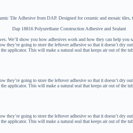
ic Tile Adhesive from DAP. Designed for ceramic and mosaic tiles, th
ives. We’ll show you how adhesives work and how they can help you 
hey’re going to store the leftover adhesive so that it doesn’t dry out.
of the applicator. This will make a natural seal that keeps air out of the tu
hey’re going to store the leftover adhesive so that it doesn’t dry out.
of the applicator. This will make a natural seal that keeps air out of the tu
hey’re going to store the leftover adhesive so that it doesn’t dry out.
of the applicator. This will make a natural seal that keeps air out of the tu