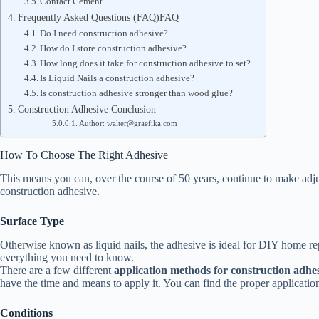
Contact Cement
Frequently Asked Questions (FAQ)FAQ
Do I need construction adhesive?
How do I store construction adhesive?
How long does it take for construction adhesive to set?
Is Liquid Nails a construction adhesive?
Is construction adhesive stronger than wood glue?
Construction Adhesive Conclusion
Author: walter@graefika.com
How To Choose The Right Adhesive
This means you can, over the course of 50 years, continue to make adjust
construction adhesive.
Surface Type
Otherwise known as liquid nails, the adhesive is ideal for DIY home 
everything you need to know.
There are a few different
application methods for construction adhe
have the time and means to apply it. You can find the proper applicatio
Conditions