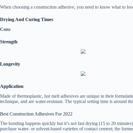
When choosing a construction adhesive, you need to know what to look 
Drying And Curing Times
Cons
Strength
Longevity
Application
Made of thermoplastic, hot melt adhesives are unique in their formula
technique, and are water-resistant. The typical setting time is around th
Best Construction Adhesives For 2022
The bonding happens quickly but it’s not fast drying (15 to 20 minutes)
purchase water- or solvent-based varieties of contact cement; the former 