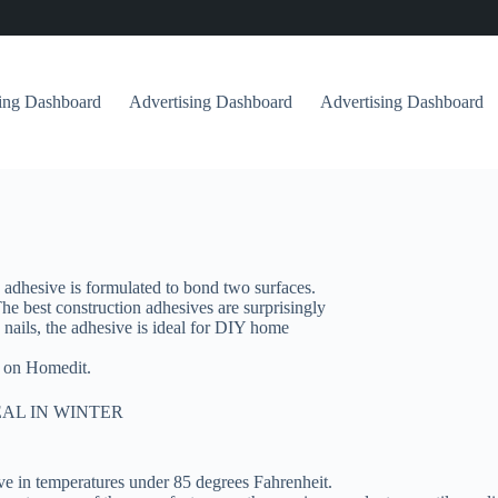
sing Dashboard
Advertising Dashboard
Advertising Dashboard
 adhesive is formulated to bond two surfaces.
 The best construction adhesives are surprisingly
nails, the adhesive is ideal for DIY home
t on Homedit.
AL IN WINTER
ve in temperatures under 85 degrees Fahrenheit.