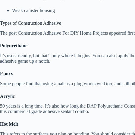
Weak canister housing
Types of Construction Adhesive
The post Construction Adhesive For DIY Home Projects appeared firs
Polyurethane
It’s user-friendly, but that’s only where it begins. You can also apply t
adhesive game up a notch.
Epoxy
Some people find that using a nail as a plug works well too, and still ot
Acrylic
50 years is a long time. It’s also how long the DAP Polyurethane Const
this commercial-grade adhesive sealant combo.
Hot Melt
This refers to the surfaces you plan on bonding. You should consider this