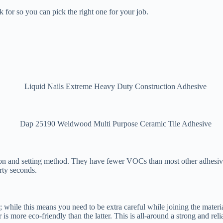
for so you can pick the right one for your job.
tion and setting method. They have fewer VOCs than most other adhesiv
irty seconds.
; while this means you need to be extra careful while joining the mater
is more eco-friendly than the latter. This is all-around a strong and reli