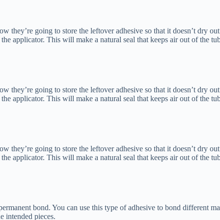
hey’re going to store the leftover adhesive so that it doesn’t dry out.
of the applicator. This will make a natural seal that keeps air out of the tu
hey’re going to store the leftover adhesive so that it doesn’t dry out.
of the applicator. This will make a natural seal that keeps air out of the tu
hey’re going to store the leftover adhesive so that it doesn’t dry out.
of the applicator. This will make a natural seal that keeps air out of the tu
 permanent bond. You can use this type of adhesive to bond different ma
e intended pieces.