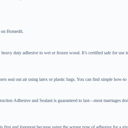
t on Homedit.
he heavy duty adhesive to wet or frozen wood. It’s certified safe for use 
hers seal out air using latex or plastic bags. You can find simple how-to
ruction Adhesive and Sealant is guaranteed to last—most marriages don’
 first and foremost because using the wrong type of adhesive for a given 