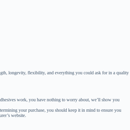
th, longevity, flexibility, and everything you could ask for in a quality
 adhesives work, you have nothing to worry about, we’ll show you
determining your purchase, you should keep it in mind to ensure you
urer’s website.