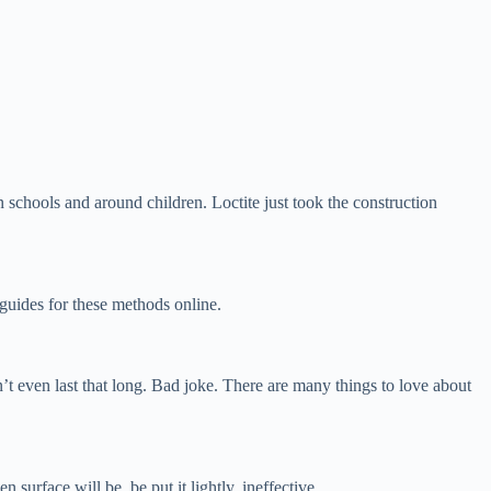
in schools and around children. Loctite just took the construction
 guides for these methods online.
t even last that long. Bad joke. There are many things to love about
surface will be, be put it lightly, ineffective.