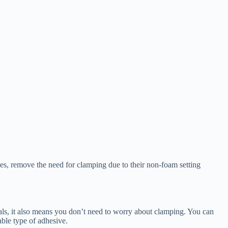
es, remove the need for clamping due to their non-foam setting
ials, it also means you don’t need to worry about clamping. You can
able type of adhesive.