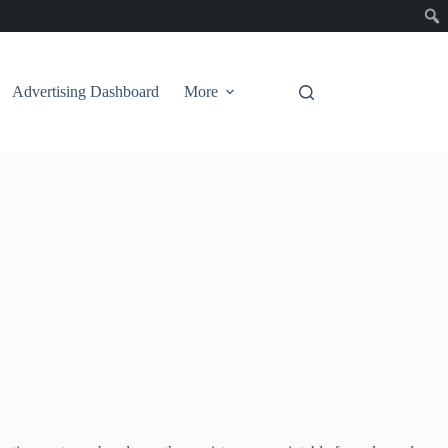
Advertising Dashboard
More