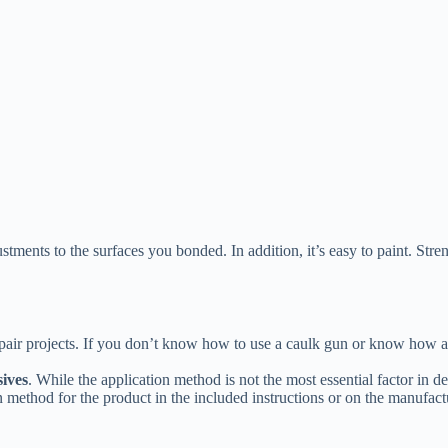
ments to the surfaces you bonded. In addition, it’s easy to paint. Streng
repair projects. If you don’t know how to use a caulk gun or know how
sives
. While the application method is not the most essential factor in 
n method for the product in the included instructions or on the manufact