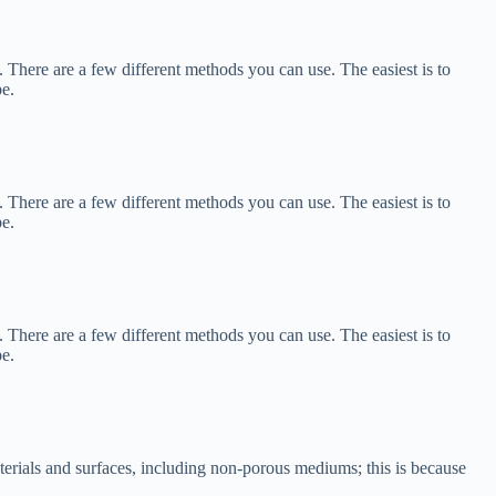
 There are a few different methods you can use. The easiest is to
be.
 There are a few different methods you can use. The easiest is to
be.
 There are a few different methods you can use. The easiest is to
be.
terials and surfaces, including non-porous mediums; this is because