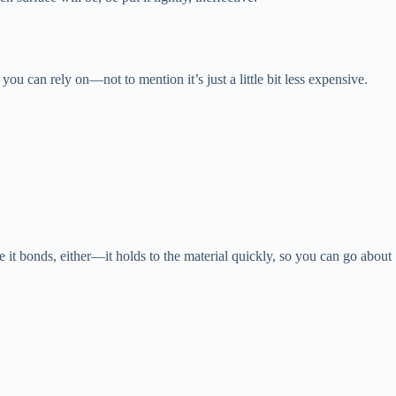
ou can rely on—not to mention it’s just a little bit less expensive.
 it bonds, either—it holds to the material quickly, so you can go about