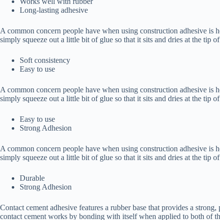
Works well with rubber
Long-lasting adhesive
A common concern people have when using construction adhesive is how t
simply squeeze out a little bit of glue so that it sits and dries at the tip 
Soft consistency
Easy to use
A common concern people have when using construction adhesive is how t
simply squeeze out a little bit of glue so that it sits and dries at the tip 
Easy to use
Strong Adhesion
A common concern people have when using construction adhesive is how t
simply squeeze out a little bit of glue so that it sits and dries at the tip 
Durable
Strong Adhesion
Contact cement adhesive features a rubber base that provides a strong,
contact cement works by bonding with itself when applied to both of th