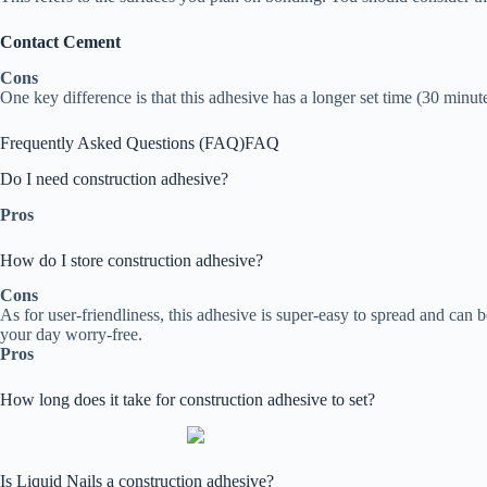
Contact Cement
Cons
One key difference is that this adhesive has a longer set time (30 minut
Frequently Asked Questions (FAQ)
FAQ
Do I need construction adhesive?
Pros
How do I store construction adhesive?
Cons
As for user-friendliness, this adhesive is super-easy to spread and can
your day worry-free.
Pros
How long does it take for construction adhesive to set?
Is Liquid Nails a construction adhesive?