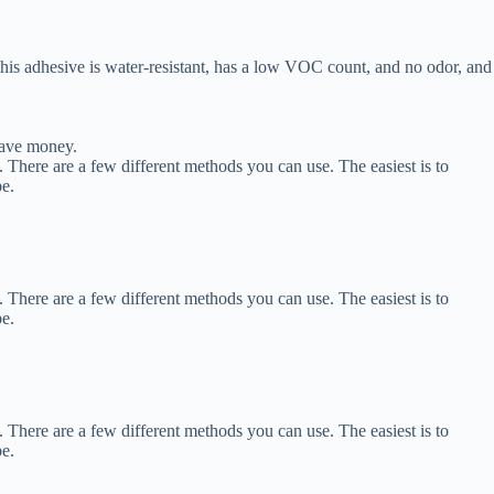
is adhesive is water-resistant, has a low VOC count, and no odor, and
save money.
 There are a few different methods you can use. The easiest is to
be.
 There are a few different methods you can use. The easiest is to
be.
 There are a few different methods you can use. The easiest is to
be.