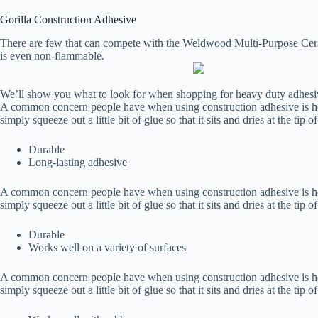
Gorilla Construction Adhesive
There are few that can compete with the Weldwood Multi-Purpose Ceram
is even non-flammable.
We’ll show you what to look for when shopping for heavy duty adhes
A common concern people have when using construction adhesive is how t
simply squeeze out a little bit of glue so that it sits and dries at the tip 
Durable
Long-lasting adhesive
A common concern people have when using construction adhesive is how t
simply squeeze out a little bit of glue so that it sits and dries at the tip 
Durable
Works well on a variety of surfaces
A common concern people have when using construction adhesive is how t
simply squeeze out a little bit of glue so that it sits and dries at the tip 