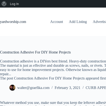
About
Log In
Skip
WordPress
to
content
yardworship.com
Account
Add Listing
Adverti
Construction Adhesive For DIY Home Projects
Construction adhesive is a DIYers best friend. Heavy-duty construction
The material is just as effective and durable as screws, nails, or rivets.
easy to use for home improvement projects. Otherwise known as liquid 
repair...
The post Construction Adhesive For DIY Home Projects appeared firs
walter@graefika.com
February 3, 2021
CURB APPE
Whatever method you use, make sure that you keep the leftover adhesi