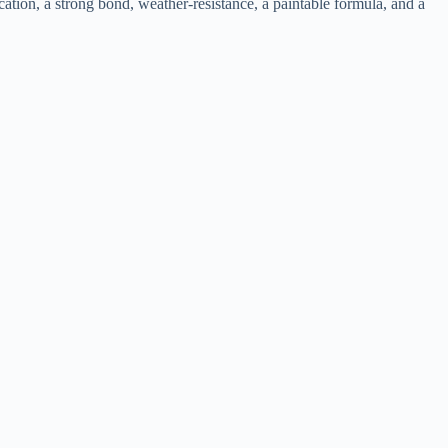
ation, a strong bond, weather-resistance, a paintable formula, and a