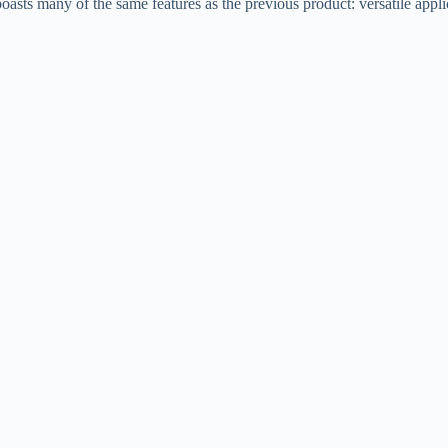
sts many of the same features as the previous product: versatile applic