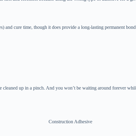
es) and cure time, though it does provide a long-lasting permanent bond y
 be cleaned up in a pinch. And you won’t be waiting around forever while