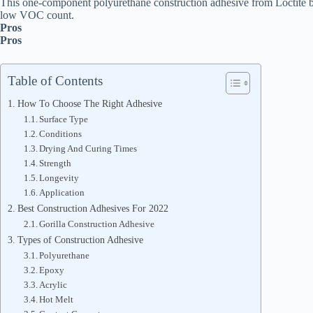
This one-component polyurethane construction adhesive from Loctite boa
low VOC count.
Pros
Pros
Table of Contents
How To Choose The Right Adhesive
Surface Type
Conditions
Drying And Curing Times
Strength
Longevity
Application
Best Construction Adhesives For 2022
Gorilla Construction Adhesive
Types of Construction Adhesive
Polyurethane
Epoxy
Acrylic
Hot Melt