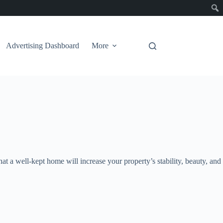
Advertising Dashboard
More
t a well-kept home will increase your property’s stability, beauty, and