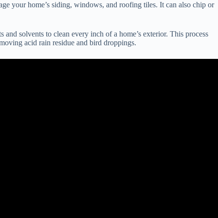
ge your home’s siding, windows, and roofing tiles. It can also chip or
and solvents to clean every inch of a home’s exterior. This process
emoving acid rain residue and bird droppings.