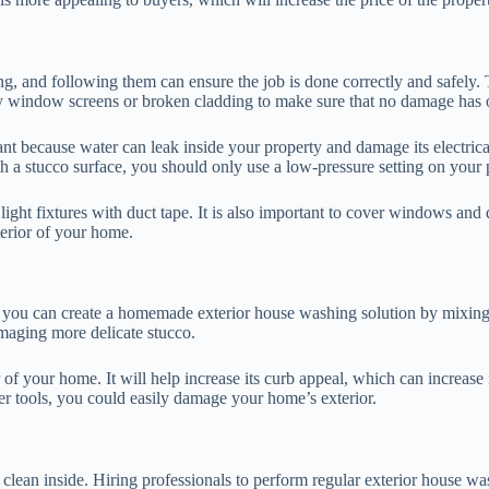
g, and following them can ensure the job is done correctly and safely. T
any window screens or broken cladding to make sure that no damage has 
rtant because water can leak inside your property and damage its electri
h a stucco surface, you should only use a low-pressure setting on your 
 light fixtures with duct tape. It is also important to cover windows and
terior of your home.
t, you can create a homemade exterior house washing solution by mixing
maging more delicate stucco.
r of your home. It will help increase its curb appeal, which can increase
per tools, you could easily damage your home’s exterior.
clean inside. Hiring professionals to perform regular exterior house wa