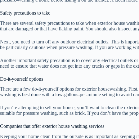
Safety precautions to take
There are several safety precautions to take when exterior house washin
that are damaged or that have flaking paint. You should also inspect 
Next, you need to turn off any outdoor electrical outlets. This is impo
be particularly cautious when pressure washing. If you are working wit
Another important safety precaution is to cover any electrical outlets or
need to ensure that water does not get into any cracks or gaps in the ex
Do-it-yourself options
There are a few do-it-yourself options for exterior housewashing. Firs
washing is best done with a low-gallons-per-minute setting to avoid da
If you’re attempting to sell your house, you’ll want to clean the exterio
suitable for pressure washing, such as brick. If you don’t have the pro
Companies that offer exterior house washing services
Keeping your home clean from the outside is as important as keeping it 