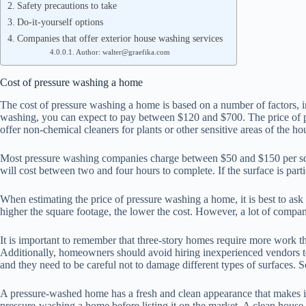
Safety precautions to take
Do-it-yourself options
Companies that offer exterior house washing services
Author: walter@graefika.com
Cost of pressure washing a home
The cost of pressure washing a home is based on a number of factors, in
washing, you can expect to pay between $120 and $700. The price of pre
offer non-chemical cleaners for plants or other sensitive areas of the ho
Most pressure washing companies charge between $50 and $150 per square 
will cost between two and four hours to complete. If the surface is parti
When estimating the price of pressure washing a home, it is best to as
higher the square footage, the lower the cost. However, a lot of companie
It is important to remember that three-story homes require more work th
Additionally, homeowners should avoid hiring inexperienced vendors to
and they need to be careful not to damage different types of surfaces. S
A pressure-washed home has a fresh and clean appearance that makes it 
pressure-washing a home before listing it on the market. A clean house 