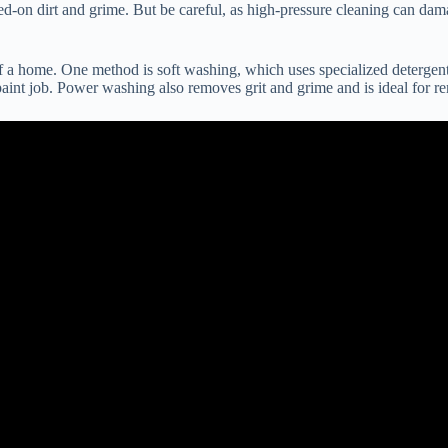
d-on dirt and grime. But be careful, as high-pressure cleaning can dama
a home. One method is soft washing, which uses specialized detergents 
aint job. Power washing also removes grit and grime and is ideal for r