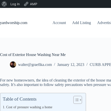
About
Log In
AMP
Skip
WordPress
to
content
yardworship.com
Account
Add Listing
Adverti
Cost of Exterior House Washing Near Me
walter@graefika.com
January 12, 2023
CURB APPE
For new homeowners, the idea of cleaning the exterior of the house may 
safety. It’s also important to follow safety precautions when pressure w
Table of Contents
Cost of pressure washing a home