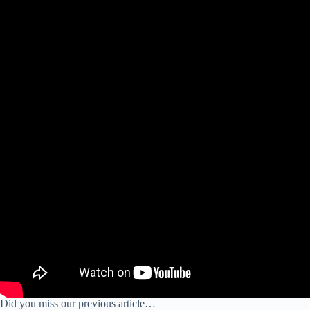
Did you miss our previous article…