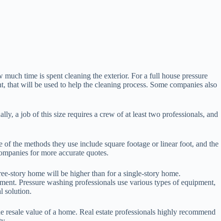
 much time is spent cleaning the exterior. For a full house pressure
, that will be used to help the cleaning process. Some companies also
, a job of this size requires a crew of at least two professionals, and
of the methods they use include square footage or linear foot, and the
l companies for more accurate quotes.
ree-story home will be higher than for a single-story home.
ment. Pressure washing professionals use various types of equipment,
l solution.
the resale value of a home. Real estate professionals highly recommend
ty.