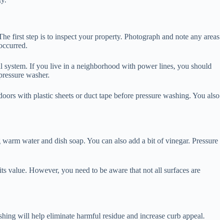
he first step is to inspect your property. Photograph and note any areas
occurred.
cal system. If you live in a neighborhood with power lines, you should
pressure washer.
 doors with plastic sheets or duct tape before pressure washing. You also
 warm water and dish soap. You can also add a bit of vinegar. Pressure
 its value. However, you need to be aware that not all surfaces are
shing will help eliminate harmful residue and increase curb appeal.