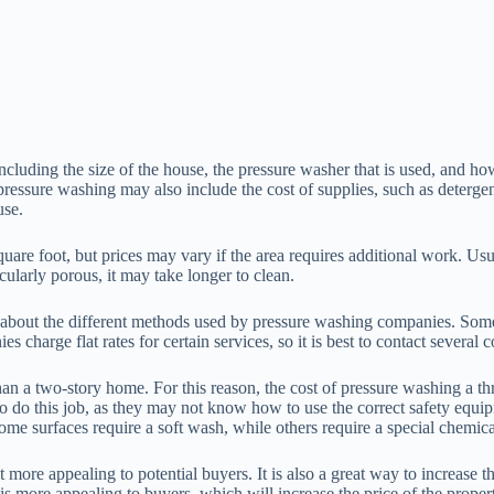
cluding the size of the house, the pressure washer that is used, and how
ssure washing may also include the cost of supplies, such as detergent
use.
foot, but prices may vary if the area requires additional work. Usually
cularly porous, it may take longer to clean.
k about the different methods used by pressure washing companies. Some 
s charge flat rates for certain services, so it is best to contact severa
an a two-story home. For this reason, the cost of pressure washing a th
 do this job, as they may not know how to use the correct safety equip
ome surfaces require a soft wash, while others require a special chemica
more appealing to potential buyers. It is also a great way to increase 
is more appealing to buyers, which will increase the price of the proper