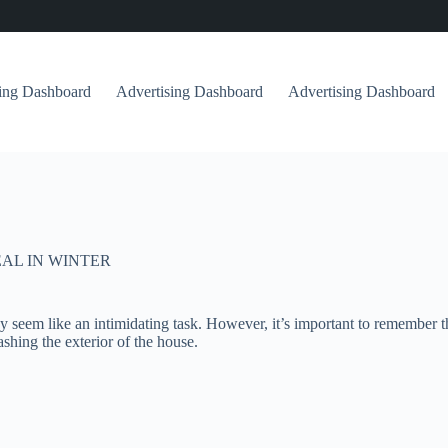
sing Dashboard
Advertising Dashboard
Advertising Dashboard
AL IN WINTER
seem like an intimidating task. However, it’s important to remember tha
ashing the exterior of the house.