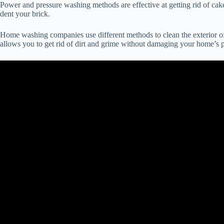
Power and pressure washing methods are effective at getting rid of cake
dent your brick.
Home washing companies use different methods to clean the exterior of 
allows you to get rid of dirt and grime without damaging your home’s p