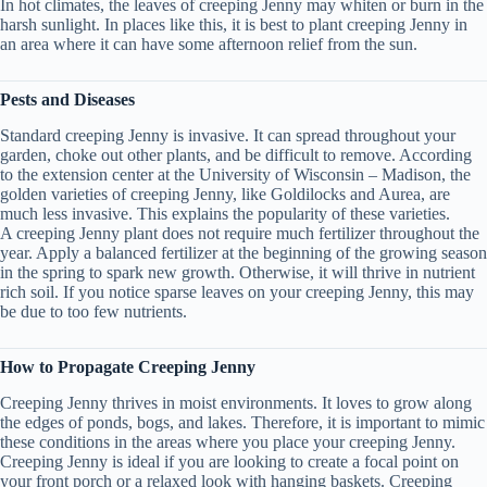
In hot climates, the leaves of creeping Jenny may whiten or burn in the
harsh sunlight. In places like this, it is best to plant creeping Jenny in
an area where it can have some afternoon relief from the sun.
Pests and Diseases
Standard creeping Jenny is invasive. It can spread throughout your
garden, choke out other plants, and be difficult to remove. According
to the extension center at the University of Wisconsin – Madison, the
golden varieties of creeping Jenny, like Goldilocks and Aurea, are
much less invasive. This explains the popularity of these varieties.
A creeping Jenny plant does not require much fertilizer throughout the
year. Apply a balanced fertilizer at the beginning of the growing season
in the spring to spark new growth. Otherwise, it will thrive in nutrient
rich soil. If you notice sparse leaves on your creeping Jenny, this may
be due to too few nutrients.
How to Propagate Creeping Jenny
Creeping Jenny thrives in moist environments. It loves to grow along
the edges of ponds, bogs, and lakes. Therefore, it is important to mimic
these conditions in the areas where you place your creeping Jenny.
Creeping Jenny is ideal if you are looking to create a focal point on
your front porch or a relaxed look with hanging baskets. Creeping