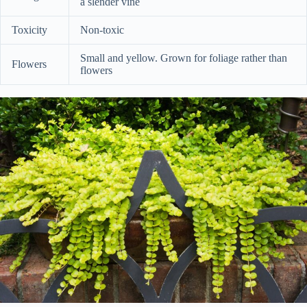
a slender vine
Toxicity
Non-toxic
Small and yellow. Grown for foliage rather than
Flowers
flowers