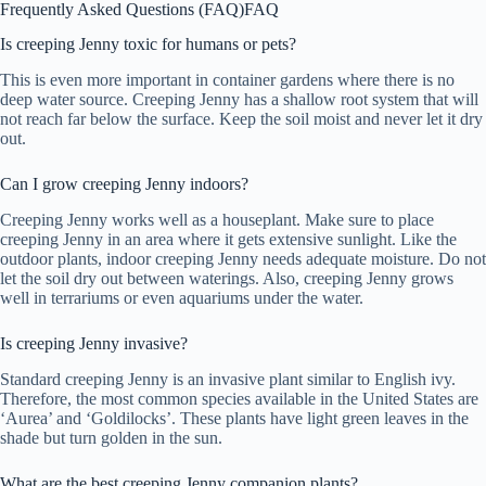
Frequently Asked Questions (FAQ)
FAQ
Is creeping Jenny toxic for humans or pets?
This is even more important in container gardens where there is no
deep water source. Creeping Jenny has a shallow root system that will
not reach far below the surface. Keep the soil moist and never let it dry
out.
Can I grow creeping Jenny indoors?
Creeping Jenny works well as a houseplant. Make sure to place
creeping Jenny in an area where it gets extensive sunlight. Like the
outdoor plants, indoor creeping Jenny needs adequate moisture. Do not
let the soil dry out between waterings. Also, creeping Jenny grows
well in terrariums or even aquariums under the water.
Is creeping Jenny invasive?
Standard creeping Jenny is an invasive plant similar to English ivy.
Therefore, the most common species available in the United States are
‘Aurea’ and ‘Goldilocks’. These plants have light green leaves in the
shade but turn golden in the sun.
What are the best creeping Jenny companion plants?