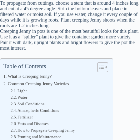
To propagate from cuttings, choose a stem that is around 4 inches long
and cut at a 45 degree angle. Strip the bottom leaves and place in
filtered water or moist soil. If you use water, change it every couple of
days while it is growing roots. Plant creeping Jenny shoots when the
roots are 1-2 inches long.
Creeping Jenny in pots is one of the most beautiful looks for this plant.
Use it as a “spiller” plant to give the container garden more variety.
Pair it with dark, upright plants and bright flowers to give the pot the
most interest.
Table of Contents
What is Creeping Jenny?
Common Creeping Jenny Varieties
Light
Water
Soil Conditions
Atmospheric Conditions
Fertilizer
Pests and Diseases
How to Propagate Creeping Jenny
Pruning and Maintenance