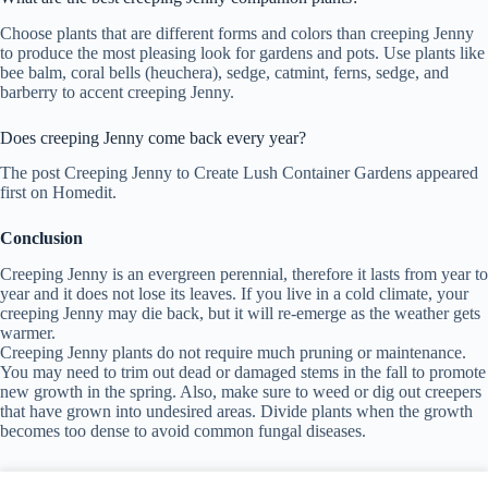
Choose plants that are different forms and colors than creeping Jenny
to produce the most pleasing look for gardens and pots. Use plants like
bee balm, coral bells (heuchera), sedge, catmint, ferns, sedge, and
barberry to accent creeping Jenny.
Does creeping Jenny come back every year?
The post Creeping Jenny to Create Lush Container Gardens appeared
first on Homedit.
Conclusion
Creeping Jenny is an evergreen perennial, therefore it lasts from year to
year and it does not lose its leaves. If you live in a cold climate, your
creeping Jenny may die back, but it will re-emerge as the weather gets
warmer.
Creeping Jenny plants do not require much pruning or maintenance.
You may need to trim out dead or damaged stems in the fall to promote
new growth in the spring. Also, make sure to weed or dig out creepers
that have grown into undesired areas. Divide plants when the growth
becomes too dense to avoid common fungal diseases.