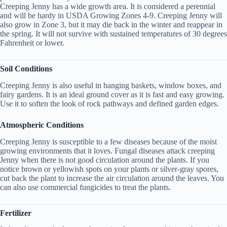
Creeping Jenny has a wide growth area. It is considered a perennial
and will be hardy in USDA Growing Zones 4-9. Creeping Jenny will
also grow in Zone 3, but it may die back in the winter and reappear in
the spring. It will not survive with sustained temperatures of 30 degrees
Fahrenheit or lower.
Soil Conditions
Creeping Jenny is also useful in hanging baskets, window boxes, and
fairy gardens. It is an ideal ground cover as it is fast and easy growing.
Use it to soften the look of rock pathways and defined garden edges.
Atmospheric Conditions
Creeping Jenny is susceptible to a few diseases because of the moist
growing environments that it loves. Fungal diseases attack creeping
Jenny when there is not good circulation around the plants. If you
notice brown or yellowish spots on your plants or silver-gray spores,
cut back the plant to increase the air circulation around the leaves. You
can also use commercial fungicides to treat the plants.
Fertilizer