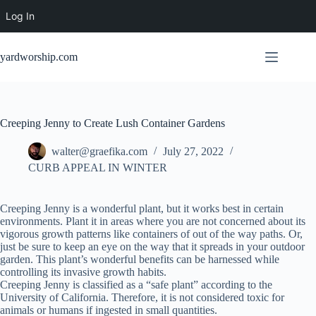
Log In
Skip
to
yardworship.com
content
Creeping Jenny to Create Lush Container Gardens
walter@graefika.com
July 27, 2022
CURB APPEAL IN WINTER
Creeping Jenny is a wonderful plant, but it works best in certain
environments. Plant it in areas where you are not concerned about its
vigorous growth patterns like containers of out of the way paths. Or,
just be sure to keep an eye on the way that it spreads in your outdoor
garden. This plant’s wonderful benefits can be harnessed while
controlling its invasive growth habits.
Creeping Jenny is classified as a “safe plant” according to the
University of California. Therefore, it is not considered toxic for
animals or humans if ingested in small quantities.