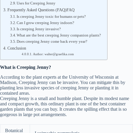
Uses for Creeping Jenny
Frequently Asked Questions (FAQ)FAQ
Is creeping Jenny toxic for humans or pets?
Can I grow creeping Jenny indoors?
Is creeping Jenny invasive?
What are the best creeping Jenny companion plants?
Does creeping Jenny come back every year?
Conclusion
Author: walter@graefika.com
What is Creeping Jenny?
According to the plant experts at the University of Wisconsin at
Madison, Creeping Jenny can be invasive. You can mitigate this by
planting less invasive species of creeping Jenny or planting it in
contained areas.
Creeping Jenny is a small and humble plant. Despite its modest name
and compact growth, this ordinary plant is one of the best container
garden plants that you can buy. It creates the spilling effect that is so
gorgeous in large pot arrangements.
Botanical