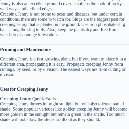
Jenny is also an excellent ground cover. It softens the look of rocky
walkways and defined edges.
Creeping Jenny is not prone to pests and diseases, but under certain
conditions, there are some to watch for. Slugs are the biggest pest for
creeping Jenny that is planted in the ground. Use iron phosphate slug
baits along the slug trails. Also, keep the plants dry and free from
weeds to discourage infestations.
Pruning and Maintenance
Creeping Jenny is a fast growing plant, but if you want to place it in a
different area, propagating it is easy. Propagate creeping Jenny from
cuttings, by seed, or by division. The easiest ways are from cutting or
division.
Uses for Creeping Jenny
Creeping Jenny Quick Facts
Creeping Jenny thrives in bright sunlight but will also tolerate partial
shade. Some popular varieties like golden creeping Jenny will become
more golden in the sunlight but remain green in the shade. Too much
shade will not allow the stems to fill out as they should.