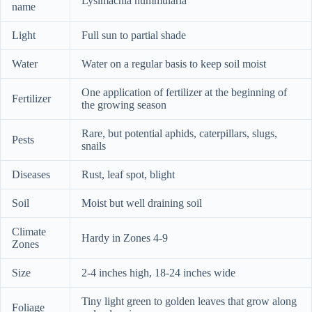
Lysimachia nummularia
name
Light
Full sun to partial shade
Water
Water on a regular basis to keep soil moist
One application of fertilizer at the beginning of
Fertilizer
the growing season
Rare, but potential aphids, caterpillars, slugs,
Pests
snails
Diseases
Rust, leaf spot, blight
Soil
Moist but well draining soil
Climate
Hardy in Zones 4-9
Zones
Size
2-4 inches high, 18-24 inches wide
Tiny light green to golden leaves that grow along
Foliage