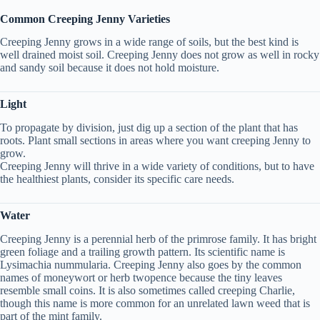
Common Creeping Jenny Varieties
Creeping Jenny grows in a wide range of soils, but the best kind is
well drained moist soil. Creeping Jenny does not grow as well in rocky
and sandy soil because it does not hold moisture.
Light
To propagate by division, just dig up a section of the plant that has
roots. Plant small sections in areas where you want creeping Jenny to
grow.
Creeping Jenny will thrive in a wide variety of conditions, but to have
the healthiest plants, consider its specific care needs.
Water
Creeping Jenny is a perennial herb of the primrose family. It has bright
green foliage and a trailing growth pattern. Its scientific name is
Lysimachia nummularia. Creeping Jenny also goes by the common
names of moneywort or herb twopence because the tiny leaves
resemble small coins. It is also sometimes called creeping Charlie,
though this name is more common for an unrelated lawn weed that is
part of the mint family.