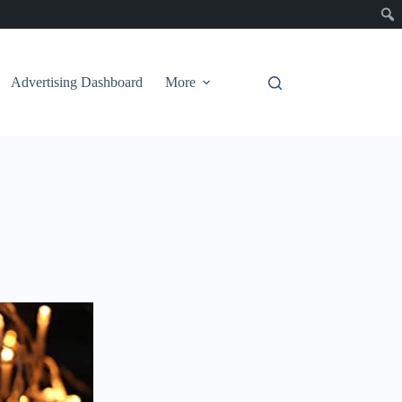
Advertising Dashboard
More