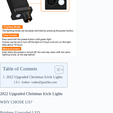
Table of Contents
2022 Upgraded Christmas Icicle Lights
Author: walter@graefika.com
2022 Upgraded Christmas Icicle Lights
WHY CHOSE US?
Brighter: Upgraded LED.