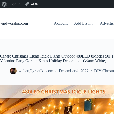
About
Log In
AMP
Skip
WordPress
to
content
yardworship.com
Account
Add Listing
Adverti
Cshare Christmas Lights Icicle Lights Outdoor 480LED 8Modes 50FT
Valentine Party Garden Xmas Holiday Decorations (Warm White)
walter@graefika.com
December 4, 2022
DIY Christm