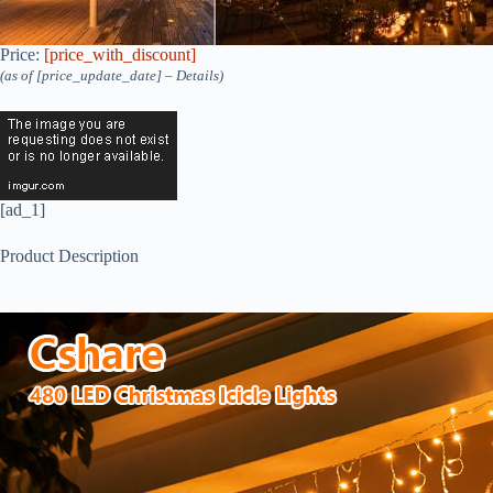
Price:
[price_with_discount]
(as of [price_update_date] –
Details
)
[ad_1]
Product Description