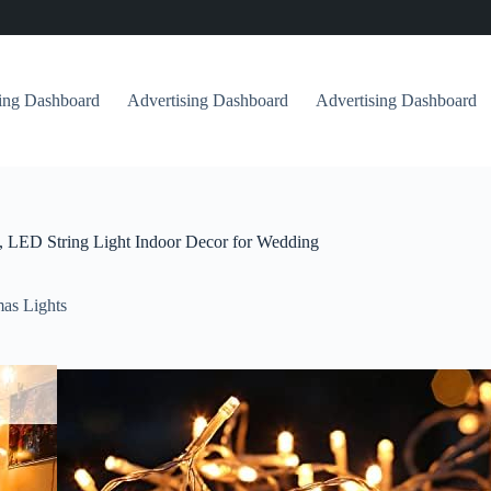
sing Dashboard
Advertising Dashboard
Advertising Dashboard
, LED String Light Indoor Decor for Wedding
as Lights