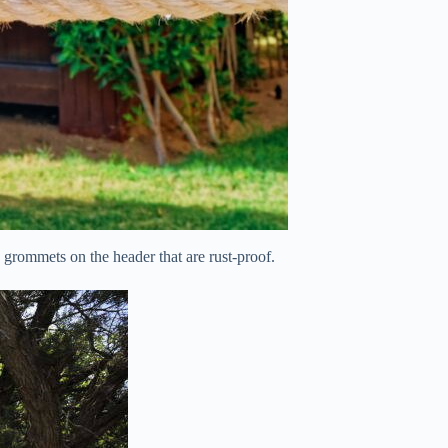
grommets on the header that are rust-proof.