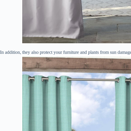
In addition, they also protect your furniture and plants from sun dama