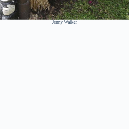
Jenny Walker