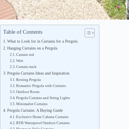
Table of Contents
What to Look for in Curtains for a Pergola
Hanging Curtains on a Pergola
Curtain rod
Wire
Curtain track
Pergola Curtains Ideas and Inspiration
Resting Pergola
Romantic Pergola with Curtains
Outdoor Room
Pergola Curtains and String Lights
Minimalist Curtains
Pergola Curtains: A Buying Guide
Exclusive Home Cabana Curtains
RYB Waterproof Outdoor Curtains
Nicetown Voile Curtains