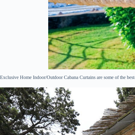
Exclusive Home Indoor/Outdoor Cabana Curtains are some of the best-se