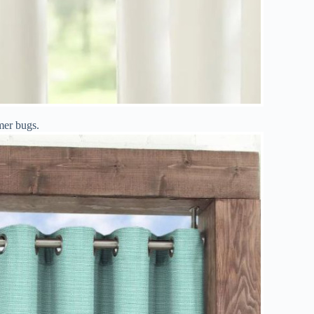
mer bugs.