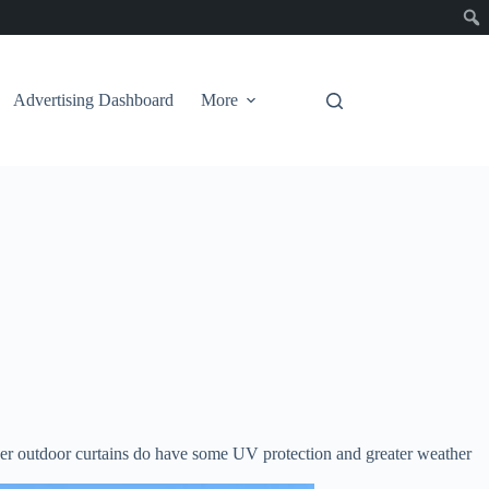
Advertising Dashboard
More
heer outdoor curtains do have some UV protection and greater weather