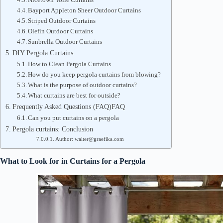
Bayport Appleton Sheer Outdoor Curtains
Striped Outdoor Curtains
Olefin Outdoor Curtains
Sunbrella Outdoor Curtains
DIY Pergola Curtains
How to Clean Pergola Curtains
How do you keep pergola curtains from blowing?
What is the purpose of outdoor curtains?
What curtains are best for outside?
Frequently Asked Questions (FAQ)FAQ
Can you put curtains on a pergola
Pergola curtains: Conclusion
Author: walter@graefika.com
What to Look for in Curtains for a Pergola