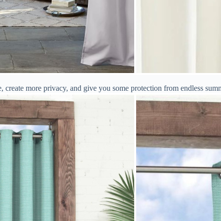
ge, create more privacy, and give you some protection from endless sum