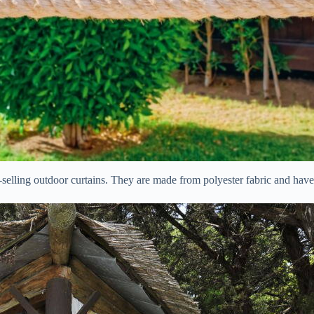
lling outdoor curtains. They are made from polyester fabric and have 