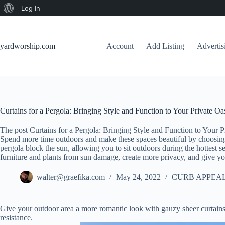
About
Log In
Skip
WordPress
to
content
yardworship.com
Account
Add Listing
Adverti
Curtains for a Pergola: Bringing Style and Function to Your Private Oa
The post Curtains for a Pergola: Bringing Style and Function to Your P
Spend more time outdoors and make these spaces beautiful by choosing t
pergola block the sun, allowing you to sit outdoors during the hottest se
furniture and plants from sun damage, create more privacy, and give yo
walter@graefika.com
May 24, 2022
CURB APPEAL
Give your outdoor area a more romantic look with gauzy sheer curtains
resistance.