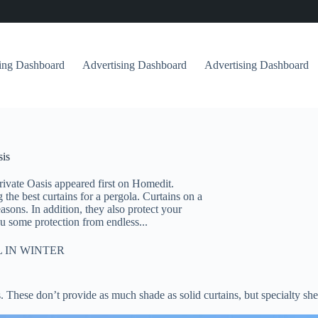
sing Dashboard
Advertising Dashboard
Advertising Dashboard
sis
rivate Oasis appeared first on Homedit.
he best curtains for a pergola. Curtains on a
asons. In addition, they also protect your
u some protection from endless...
 IN WINTER
. These don’t provide as much shade as solid curtains, but specialty s