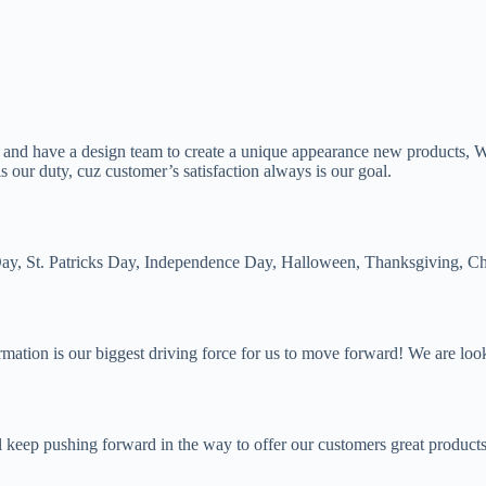
, and have a design team to create a unique appearance new products, 
 our duty, cuz customer’s satisfaction always is our goal.
s Day, St. Patricks Day, Independence Day, Halloween, Thanksgiving, Ch
irmation is our biggest driving force for us to move forward! We are lo
 keep pushing forward in the way to offer our customers great products