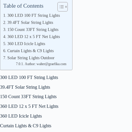
Table of Contents
300 LED 100 FT String Lights
39.4FT Solar String Lights
150 Count 33FT String Lights
360 LED 12 x 5 FT Net Lights
360 LED Icicle Lights
Curtain Lights & C9 Lights
Solar String Lights Outdoor
Author: walter@graefika.com
300 LED 100 FT String Lights
39.4FT Solar String Lights
150 Count 33FT String Lights
360 LED 12 x 5 FT Net Lights
360 LED Icicle Lights
Curtain Lights & C9 Lights