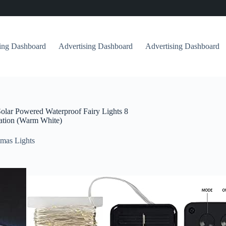
sing Dashboard
Advertising Dashboard
Advertising Dashboard
olar Powered Waterproof Fairy Lights 8
ration (Warm White)
mas Lights