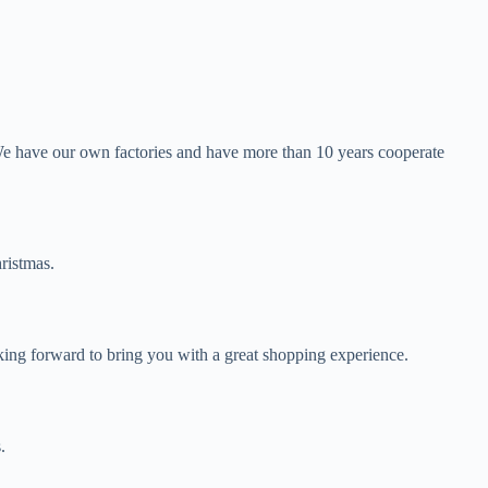
We have our own factories and have more than 10 years cooperate
ristmas.
oking forward to bring you with a great shopping experience.
.