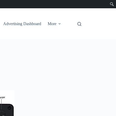
Advertising Dashboard
More