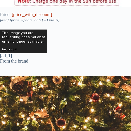
Price:
[price_with_discount]
(as of [price_update_date] –
Details
)
[ad_1]
From the brand