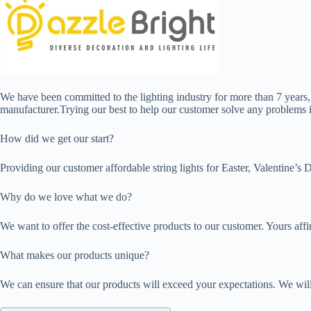
We have been committed to the lighting industry for more than 7 years
manufacturer.Trying our best to help our customer solve any problems is
How did we get our start?
Providing our customer affordable string lights for Easter, Valentine’
Why do we love what we do?
We want to offer the cost-effective products to our customer. Yours aff
What makes our products unique?
We can ensure that our products will exceed your expectations. We will