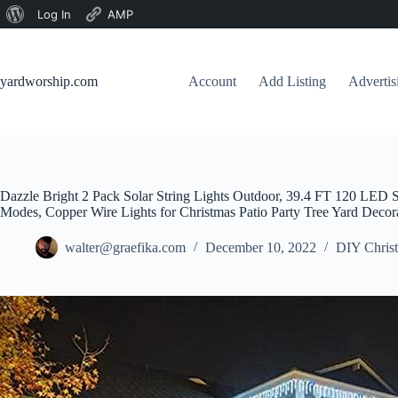
About
Log In
AMP
Skip
WordPress
to
content
yardworship.com
Account
Add Listing
Adverti
Dazzle Bright 2 Pack Solar String Lights Outdoor, 39.4 FT 120 LED S
Modes, Copper Wire Lights for Christmas Patio Party Tree Yard Deco
walter@graefika.com
December 10, 2022
DIY Christ