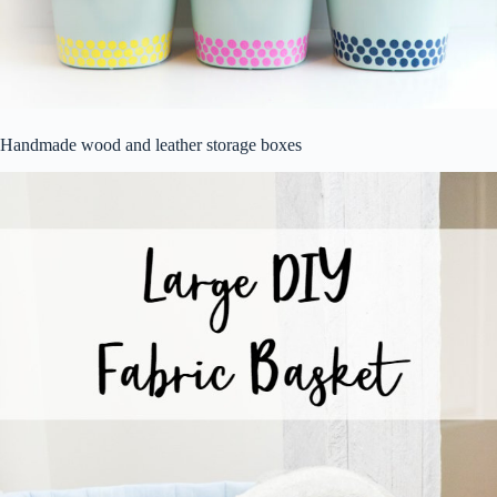
Handmade wood and leather storage boxes