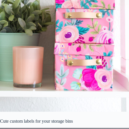
Cute custom labels for your storage bins