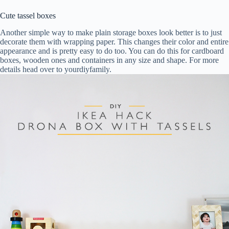
Cute tassel boxes
Another simple way to make plain storage boxes look better is to just
decorate them with wrapping paper. This changes their color and entire
appearance and is pretty easy to do too. You can do this for cardboard
boxes, wooden ones and containers in any size and shape. For more
details head over to yourdiyfamily.