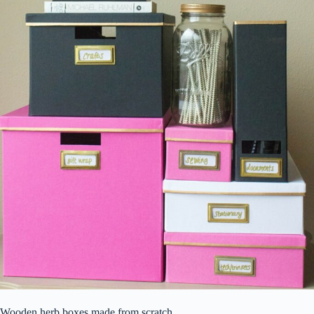
Wooden herb boxes made from scratch