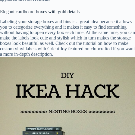
Elegant cardboard boxes with gold details
Labeling your storage boxes and bins is a great idea because it allows
you to categorize everything and it makes it easy to find something
without having to open every box each time. At the same time, you can
make the labels look cute and stylish which in turn makes the storage
boxes look beautiful as well. Check out the tutorial on how to make
custom vinyl labels with Cricut Joy featured on clubcrafted if you want
a more in-depth description.