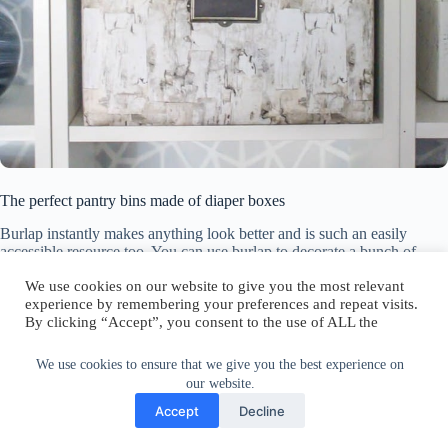
The perfect pantry bins made of diaper boxes
Burlap instantly makes anything look better and is such an easily
accessible resource too. You can use burlap to decorate a bunch of
regular cardboard boxes and turn them into nice-looking containers
We use cookies on our website to give you the most relevant
and even decorations that you can easily keep anywhere in the house
experience by remembering your preferences and repeat visits.
without worrying it would ruin the decor. Head over to
By clicking “Accept”, you consent to the use of ALL the
apieceofrainbow for more info on this topic.
cookies.
Any empty cardboard box can be used for storage and that’s definitely
a very practical thing to do. And although you could just leave the
Do not sell my personal information
.
We use cookies to ensure that we give you the best experience on
boxes plain and call it a day, it would look a lot more beautiful and
our website.
storing and organizing things would be a lot more enjoyable if the
Cookie Settings
Accept
Accept
Decline
boxes looked nice. The solution is super simple: just decorate any
cardboard box with wrapping paper and turn it into a beautiful