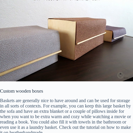
Custom wooden boxes
Baskets are generally nice to have around and can be used for storage
in all sorts of contexts. For example, you can keep this large basket by
the sofa and have an extra blanket or a couple of pillows inside for
when you want to be extra warm and cozy while watching a movie or
reading a book. You could also fill it with towels in the bathroom or
even use it as a laundry basket. Check out the tutorial on how to make
it on heatherhandmade.