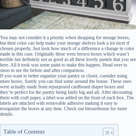
You may not consider it a priority when shopping for storage boxes,
but their color can help make your storage shelves look a lot nicer if
chosen properly. Just look how much of a difference a change in color
made in this case. Originally these were brown boxes which wasn’t
terrible but definitely not as good as all these lovely pastels that you see
here. All it took was some paint to make this happen. Head over to
sisoo to see the before and after comparison.
If you want to better organize your pantry or closet, consider using
more boxes. Surely you can find some around the house. These ones
were actually made from repurposed cardboard diaper boxes and
they’re perfect for the pantry being fairly big and all. After decorating
them with craft paper, a label was added on the front of each box. The
labels are attached with removable adhesive making it easy to
reorganize the boxes at any time. Check out blesserhouse for more
details.
Table of Contents