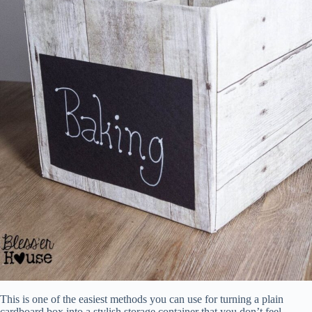
This is one of the easiest methods you can use for turning a plain
cardboard box into a stylish storage container that you don’t feel