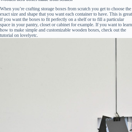
When you’re crafting storage boxes from scratch you get to choose the
exact size and shape that you want each container to have. This is great
if you want the boxes to fit perfectly on a shelf or to fill a particular
space in your pantry, closet or cabinet for example. If you want to learn
how to make simple and customizable wooden boxes, check out the
tutorial on lovelyetc.