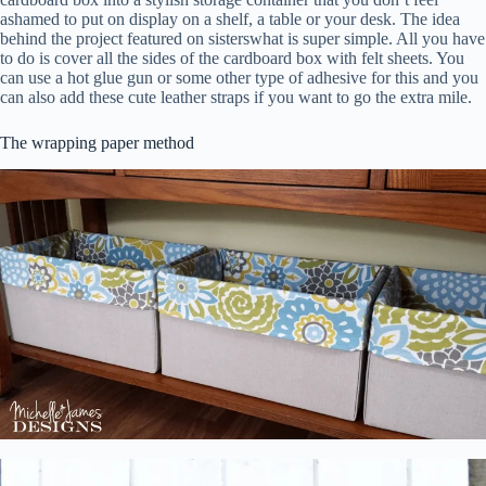
ashamed to put on display on a shelf, a table or your desk. The idea
behind the project featured on sisterswhat is super simple. All you have
to do is cover all the sides of the cardboard box with felt sheets. You
can use a hot glue gun or some other type of adhesive for this and you
can also add these cute leather straps if you want to go the extra mile.
The wrapping paper method