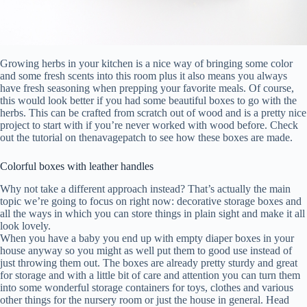
Growing herbs in your kitchen is a nice way of bringing some color
and some fresh scents into this room plus it also means you always
have fresh seasoning when prepping your favorite meals. Of course,
this would look better if you had some beautiful boxes to go with the
herbs. This can be crafted from scratch out of wood and is a pretty nice
project to start with if you’re never worked with wood before. Check
out the tutorial on thenavagepatch to see how these boxes are made.
Colorful boxes with leather handles
Why not take a different approach instead? That’s actually the main
topic we’re going to focus on right now: decorative storage boxes and
all the ways in which you can store things in plain sight and make it all
look lovely.
When you have a baby you end up with empty diaper boxes in your
house anyway so you might as well put them to good use instead of
just throwing them out. The boxes are already pretty sturdy and great
for storage and with a little bit of care and attention you can turn them
into some wonderful storage containers for toys, clothes and various
other things for the nursery room or just the house in general. Head