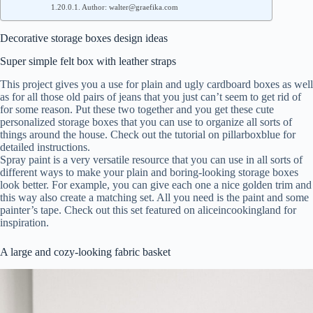
Author: walter@graefika.com
Decorative storage boxes design ideas
Super simple felt box with leather straps
This project gives you a use for plain and ugly cardboard boxes as well
as for all those old pairs of jeans that you just can’t seem to get rid of
for some reason. Put these two together and you get these cute
personalized storage boxes that you can use to organize all sorts of
things around the house. Check out the tutorial on pillarboxblue for
detailed instructions.
Spray paint is a very versatile resource that you can use in all sorts of
different ways to make your plain and boring-looking storage boxes
look better. For example, you can give each one a nice golden trim and
this way also create a matching set. All you need is the paint and some
painter’s tape. Check out this set featured on aliceincookingland for
inspiration.
A large and cozy-looking fabric basket