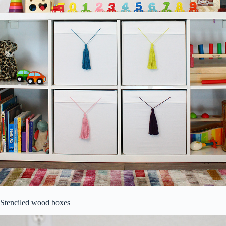
Stenciled wood boxes