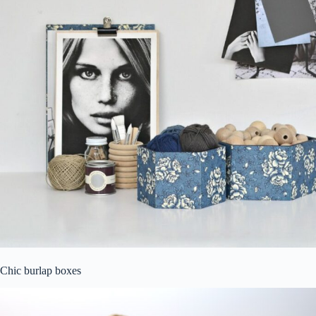
Chic burlap boxes