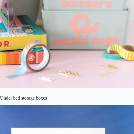
Under bed storage boxes