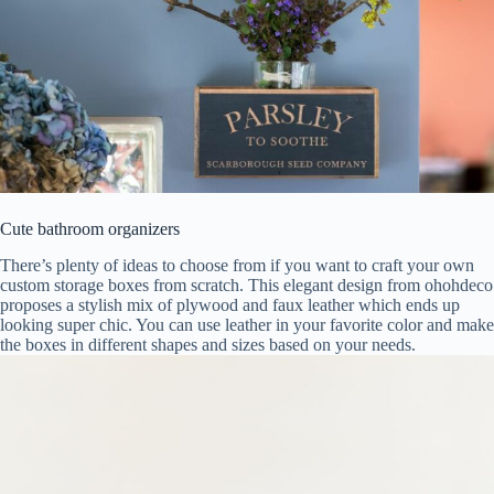
Cute bathroom organizers
There’s plenty of ideas to choose from if you want to craft your own
custom storage boxes from scratch. This elegant design from ohohdeco
proposes a stylish mix of plywood and faux leather which ends up
looking super chic. You can use leather in your favorite color and make
the boxes in different shapes and sizes based on your needs.