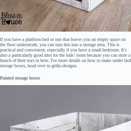
If you have a platform bed or one that leaves you an empty space on
the floor underneath, you can turn this into a storage area. This is
practical and convenient, especially if you have a small bedroom. It’s
also a particularly good idea for the kids’ room because you can store a
bunch of their toys in here. For more details on how to make under bed
storage boxes, head over to grillo-designs.
Painted storage boxes