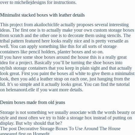
over to michellejdesigns for instructions.
Minimalist stacked boxes with leather details
This project from akailochiclife actually proposes several interesting
ideas. The first one is to actually make your own custom storage boxes
from scratch and the other one is to decorate them using stencils. The
tribal pattern featured here looks really nice and is pretty versatile as
well. You can apply something like this for all sorts of storage
containers like pencil holders, planter boxes and so on.
If you have some shoe boxes around the house this is a really great
idea for a project. Basically you’ll be turning the shoe boxes into
stylish storage containers that you keep in plain sight and that actually
look great. First you paint the boxes all white to give them a minimalist
look, then you add a leather strap on each one, just hanging from the
lid. It’s so simple and it actually looks great. You can find the tutorial
on helenanord.elle if you want more details.
Denim boxes made from old jeans
Storage is not something we usually associate with the words beauty or
style and most often we try to hide a storage box instead of putting on
display. But why should that be?
The post Decorative Storage Boxes To Use Around The House
appeared first on Homedit.