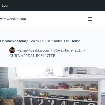
Log In
Skip
to
yardworship.com
content
Decorative Storage Boxes To Use Around The House
walter@graefika.com
November 9, 2021
CURB APPEAL IN WINTER