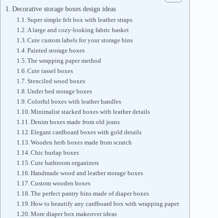
Decorative storage boxes design ideas
Super simple felt box with leather straps
A large and cozy-looking fabric basket
Cute custom labels for your storage bins
Painted storage boxes
The wrapping paper method
Cute tassel boxes
Stenciled wood boxes
Under bed storage boxes
Colorful boxes with leather handles
Minimalist stacked boxes with leather details
Denim boxes made from old jeans
Elegant cardboard boxes with gold details
Wooden herb boxes made from scratch
Chic burlap boxes
Cute bathroom organizers
Handmade wood and leather storage boxes
Custom wooden boxes
The perfect pantry bins made of diaper boxes
How to beautify any cardboard box with wrapping paper
More diaper box makeover ideas