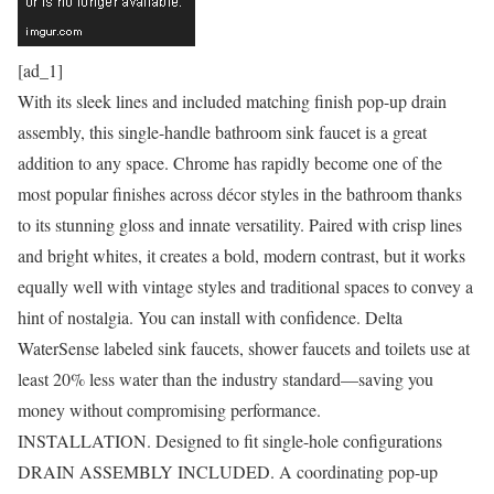
[ad_1]
With its sleek lines and included matching finish pop-up drain
assembly, this single-handle bathroom sink faucet is a great
addition to any space. Chrome has rapidly become one of the
most popular finishes across décor styles in the bathroom thanks
to its stunning gloss and innate versatility. Paired with crisp lines
and bright whites, it creates a bold, modern contrast, but it works
equally well with vintage styles and traditional spaces to convey a
hint of nostalgia. You can install with confidence. Delta
WaterSense labeled sink faucets, shower faucets and toilets use at
least 20% less water than the industry standard—saving you
money without compromising performance.
INSTALLATION. Designed to fit single-hole configurations
DRAIN ASSEMBLY INCLUDED. A coordinating pop-up