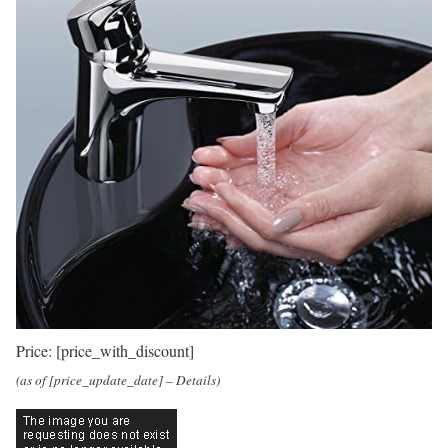
Price:
[price_with_discount]
(as of [price_update_date] –
Details
)