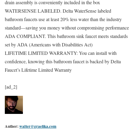
drain assembly is conveniently included in the box
WATERSENSE LABELED. Delta WaterSense labeled
bathroom faucets use at least 20% less water than the industry
standard—saving you money without compromising performance
ADA COMPLIANT. This bathroom sink faucet meets standards
set by ADA (Americans with Disabilities Act)
LIFETIME LIMITED WARRANTY: You can install with
confidence, knowing this bathroom faucet is backed by Delta
Faucet’s Lifetime Limited Warranty
[ad_2]
Author:
walter@graefika.com