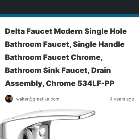
yardworship.com
Delta Faucet Modern Single Hole
Bathroom Faucet, Single Handle
Bathroom Faucet Chrome,
Bathroom Sink Faucet, Drain
Assembly, Chrome 534LF-PP
walter@graefika.com
4 years ago