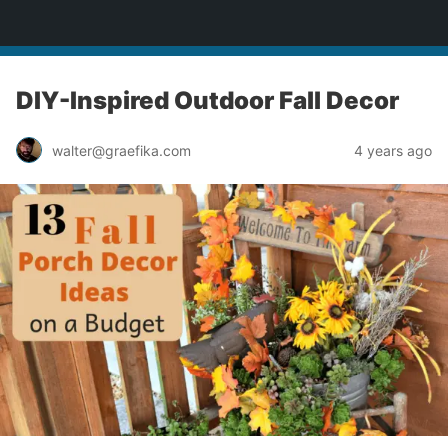
yardworship.com
DIY-Inspired Outdoor Fall Decor
walter@graefika.com
4 years ago