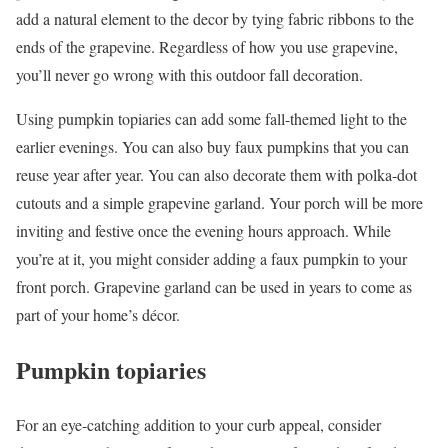
add a natural element to the decor by tying fabric ribbons to the
ends of the grapevine. Regardless of how you use grapevine,
you’ll never go wrong with this outdoor fall decoration.
Using pumpkin topiaries can add some fall-themed light to the
earlier evenings. You can also buy faux pumpkins that you can
reuse year after year. You can also decorate them with polka-dot
cutouts and a simple grapevine garland. Your porch will be more
inviting and festive once the evening hours approach. While
you’re at it, you might consider adding a faux pumpkin to your
front porch. Grapevine garland can be used in years to come as
part of your home’s décor.
Pumpkin topiaries
For an eye-catching addition to your curb appeal, consider