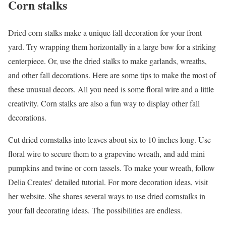
Corn stalks
Dried corn stalks make a unique fall decoration for your front
yard. Try wrapping them horizontally in a large bow for a striking
centerpiece. Or, use the dried stalks to make garlands, wreaths,
and other fall decorations. Here are some tips to make the most of
these unusual decors. All you need is some floral wire and a little
creativity. Corn stalks are also a fun way to display other fall
decorations.
Cut dried cornstalks into leaves about six to 10 inches long. Use
floral wire to secure them to a grapevine wreath, and add mini
pumpkins and twine or corn tassels. To make your wreath, follow
Delia Creates’ detailed tutorial. For more decoration ideas, visit
her website. She shares several ways to use dried cornstalks in
your fall decorating ideas. The possibilities are endless.