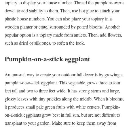
topiary to display your house number. Thread the pumpkins over a
dowel to add stability to them. Then, use hot glue to attach your
plastic house numbers. You can also place your topiary in a
wooden planter or crate, surrounded by potted blooms. Another
popular option is a topiary made from antlers. Then, add flowers,
such as dried or silk ones, to soften the look.
Pumpkin-on-a-stick eggplant
An unusual way to create your outdoor fall decor is by growing a
pumpkin-on-a-stick eggplant. This vegetable grows three to four
feet tall and two to three feet wide. It has strong stems and large,
glossy leaves with tiny prickles along the midrib. When it blooms,
it produces small pale green fruits with white centers. Pumpkin-
on-a-stick eggplants grow best in full sun, but are not difficult to
transplant to your garden. Make sure to keep them away from