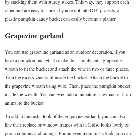
by stacking them with sturdy stakes. This way, they support each
other and are easy to store. If you’re not into DIY projects, a
plastic pumpkin candy bucket can easily become a planter.
Grapevine garland
You can use grapevine garland as an outdoor decoration, if you
have a pumpkin bucket. To make this, simply cut a grapevine
wreath to fit the bucket and attach the vine in two or three places.
Trim the excess vine to fit inside the bucket. Attach the bucket to
the grapevine wreath using wire. Then, place the pumpkin bucket
inside the wreath. You can even add a miniature snowman or farm
animal to the bucket.
To add to the rustic look of the grapevine garland, you can also
line the fireplace or window frames with it. It also looks lovely on
porch columns and railings. For an even more rustic look, you can