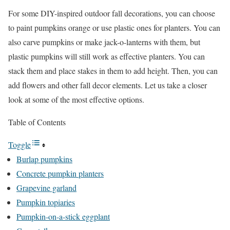
For some DIY-inspired outdoor fall decorations, you can choose
to paint pumpkins orange or use plastic ones for planters. You can
also carve pumpkins or make jack-o-lanterns with them, but
plastic pumpkins will still work as effective planters. You can
stack them and place stakes in them to add height. Then, you can
add flowers and other fall decor elements. Let us take a closer
look at some of the most effective options.
Table of Contents
Toggle
Burlap pumpkins
Concrete pumpkin planters
Grapevine garland
Pumpkin topiaries
Pumpkin-on-a-stick eggplant