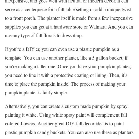
inexpensive, and goes well with neutral or modern decor. It can
serve as a centerpiece for a fall table setting or add a unique twist
to a front porch. The planter itself is made from a few inexpensive
supplies you can get at a hardware store or Walmart. And you can
use any type of fall florals to dress it up.
If you’re a DIY-er, you can even use a plastic pumpkin as a
template. You can use another planter, like a 5 gallon bucket, if
you’re making a taller one. Once you have your pumpkin planter,
you need to line it with a protective coating or lining. Then, it’s
time to place the pumpkin inside. The process of making your
pumpkin planter is fairly simple.
Alternatively, you can create a custom-made pumpkin by spray-
painting it white. Using white spray paint will complement fall
colored flowers. Another great DIY fall decor idea is to paint
plastic pumpkin candy buckets. You can also use these as planters