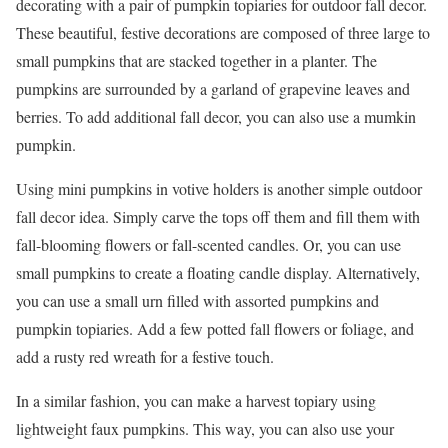
decorating with a pair of pumpkin topiaries for outdoor fall decor.
These beautiful, festive decorations are composed of three large to
small pumpkins that are stacked together in a planter. The
pumpkins are surrounded by a garland of grapevine leaves and
berries. To add additional fall decor, you can also use a mumkin
pumpkin.
Using mini pumpkins in votive holders is another simple outdoor
fall decor idea. Simply carve the tops off them and fill them with
fall-blooming flowers or fall-scented candles. Or, you can use
small pumpkins to create a floating candle display. Alternatively,
you can use a small urn filled with assorted pumpkins and
pumpkin topiaries. Add a few potted fall flowers or foliage, and
add a rusty red wreath for a festive touch.
In a similar fashion, you can make a harvest topiary using
lightweight faux pumpkins. This way, you can also use your