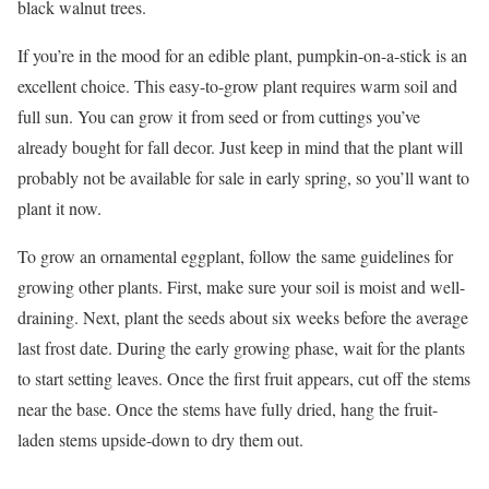
black walnut trees.
If you’re in the mood for an edible plant, pumpkin-on-a-stick is an
excellent choice. This easy-to-grow plant requires warm soil and
full sun. You can grow it from seed or from cuttings you’ve
already bought for fall decor. Just keep in mind that the plant will
probably not be available for sale in early spring, so you’ll want to
plant it now.
To grow an ornamental eggplant, follow the same guidelines for
growing other plants. First, make sure your soil is moist and well-
draining. Next, plant the seeds about six weeks before the average
last frost date. During the early growing phase, wait for the plants
to start setting leaves. Once the first fruit appears, cut off the stems
near the base. Once the stems have fully dried, hang the fruit-
laden stems upside-down to dry them out.