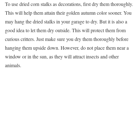
To use dried corn stalks as decorations, first dry them thoroughly.
This will help them attain their golden autumn color sooner. You
may hang the dried stalks in your garage to dry. But it is also a
good idea to let them dry outside. This will protect them from
curious critters. Just make sure you dry them thoroughly before
hanging them upside down. However, do not place them near a
window or in the sun, as they will attract insects and other
animals.