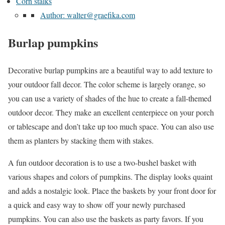
Corn stalks
Author: walter@graefika.com
Burlap pumpkins
Decorative burlap pumpkins are a beautiful way to add texture to
your outdoor fall decor. The color scheme is largely orange, so
you can use a variety of shades of the hue to create a fall-themed
outdoor decor. They make an excellent centerpiece on your porch
or tablescape and don’t take up too much space. You can also use
them as planters by stacking them with stakes.
A fun outdoor decoration is to use a two-bushel basket with
various shapes and colors of pumpkins. The display looks quaint
and adds a nostalgic look. Place the baskets by your front door for
a quick and easy way to show off your newly purchased
pumpkins. You can also use the baskets as party favors. If you