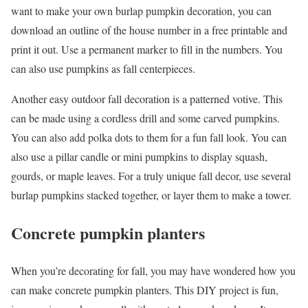
want to make your own burlap pumpkin decoration, you can
download an outline of the house number in a free printable and
print it out. Use a permanent marker to fill in the numbers. You
can also use pumpkins as fall centerpieces.
Another easy outdoor fall decoration is a patterned votive. This
can be made using a cordless drill and some carved pumpkins.
You can also add polka dots to them for a fun fall look. You can
also use a pillar candle or mini pumpkins to display squash,
gourds, or maple leaves. For a truly unique fall decor, use several
burlap pumpkins stacked together, or layer them to make a tower.
Concrete pumpkin planters
When you’re decorating for fall, you may have wondered how you
can make concrete pumpkin planters. This DIY project is fun,