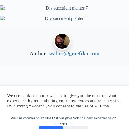
Author:
walter@graefika.com
We use cookies on our website to give you the most relevant
experience by remembering your preferences and repeat visits.
By clicking “Accept”, you consent to the use of ALL the
cookies.
Do not sell my personal information
.
We use cookies to ensure that we give you the best experience on
our website.