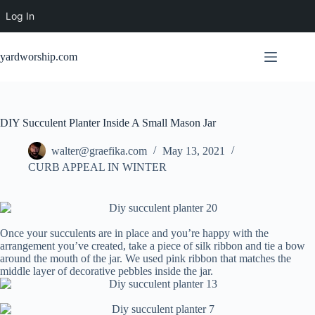
Log In
Skip
to
yardworship.com
content
DIY Succulent Planter Inside A Small Mason Jar
walter@graefika.com
May 13, 2021
CURB APPEAL IN WINTER
Once your succulents are in place and you’re happy with the
arrangement you’ve created, take a piece of silk ribbon and tie a bow
around the mouth of the jar. We used pink ribbon that matches the
middle layer of decorative pebbles inside the jar.