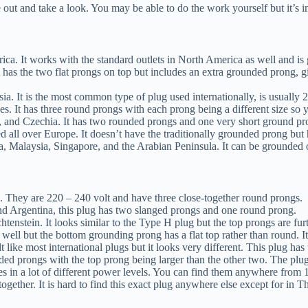
 out and take a look. You may be able to do the work yourself but it’s 
ca. It works with the standard outlets in North America as well and is 
 has the two flat prongs on top but includes an extra grounded prong, g
. It is the most common type of plug used internationally, is usually 
ses. It has three round prongs with each prong being a different size so
, and Czechia. It has two rounded prongs and one very short ground pron
used all over Europe. It doesn’t have the traditionally grounded prong b
a, Malaysia, Singapore, and the Arabian Peninsula. It can be grounded 
ael. They are 220 – 240 volt and have three close-together round prongs.
nd Argentina, this plug has two slanged prongs and one round prong.
tenstein. It looks similar to the Type H plug but the top prongs are furt
as well but the bottom grounding prong has a flat top rather than round.
t like most international plugs but it looks very different. This plug has
unded prongs with the top prong being larger than the other two. The plu
s in a lot of different power levels. You can find them anywhere from 1
ogether. It is hard to find this exact plug anywhere else except for in T