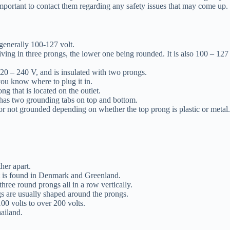
important to contact them regarding any safety issues that may come up.
generally 100-127 volt.
iving in three prongs, the lower one being rounded. It is also 100 – 127
220 – 240 V, and is insulated with two prongs.
 you know where to plug it in.
g that is located on the outlet.
ut has two grounding tabs on top and bottom.
or not grounded depending on whether the top prong is plastic or metal.
her apart.
 It is found in Denmark and Greenland.
 three round prongs all in a row vertically.
gs are usually shaped around the prongs.
00 volts to over 200 volts.
hailand.