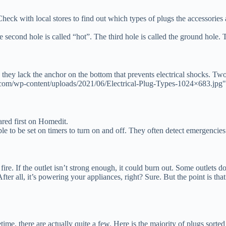
 Check with local stores to find out which types of plugs the accessorie
 second hole is called “hot”. The third hole is called the ground hole. Th
they lack the anchor on the bottom that prevents electrical shocks. Tw
com/wp-content/uploads/2021/06/Electrical-Plug-Types-1024×683.jpg"
ed first on Homedit.
le to be set on timers to turn on and off. They often detect emergencies
 fire. If the outlet isn’t strong enough, it could burn out. Some outlets
fter all, it’s powering your appliances, right? Sure. But the point is that
ime, there are actually quite a few. Here is the majority of plugs sorted 