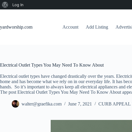
About
Log In
Skip
WordPress
to
content
yardworship.com
Account
Add Listing
Adverti
Electrical Outlet Types You May Need To Know About
Electrical outlet types have changed drastically over the years. Electric
home and has become what we rely on in our everyday life. It has become 
hands. So it’s important to always keep all electrical appliances and elect
The post Electrical Outlet Types You May Need To Know About appear
walter@graefika.com
June 7, 2021
CURB APPEAL 