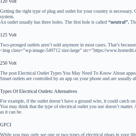
120 Volt
Getting the right type of plug and outlet for your country is necessary.
system.
An outlet usually has three holes. The first hole is called
“neutral”.
The
125 Volt
Two-pronged outlets aren’t sold anymore in most cases. That’s because 
<img class="wp-image-549712 size-large" src="https://www.homedit.
250 Volt
The post Electrical Outlet Types You May Need To Know About appear
Smart outlets are controlled by an app on your phone and are usually ab
Types Of Electrical Outlets: Alternatives
For example, if the outlet doesn’t have a ground wire, it could catch on
You may think that the type of electrical outlet you use doesn’t matter. A
as it can be.
GFCI
While you may only see one or two types of electrical plugs in your lifet