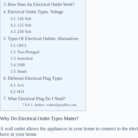
How Does An Electrical Outlet Work?
Electrical Outlet Types: Voltage
120 Volt
125 Volt
250 Volt
Types Of Electrical Outlets: Alternatives
GFCI
Two-Pronged
Switched
USB
Smart
Different Electrical Plug Types
A-G
H-O
What Electrical Plug Do I Need?
Author: walter@graefika.com
Why Do Electrical Outlet Types Matter?
A wall outlet allows the appliances in your home to connect to the electr
have in your home.