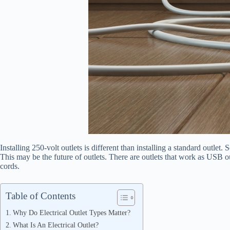
Installing 250-volt outlets is different than installing a standard outlet
This may be the future of outlets. There are outlets that work as USB 
cords.
Table of Contents
Why Do Electrical Outlet Types Matter?
What Is An Electrical Outlet?