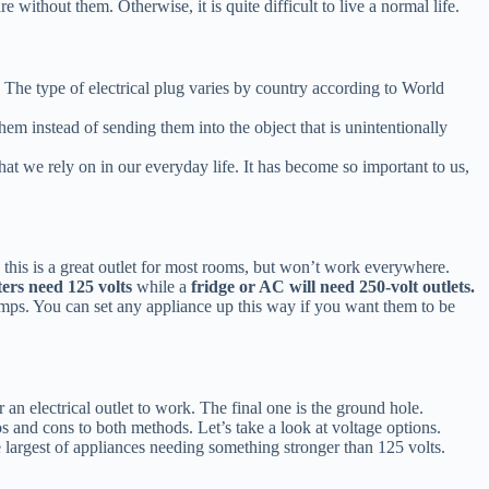
without them. Otherwise, it is quite difficult to live a normal life.
ack. The type of electrical plug varies by country according to World
 them instead of sending them into the object that is unintentionally
at we rely on in our everyday life. It has become so important to us,
 this is a great outlet for most rooms, but won’t work everywhere.
ers need 125 volts
while a
fridge or AC will need 250-volt outlets.
lamps. You can set any appliance up this way if you want them to be
 an electrical outlet to work. The final one is the ground hole.
s and cons to both methods. Let’s take a look at voltage options.
e largest of appliances needing something stronger than 125 volts.