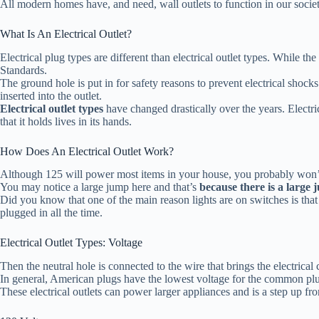
All modern homes have, and need, wall outlets to function in our society
What Is An Electrical Outlet?
Electrical plug types are different than electrical outlet types. While the
Standards.
The ground hole is put in for safety reasons to prevent electrical shocks 
inserted into the outlet.
Electrical outlet types
have changed drastically over the years. Electr
that it holds lives in its hands.
How Does An Electrical Outlet Work?
Although 125 will power most items in your house, you probably won’t b
You may notice a large jump here and that’s
because there is a large 
Did you know that one of the main reason lights are on switches is tha
plugged in all the time.
Electrical Outlet Types: Voltage
Then the neutral hole is connected to the wire that brings the electrical
In general, American plugs have the lowest voltage for the common plug
These electrical outlets can power larger appliances and is a step up f