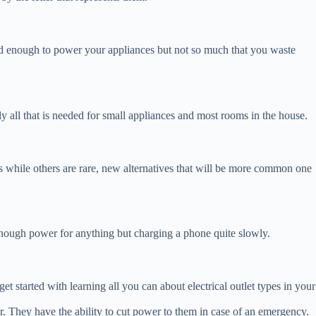
need enough to power your appliances but not so much that you waste
lly all that is needed for small appliances and most rooms in the house.
es while others are rare, new alternatives that will be more common one
 enough power for anything but charging a phone quite slowly.
get started with learning all you can about electrical outlet types in your
er. They have the ability to cut power to them in case of an emergency.