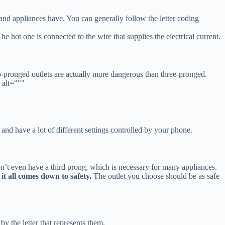
s and appliances have. You can generally follow the letter coding
e hot one is connected to the wire that supplies the electrical current.
o-pronged outlets are actually more dangerous than three-pronged.
 alt="""
 and have a lot of different settings controlled by your phone.
 don’t even have a third prong, which is necessary for many appliances.
it all comes down to safety.
The outlet you choose should be as safe
by the letter that represents them.