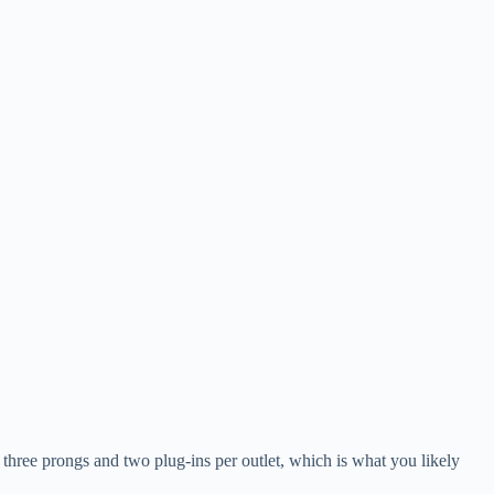
e three prongs and two plug-ins per outlet, which is what you likely