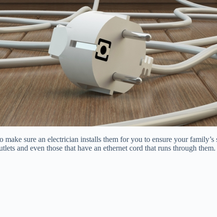
. So make sure an electrician installs them for you to ensure your family’s
outlets and even those that have an ethernet cord that runs through th