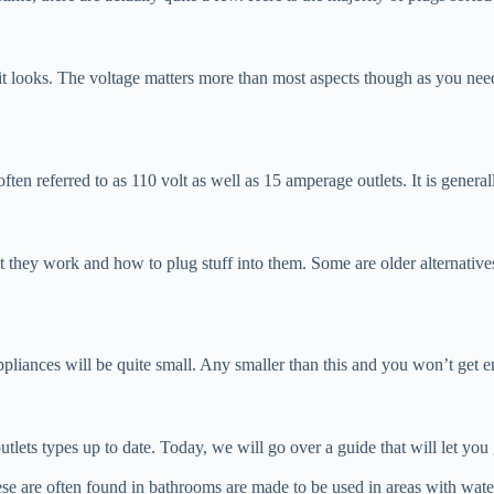
hat it looks. The voltage matters more than most aspects though as you 
ten referred to as 110 volt as well as 15 amperage outlets. It is genera
at they work and how to plug stuff into them. Some are older alternativ
ppliances will be quite small. Any smaller than this and you won’t get
outlets types up to date. Today, we will go over a guide that will let you 
hese are often found in bathrooms are made to be used in areas with wat