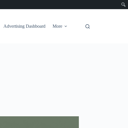
Advertising Dashboard
More