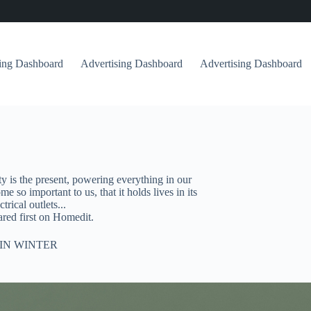
sing Dashboard
Advertising Dashboard
Advertising Dashboard
ity is the present, powering everything in our
so important to us, that it holds lives in its
rical outlets...
ed first on Homedit.
IN WINTER