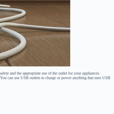
 safety and the appropriate use of the outlet for your appliances.
em. You can use USB outlets to charge or power anything that uses USB