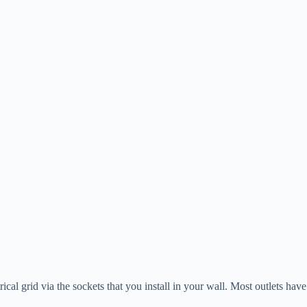
ical grid via the sockets that you install in your wall. Most outlets hav