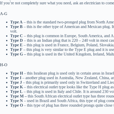
If you’re not completely sure what you need, ask an electrician to come
A-G
Type A
– this is the standard two-pronged plug from North Ameri
Type B
– this is the other type of American and Mexican plug. It
volt.
Type C
– this plug is common in Europe, South America, and Asia
Type D
– this is an Indian plug that is 220 – 240 volt in most ca
Type E
– this plug is used in France, Belgium, Poland, Slovakia
Type F
– this plug is very similar to the Type E plug and it is 
Type G –
this plug is used in the United Kingdom, Ireland, Malt
H-O
Type H
– this Israliean plug is used only in certain areas in Isr
Type I
– another plug used in Australia, New Zealand, China, a
Type J
– this plug is primarily used only in Switzerland and Liech
Type K
– this electrical outlet type looks like the Type H plug 
Type L
– this plug is used in Italy and Chile. It is around 230 vol
Type M –
this South African electrical outlet type has three ro
Type N
– used in Brazil and South Africa, this type of plug come
Type O
– this type of plug has three rounded prongs quite close t