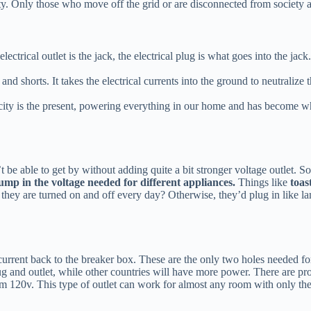
. Only those who move off the grid or are disconnected from society are 
 electrical outlet is the jack, the electrical plug is what goes into the j
and shorts. It takes the electrical currents into the ground to neutralize
icity is the present, powering everything in our home and has become wh
e able to get by without adding quite a bit stronger voltage outlet. So
jump in the voltage needed for different appliances.
Things like
toast
t they are turned on and off every day? Otherwise, they’d plug in like 
 current back to the breaker box. These are the only two holes needed for
 and outlet, while other countries will have more power. There are pro
rom 120v. This type of outlet can work for almost any room with only th