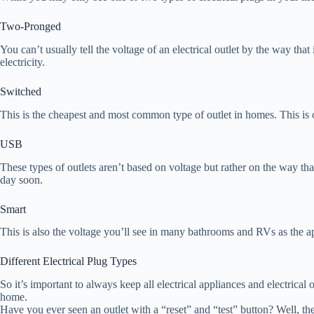
Two-Pronged
You can’t usually tell the voltage of an electrical outlet by the way t
electricity.
Switched
This is the cheapest and most common type of outlet in homes. This is of
USB
These types of outlets aren’t based on voltage but rather on the way th
day soon.
Smart
This is also the voltage you’ll see in many bathrooms and RVs as the a
Different Electrical Plug Types
So it’s important to always keep all electrical appliances and electrical 
home.
Have you ever seen an outlet with a “reset” and “test” button? Well, t