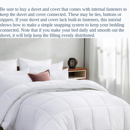
Be sure to buy a duvet and cover that comes with internal fasteners to
keep the duvet and cover connected. These may be ties, buttons or
zippers. If your duvet and cover lack built-in fasteners, this tutorial
shows how to make a simple snapping system to keep your bedding
connected. Note that if you make your bed daily and smooth out the
duvet, it will help keep the filling evenly distributed.