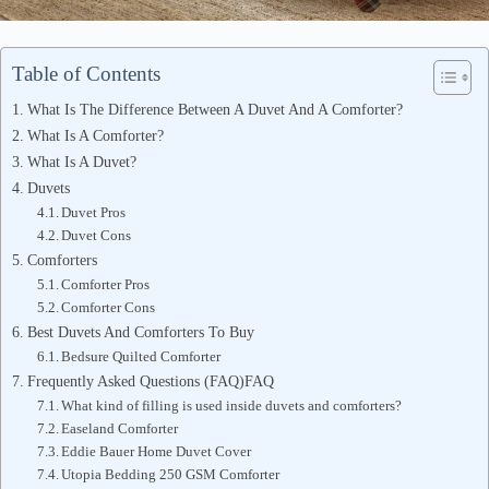
Table of Contents
What Is The Difference Between A Duvet And A Comforter?
What Is A Comforter?
What Is A Duvet?
Duvets
Duvet Pros
Duvet Cons
Comforters
Comforter Pros
Comforter Cons
Best Duvets And Comforters To Buy
Bedsure Quilted Comforter
Frequently Asked Questions (FAQ)FAQ
What kind of filling is used inside duvets and comforters?
Easeland Comforter
Eddie Bauer Home Duvet Cover
Utopia Bedding 250 GSM Comforter