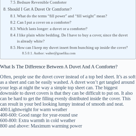
Bedsure Reversible Comforter
Should I Get A Duvet Or Comforter?
What do the terms “fill power” and “fill weight” mean?
Can I put a cover on a comforter?
Which lasts longer: a duvet or a comforter?
I like plain white bedding. Do I have to buy a cover, since the duvet
is already white?
How can I keep my duvet insert from bunching up inside the cover?
Author: walter@graefika.com
What Is The Difference Between A Duvet And A Comforter?
Often, people use the duvet cover instead of a top bed sheet. It’s as soft
as a sheet and can be easily washed. A duvet won’t get tangled around
your legs at night the way a simple top sheet can. The biggest
downside to duvet covers is that they can be difficult to put on. It also
can be hard to get the filling evenly distributed inside the cover. This
can result in your bed looking lumpy instead of smooth and neat.
400:Lightweight for warm weather
400-600: Good range for year-round use
600-800: Extra warmth in cold weather
800 and above: Maximum warming power