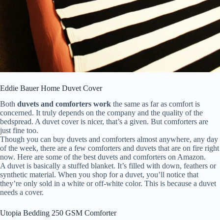
Eddie Bauer Home Duvet Cover
Both
duvets and comforters work
the same as far as comfort is
concerned. It truly depends on the company and the quality of the
bedspread. A duvet cover is nicer, that’s a given. But comforters are
just fine too.
Though you can buy duvets and comforters almost anywhere, any day
of the week, there are a few comforters and duvets that are on fire right
now. Here are some of the best duvets and comforters on Amazon.
A duvet is basically a stuffed blanket. It’s filled with down, feathers or
synthetic material. When you shop for a duvet, you’ll notice that
they’re only sold in a white or off-white color. This is because a duvet
needs a cover.
Utopia Bedding 250 GSM Comforter