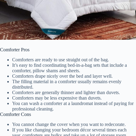
Comforter Pros
Comforters are ready to use straight out of the bag.
It’s easy to find coordinating bed-in-a-bag sets that include a
comforter, pillow shams and sheets.
Comforters drape nicely over the bed and layer well.
The filling material in a comforter usually remains evenly
distributed.
Comforters are generally thinner and lighter than duvets.
Comforters may be less expensive than duvets.
You can wash a comforter at a laundromat instead of paying for
professional cleaning.
Comforter Cons
You cannot change the cover when you want to redecorate.
If you like changing your bedroom décor several times each
year, comforters are bulky and take up a lot of storage room.