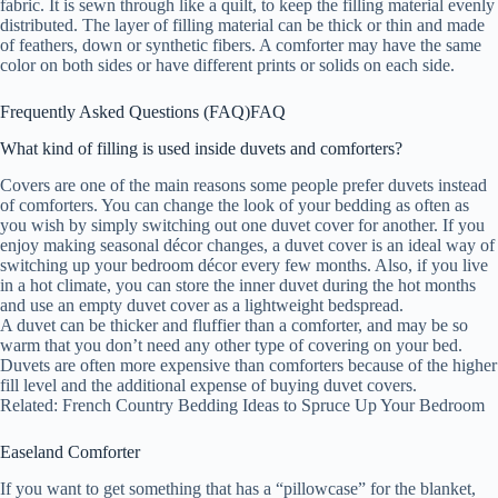
fabric. It is sewn through like a quilt, to keep the filling material evenly
distributed. The layer of filling material can be thick or thin and made
of feathers, down or synthetic fibers. A comforter may have the same
color on both sides or have different prints or solids on each side.
Frequently Asked Questions (FAQ)
FAQ
What kind of filling is used inside duvets and comforters?
Covers are one of the main reasons some people prefer duvets instead
of comforters. You can change the look of your bedding as often as
you wish by simply switching out one duvet cover for another. If you
enjoy making seasonal décor changes, a duvet cover is an ideal way of
switching up your bedroom décor every few months. Also, if you live
in a hot climate, you can store the inner duvet during the hot months
and use an empty duvet cover as a lightweight bedspread.
A duvet can be thicker and fluffier than a comforter, and may be so
warm that you don’t need any other type of covering on your bed.
Duvets are often more expensive than comforters because of the higher
fill level and the additional expense of buying duvet covers.
Related: French Country Bedding Ideas to Spruce Up Your Bedroom
Easeland Comforter
If you want to get something that has a “pillowcase” for the blanket,