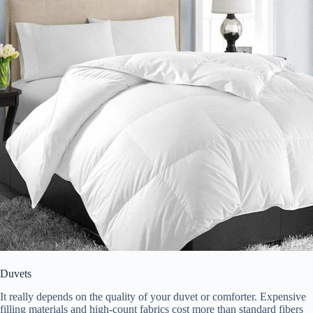
Duvets
It really depends on the quality of your duvet or comforter. Expensive
filling materials and high-count fabrics cost more than standard fibers