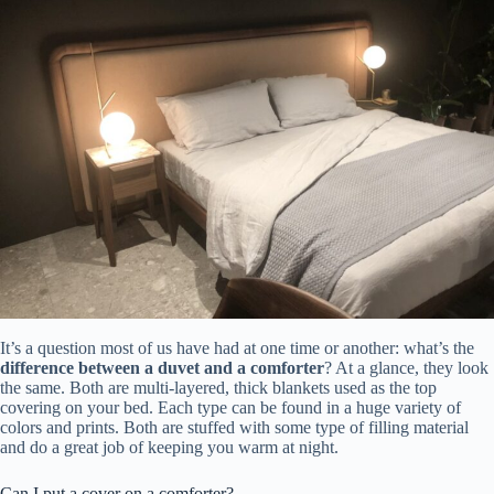
It’s a question most of us have had at one time or another: what’s the
difference between a duvet and a comforter
? At a glance, they look
the same. Both are multi-layered, thick blankets used as the top
covering on your bed. Each type can be found in a huge variety of
colors and prints. Both are stuffed with some type of filling material
and do a great job of keeping you warm at night.
Can I put a cover on a comforter?