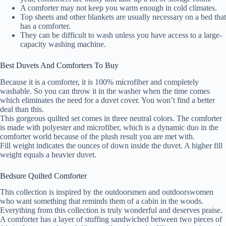
A comforter may not keep you warm enough in cold climates.
Top sheets and other blankets are usually necessary on a bed that
has a comforter.
They can be difficult to wash unless you have access to a large-
capacity washing machine.
Best Duvets And Comforters To Buy
Because it is a comforter, it is 100% microfiber and completely
washable. So you can throw it in the washer when the time comes
which eliminates the need for a duvet cover. You won’t find a better
deal than this.
This gorgeous quilted set comes in three neutral colors. The comforter
is made with polyester and microfiber, which is a dynamic duo in the
comforter world because of the plush result you are met with.
Fill weight indicates the ounces of down inside the duvet. A higher fill
weight equals a heavier duvet.
Bedsure Quilted Comforter
This collection is inspired by the outdoorsmen and outdoorswomen
who want something that reminds them of a cabin in the woods.
Everything from this collection is truly wonderful and deserves praise.
A comforter has a layer of stuffing sandwiched between two pieces of