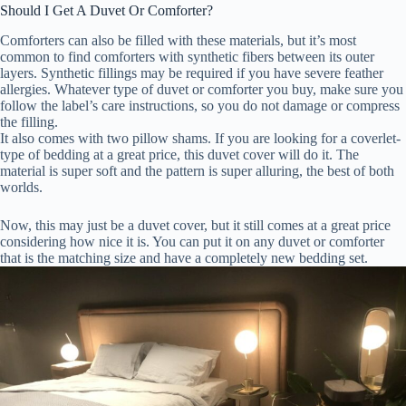
Should I Get A Duvet Or Comforter?
Comforters can also be filled with these materials, but it’s most
common to find comforters with synthetic fibers between its outer
layers. Synthetic fillings may be required if you have severe feather
allergies. Whatever type of duvet or comforter you buy, make sure you
follow the label’s care instructions, so you do not damage or compress
the filling.
It also comes with two pillow shams. If you are looking for a coverlet-
type of bedding at a great price, this duvet cover will do it. The
material is super soft and the pattern is super alluring, the best of both
worlds.
Now, this may just be a duvet cover, but it still comes at a great price
considering how nice it is. You can put it on any duvet or comforter
that is the matching size and have a completely new bedding set.