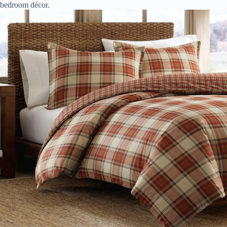
bedroom décor.