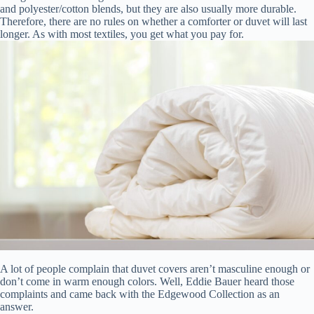
and polyester/cotton blends, but they are also usually more durable.
Therefore, there are no rules on whether a comforter or duvet will last
longer. As with most textiles, you get what you pay for.
A lot of people complain that duvet covers aren’t masculine enough or
don’t come in warm enough colors. Well, Eddie Bauer heard those
complaints and came back with the Edgewood Collection as an
answer.