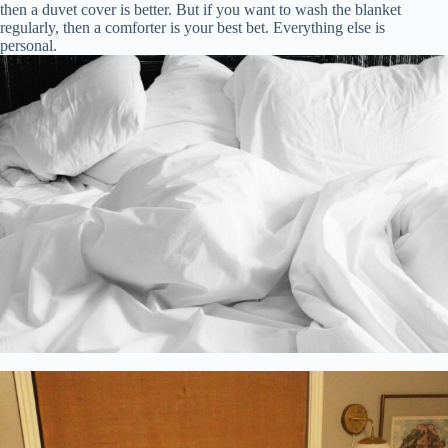
then a duvet cover is better. But if you want to wash the blanket
regularly, then a comforter is your best bet. Everything else is
personal.