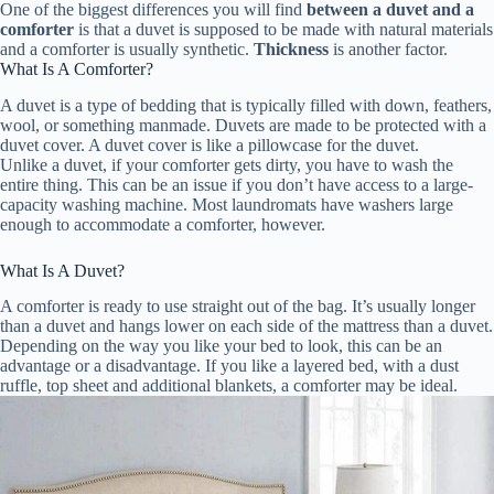
One of the biggest differences you will find
between a duvet and a
comforter
is that a duvet is supposed to be made with natural materials
and a comforter is usually synthetic.
Thickness
is another factor.
What Is A Comforter?
A duvet is a type of bedding that is typically filled with down, feathers,
wool, or something manmade. Duvets are made to be protected with a
duvet cover. A duvet cover is like a pillowcase for the duvet.
Unlike a duvet, if your comforter gets dirty, you have to wash the
entire thing. This can be an issue if you don’t have access to a large-
capacity washing machine. Most laundromats have washers large
enough to accommodate a comforter, however.
What Is A Duvet?
A comforter is ready to use straight out of the bag. It’s usually longer
than a duvet and hangs lower on each side of the mattress than a duvet.
Depending on the way you like your bed to look, this can be an
advantage or a disadvantage. If you like a layered bed, with a dust
ruffle, top sheet and additional blankets, a comforter may be ideal.