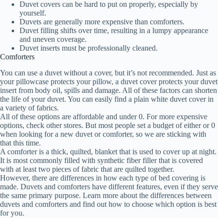
Duvet covers can be hard to put on properly, especially by
yourself.
Duvets are generally more expensive than comforters.
Duvet filling shifts over time, resulting in a lumpy appearance
and uneven coverage.
Duvet inserts must be professionally cleaned.
Comforters
You can use a duvet without a cover, but it’s not recommended. Just as
your pillowcase protects your pillow, a duvet cover protects your duvet
insert from body oil, spills and damage. All of these factors can shorten
the life of your duvet. You can easily find a plain white duvet cover in
a variety of fabrics.
All of these options are affordable and under 0. For more expensive
options, check other stores. But most people set a budget of either or 0
when looking for a new duvet or comforter, so we are sticking with
that this time.
A comforter is a thick, quilted, blanket that is used to cover up at night.
It is most commonly filled with synthetic fiber filler that is covered
with at least two pieces of fabric that are quilted together.
However, there are differences in how each type of bed covering is
made. Duvets and comforters have different features, even if they serve
the same primary purpose. Learn more about the differences between
duvets and comforters and find out how to choose which option is best
for you.