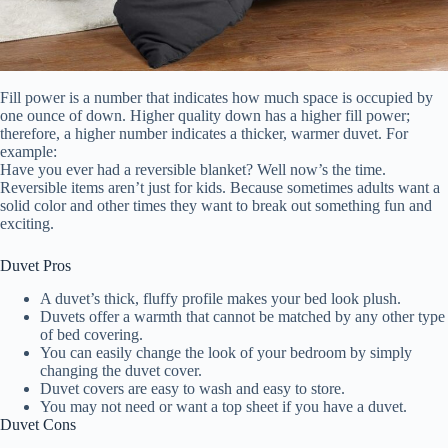
Fill power is a number that indicates how much space is occupied by
one ounce of down. Higher quality down has a higher fill power;
therefore, a higher number indicates a thicker, warmer duvet. For
example:
Have you ever had a reversible blanket? Well now’s the time.
Reversible items aren’t just for kids. Because sometimes adults want a
solid color and other times they want to break out something fun and
exciting.
Duvet Pros
A duvet’s thick, fluffy profile makes your bed look plush.
Duvets offer a warmth that cannot be matched by any other type
of bed covering.
You can easily change the look of your bedroom by simply
changing the duvet cover.
Duvet covers are easy to wash and easy to store.
You may not need or want a top sheet if you have a duvet.
Duvet Cons