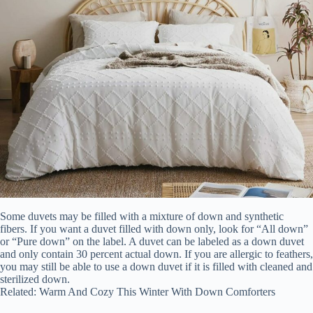
Some duvets may be filled with a mixture of down and synthetic
fibers. If you want a duvet filled with down only, look for “All down”
or “Pure down” on the label. A duvet can be labeled as a down duvet
and only contain 30 percent actual down. If you are allergic to feathers,
you may still be able to use a down duvet if it is filled with cleaned and
sterilized down.
Related: Warm And Cozy This Winter With Down Comforters