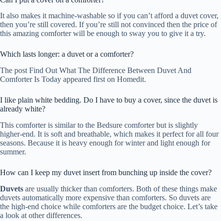
It also makes it machine-washable so if you can’t afford a duvet cover,
then you’re still covered. If you’re still not convinced then the price of
this amazing comforter will be enough to sway you to give it a try.
Which lasts longer: a duvet or a comforter?
The post Find Out What The Difference Between Duvet And
Comforter Is Today appeared first on Homedit.
I like plain white bedding. Do I have to buy a cover, since the duvet is
already white?
This comforter is similar to the Bedsure comforter but is slightly
higher-end. It is soft and breathable, which makes it perfect for all four
seasons. Because it is heavy enough for winter and light enough for
summer.
How can I keep my duvet insert from bunching up inside the cover?
Duvets
are usually thicker than comforters. Both of these things make
duvets automatically more expensive than comforters. So duvets are
the high-end choice while comforters are the budget choice. Let’s take
a look at other differences.