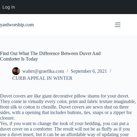
Log In
Skip
to
yardworship.com
content
Find Out What The Difference Between Duvet And
Comforter Is Today
walter@graefika.com
September 6, 2021
CURB APPEAL IN WINTER
Duvet covers are like giant decorative pillow shams for your duvet.
They come in virtually every color, print and fabric texture imaginable,
from silk to cotton to chenille. Duvet covers are sewn shut on three
sides, with a opening that includes buttons, ties, snaps or a zipper for
closure.
Yes, if you want to change the look of your bedding, you can put a
duvet cover on a comforter. The result will not be as fluffy as if you
use a duvet insert, but it can be an affordable way of updating your