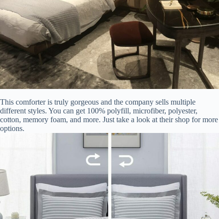
This comforter is truly gorgeous and the company sells multiple
different styles. You can get 100% polyfill, microfiber, polyester,
cotton, memory foam, and more. Just take a look at their shop for more
options.