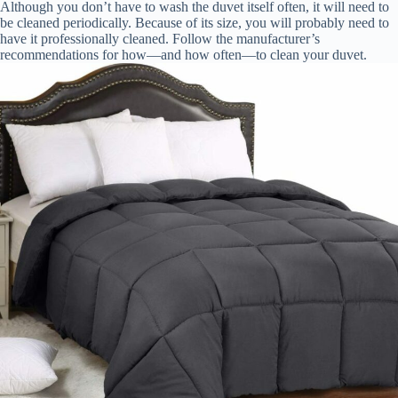
Although you don’t have to wash the duvet itself often, it will need to
be cleaned periodically. Because of its size, you will probably need to
have it professionally cleaned. Follow the manufacturer’s
recommendations for how—and how often—to clean your duvet.