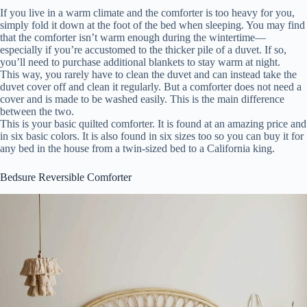
If you live in a warm climate and the comforter is too heavy for you,
simply fold it down at the foot of the bed when sleeping. You may find
that the comforter isn’t warm enough during the wintertime—
especially if you’re accustomed to the thicker pile of a duvet. If so,
you’ll need to purchase additional blankets to stay warm at night.
This way, you rarely have to clean the duvet and can instead take the
duvet cover off and clean it regularly. But a comforter does not need a
cover and is made to be washed easily. This is the main difference
between the two.
This is your basic quilted comforter. It is found at an amazing price and
in six basic colors. It is also found in six sizes too so you can buy it for
any bed in the house from a twin-sized bed to a California king.
Bedsure Reversible Comforter