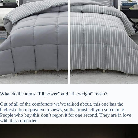
What do the terms “fill power” and “fill weight” mean?
Out of all of the comforters we’ve talked about, this one has the
highest ratio of positive reviews, so that must tell you something.
People who buy this don’t regret it for one second. They are in love
with this comforter.