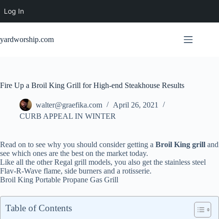
Log In
Skip
to
yardworship.com
content
Fire Up a Broil King Grill for High-end Steakhouse Results
walter@graefika.com
April 26, 2021
CURB APPEAL IN WINTER
Read on to see why you should consider getting a
Broil King grill
and
see which ones are the best on the market today.
Like all the other Regal grill models, you also get the stainless steel
Flav-R-Wave flame, side burners and a rotisserie.
Broil King Portable Propane Gas Grill
Table of Contents