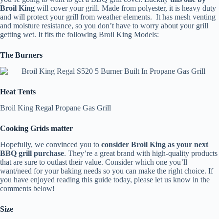
Broil King
will cover your grill. Made from polyester, it is heavy duty
and will protect your grill from weather elements. It has mesh venting
and moisture resistance, so you don’t have to worry about your grill
getting wet. It fits the following Broil King Models:
The Burners
Heat Tents
Broil King Regal Propane Gas Grill
Cooking Grids matter
Hopefully, we convinced you to
consider Broil King as your next
BBQ grill purchase
. They’re a great brand with high-quality products
that are sure to outlast their value. Consider which one you’ll
want/need for your baking needs so you can make the right choice. If
you have enjoyed reading this guide today, please let us know in the
comments below!
Size