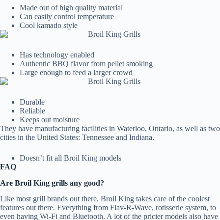
Made out of high quality material
Can easily control temperature
Cool kamado style
Has technology enabled
Authentic BBQ flavor from pellet smoking
Large enough to feed a larger crowd
Durable
Reliable
Keeps out moisture
They have manufacturing facilities in Waterloo, Ontario, as well as two
cities in the United States: Tennessee and Indiana.
Doesn’t fit all Broil King models
FAQ
Are Broil King grills any good?
Like most grill brands out there, Broil King takes care of the coolest
features out there. Everything from Flav-R-Wave, rotisserie system, to
even having Wi-Fi and Bluetooth. A lot of the pricier models also have