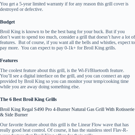
You get a 5-year limited warranty if for any reason this grill cover is
destroyed or defective.
Budget
Broil King is known to be the best bang for your buck. But if you
don’t want to spend too much, consider a grill that doesn’t have a lot of
features. But of course, if you want all the bells and whistles, expect to
pay more. You can expect to pay 0-1k+ for Broil King grills.
Features
The coolest feature about this grill, is the Wi-Fi/Bluetooth feature.
You’ll see a digital interface on the grill, and you can connect an app
provided by Broil King so you can monitor your temp/cooking time
while you are away doing something else.
The 6 Best Broil King Grills
Broil King Regal S490 Pro 4-Burner Natural Gas Grill With Rotisserie
& Side Burner
Our favorite feature about this grill is the Linear Flow wave that has
really good heat control. Of course, it has the stainless steel Flav-R-