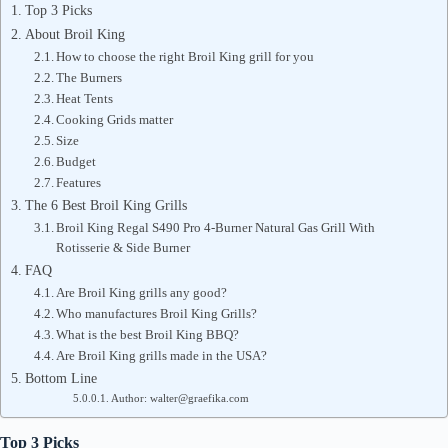
Top 3 Picks
About Broil King
How to choose the right Broil King grill for you
The Burners
Heat Tents
Cooking Grids matter
Size
Budget
Features
The 6 Best Broil King Grills
Broil King Regal S490 Pro 4-Burner Natural Gas Grill With
Rotisserie & Side Burner
FAQ
Are Broil King grills any good?
Who manufactures Broil King Grills?
What is the best Broil King BBQ?
Are Broil King grills made in the USA?
Bottom Line
Author: walter@graefika.com
Top 3 Picks