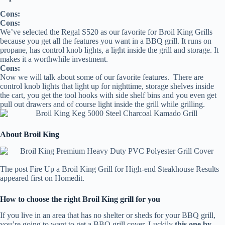
Cons:
Cons:
We’ve selected the Regal S520 as our favorite for Broil King Grills
because you get all the features you want in a BBQ grill. It runs on
propane, has control knob lights, a light inside the grill and storage. It
makes it a worthwhile investment.
Cons:
Now we will talk about some of our favorite features. There are
control knob lights that light up for nighttime, storage shelves inside
the cart, you get the tool hooks with side shelf bins and you even get
pull out drawers and of course light inside the grill while grilling.
About Broil King
The post Fire Up a Broil King Grill for High-end Steakhouse Results
appeared first on Homedit.
How to choose the right Broil King grill for you
If you live in an area that has no shelter or sheds for your BBQ grill,
you’re going to want to get a BBQ grill cover. Luckily
this one by