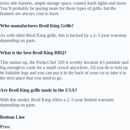
extra side burners, ample storage space, control knob lights and more.
You’ll probably be paying more for those types of grills, but the
features are always cool to have.
Who manufactures Broil King Grills?
As with other Broil King grills, this is backed by a 2–5-year warranty
depending on parts.
What is the best Broil King BBQ?
This runner-up, the Porta-Chef 320 is worthy because it’s portable and
big enough to cook for a small crowd anywhere. All you do is fold up
its foldable legs and you can put it in the back of your car to take it to
the next place that you need to go.
Are Broil King grills made in the USA?
With this model, Broil King offers a 2–5-year limited warranty
depending on parts.
Bottom Line
Pros: