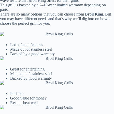
wave feature that Broil King offers for their grills.
This grill is backed by a 2–10-year limited warranty depending on
parts.
There are so many options that you can choose from
Broil King.
But
you may have different needs and that’s why we’ll dig into on how to
choose the perfect grill for you.
Lots of cool features
Made out of stainless steel
Backed by a good warranty
Great for entertaining
Made out of stainless steel
Backed by good warranty
Portable
Good value for money
Retains heat well