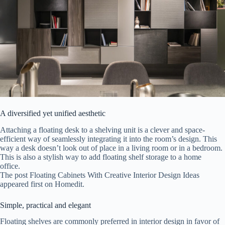
A diversified yet unified aesthetic
Attaching a floating desk to a shelving unit is a clever and space-
efficient way of seamlessly integrating it into the room’s design. This
way a desk doesn’t look out of place in a living room or in a bedroom.
This is also a stylish way to add floating shelf storage to a home
office.
The post Floating Cabinets With Creative Interior Design Ideas
appeared first on Homedit.
Simple, practical and elegant
Floating shelves are commonly preferred in interior design in favor of