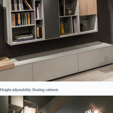
Height-adjustability floating cabinets