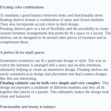
Exciting color combinations
To maintain a good balance between looks and functionality these
floating shelves feature a combination of open and closed modules.
They also incorporate accent colors in their design.
Floating shelves give us a lot of flexibility and the possibility to create
custom furniture arrangements that perfectly fit a space or a layout. The
shelves can be designed to fit around other pieces of furniture and to
complement them.
A perfect fit for small spaces
Sometimes symmetry can fit a particular design or style. The way in
which the furniture is arranged tells a story and awakes emotions,
ultimately helping to create an immersive design. Floating shelves are
rarely symmetrical in design and placement and that’s makes designs
like this one interesting.
Floating cabinets can be both very simple and very complex
. This
design incorporates a multitude of different modules and they all fit
together like pieces of a puzzle. This ultimately makes the design look
clean and balanced.
Functionality and beauty in balance