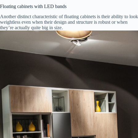
Floating cabinets with LED bands
Another distinct characteristic of floating cabinets is their ability to look
weightless even when their design and structure is robust or when
they’re actually quite big in size.