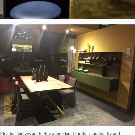
Floating shelves are highly appreciated for their modularity and