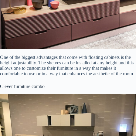
One of the biggest advantages that come with floating cabinets is the
height adjustability. The shelves can be installed at any height and this
allows one to customize their furniture in a way that makes it
comfortable to use or in a way that enhances the aesthetic of the room.
Clever furniture combo