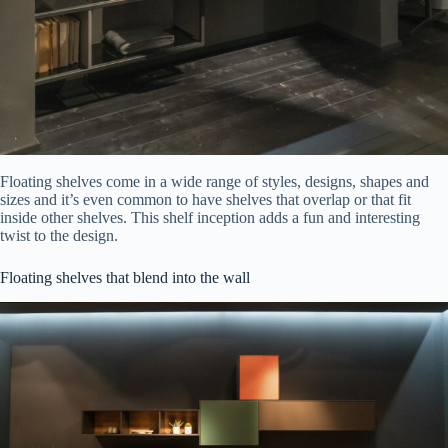
Floating shelves come in a wide range of styles, designs, shapes and
sizes and it’s even common to have shelves that overlap or that fit
inside other shelves. This shelf inception adds a fun and interesting
twist to the design.
Floating shelves that blend into the wall