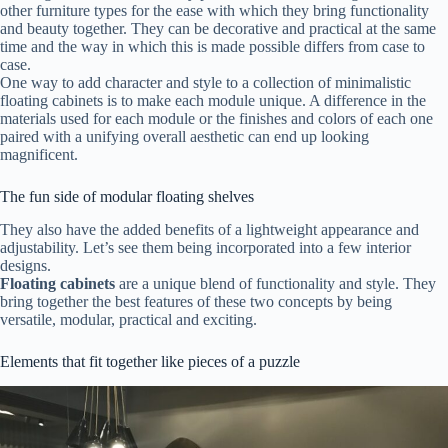
other furniture types for the ease with which they bring functionality
and beauty together. They can be decorative and practical at the same
time and the way in which this is made possible differs from case to
case.
One way to add character and style to a collection of minimalistic
floating cabinets is to make each module unique. A difference in the
materials used for each module or the finishes and colors of each one
paired with a unifying overall aesthetic can end up looking
magnificent.
The fun side of modular floating shelves
They also have the added benefits of a lightweight appearance and
adjustability. Let’s see them being incorporated into a few interior
designs.
Floating cabinets
are a unique blend of functionality and style. They
bring together the best features of these two concepts by being
versatile, modular, practical and exciting.
Elements that fit together like pieces of a puzzle