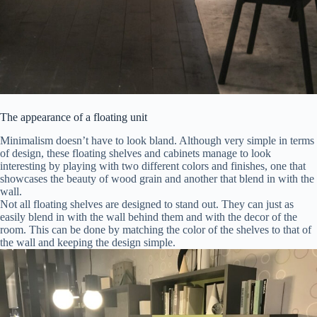
The appearance of a floating unit
Minimalism doesn’t have to look bland. Although very simple in terms
of design, these floating shelves and cabinets manage to look
interesting by playing with two different colors and finishes, one that
showcases the beauty of wood grain and another that blend in with the
wall.
Not all floating shelves are designed to stand out. They can just as
easily blend in with the wall behind them and with the decor of the
room. This can be done by matching the color of the shelves to that of
the wall and keeping the design simple.