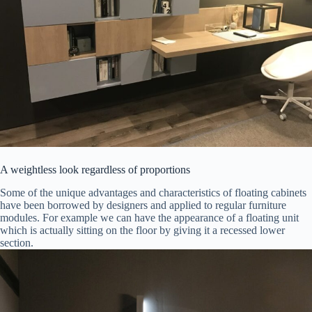
A weightless look regardless of proportions
Some of the unique advantages and characteristics of floating cabinets
have been borrowed by designers and applied to regular furniture
modules. For example we can have the appearance of a floating unit
which is actually sitting on the floor by giving it a recessed lower
section.