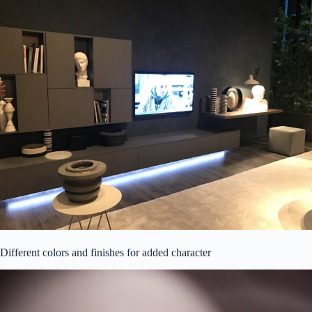
Different colors and finishes for added character