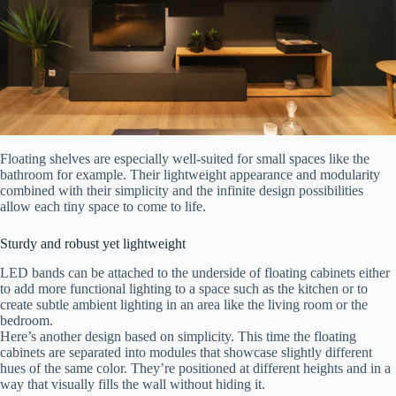
Floating shelves are especially well-suited for small spaces like the
bathroom for example. Their lightweight appearance and modularity
combined with their simplicity and the infinite design possibilities
allow each tiny space to come to life.
Sturdy and robust yet lightweight
LED bands can be attached to the underside of floating cabinets either
to add more functional lighting to a space such as the kitchen or to
create subtle ambient lighting in an area like the living room or the
bedroom.
Here’s another design based on simplicity. This time the floating
cabinets are separated into modules that showcase slightly different
hues of the same color. They’re positioned at different heights and in a
way that visually fills the wall without hiding it.