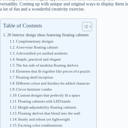
versatility. Coming up with unique and original ways to display them is
a lot of fun and a wonderful creativity exercise.
Table of Contents
20 Interior design ideas featuring floating cabinets
Complementary designs
A two-tone floating cabinet
A diversified yet unified aesthetic
Simple, practical and elegant
The fun side of modular floating shelves
Elements that fit together like pieces of a puzzle
Floating shelf inception
Different colors and finishes for added character
Clever furniture combo
Custom designs that perfectly fit a space
Floating cabinets with LED bands
Height-adjustability floating cabinets
Floating shelves that blend into the wall
Sturdy and robust yet lightweight
Exciting color combinations