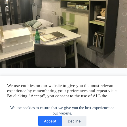
We use cookies on our website to give you the most relevant
experience by remembering your preferences and repeat visits.
By clicking “Accept”, you consent to the use of ALL the
Author:
walter@graefika.com
cookies.
Do not sell my personal information
.
We use cookies to ensure that we give you the best experience on
our website.
Cookie Settings
Accept
Accept
Decline