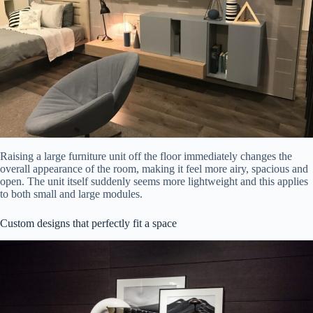
Raising a large furniture unit off the floor immediately changes the
overall appearance of the room, making it feel more airy, spacious and
open. The unit itself suddenly seems more lightweight and this applies
to both small and large modules.
Custom designs that perfectly fit a space