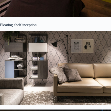
Floating shelf inception