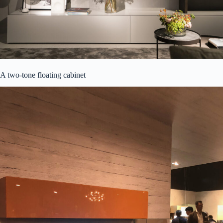
A two-tone floating cabinet