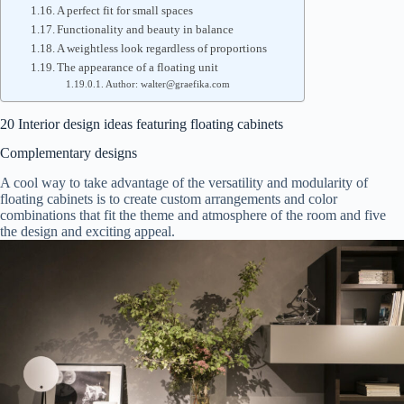
A perfect fit for small spaces
Functionality and beauty in balance
A weightless look regardless of proportions
The appearance of a floating unit
Author: walter@graefika.com
20 Interior design ideas featuring floating cabinets
Complementary designs
A cool way to take advantage of the versatility and modularity of
floating cabinets is to create custom arrangements and color
combinations that fit the theme and atmosphere of the room and five
the design and exciting appeal.