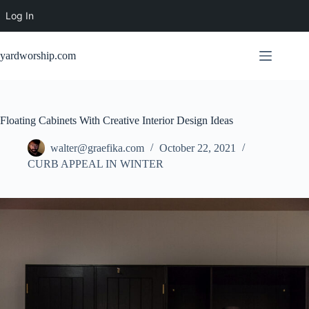
Log In
Skip
to
yardworship.com
content
Floating Cabinets With Creative Interior Design Ideas
walter@graefika.com
October 22, 2021
CURB APPEAL IN WINTER