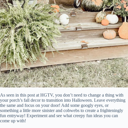
As seen in this post at HGTV, you don’t need to change a thing with
your porch’s fall decor to transition into Halloween. Leave everything
the same and focus on your door! Add some googly eyes, or
something a little more sinister and cobwebs to create a frighteningly
fun entryway! Experiment and see what creepy fun ideas you can
come up with!