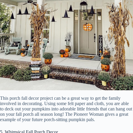
This porch fall decor project can be a great way to get the family
involved in decorating. Using some felt paper and cloth, you are able
to deck out your pumpkins into adorable little friends that can hang out
on your fall porch all season long! The Pioneer Woman gives a great
example of your future porch-sitting pumpkin pals.
5. Whimsical Fall Porch Decor