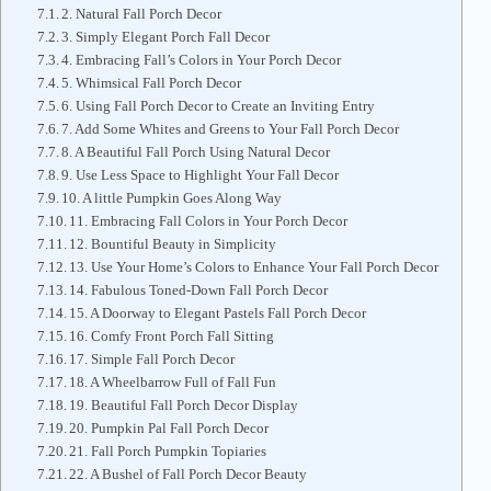
2. Natural Fall Porch Decor
3. Simply Elegant Porch Fall Decor
4. Embracing Fall’s Colors in Your Porch Decor
5. Whimsical Fall Porch Decor
6. Using Fall Porch Decor to Create an Inviting Entry
7. Add Some Whites and Greens to Your Fall Porch Decor
8. A Beautiful Fall Porch Using Natural Decor
9. Use Less Space to Highlight Your Fall Decor
10. A little Pumpkin Goes Along Way
11. Embracing Fall Colors in Your Porch Decor
12. Bountiful Beauty in Simplicity
13. Use Your Home’s Colors to Enhance Your Fall Porch Decor
14. Fabulous Toned-Down Fall Porch Decor
15. A Doorway to Elegant Pastels Fall Porch Decor
16. Comfy Front Porch Fall Sitting
17. Simple Fall Porch Decor
18. A Wheelbarrow Full of Fall Fun
19. Beautiful Fall Porch Decor Display
20. Pumpkin Pal Fall Porch Decor
21. Fall Porch Pumpkin Topiaries
22. A Bushel of Fall Porch Decor Beauty