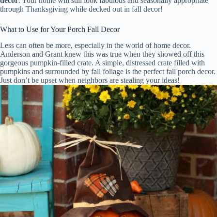
decor
. Your home will still look fabulous and seasonally appropriate
through Thanksgiving while decked out in fall decor!
What to Use for Your Porch Fall Decor
Less can often be more, especially in the world of home decor.
Anderson and Grant knew this was true when they showed off this
gorgeous pumpkin-filled crate. A simple, distressed crate filled with
pumpkins and surrounded by fall foliage is the perfect fall porch decor.
Just don’t be upset when neighbors are stealing your ideas!