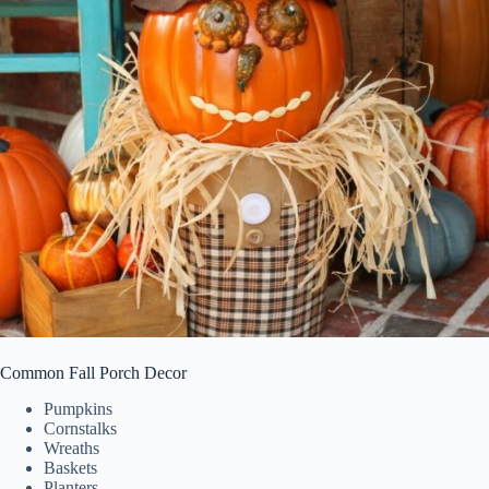
Common Fall Porch Decor
Pumpkins
Cornstalks
Wreaths
Baskets
Planters