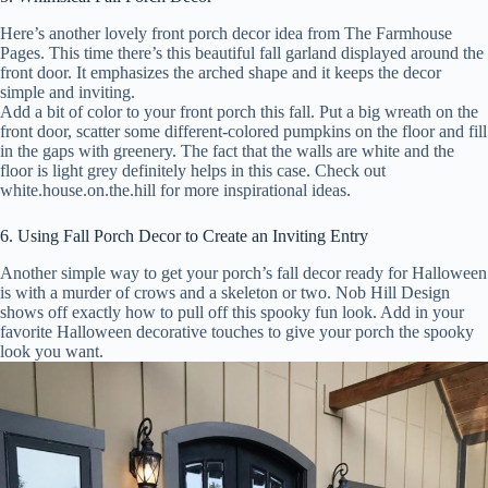
Here’s another lovely front porch decor idea from The Farmhouse
Pages. This time there’s this beautiful fall garland displayed around the
front door. It emphasizes the arched shape and it keeps the decor
simple and inviting.
Add a bit of color to your front porch this fall. Put a big wreath on the
front door, scatter some different-colored pumpkins on the floor and fill
in the gaps with greenery. The fact that the walls are white and the
floor is light grey definitely helps in this case. Check out
white.house.on.the.hill for more inspirational ideas.
6. Using Fall Porch Decor to Create an Inviting Entry
Another simple way to get your porch’s fall decor ready for Halloween
is with a murder of crows and a skeleton or two. Nob Hill Design
shows off exactly how to pull off this spooky fun look. Add in your
favorite Halloween decorative touches to give your porch the spooky
look you want.