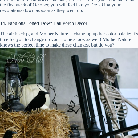
the first week of October, you will feel like you’re taking your
decorations down as soon as they went up.
14. Fabulous Toned-Down Fall Porch Decor
The air is crisp, and Mother Nature is changing up her color palette; it’s
time for you to change up your home’s look as well! Mother Nature
knows the perfect time to make these changes, but do you?