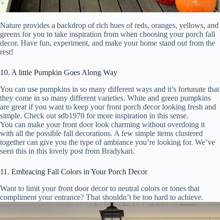
Nature provides a backdrop of rich hues of reds, oranges, yellows, and
greens for you to take inspiration from when choosing your porch fall
decor. Have fun, experiment, and make your home stand out from the
rest!
10. A little Pumpkin Goes Along Way
You can use pumpkins in so many different ways and it’s fortunate that
they come in so many different varieties. White and green pumpkins
are great if you want to keep your front porch decor looking fresh and
simple. Check out sdb1970 for more inspiration in this sense.
You can make your front door look charming without overdoing it
with all the possible fall decorations. A few simple items clustered
together can give you the type of ambiance you’re looking for. We’ve
seen this in this lovely post from Bradykari.
11. Embracing Fall Colors in Your Porch Decor
Want to limit your front door decor to neutral colors or tones that
compliment your entrance? That shouldn’t be too hard to achieve.