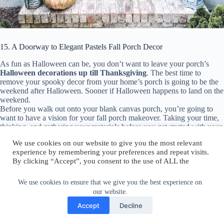
15. A Doorway to Elegant Pastels Fall Porch Decor
As fun as Halloween can be, you don’t want to leave your porch’s
Halloween decorations up till Thanksgiving
. The best time to
remove your spooky decor from your home’s porch is going to be the
weekend after Halloween. Sooner if Halloween happens to land on the
weekend.
Before you walk out onto your blank canvas porch, you’re going to
want to have a vision for your fall porch makeover. Taking your time,
thinking, and gathering your materials before you get started with your
porch can make the process go quicker and opens you up to new and
exciting decorating ideas.
We use cookies on our website to give you the most relevant
16. Comfy Front Porch Fall Sitting
experience by remembering your preferences and repeat visits.
By clicking “Accept”, you consent to the use of ALL the
We use cookies to ensure that we give you the best experience on
cookies.
our website.
Do not sell my personal information
.
Accept
Decline
Cookie Settings
Accept