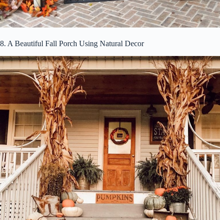
8. A Beautiful Fall Porch Using Natural Decor