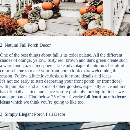
2. Natural Fall Porch Decor
One of the best things about fall is its color palette. All the different
shades of orange, yellow, rusty red, brown and dark green create such
a warm and cozy atmosphere. Take advantage of autumn’s beautiful
color scheme to make your front porch look extra welcoming this
season. Follow a.little.love.designs for more details and ideas.
It’s not too early to start decorating your front porch (or front door)
with pumpkins and all sorts of other goodies, especially since autumn
has officially started and since you’re probably looking for ideas we
came prepared. Find below 25 of our favorite
fall front porch decor
ideas
which we think you’re going to like too.
3. Simply Elegant Porch Fall Decor