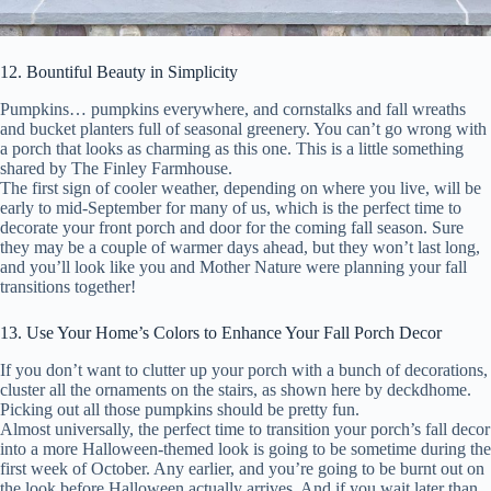
12. Bountiful Beauty in Simplicity
Pumpkins… pumpkins everywhere, and cornstalks and fall wreaths
and bucket planters full of seasonal greenery. You can’t go wrong with
a porch that looks as charming as this one. This is a little something
shared by The Finley Farmhouse.
The first sign of cooler weather, depending on where you live, will be
early to mid-September for many of us, which is the perfect time to
decorate your front porch and door for the coming fall season. Sure
they may be a couple of warmer days ahead, but they won’t last long,
and you’ll look like you and Mother Nature were planning your fall
transitions together!
13. Use Your Home’s Colors to Enhance Your Fall Porch Decor
If you don’t want to clutter up your porch with a bunch of decorations,
cluster all the ornaments on the stairs, as shown here by deckdhome.
Picking out all those pumpkins should be pretty fun.
Almost universally, the perfect time to transition your porch’s fall decor
into a more Halloween-themed look is going to be sometime during the
first week of October. Any earlier, and you’re going to be burnt out on
the look before Halloween actually arrives. And if you wait later than