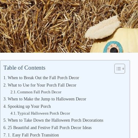
Table of Contents
When to Break Out the Fall Porch Decor
What to Use for Your Porch Fall Decor
Common Fall Porch Decor
When to Make the Jump to Halloween Decor
Spooking up Your Porch
Typical Halloween Porch Decor
When to Take Down the Halloween Porch Decorations
25 Beautiful and Festive Fall Porch Decor Ideas
1. Easy Fall Porch Transition