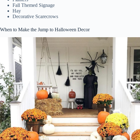
Fall Themed Signage
Hay
Decorative Scarecrows
When to Make the Jump to Halloween Decor