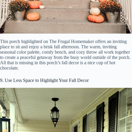
This porch highlighted on The Frugal Homemaker offers an inviting
place to sit and enjoy a brisk fall afternoon. The warm, inviting
seasonal color palette, comfy bench, and cozy throw all work together
to create a peaceful getaway from the busy world outside of the porch.
All that is missing in this porch’s fall decor is a nice cup of hot
chocolate.
9. Use Less Space to Highlight Your Fall Decor