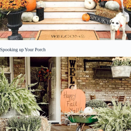
Spooking up Your Porch