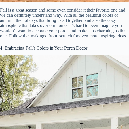
Fall is a great season and some even consider it their favorite one and
we can definitely understand why. With all the beautiful colors of
autumn, the holidays that bring us all together, and also the cozy
atmosphere that takes over our homes it’s hard to even imagine you
wouldn’t want to decorate your porch and make it as charming as this
one. Follow the_makings_from_scratch for even more inspiring ideas.
4. Embracing Fall’s Colors in Your Porch Decor