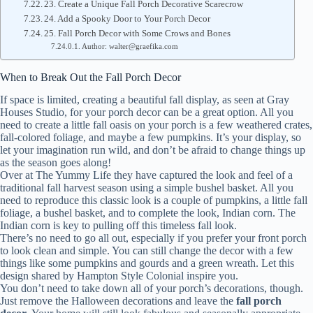
23. Create a Unique Fall Porch Decorative Scarecrow
24. Add a Spooky Door to Your Porch Decor
25. Fall Porch Decor with Some Crows and Bones
Author: walter@graefika.com
When to Break Out the Fall Porch Decor
If space is limited, creating a beautiful fall display, as seen at Gray
Houses Studio, for your porch decor can be a great option. All you
need to create a little fall oasis on your porch is a few weathered crates,
fall-colored foliage, and maybe a few pumpkins. It’s your display, so
let your imagination run wild, and don’t be afraid to change things up
as the season goes along!
Over at The Yummy Life they have captured the look and feel of a
traditional fall harvest season using a simple bushel basket. All you
need to reproduce this classic look is a couple of pumpkins, a little fall
foliage, a bushel basket, and to complete the look, Indian corn. The
Indian corn is key to pulling off this timeless fall look.
There’s no need to go all out, especially if you prefer your front porch
to look clean and simple. You can still change the decor with a few
things like some pumpkins and gourds and a green wreath. Let this
design shared by Hampton Style Colonial inspire you.
You don’t need to take down all of your porch’s decorations, though.
Just remove the Halloween decorations and leave the
fall porch