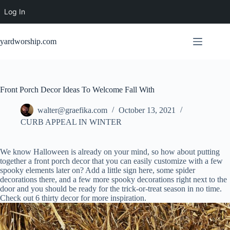
Log In
Skip
to
yardworship.com
content
Front Porch Decor Ideas To Welcome Fall With
walter@graefika.com
October 13, 2021
CURB APPEAL IN WINTER
We know Halloween is already on your mind, so how about putting
together a front porch decor that you can easily customize with a few
spooky elements later on? Add a little sign here, some spider
decorations there, and a few more spooky decorations right next to the
door and you should be ready for the trick-or-treat season in no time.
Check out 6 thirty decor for more inspiration.