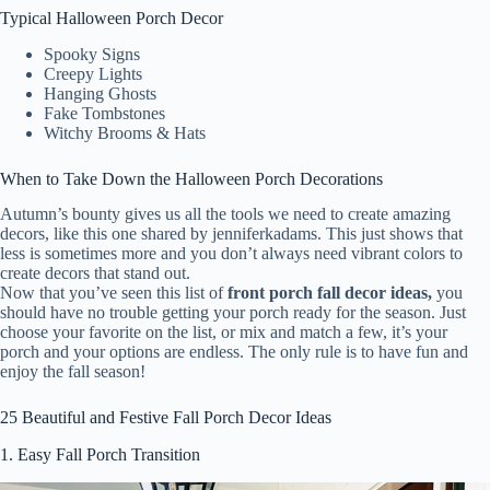
Typical Halloween Porch Decor
Spooky Signs
Creepy Lights
Hanging Ghosts
Fake Tombstones
Witchy Brooms & Hats
When to Take Down the Halloween Porch Decorations
Autumn’s bounty gives us all the tools we need to create amazing
decors, like this one shared by jenniferkadams. This just shows that
less is sometimes more and you don’t always need vibrant colors to
create decors that stand out.
Now that you’ve seen this list of
front porch fall decor ideas,
you
should have no trouble getting your porch ready for the season. Just
choose your favorite on the list, or mix and match a few, it’s your
porch and your options are endless. The only rule is to have fun and
enjoy the fall season!
25 Beautiful and Festive Fall Porch Decor Ideas
1.
Easy Fall Porch Transition