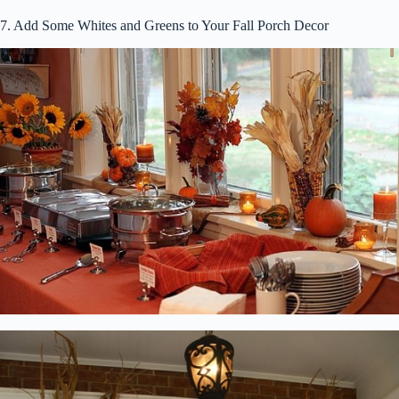
7. Add Some Whites and Greens to Your Fall Porch Decor