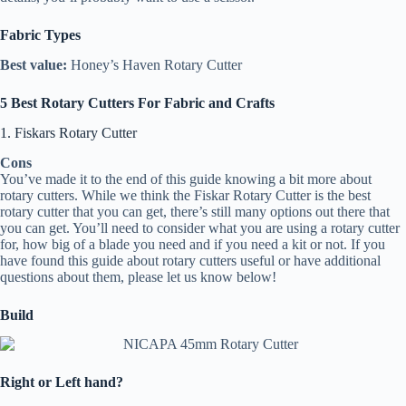
Fabric Types
Best value:
Honey’s Haven Rotary Cutter
5 Best Rotary Cutters For Fabric and Crafts
1. Fiskars Rotary Cutter
Cons
You’ve made it to the end of this guide knowing a bit more about
rotary cutters. While we think the Fiskar Rotary Cutter is the best
rotary cutter that you can get, there’s still many options out there that
you can get. You’ll need to consider what you are using a rotary cutter
for, how big of a blade you need and if you need a kit or not. If you
have found this guide about rotary cutters useful or have additional
questions about them, please let us know below!
Build
Right or Left hand?