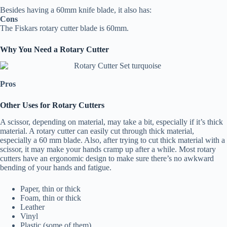
Besides having a 60mm knife blade, it also has:
Cons
The Fiskars rotary cutter blade is 60mm.
Why You Need a Rotary Cutter
Pros
Other Uses for Rotary Cutters
A scissor, depending on material, may take a bit, especially if it’s thick
material. A rotary cutter can easily cut through thick material,
especially a 60 mm blade. Also, after trying to cut thick material with a
scissor, it may make your hands cramp up after a while. Most rotary
cutters have an ergonomic design to make sure there’s no awkward
bending of your hands and fatigue.
Paper, thin or thick
Foam, thin or thick
Leather
Vinyl
Plastic (some of them)