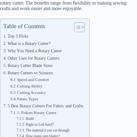
rotary cutter. The benefits range from flexibility to making sewing
crafts and work easier and more enjoyable.
Table of Contents
Top 3 Picks
What is a Rotary Cutter?
Why You Need a Rotary Cutter
Other Uses for Rotary Cutters
Rotary Cutter Blade Sizes
Rotary Cutters vs Scissors
Speed and Comfort
Cutting Ability
Cutting Accuracy
Fabric Types
5 Best Rotary Cutters For Fabric and Crafts
1. Fiskars Rotary Cutter
Build
Right or Left hand?
The material it can cut through
How many mm blades?