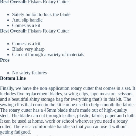
Best Overall:
Fiskars Rotary Cutter
Safety button to lock the blade
Anti slip handle
Comes as a kit
Best Overall:
Fiskars Rotary Cutter
Comes as a kit
Blade very sharp
Can cut through a variety of materials
Pros
No safety features
Bottom Line
Finally, we have the non-application rotary cutter that comes in a set. It
includes five replacement blades, sewing clips, tape measure, scissors,
and a beautiful shiny storage bag for everything that’s in this kit. The
sewing clips that come in the kit can be used to help smooth the fabric.
The rotary cutter has a 45mm blade that’s made out of high-quality
steel. The blade can cut through leather, plastic, fabric, paper and cloth.
It can be used at home, work or school wherever you need a rotary
cutter. There is a comfortable handle so that you can use it without
getting fatigued.