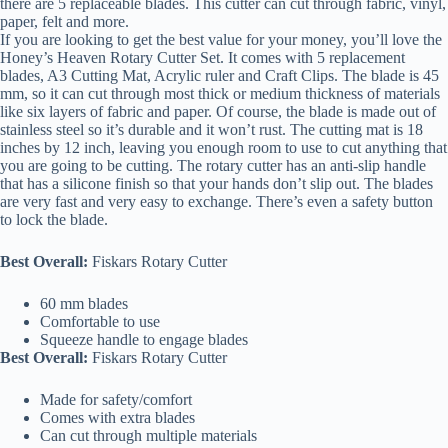
there are 5 replaceable blades. This cutter can cut through fabric, vinyl,
paper, felt and more.
If you are looking to get the best value for your money, you’ll love the
Honey’s Heaven Rotary Cutter Set. It comes with 5 replacement
blades, A3 Cutting Mat, Acrylic ruler and Craft Clips. The blade is 45
mm, so it can cut through most thick or medium thickness of materials
like six layers of fabric and paper. Of course, the blade is made out of
stainless steel so it’s durable and it won’t rust. The cutting mat is 18
inches by 12 inch, leaving you enough room to use to cut anything that
you are going to be cutting. The rotary cutter has an anti-slip handle
that has a silicone finish so that your hands don’t slip out. The blades
are very fast and very easy to exchange. There’s even a safety button
to lock the blade.
Best Overall:
Fiskars Rotary Cutter
60 mm blades
Comfortable to use
Squeeze handle to engage blades
Best Overall:
Fiskars Rotary Cutter
Made for safety/comfort
Comes with extra blades
Can cut through multiple materials