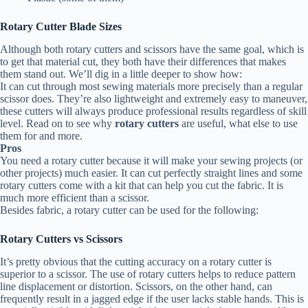
Rotary Cutter Blade Sizes
Although both rotary cutters and scissors have the same goal, which is
to get that material cut, they both have their differences that makes
them stand out. We’ll dig in a little deeper to show how:
It can cut through most sewing materials more precisely than a regular
scissor does. They’re also lightweight and extremely easy to maneuver,
these cutters will always produce professional results regardless of skill
level. Read on to see why
rotary cutters
are useful, what else to use
them for and more.
Pros
You need a rotary cutter because it will make your sewing projects (or
other projects) much easier. It can cut perfectly straight lines and some
rotary cutters come with a kit that can help you cut the fabric. It is
much more efficient than a scissor.
Besides fabric, a rotary cutter can be used for the following:
Rotary Cutters vs Scissors
It’s pretty obvious that the cutting accuracy on a rotary cutter is
superior to a scissor. The use of rotary cutters helps to reduce pattern
line displacement or distortion. Scissors, on the other hand, can
frequently result in a jagged edge if the user lacks stable hands. This is