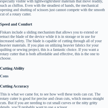
especially visible with lightweight/sheer materials that move readily,
such as chiffon. Even with the steadiest of hands, the mechanical
opening and shutting of scissors just cannot compete with the smooth
cut of a rotary cutter.
Speed and Comfort
Fiskars include a sliding mechanism that allows you to extend or
retract the blade of the device while it is in storage or in use for
increased safety. The blade is capable of cutting through all of your
heavier materials. If you plan on utilizing heavier fabrics for your
quilting or sewing project, this is a fantastic choice. If you want a
rotary cutter that is both affordable and effective, this is the one to
choose.
Cutting Ability
Cons
Cutting Accuracy
This is what we came for, to see how well these tools can cut. The
rotary cutter is good for precise and clean cuts, which means straight
cuts. But if you are needing to cut small curves or the nitty gritty
details, you’ll probably want to use a scissor.