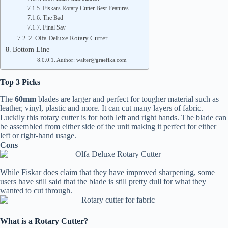
Fiskars Rotary Cutter Best Features
The Bad
Final Say
2. Olfa Deluxe Rotary Cutter
Bottom Line
Author: walter@graefika.com
Top 3 Picks
The
60mm
blades are larger and perfect for tougher material such as
leather, vinyl, plastic and more. It can cut many layers of fabric.
Luckily this rotary cutter is for both left and right hands. The blade can
be assembled from either side of the unit making it perfect for either
left or right-hand usage.
Cons
While Fiskar does claim that they have improved sharpening, some
users have still said that the blade is still pretty dull for what they
wanted to cut through.
What is a Rotary Cutter?