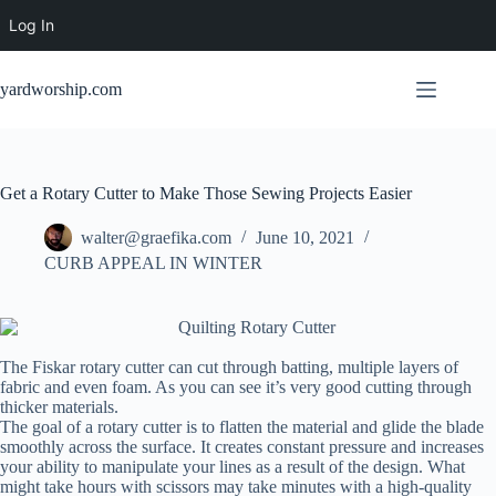
Log In
Skip
to
yardworship.com
content
Get a Rotary Cutter to Make Those Sewing Projects Easier
walter@graefika.com
June 10, 2021
CURB APPEAL IN WINTER
The Fiskar rotary cutter can cut through batting, multiple layers of
fabric and even foam. As you can see it’s very good cutting through
thicker materials.
The goal of a rotary cutter is to flatten the material and glide the blade
smoothly across the surface. It creates constant pressure and increases
your ability to manipulate your lines as a result of the design. What
might take hours with scissors may take minutes with a high-quality