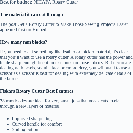
Best for budget:
NICAPA Rotary Cutter
The material it can cut through
The post Get a Rotary Cutter to Make Those Sewing Projects Easier
appeared first on Homedit.
How many mm blades?
If you need to cut something like leather or thicker material, it’s clear
that you’ll want to use a rotary cutter. A rotary cutter has the power and
blade sharp enough to cut precise lines on those fabrics. But if you are
dealing with beads, sequin, lace or embroidery, you will want to use a
scissor as a scissor is best for dealing with extremely delicate details of
the fabric.
Fiskars Rotary Cutter Best Features
28 mm
blades are ideal for very small jobs that needs cuts made
through a few layers of material.
Improved sharpening
Curved handle for comfort
Sliding button