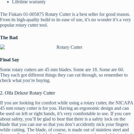
Lifetime warranty
The Fiskars 01-005875 Rotary Cutter is a best seller for good reason.
From its high-quality build to its ease of use, it’s no wonder it’s a very
popular rotary cutter tool.
The Bad
Final Say
Some rotary cutters are 45 mm blades. Some are 18. Some are 60.
They each got different things they can cut through, so remember to
check what you’re buying.
2. Olfa Deluxe Rotary Cutter
If you are looking for comfort while using a rotary cutter, the NICAPA
45 mm rotary cutter is for you. Having an ergonomic design and can
be used on left or right hands, it’s very comfortable to use. If you care
about safety, you’ll be glad to hear that there is a safety lock on the
blade that you can use so that you don’t accidently nick your fingers
while cutting. The blade, of course, is made out of stainless steel and